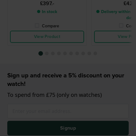
£397.-
£424.
● In stock
● Delivery within 2 
days
Compare
Comp
View Product
View Pro
Sign up and receive a 5% discount on your
watch!
To spend from £75 (only on watches)
Signup