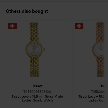
Others also bought
Tissot
Tisso
T0580093303100
T05800933
Tissot Lovely 19.5 mm Swiss Made
Tissot Lovely 19.5
Ladies Quartz Watch
Ladies Quar