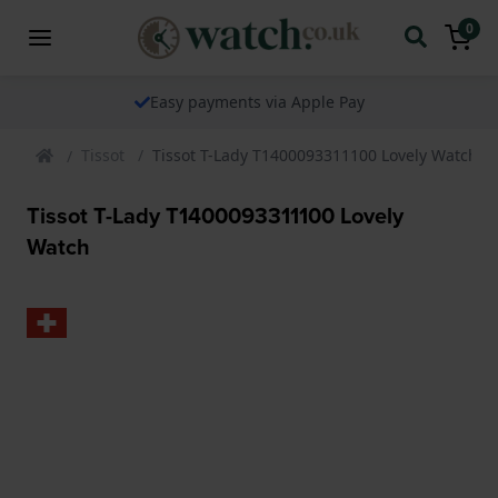
0
Easy payments via Apple Pay
Tissot
Tissot T-Lady T1400093311100 Lovely Watch
Tissot T-Lady T1400093311100 Lovely
Watch