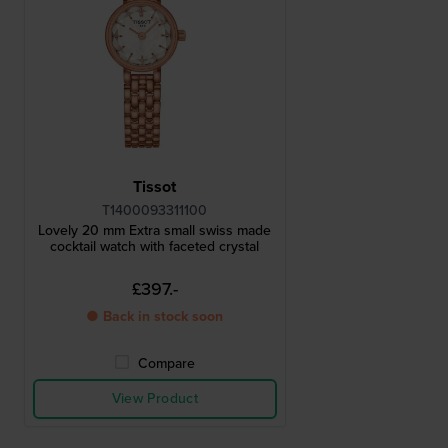
Tissot
T1400093311100
Lovely 20 mm Extra small swiss made
cocktail watch with faceted crystal
£397.-
● Back in stock soon
Compare
View Product