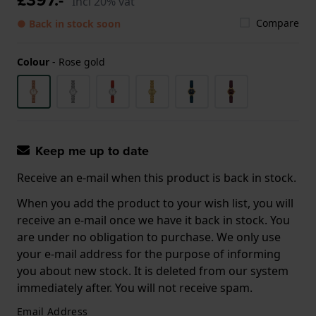
Incl 20% vat
Compare
● Back in stock soon
Colour
-
Rose gold
Keep me up to date
Receive an e-mail when this product is back in stock.
When you add the product to your wish list, you will
receive an e-mail once we have it back in stock. You
are under no obligation to purchase. We only use
your e-mail address for the purpose of informing
you about new stock. It is deleted from our system
immediately after. You will not receive spam.
Email Address