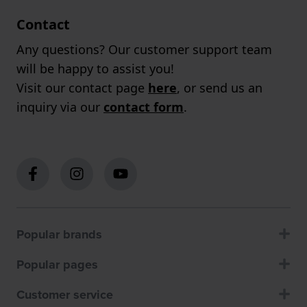
Contact
Any questions? Our customer support team
will be happy to assist you!
Visit our contact page
here
, or send us an
inquiry via our
contact form
.
Popular brands
Popular pages
Customer service