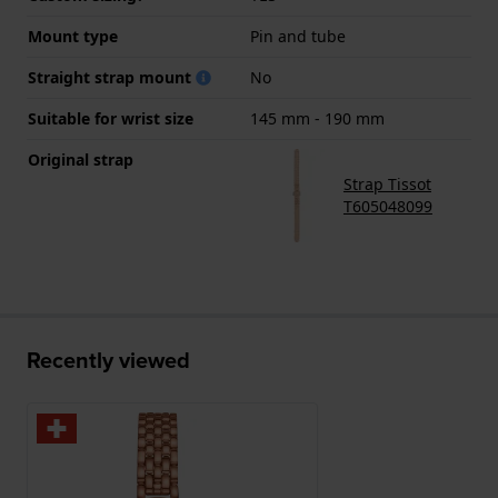
Mount type
Pin and tube
Straight strap mount
No
Suitable for wrist size
145 mm - 190 mm
Original strap
Strap Tissot
T605048099
Recently viewed