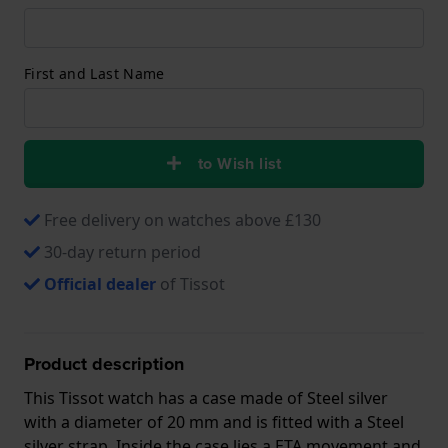
First and Last Name
to Wish list
Free delivery on watches above £130
30-day return period
Official dealer
of Tissot
Product description
This Tissot watch has a case made of Steel silver
with a diameter of 20 mm and is fitted with a Steel
silver strap. Inside the case lies a ETA movement and