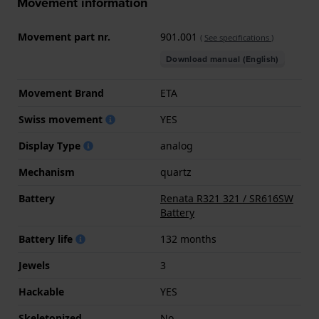
Movement information
Movement part nr.
901.001
(
See specifications
)
Download manual (English)
Movement Brand
ETA
Swiss movement
YES
Display Type
analog
Mechanism
quartz
Battery
Renata R321 321 / SR616SW
Battery
Battery life
132 months
Jewels
3
Hackable
YES
Skeletonized
No