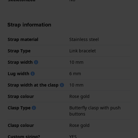
Strap information
Strap material
Stainless steel
Strap Type
Link bracelet
Strap width
10 mm
Lug width
6 mm
Strap width at the clasp
10 mm
Strap colour
Rose gold
Clasp Type
Butterfly clasp with push
buttons
Clasp colour
Rose gold
Custom sizing?
YES