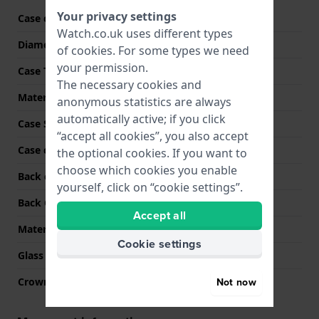
Your privacy settings
Case code
T14000
Watch.co.uk uses different types
Diameter
20 mm
of
cookies
. For some types we need
your permission.
Case Thickness
6 mm
The necessary cookies and
Material
Stainless steel
anonymous statistics are always
automatically active; if you click
Case Shape
Square
“accept all cookies”, you also accept
Case colour
Rose gold
the optional cookies. If you want to
choose which cookies you enable
Back case material
Stainless steel
yourself, click on “cookie settings”.
Back Case
Snap on
Accept all
Material crystal
Sapphire
Cookie settings
Glass Diameter
15.50
Not now
Crown
Pull crown