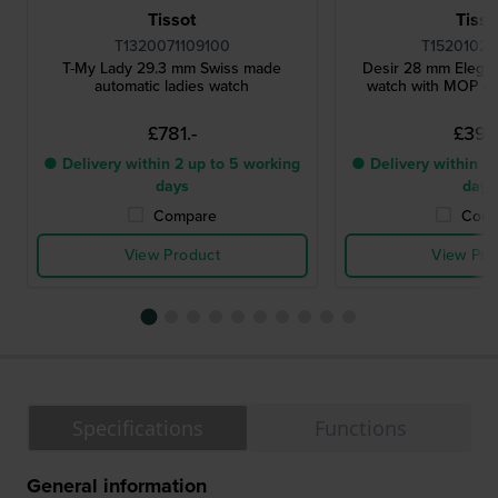
Tissot
Tisso
T1320071109100
T15201022
T-My Lady 29.3 mm Swiss made
Desir 28 mm Elegan
automatic ladies watch
watch with MOP dia
£781.-
£397.
● Delivery within 2 up to 5 working
● Delivery within 2 
days
days
Compare
Comp
View Product
View Pro
Specifications
Functions
General information