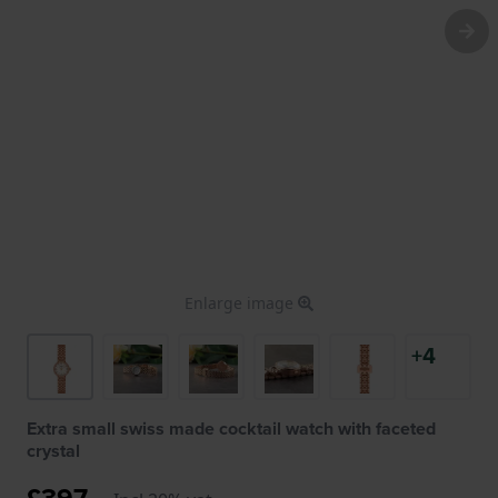
Enlarge image
+4
Extra small swiss made cocktail watch with faceted
crystal
£397.-