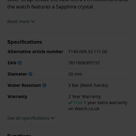
the watch features a Sapphire crystal.
The watch is 3ATM. This means the watch is splash
Read more
waterproof. The watch comes with 2 Year Warranty.
Specifications
.
Alternative article number
T140.009.33.111.00
EAN
7611608305157
Diameter
20 mm
Water Resistant
3 Bar (Wash hands)
Warranty
2 Year Warranty
Free
1 year extra warranty
on Watch.co.uk
See all specifications
Functions