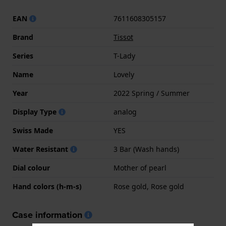
EAN
7611608305157
Brand
Tissot
Series
T-Lady
Name
Lovely
Year
2022 Spring / Summer
Display Type
analog
Swiss Made
YES
Water Resistant
3 Bar (Wash hands)
Dial colour
Mother of pearl
Hand colors (h-m-s)
Rose gold, Rose gold
Case information