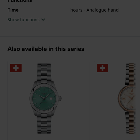
Time
hours - Analogue hand
Show functions
Also available in this series