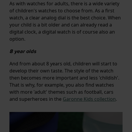
As with watches for adults, there is a wide variety
of children's watches to choose from. As a first
watch, a clear analog dial is the best choice. When
your child is a bit older and can already read a
digital clock, a digital watch is of course also an
option.
8 year olds
And from about 8 years old, children will start to
develop their own taste. The style of the watch
then becomes more important and less 'childish'.
That is why, for example, you also find watches
with more 'adult' themes such as football, cars
and superheroes in the
Garonne Kids collection
.