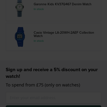
Garonne Kids KV37Q467 Denim Watch
In stock
Casio Vintage LA-20WH-2AEF Collection
Watch
In stock
Sign up and receive a 5% discount on your
watch!
To spend from £75 (only on watches)