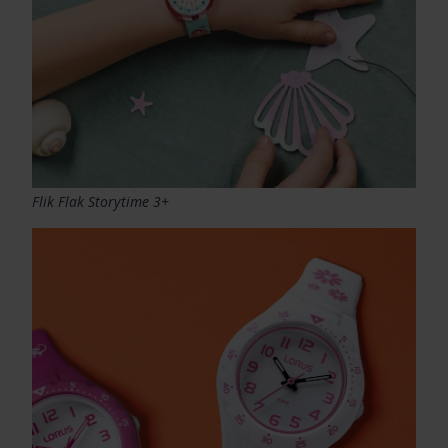
Flik Flak Storytime 3+