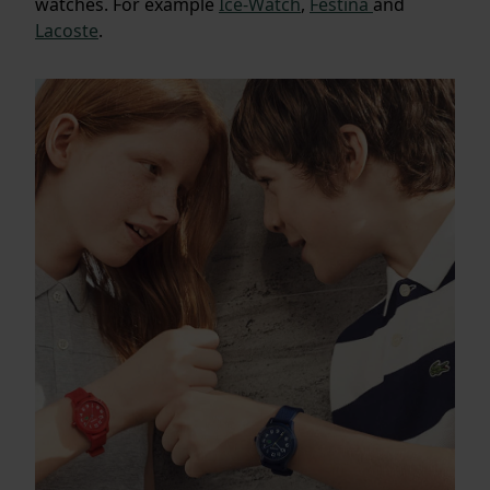
watches. For example
Ice-Watch
,
Festina
and
Lacoste
.