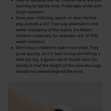
learning to tell the time. Preferably white with
large numbers.
Does your child play sports or does he/she
play outside a lot? Then pay attention to the
water resistance
of the watch. Ice-Watch
children's watches, for example, are 10 ATM
water resistant.
Don't buy a children's watch too small. They
grow quickly, so it is best to buy something a
little too big. A good rule of thumb (also for
adults) is that the height of the case plus lugs
should not extend beyond the wrist.