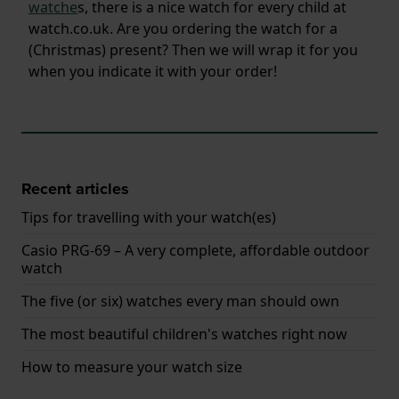
watche
s, there is a nice watch for every child at
watch.co.uk. Are you ordering the watch for a
(Christmas) present? Then we will wrap it for you
when you indicate it with your order!
Recent articles
Tips for travelling with your watch(es)
Casio PRG-69 – A very complete, affordable outdoor
watch
The five (or six) watches every man should own
The most beautiful children's watches right now
How to measure your watch size