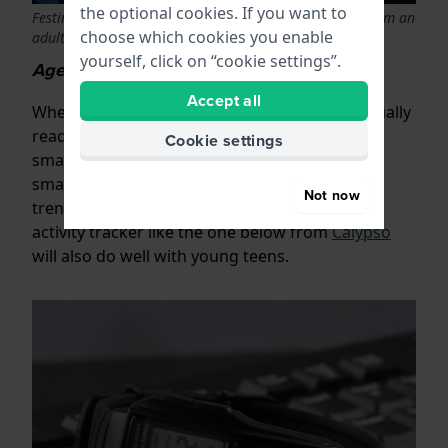
the optional cookies. If you want to
Festina junior chronograph that is indistinguishable from an
choose which cookies you enable
adult watch
yourself, click on “cookie settings”.
Age 12 upwards
Accept all
When children become teenagers they are usually
ready for an adult watch, or even a (simple)
Cookie settings
smartwatch. For example, you can look at a
smaller model watch for women or men like a
Not now
trendy
digital retro Casio watch
.
.
Or a sporty
activity tracker like the one below from
Calypso
will also do well with young teens.