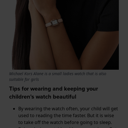
Michael Kors Alane is a small ladies watch that is also
suitable for girls
Tips for wearing and keeping your
children's watch beautiful
By wearing the watch often, your child will get
used to reading the time faster. But it is wise
to take off the watch before going to sleep.