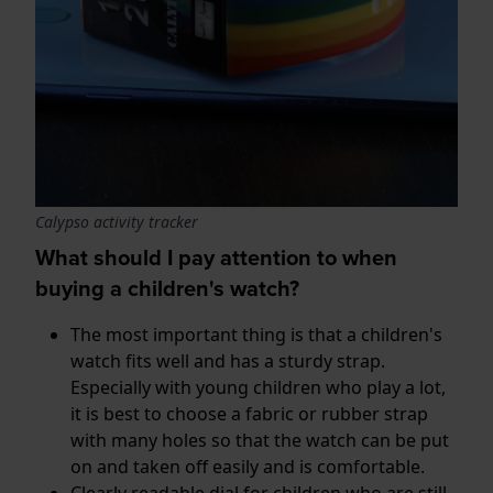
Calypso activity tracker
What should I pay attention to when
buying a children's watch?
The most important thing is that a children's
watch fits well and has a sturdy strap.
Especially with young children who play a lot,
it is best to choose a fabric or rubber strap
with many holes so that the watch can be put
on and taken off easily and is comfortable.
Clearly readable dial for children who are still