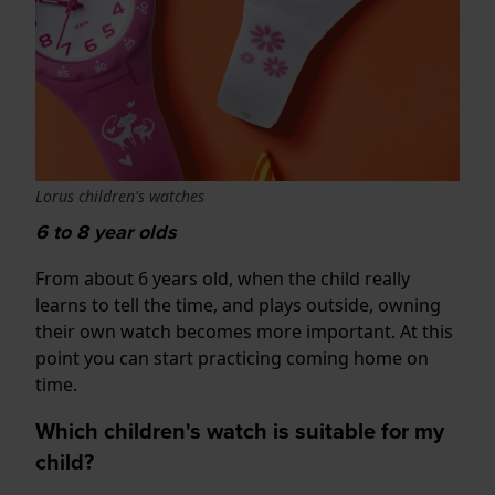
Lorus children's watches
6 to 8 year olds
From about 6 years old, when the child really
learns to tell the time, and plays outside, owning
their own watch becomes more important. At this
point you can start practicing coming home on
time.
Which children's watch is suitable for my
child?