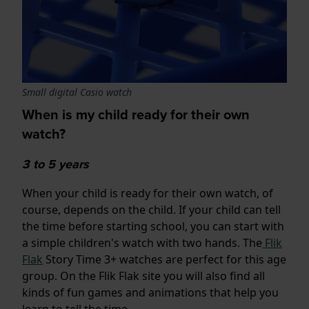
Small digital Casio watch
When is my child ready for their own
watch?
3 to 5 years
When your child is ready for their own watch, of
course, depends on the child. If your child can tell
the time before starting school, you can start with
a simple children's watch with two hands. The
Flik
Flak
Story Time 3+ watches are perfect for this age
group. On the Flik Flak site you will also find all
kinds of fun games and animations that help you
learn to tell the time.