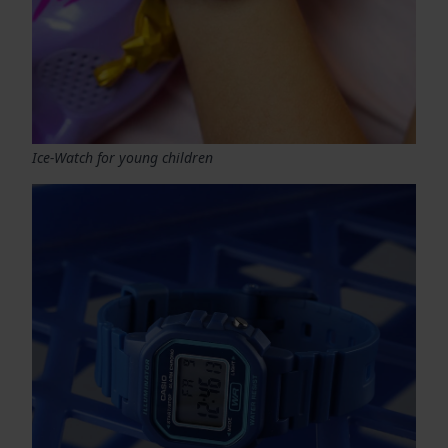
Ice-Watch for young children