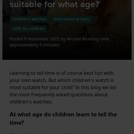
suitable for what age?
Children's watches
Information & Facts
Gifts for children
Posted
9 November 2022
by
Miriam
Reading time
approximately 5 minutes
Learning to tell time is of course best fun with
your own watch. But which children's watch is
most suitable for your child? In this blog we list
the most frequently asked questions about
children's watches.
At what age do children learn to tell the
time?