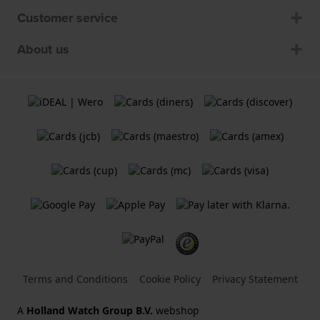
Customer service
About us
Terms and Conditions
Cookie Policy
Privacy Statement
A
Holland Watch Group B.V.
webshop