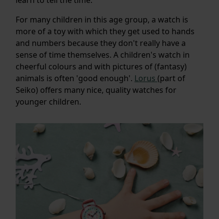
For many children in this age group, a watch is
more of a toy with which they get used to hands
and numbers because they don't really have a
sense of time themselves. A children's watch in
cheerful colours and with pictures of (fantasy)
animals is often 'good enough'.
Lorus
(part of
Seiko) offers many nice, quality watches for
younger children.