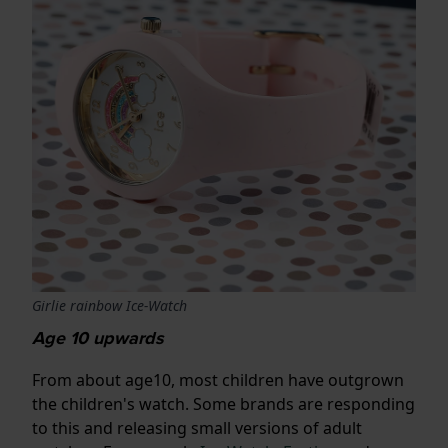
Girlie rainbow Ice-Watch
Age 10 upwards
From about age10, most children have outgrown
the children's watch. Some brands are responding
to this and releasing small versions of adult