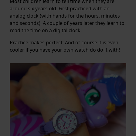
Most children learn to tell time when they are
around six years old. First practiced with an
analog clock (with hands for the hours, minutes
and seconds). A couple of years later they learn to
read the time on a digital clock.
Practice makes perfect; And of course it is even
cooler if you have your own watch do do it with!