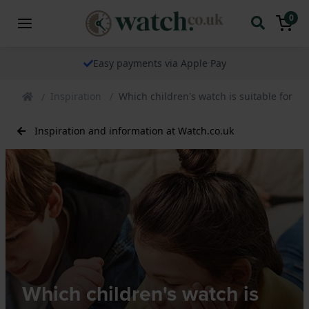
0
The watch specialist for over 25 years
Inspiration
Which children's watch is suitable for w
Inspiration and information at Watch.co.uk
Which children's watch is