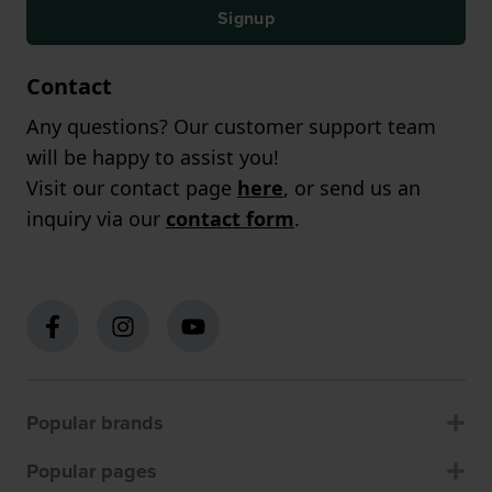
Signup
Contact
Any questions? Our customer support team
will be happy to assist you!
Visit our contact page
here
, or send us an
inquiry via our
contact form
.
Popular brands
Popular pages