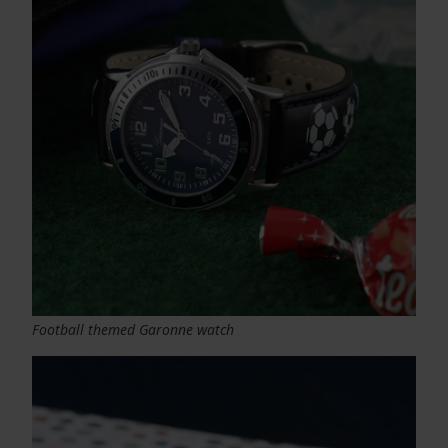
Football themed Garonne watch