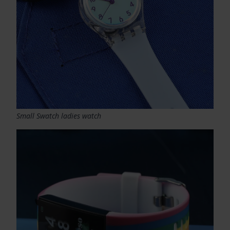
Small Swatch ladies watch