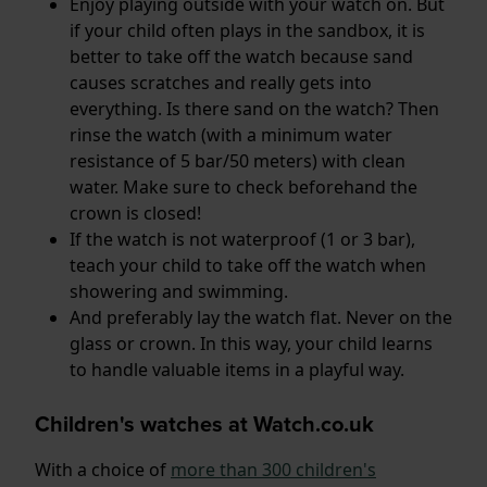
Enjoy playing outside with your watch on. But
if your child often plays in the sandbox, it is
better to take off the watch because sand
causes scratches and really gets into
everything. Is there sand on the watch? Then
rinse the watch (with a minimum water
resistance of 5 bar/50 meters) with clean
water. Make sure to check beforehand the
crown is closed!
If the watch is not waterproof (1 or 3 bar),
teach your child to take off the watch when
showering and swimming.
And preferably lay the watch flat. Never on the
glass or crown. In this way, your child learns
to handle valuable items in a playful way.
Children's watches at Watch.co.uk
With a choice of
more than 300 children's