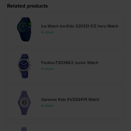
Related products
Ice-Watch Ice-Kids 020321 ICE hero Watch
In stock
Festina F20346/2 Junior Watch
In stock
Garonne Kids KV23Q474 Watch
In stock