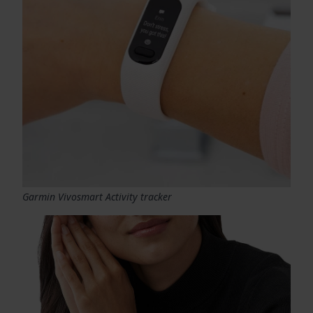
Garmin Vivosmart Activity tracker