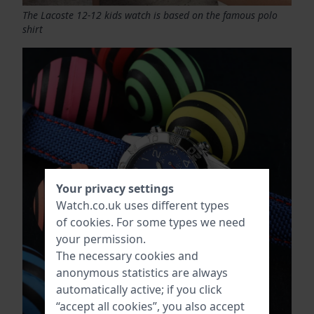
The Lacoste 12-12 kids watch is based on the famous polo
shirt
Your privacy settings
Watch.co.uk uses different types
of
cookies
. For some types we need
your permission.
The necessary cookies and
anonymous statistics are always
automatically active; if you click
“accept all cookies”, you also accept