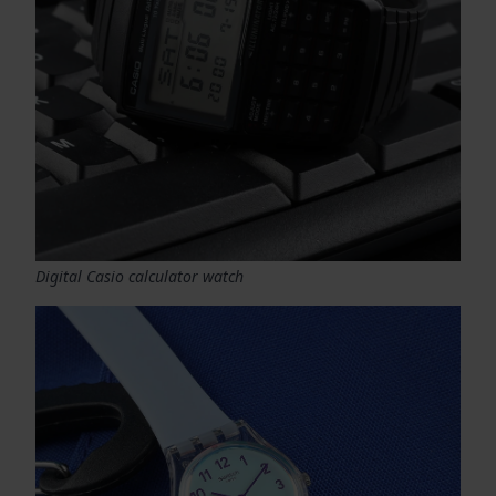
Digital Casio calculator watch