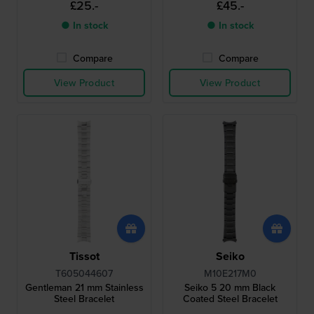
£25.-
£45.-
● In stock
● In stock
Compare
Compare
View Product
View Product
Tissot
Seiko
T605044607
M10E217M0
Gentleman 21 mm Stainless
Seiko 5 20 mm Black
Steel Bracelet
Coated Steel Bracelet