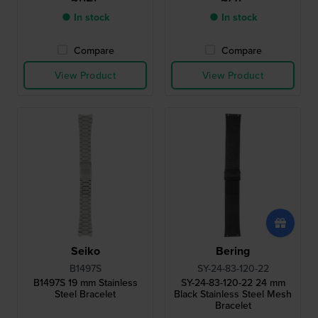
● In stock
● In stock
Compare
Compare
View Product
View Product
Seiko
Bering
B1497S
SY-24-83-120-22
B1497S 19 mm Stainless
SY-24-83-120-22 24 mm
Steel Bracelet
Black Stainless Steel Mesh
Bracelet