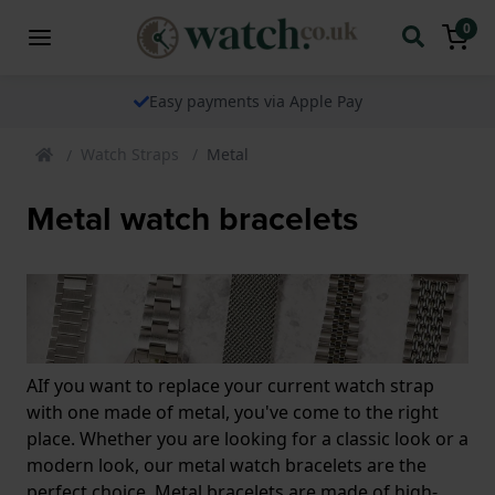
0
Easy payments via Apple Pay
Watch Straps
Metal
Metal watch bracelets
AIf you want to replace your current watch strap
with one made of metal, you've come to the right
place. Whether you are looking for a classic look or a
modern look, our metal watch bracelets are the
perfect choice. Metal bracelets are made of high-