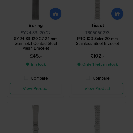
Bering
Tissot
SY-24-83-120-27
T605050273
SY-24-83-120-27 24 mm
PRC 100 Solar 20 mm
Gunmetal Coated Steel
Stainless Steel Bracelet
Mesh Bracelet
£45.-
£102.-
● In stock
● Only 1 left in stock
Compare
Compare
View Product
View Product