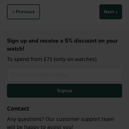
« Previous
Next »
Sign up and receive a 5% discount on your
watch!
To spend from £75 (only on watches)
Signup
Contact
Any questions? Our customer support team
will be happy to assist you!