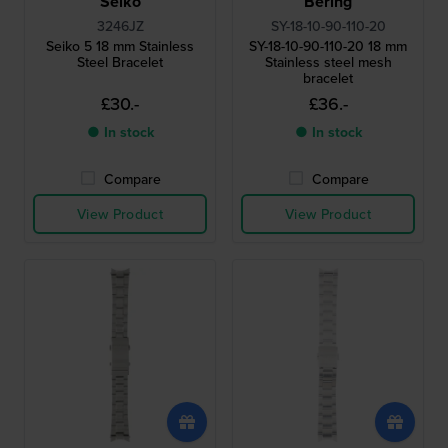
Seiko
Bering
3246JZ
SY-18-10-90-110-20
Seiko 5 18 mm Stainless
SY-18-10-90-110-20 18 mm
Steel Bracelet
Stainless steel mesh
bracelet
£30.-
£36.-
● In stock
● In stock
Compare
Compare
View Product
View Product