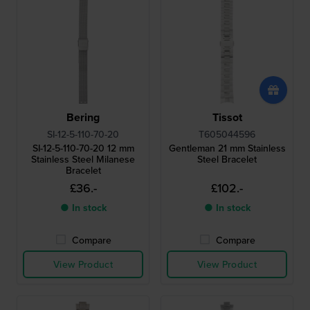
Bering
Tissot
SI-12-5-110-70-20
T605044596
SI-12-5-110-70-20 12 mm
Gentleman 21 mm Stainless
Stainless Steel Milanese
Steel Bracelet
Bracelet
£36.-
£102.-
● In stock
● In stock
Compare
Compare
View Product
View Product