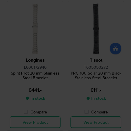
Longines
Tissot
L600172946
T605050272
Spirit Pilot 20 mm Stainless
PRC 100 Solar 20 mm Black
Steel Bracelet
Stainless Steel Bracelet
£441.-
£111.-
● In stock
● In stock
Compare
Compare
View Product
View Product