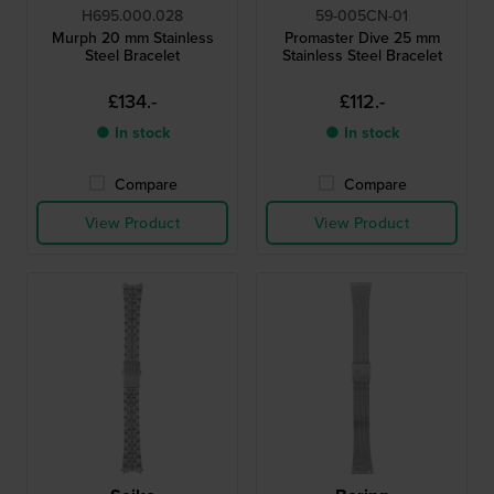
H695.000.028
59-005CN-01
Murph 20 mm Stainless
Promaster Dive 25 mm
Steel Bracelet
Stainless Steel Bracelet
£134.-
£112.-
● In stock
● In stock
Compare
Compare
View Product
View Product