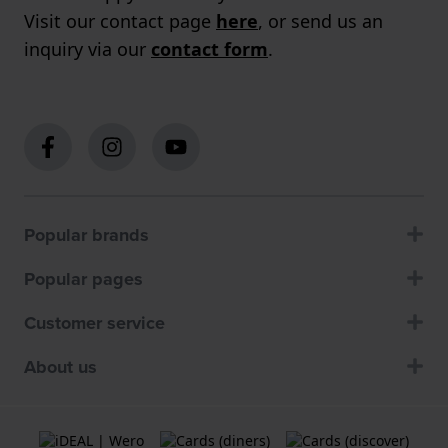
Visit our contact page
here
, or send us an
inquiry via our
contact form
.
Popular brands
Popular pages
Customer service
About us