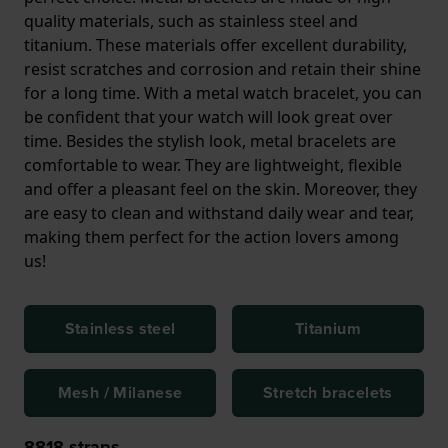
quality materials, such as stainless steel and
titanium. These materials offer excellent durability,
resist scratches and corrosion and retain their shine
for a long time. With a metal watch bracelet, you can
be confident that your watch will look great over
time. Besides the stylish look, metal bracelets are
comfortable to wear. They are lightweight, flexible
and offer a pleasant feel on the skin. Moreover, they
are easy to clean and withstand daily wear and tear,
making them perfect for the action lovers among
us!
Stainless steel
Titanium
Mesh / Milanese
Stretch bracelets
8818
straps