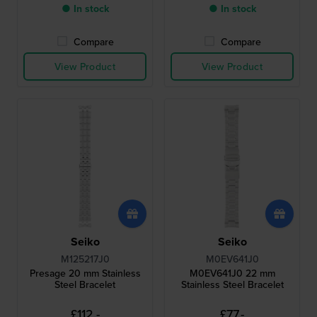
● In stock
● In stock
Compare
Compare
View Product
View Product
Seiko
Seiko
M125217J0
M0EV641J0
Presage 20 mm Stainless
M0EV641J0 22 mm
Steel Bracelet
Stainless Steel Bracelet
£112.-
£77.-