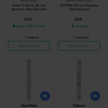
M10E213J0
59-NY0040STEEL
Seiko 5 Sports 20 mm
NY0040 20 mm Stainless
Stainless Steel Bracelet
Steel Bracelet
£54.-
£84.-
● Only 1 left in stock
● In stock
Compare
Compare
View Product
View Product
Hamilton
Citizen