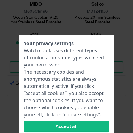
MIDO
Seiko
M605019196
M0TZ411J0
Ocean Star Captain V 20
Prospex 20 mm Stainless
mm Stainless Steel Bracelet
Steel Bracelet
£111.-
£136.-
● Only 1 left in stock
● In stock
Your privacy settings
Watch.co.uk uses different types
Compare
Compare
of
cookies
. For some types we need
your permission.
View Product
View Product
The necessary cookies and
anonymous statistics are always
Easy payments via Apple Pay
automatically active; if you click
“accept all cookies”, you also accept
the optional cookies. If you want to
choose which cookies you enable
yourself, click on “cookie settings”.
Accept all