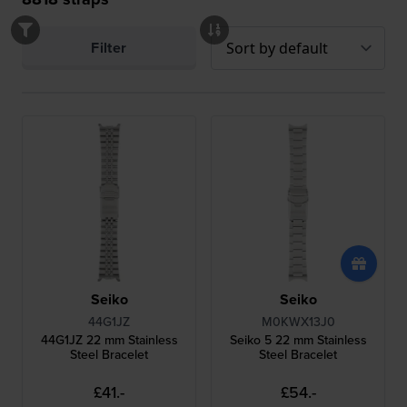
Filter
Seiko
Seiko
44G1JZ
M0KWX13J0
44G1JZ 22 mm Stainless
Seiko 5 22 mm Stainless
Steel Bracelet
Steel Bracelet
£41.-
£54.-