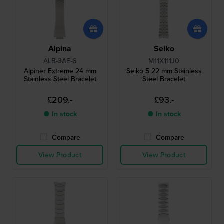
Alpina
Seiko
ALB-3AE-6
M11X111J0
Alpiner Extreme 24 mm
Seiko 5 22 mm Stainless
Stainless Steel Bracelet
Steel Bracelet
£209.-
£93.-
● In stock
● In stock
Compare
Compare
View Product
View Product