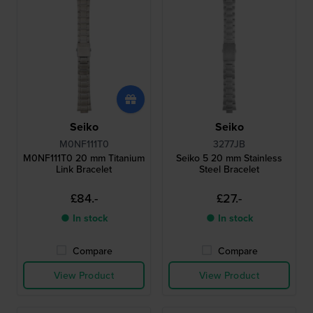
Seiko
Seiko
M0NF111T0
3277JB
M0NF111T0 20 mm Titanium
Seiko 5 20 mm Stainless
Link Bracelet
Steel Bracelet
£84.-
£27.-
● In stock
● In stock
Compare
Compare
View Product
View Product