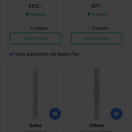
£102.-
£77.-
● In stock
● In stock
Compare
Compare
View Product
View Product
Easy payments via Apple Pay
Seiko
Citizen