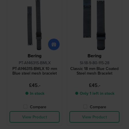
Bering
Bering
PT-A14631S-BMLX
SI-18-9-80-115-28
PT-A14631S-BMLX 10 mm
Classic 18 mm Blue Coated
Blue steel mesh bracelet
Steel mesh Bracelet
£45.-
£45.-
● In stock
● Only 1 left in stock
Compare
Compare
View Product
View Product