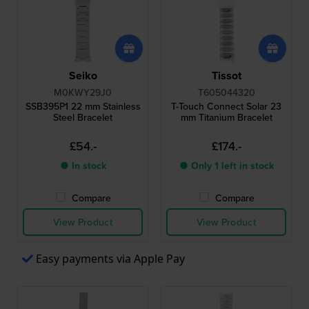
Seiko
Tissot
M0KWY29J0
T605044320
SSB395P1 22 mm Stainless
T-Touch Connect Solar 23
Steel Bracelet
mm Titanium Bracelet
£54.-
£174.-
● In stock
● Only 1 left in stock
Compare
Compare
View Product
View Product
Easy payments via Apple Pay