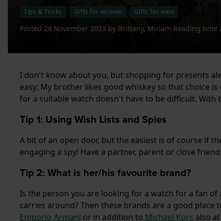
Tips & Tricks
Gifts for women
Gifts for men
Posted
28 November 2023
by
Brittany, Miriam
Reading time 
I don't know about you, but shopping for presents al
easy; My brother likes good whiskey so that choice is ea
for a suitable watch doesn't have to be difficult. With 
Tip 1: Using Wish Lists and Spies
A bit of an open door, but the easiest is of course if t
engaging a spy! Have a partner, parent or close friend
Tip 2: What is her/his favourite brand?
Is the person you are looking for a watch for a fan o
carries around? Then these brands are a good place to
Emporio Armani
or in addition to
Michael Kors
also a