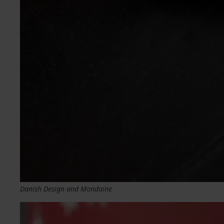
Danish Design and Mondaine