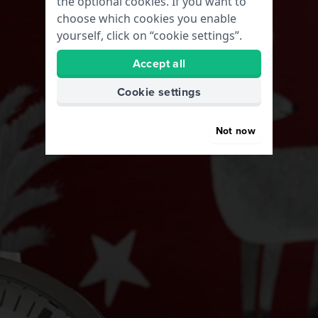
the optional cookies. If you want to
choose which cookies you enable
yourself, click on “cookie settings”.
Accept all
Cookie settings
Not now