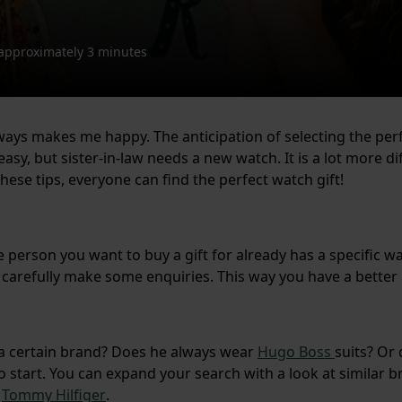
approximately 3 minutes
ways makes me happy. The anticipation of selecting the perf
sy, but sister-in-law needs a new watch. It is a lot more dif
these tips, everyone can find the perfect watch gift!
he person you want to buy a gift for already has a specific wa
 carefully make some enquiries. This way you have a better id
f a certain brand? Does he always wear
Hugo Boss
suits? Or
 start. You can expand your search with a look at similar b
t
Tommy Hilfiger
.