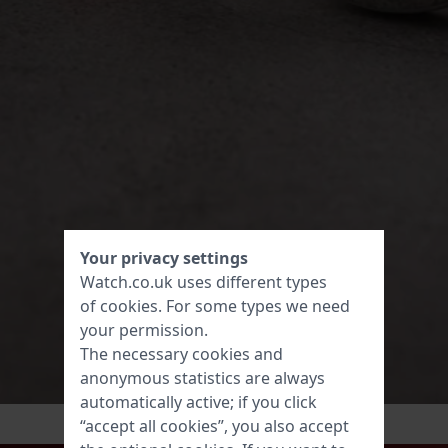
Your privacy settings
Watch.co.uk uses different types
of
cookies
. For some types we need
your permission.
The necessary cookies and
anonymous statistics are always
automatically active; if you click
“accept all cookies”, you also accept