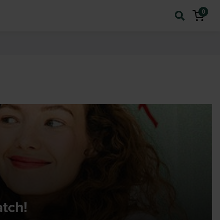
0
atch!