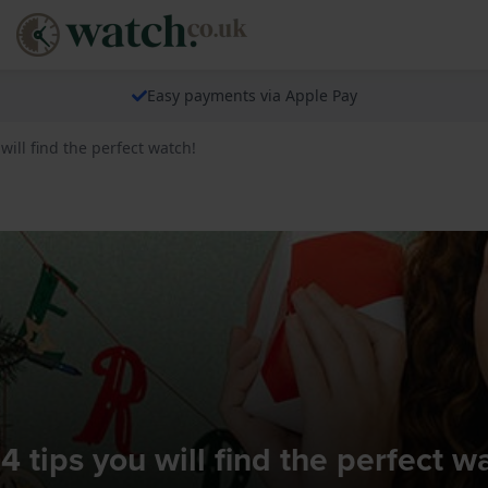
Easy payments via Apple Pay
 will find the perfect watch!
4 tips you will find the perfect w