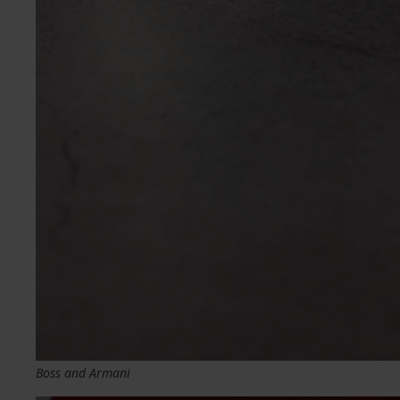
Boss and Armani