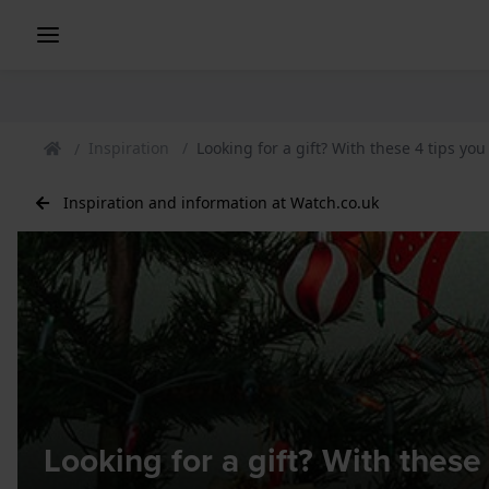
Inspiration
Looking for a gift? With these 4 tips you
Inspiration and information at Watch.co.uk
Looking for a gift? With these 