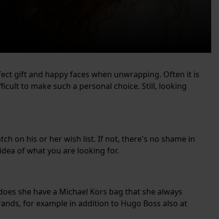
ect gift and happy faces when unwrapping. Often it is
ficult to make such a personal choice. Still, looking
tch on his or her wish list. If not, there's no shame in
ea of ​​what you are looking for.
 does she have a Michael Kors bag that she always
rands, for example in addition to Hugo Boss also at