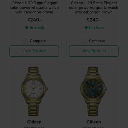
Citizen L 29.5 mm Elegant
Citizen L 29.5 mm Elegant
solar powered quartz watch
solar powered quartz watch
with cabochon crown
with cabochon crown
£240.-
£240.-
● In stock
● In stock
Compare
Compare
View Product
View Product
Citizen
Citizen