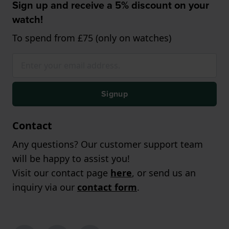
Sign up and receive a 5% discount on your
watch!
To spend from £75 (only on watches)
Signup
Contact
Any questions? Our customer support team
will be happy to assist you!
Visit our contact page
here
, or send us an
inquiry via our
contact form
.