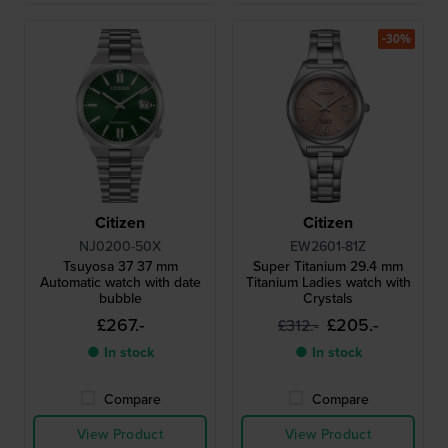
-30%
Citizen
Citizen
NJ0200-50X
EW2601-81Z
Tsuyosa 37 37 mm
Super Titanium 29.4 mm
Automatic watch with date
Titanium Ladies watch with
bubble
Crystals
£267.-
£205.-
£312.-
● In stock
● In stock
Compare
Compare
View Product
View Product