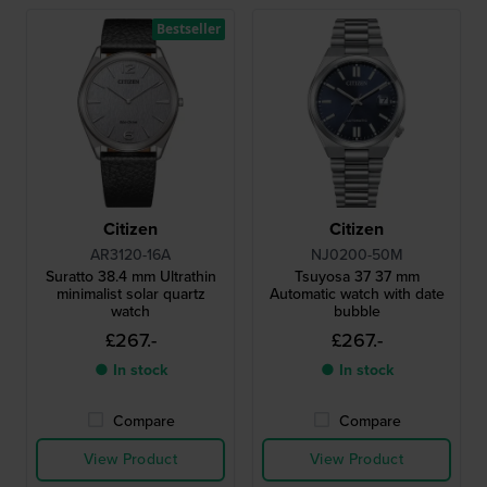
Bestseller
Citizen
Citizen
AR3120-16A
NJ0200-50M
Suratto 38.4 mm Ultrathin
Tsuyosa 37 37 mm
minimalist solar quartz
Automatic watch with date
watch
bubble
£267.-
£267.-
● In stock
● In stock
Compare
Compare
View Product
View Product