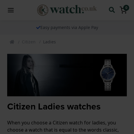
0
Easy payments via Apple Pay
Citizen
Ladies
Citizen Ladies watches
When you choose a Citizen watch for ladies, you
choose a watch that is equal to the words classic,