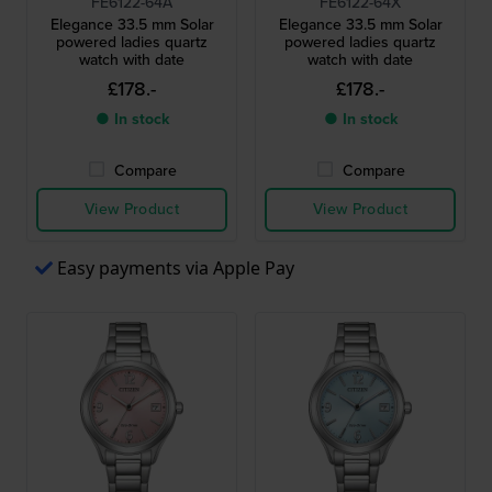
FE6122-64A
FE6122-64X
Elegance 33.5 mm Solar
Elegance 33.5 mm Solar
powered ladies quartz
powered ladies quartz
watch with date
watch with date
£178.-
£178.-
● In stock
● In stock
Compare
Compare
View Product
View Product
Easy payments via Apple Pay