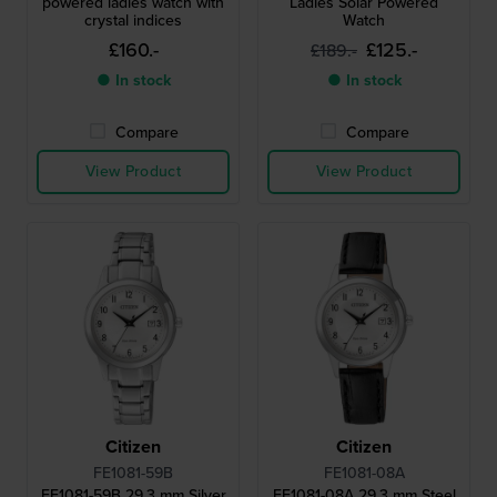
powered ladies watch with
Ladies Solar Powered
crystal indices
Watch
£160.-
£125.-
£189.-
● In stock
● In stock
Compare
Compare
View Product
View Product
Citizen
Citizen
FE1081-59B
FE1081-08A
FE1081-59B 29.3 mm Silver
FE1081-08A 29.3 mm Steel