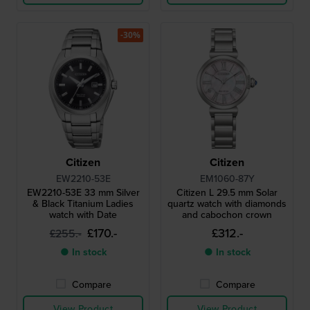
-30%
Citizen
Citizen
EW2210-53E
EM1060-87Y
EW2210-53E 33 mm Silver
Citizen L 29.5 mm Solar
& Black Titanium Ladies
quartz watch with diamonds
watch with Date
and cabochon crown
£170.-
£312.-
£255.-
● In stock
● In stock
Compare
Compare
View Product
View Product