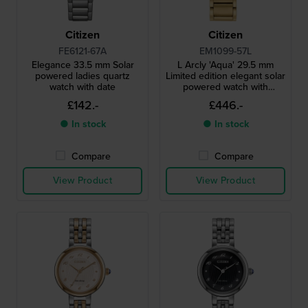
Citizen
Citizen
FE6121-67A
EM1099-57L
Elegance 33.5 mm Solar
L Arcly 'Aqua' 29.5 mm
powered ladies quartz
Limited edition elegant solar
watch with date
powered watch with
genuine diamond accent
£142.-
£446.-
● In stock
● In stock
Compare
Compare
View Product
View Product