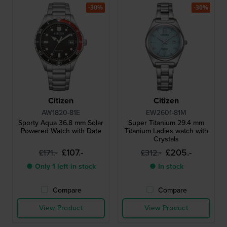
-30%
-30%
Citizen
Citizen
AW1820-81E
EW2601-81M
Sporty Aqua 36.8 mm Solar
Super Titanium 29.4 mm
Powered Watch with Date
Titanium Ladies watch with
Crystals
£107.-
£205.-
£171.-
£312.-
● Only 1 left in stock
● In stock
Compare
Compare
View Product
View Product