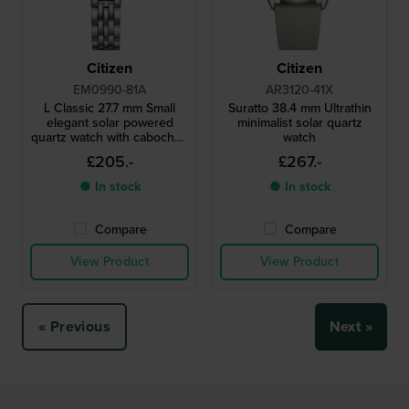
Citizen
Citizen
EM0990-81A
AR3120-41X
L Classic 27.7 mm Small
Suratto 38.4 mm Ultrathin
elegant solar powered
minimalist solar quartz
quartz watch with cabochon
watch
crown
£205.-
£267.-
● In stock
● In stock
Compare
Compare
View Product
View Product
« Previous
Next »