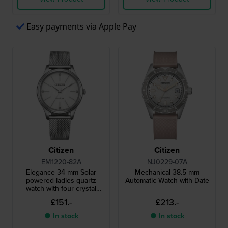
Easy payments via Apple Pay
Citizen
Citizen
EM1220-82A
NJ0229-07A
Elegance 34 mm Solar
Mechanical 38.5 mm
powered ladies quartz
Automatic Watch with Date
watch with four crystal
indices
£151.-
£213.-
● In stock
● In stock