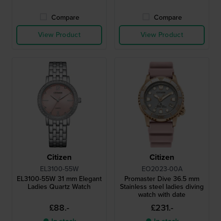
Compare
Compare
View Product
View Product
Citizen
Citizen
EL3100-55W
EO2023-00A
EL3100-55W 31 mm Elegant
Promaster Dive 36.5 mm
Ladies Quartz Watch
Stainless steel ladies diving
watch with date
£88.-
£231.-