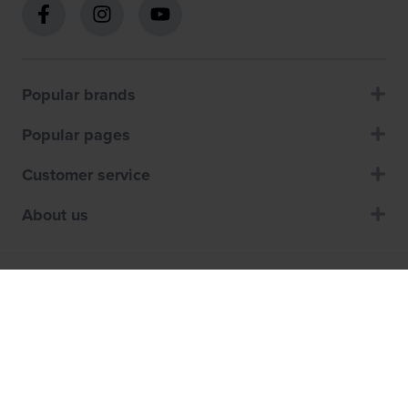
Popular brands
Popular pages
Customer service
About us