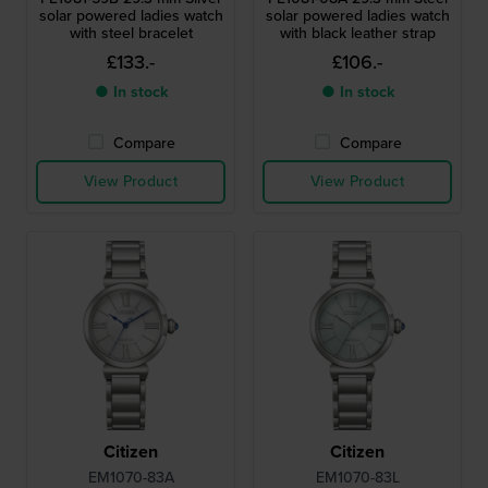
solar powered ladies watch
solar powered ladies watch
with steel bracelet
with black leather strap
£133.-
£106.-
● In stock
● In stock
Compare
Compare
View Product
View Product
Citizen
Citizen
EM1070-83A
EM1070-83L