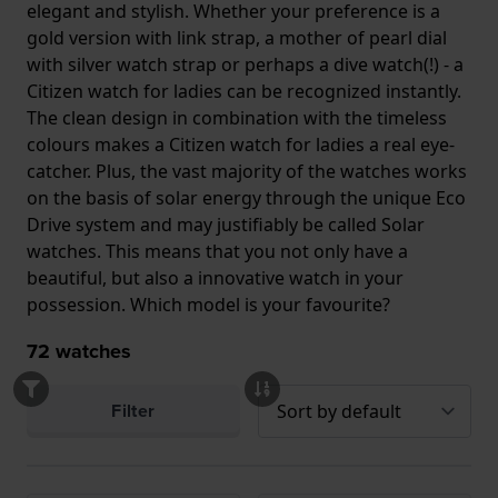
elegant and stylish. Whether your preference is a
gold version with link strap, a mother of pearl dial
with silver watch strap or perhaps a dive watch(!) - a
Citizen watch for ladies can be recognized instantly.
The clean design in combination with the timeless
colours makes a Citizen watch for ladies a real eye-
catcher. Plus, the vast majority of the watches works
on the basis of solar energy through the unique Eco
Drive system and may justifiably be called Solar
watches. This means that you not only have a
beautiful, but also a innovative watch in your
possession. Which model is your favourite?
72
watches
Filter