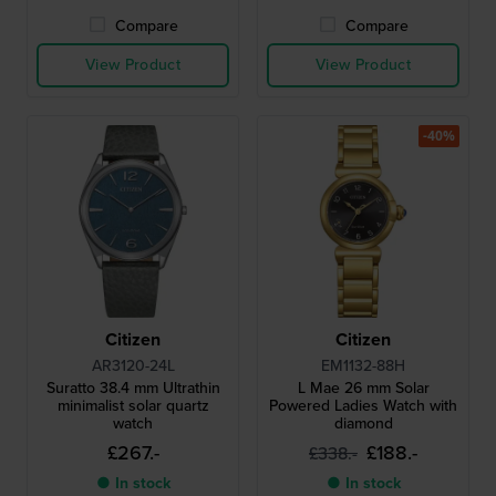
Compare
Compare
View Product
View Product
-40%
Citizen
Citizen
AR3120-24L
EM1132-88H
Suratto 38.4 mm Ultrathin
L Mae 26 mm Solar
minimalist solar quartz
Powered Ladies Watch with
watch
diamond
£267.-
£188.-
£338.-
● In stock
● In stock