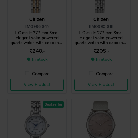
Citizen
Citizen
EM0996-84Y
EM0990-81E
L Classic 27.7 mm Small
L Classic 27.7 mm Small
elegant solar powered
elegant solar powered
quartz watch with cabochon
quartz watch with cabochon
crown and MOP dial
crown
£240.-
£205.-
● In stock
● In stock
Compare
Compare
View Product
View Product
Bestseller