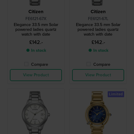
Citizen
Citizen
FE6121-67X
FE6121-67L
Elegance 33.5 mm Solar
Elegance 33.5 mm Solar
powered ladies quartz
powered ladies quartz
watch with date
watch with date
£142.-
£142.-
● In stock
● In stock
Compare
Compare
View Product
View Product
Limited