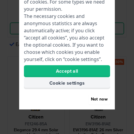
of
cookies
. For some types we need
● In stock
● In stock
your permission.
The necessary cookies and
Compare
Compare
anonymous statistics are always
View Product
View Product
automatically active; if you click
“accept all cookies”, you also accept
Easy payments via Apple Pay
the optional cookies. If you want to
choose which cookies you enable
yourself, click on “cookie settings”.
-30%
Accept all
Cookie settings
Not now
Citizen
Citizen
FE1246-85A
EW3196-81AE
Elegance 29.4 mm Solar
EW3196-81AE 26 mm Silver