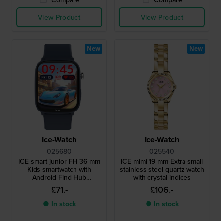
View Product
View Product
New
New
Ice-Watch
Ice-Watch
025680
025540
ICE smart junior FH 36 mm
ICE mimi 19 mm Extra small
Kids smartwatch with
stainless steel quartz watch
Android Find Hub
with crystal indices
geolocation functionality
£71.-
£106.-
● In stock
● In stock