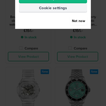
Ice-Watch
Ice-Watch
Cookie settings
025686
025685
Bewatch 2 48 mm Sporty
Bewatch 2 48 mm Sporty
skeletonized automatic
skeletonized automatic
Not now
watch with resin case and
watch with resin case and
bullbars
bullbars
£151.-
£151.-
● In stock
● In stock
Compare
Compare
View Product
View Product
New
New