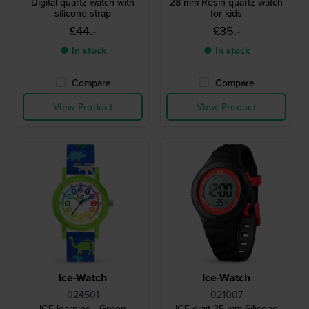
Digital quartz watch with
28 mm Resin quartz watch
silicone strap
for kids
£44.-
£35.-
● In stock
● In stock
Compare
Compare
View Product
View Product
Ice-Watch
Ice-Watch
024501
021007
ICE learning - Green
ICE digit 35 mm Silicone