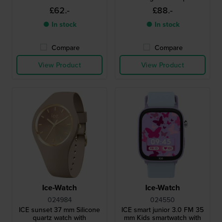
£62.-
£88.-
● In stock
● In stock
Compare
Compare
View Product
View Product
Ice-Watch
Ice-Watch
024984
024550
ICE sunset 37 mm Silicone
ICE smart junior 3.0 FM 35
quartz watch with
mm Kids smartwatch with