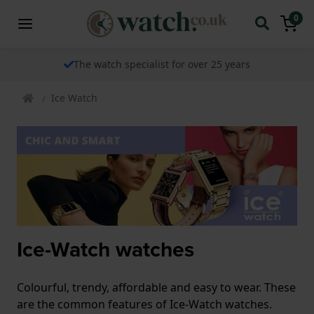
0
The watch specialist for over 25 years
Ice Watch
Ice-Watch watches
Colourful, trendy, affordable and easy to wear. These
are the common features of Ice-Watch watches.