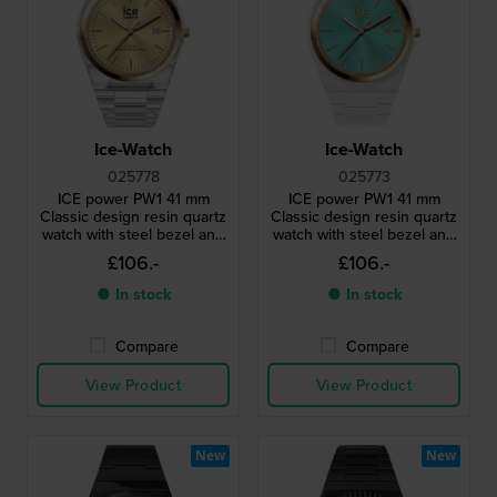
Ice-Watch
Ice-Watch
025778
025773
ICE power PW1 41 mm
ICE power PW1 41 mm
Classic design resin quartz
Classic design resin quartz
watch with steel bezel and
watch with steel bezel and
sapphire crystal
sapphire crystal
£106.-
£106.-
● In stock
● In stock
Compare
Compare
View Product
View Product
New
New