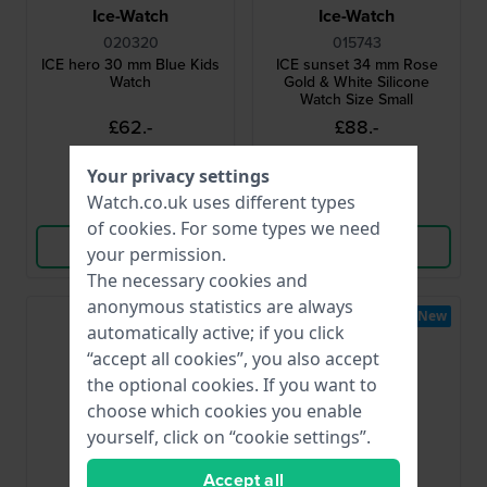
Ice-Watch
Ice-Watch
020320
015743
ICE hero 30 mm Blue Kids
ICE sunset 34 mm Rose
Watch
Gold & White Silicone
Watch Size Small
£62.-
£88.-
● In stock
● In stock
Your privacy settings
Watch.co.uk uses different types
Compare
Compare
of
cookies
. For some types we need
View Product
View Product
your permission.
The necessary cookies and
anonymous statistics are always
New
New
automatically active; if you click
“accept all cookies”, you also accept
the optional cookies. If you want to
choose which cookies you enable
yourself, click on “cookie settings”.
Accept all