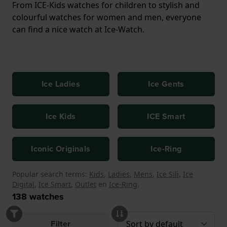
From ICE-Kids watches for children to stylish and
colourful watches for women and men, everyone
can find a nice watch at Ice-Watch.
Ice Ladies
Ice Gents
Ice Kids
ICE Smart
Iconic Originals
Ice-Ring
Popular search terms:
Kids
,
Ladies
,
Mens
,
Ice Sili
,
Ice
Digital
,
Ice Smart
,
Outlet
en
Ice-Ring
.
138
watches
Filter