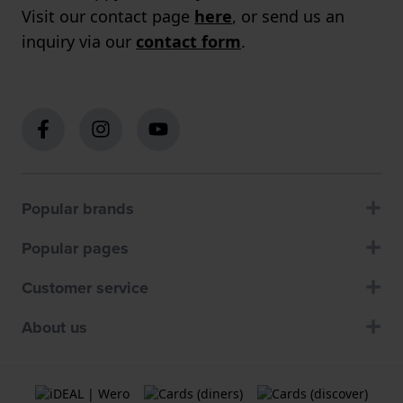
Visit our contact page
here
, or send us an
inquiry via our
contact form
.
Popular brands
Popular pages
Customer service
About us