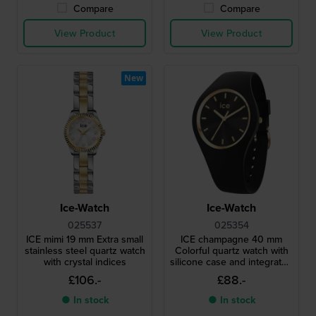
Compare
Compare
View Product
View Product
New
Ice-Watch
Ice-Watch
025537
025354
ICE mimi 19 mm Extra small
ICE champagne 40 mm
stainless steel quartz watch
Colorful quartz watch with
with crystal indices
silicone case and integrated
strap
£106.-
£88.-
● In stock
● In stock