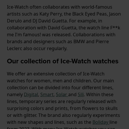
Ice-Watch often collaborates with world-famous
artists such as Katy Perry, the Black Eyed Peas, Jason
Derulo and DJ David Guetta. For example, in
collaboration with David Guetta, the watch line F**k
me I'm famous! was released. Collaborations with
brands and designers such as BMW and Pierre
Leclerc also occur regularly.
Our collection of Ice-Watch watches
We offer an extensive collection of Ice-Watch
watches for women, men and children. Our main
collection can be divided into four different lines,
namely
Digital
,
Smart
,
Solar
and
Sili
. Within these
lines, temporary series are regularly released with
surprising colors and prints, from flowers to skulls
or with glitter. The brand also regularly experiments
with new shapes and lines, such as the
Boliday
line
from 2023. With many Ice-Watch watches you can