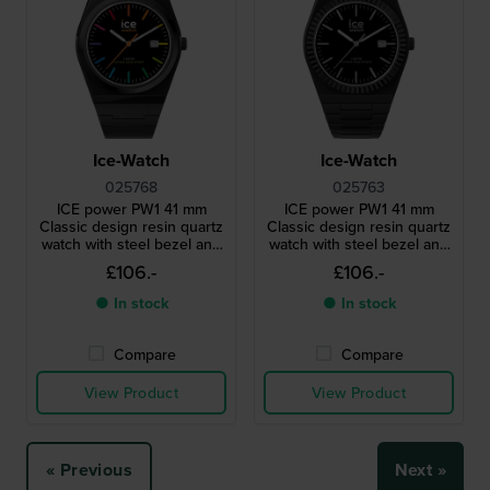
Ice-Watch
Ice-Watch
025768
025763
ICE power PW1 41 mm
ICE power PW1 41 mm
Classic design resin quartz
Classic design resin quartz
watch with steel bezel and
watch with steel bezel and
sapphire crystal
sapphire crystal
£106.-
£106.-
● In stock
● In stock
Compare
Compare
View Product
View Product
« Previous
Next »