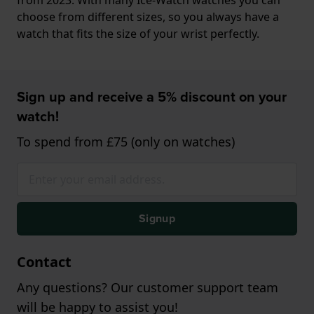
choose from different sizes, so you always have a
watch that fits the size of your wrist perfectly.
Sign up and receive a 5% discount on your
watch!
To spend from £75 (only on watches)
Signup
Contact
Any questions? Our customer support team
will be happy to assist you!