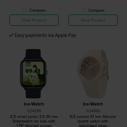
Compare
Compare
View Product
View Product
Easy payments via Apple Pay
Ice-Watch
Ice-Watch
024295
024985
ICE smart junior 3.0 36 mm
ICE sunset 37 mm Silicone
Smartwatch for kids with
quartz watch with
1.75" Amoled screen
integrated strap