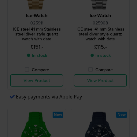
Ice-Watch
Ice-Watch
025911
025908
ICE steel 41 mm Stainless
ICE steel 41 mm Stainless
steel diver style quartz
steel diver style quartz
watch with date
watch with date
£151.-
£115.-
● In stock
● In stock
Compare
Compare
View Product
View Product
Easy payments via Apple Pay
New
New