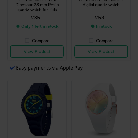
Dinosaur 28 mm Resin
digital quartz watch
quartz watch for kids
£35.-
£53.-
● Only 1 left in stock
● In stock
Compare
Compare
View Product
View Product
Easy payments via Apple Pay