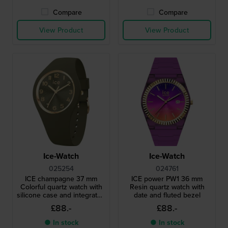
Compare
Compare
View Product
View Product
Ice-Watch
Ice-Watch
025254
024761
ICE champagne 37 mm
ICE power PW1 36 mm
Colorful quartz watch with
Resin quartz watch with
silicone case and integrated
date and fluted bezel
strap
£88.-
£88.-
● In stock
● In stock