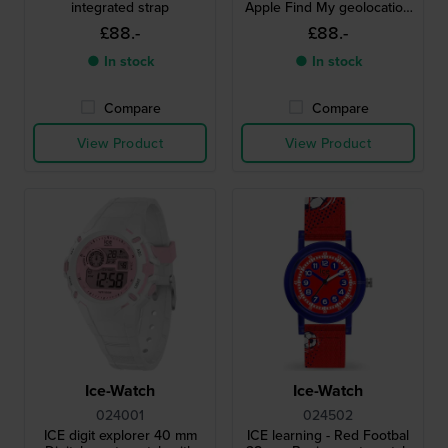
integrated strap
Apple Find My geolocation
functionality
£88.-
£88.-
● In stock
● In stock
Compare
Compare
View Product
View Product
Ice-Watch
Ice-Watch
024001
024502
ICE digit explorer 40 mm
ICE learning - Red Footbal