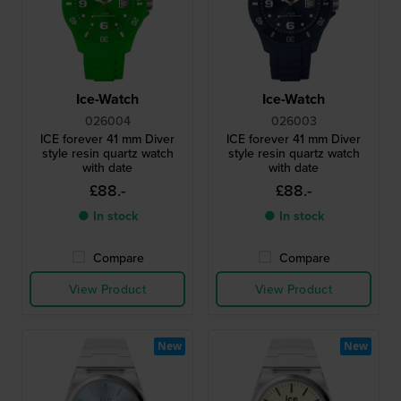
Ice-Watch
Ice-Watch
026004
026003
ICE forever 41 mm Diver
ICE forever 41 mm Diver
style resin quartz watch
style resin quartz watch
with date
with date
£88.-
£88.-
● In stock
● In stock
Compare
Compare
View Product
View Product
New
New