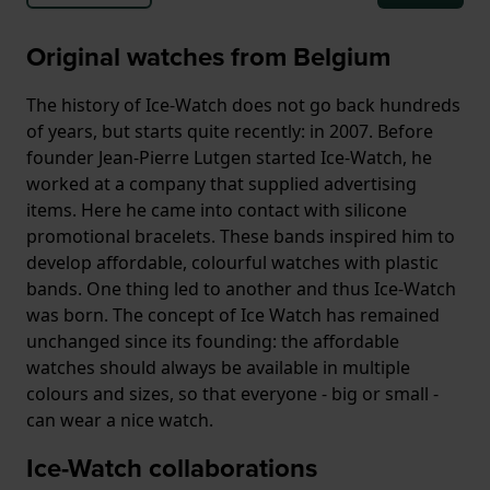
Original watches from Belgium
The history of Ice-Watch does not go back hundreds
of years, but starts quite recently: in 2007. Before
founder Jean-Pierre Lutgen started Ice-Watch, he
worked at a company that supplied advertising
items. Here he came into contact with silicone
promotional bracelets. These bands inspired him to
develop affordable, colourful watches with plastic
bands. One thing led to another and thus Ice-Watch
was born. The concept of Ice Watch has remained
unchanged since its founding: the affordable
watches should always be available in multiple
colours and sizes, so that everyone - big or small -
can wear a nice watch.
Ice-Watch collaborations