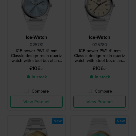
Ice-Watch
Ice-Watch
025781
025780
ICE power PW1 41 mm
ICE power PW1 41 mm
Classic design resin quartz
Classic design resin quartz
watch with steel bezel and
watch with steel bezel and
sapphire crystal
sapphire crystal
£106.-
£106.-
● In stock
● In stock
Compare
Compare
View Product
View Product
New
New