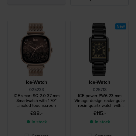
New
Ice-Watch
Ice-Watch
025233
025718
ICE smart SQ 2.0 37 mm
ICE power PW6 23 mm
Smartwatch with 1.70"
Vintage design rectangular
amoled touchscreen
resin quartz watch with
roman indices
£88.-
£115.-
● In stock
● In stock
Compare
Compare