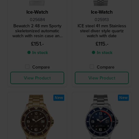
Ice-Watch
Ice-Watch
025684
025913
Bewatch 2 48 mm Sporty
ICE steel 41 mm Stainless
skeletonized automatic
steel diver style quartz
watch with resin case and
watch with date
bullbars
£151.-
£115.-
● In stock
● In stock
Compare
Compare
View Product
View Product
New
New