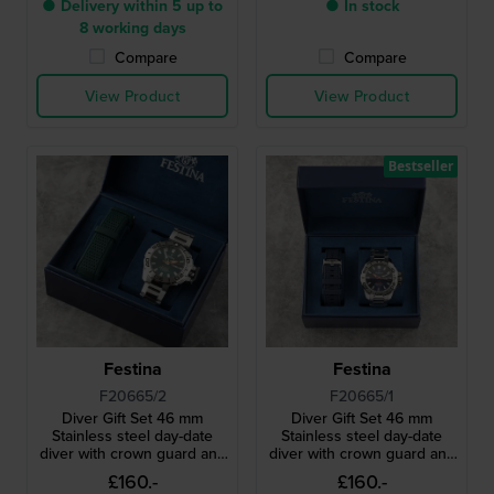
● Delivery within 5 up to
● In stock
8 working days
Compare
Compare
View Product
View Product
Bestseller
Festina
Festina
F20665/2
F20665/1
Diver Gift Set 46 mm
Diver Gift Set 46 mm
Stainless steel day-date
Stainless steel day-date
diver with crown guard and
diver with crown guard and
extra strap
extra strap
£160.-
£160.-