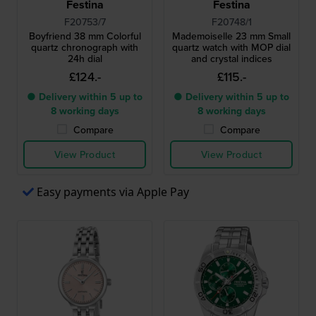
Festina
Festina
F20753/7
F20748/1
Boyfriend 38 mm Colorful
Mademoiselle 23 mm Small
quartz chronograph with
quartz watch with MOP dial
24h dial
and crystal indices
£124.-
£115.-
● Delivery within 5 up to
● Delivery within 5 up to
8 working days
8 working days
Compare
Compare
View Product
View Product
Easy payments via Apple Pay