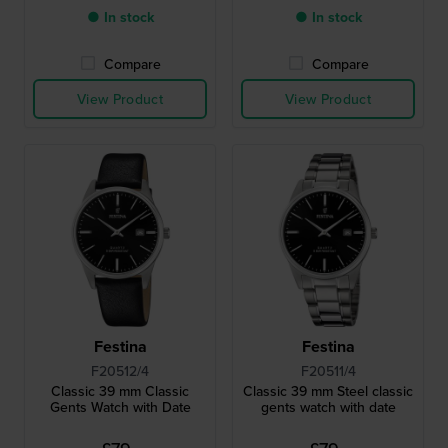
● In stock
● In stock
Compare
Compare
View Product
View Product
Festina
Festina
F20512/4
F20511/4
Classic 39 mm Classic
Classic 39 mm Steel classic
Gents Watch with Date
gents watch with date