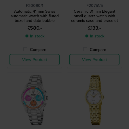
F20090/1
F20751/5
Automatic 41 mm Swiss
Ceramic 31 mm Elegant
automatic watch with fluted
small quartz watch with
bezel and date bubble
ceramic case and bracelet
£580.-
£133.-
● In stock
● In stock
Compare
Compare
View Product
View Product