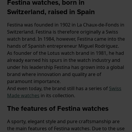
Festina watches, born in
Switzerland, raised in Spain
Festina was founded in 1902 in La Chaux-de-Fonds in
Switzerland. Festina is therefore originally a Swiss
watch brand. In 1984, however, Festina came into the
hands of Spanish entrepreneur Miguel Rodriguez.
As founder of the Lotus watch brand in 1981, he had
already earned his spurs in the watch industry and
under his leadership Festina has grown into a global
brand where innovation and quality are of
paramount importance.
And even today, the brand still has a series of
Swiss
Made watches
in its collection.
The features of Festina watches
A sporty, elegant style and pure craftsmanship are
the main features of Festina watches. Due to the use