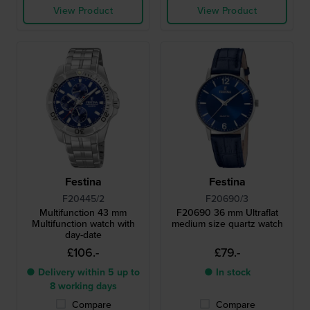
View Product
View Product
Festina
Festina
F20445/2
F20690/3
Multifunction 43 mm
F20690 36 mm Ultraflat
Multifunction watch with
medium size quartz watch
day-date
£106.-
£79.-
● Delivery within 5 up to
● In stock
8 working days
Compare
Compare