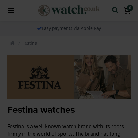
0
The watch specialist for over 25 years
Festina
Festina watches
Festina is a well-known watch brand with its roots
firmly in the world of sports. The brand has long