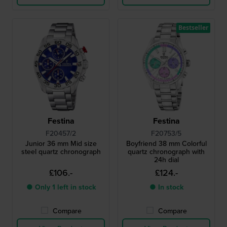
Bestseller
Festina
Festina
F20457/2
F20753/5
Junior 36 mm Mid size
Boyfriend 38 mm Colorful
steel quartz chronograph
quartz chronograph with
24h dial
£106.-
£124.-
● Only 1 left in stock
● In stock
Compare
Compare