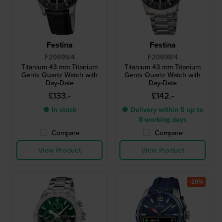
Festina
Festina
F20699/4
F20698/4
Titanium 43 mm Titanium
Titanium 43 mm Titanium
Gents Quartz Watch with
Gents Quartz Watch with
Day-Date
Day-Date
£133.-
£142.-
● In stock
● Delivery within 5 up to
8 working days
Compare
Compare
View Product
View Product
-20%