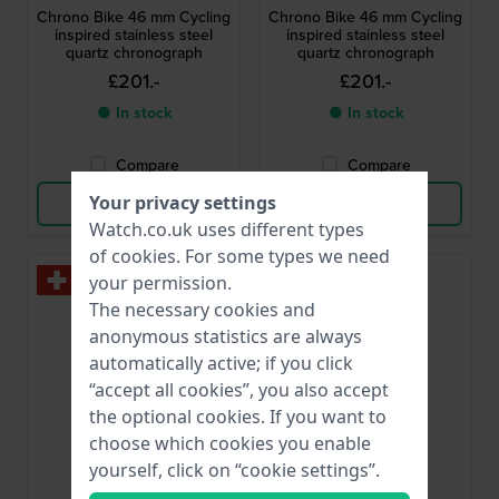
Chrono Bike 46 mm Cycling
Chrono Bike 46 mm Cycling
inspired stainless steel
inspired stainless steel
quartz chronograph
quartz chronograph
£201.-
£201.-
● In stock
● In stock
Compare
Compare
Your privacy settings
View Product
View Product
Watch.co.uk uses different types
of
cookies
. For some types we need
your permission.
The necessary cookies and
anonymous statistics are always
automatically active; if you click
“accept all cookies”, you also accept
the optional cookies. If you want to
choose which cookies you enable
yourself, click on “cookie settings”.
Festina
Festina