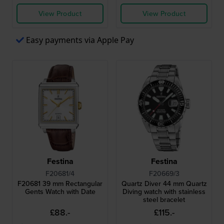
View Product
View Product
Easy payments via Apple Pay
Festina
Festina
F20681/4
F20669/3
F20681 39 mm Rectangular
Quartz Diver 44 mm Quartz
Gents Watch with Date
Diving watch with stainless
steel bracelet
£88.-
£115.-