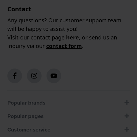
Contact
Any questions? Our customer support team
will be happy to assist you!
Visit our contact page
here
, or send us an
inquiry via our
contact form
.
Popular brands
Popular pages
Customer service