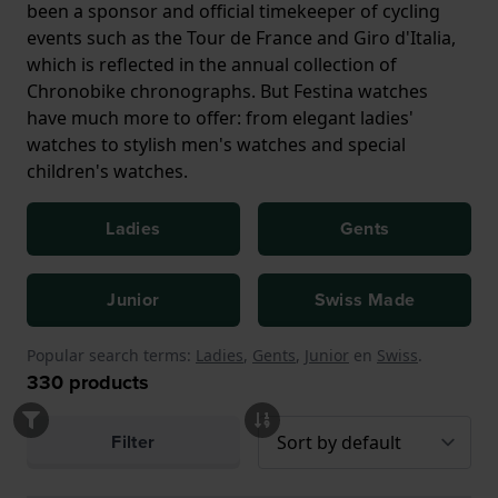
been a sponsor and official timekeeper of cycling
events such as the Tour de France and Giro d'Italia,
which is reflected in the annual collection of
Chronobike chronographs. But Festina watches
have much more to offer: from elegant ladies'
watches to stylish men's watches and special
children's watches.
Ladies
Gents
Junior
Swiss Made
Popular search terms:
Ladies
,
Gents
,
Junior
en
Swiss
.
330
products
Filter