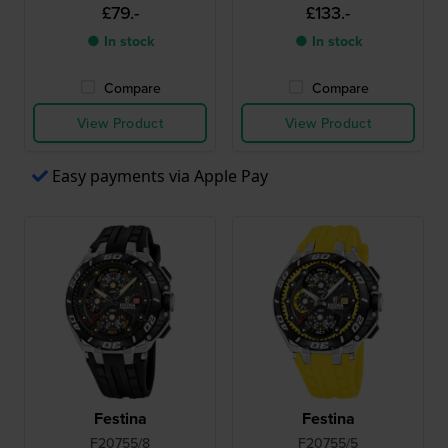
£79.-
£133.-
● In stock
● In stock
Compare
Compare
View Product
View Product
Easy payments via Apple Pay
Festina
Festina
F20755/8
F20755/5