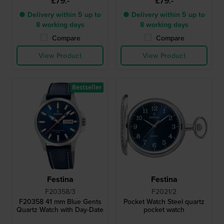
£79.-
£79.-
● Delivery within 5 up to
● Delivery within 5 up to
8 working days
8 working days
Compare
Compare
View Product
View Product
Bestseller
Festina
Festina
F20358/3
F2021/2
F20358 41 mm Blue Gents
Pocket Watch Steel quartz
Quartz Watch with Day-Date
pocket watch