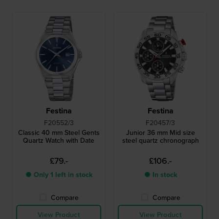
Festina
Festina
F20552/3
F20457/3
Classic 40 mm Steel Gents
Junior 36 mm Mid size
Quartz Watch with Date
steel quartz chronograph
£79.-
£106.-
● Only 1 left in stock
● In stock
Compare
Compare
View Product
View Product