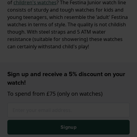
of
children's watches
? The Festina Junior watch line
consists of sturdy and tough watches for kids and
young teenagers, which resemble the 'adult' Festina
watches in terms of style. The quality is not childish
though. With steel straps and 5 ATM water
resistance (suitable for showering) these watches
can certainly withstand child's play!
Sign up and receive a 5% discount on your
watch!
To spend from £75 (only on watches)
Signup