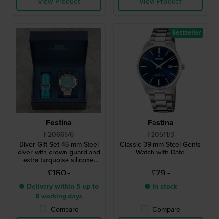
View Product
View Product
Bestseller
Festina
Festina
F20665/6
F20511/3
Diver Gift Set 46 mm Steel
Classic 39 mm Steel Gents
diver with crown guard and
Watch with Date
extra turquoise silicone
strap
£160.-
£79.-
● Delivery within 5 up to
● In stock
8 working days
Compare
Compare