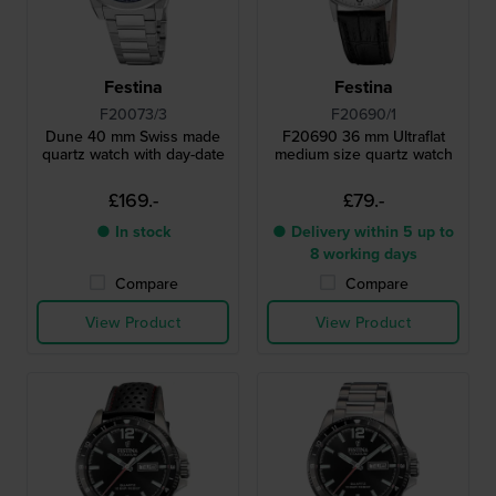
Festina
Festina
F20073/3
F20690/1
Dune 40 mm Swiss made
F20690 36 mm Ultraflat
quartz watch with day-date
medium size quartz watch
£169.-
£79.-
● In stock
● Delivery within 5 up to
8 working days
Compare
Compare
View Product
View Product