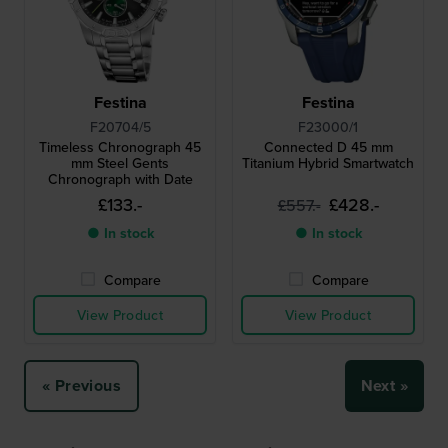
Festina
Festina
F20704/5
F23000/1
Timeless Chronograph 45
Connected D 45 mm
mm Steel Gents
Titanium Hybrid Smartwatch
Chronograph with Date
£133.-
£428.-
£557.-
● In stock
● In stock
Compare
Compare
View Product
View Product
« Previous
Next »