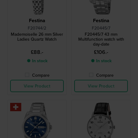
Festina
Festina
F20744/2
F20445/7
Mademoiselle 26 mm Silver
F20445/7 43 mm
Ladies Quartz Watch
Multifunction watch with
day-date
£88.-
£106.-
● In stock
● In stock
Compare
Compare
View Product
View Product