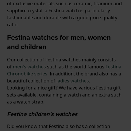
of exclusive materials such as ceramic, titanium and
sapphire crystal, a Festina watch is particularly
fashionable and durable with a good price-quality
ratio.
Festina watches for men, women
and children
Our collection of Festina watches mainly consists
of
men's watches
such as the world famous
Festina
Chronobike series
. In addition, the brand also has a
beautiful collection of
ladies watches
.
Looking for a nice gift? We have various Festina gift
sets available, containing a watch and an extra such
as a watch strap.
Festina children's watches
Did you know that Festina also has a collection