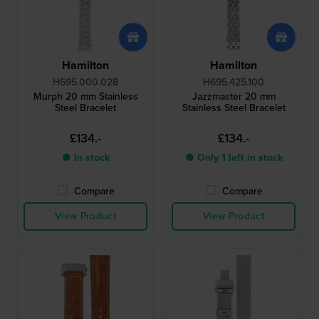
Hamilton
Hamilton
H695.000.028
H695.425.100
Murph 20 mm Stainless
Jazzmaster 20 mm
Steel Bracelet
Stainless Steel Bracelet
£134.-
£134.-
● In stock
● Only 1 left in stock
Compare
Compare
View Product
View Product