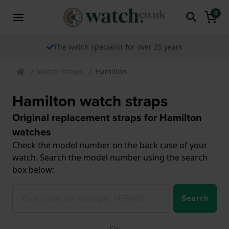
0
The watch specialist for over 25 years
Watch Straps
Hamilton
Hamilton watch straps
Original replacement straps for Hamilton
watches
Check the model number on the back case of your
watch. Search the model number using the search
box below:
Search
Or