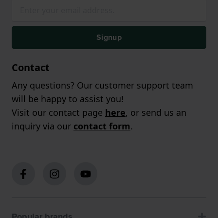
Signup
Contact
Any questions? Our customer support team
will be happy to assist you!
Visit our contact page
here
, or send us an
inquiry via our
contact form
.
Popular brands