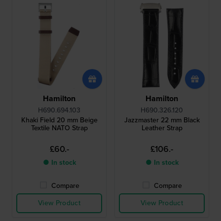
Hamilton
Hamilton
H690.694.103
H690.326.120
Khaki Field 20 mm Beige
Jazzmaster 22 mm Black
Textile NATO Strap
Leather Strap
£60.-
£106.-
● In stock
● In stock
Compare
Compare
View Product
View Product