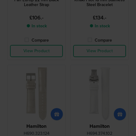
Leather Strap
Steel Bracelet
£106.-
£134.-
● In stock
● In stock
Compare
Compare
View Product
View Product
Hamilton
Hamilton
H690.323.124
H694.374.102