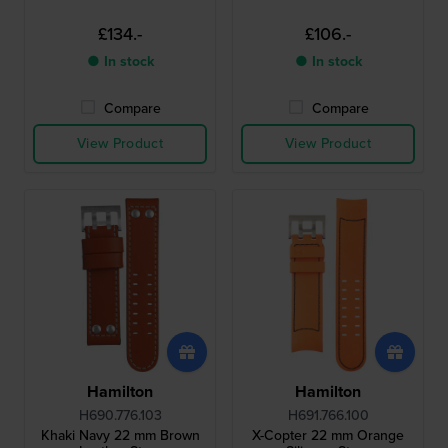
£134.-
£106.-
● In stock
● In stock
Compare
Compare
View Product
View Product
Hamilton
Hamilton
H690.776.103
H691.766.100
Khaki Navy 22 mm Brown
X-Copter 22 mm Orange