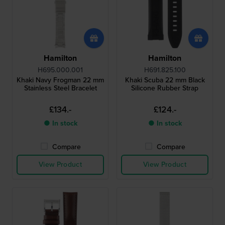
Hamilton
Hamilton
H695.000.001
H691.825.100
Khaki Navy Frogman 22 mm
Khaki Scuba 22 mm Black
Stainless Steel Bracelet
Silicone Rubber Strap
£134.-
£124.-
● In stock
● In stock
Compare
Compare
View Product
View Product