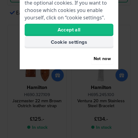
the optional cookies. If you want to
choose which cookies you enable
Easy payments via Apple Pay
yourself, click on “cookie settings”.
Accept all
Cookie settings
Not now
Hamilton
Hamilton
H690.327.109
H695.245.100
Jazzmaster 22 mm Brown
Ventura 20 mm Stainless
Ostrich leather strap
Steel Bracelet
£125.-
£134.-
● In stock
● In stock