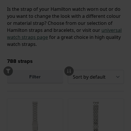
Is the strap of your Hamilton watch worn out or do
you want to change the look with a different colour
or material strap? Choose from our selection of
Hamilton straps and bracelets, or visit our
universal
watch straps page
for a great choice in high quality
watch straps.
788
straps
Filter