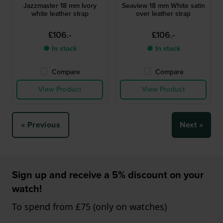
Jazzmaster 18 mm Ivory
Seaview 18 mm White satin
white leather strap
over leather strap
£106.-
£106.-
● In stock
● In stock
Compare
Compare
View Product
View Product
« Previous
Next »
Sign up and receive a 5% discount on your
watch!
To spend from £75 (only on watches)