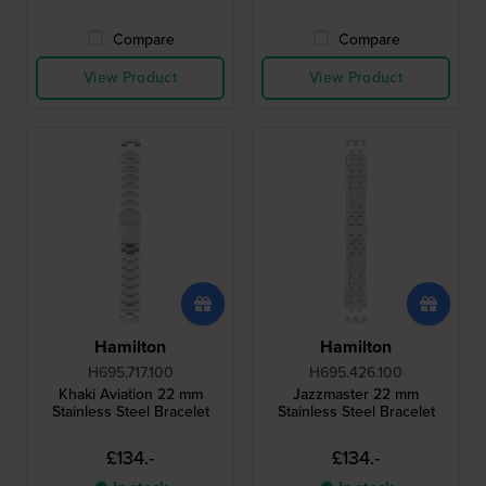
Compare
Compare
View Product
View Product
Hamilton
Hamilton
H695.717.100
H695.426.100
Khaki Aviation 22 mm
Jazzmaster 22 mm
Stainless Steel Bracelet
Stainless Steel Bracelet
£134.-
£134.-