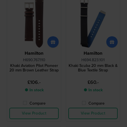
Hamilton
Hamilton
H690.767.110
H694.823.101
Khaki Aviation Pilot Pioneer
Khaki Scuba 20 mm Black &
20 mm Brown Leather Strap
Blue Textile Strap
£106.-
£60.-
● In stock
● In stock
Compare
Compare
View Product
View Product