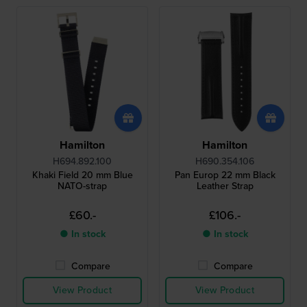
Hamilton
Hamilton
H694.892.100
H690.354.106
Khaki Field 20 mm Blue
Pan Europ 22 mm Black
NATO-strap
Leather Strap
£60.-
£106.-
● In stock
● In stock
Compare
Compare
View Product
View Product