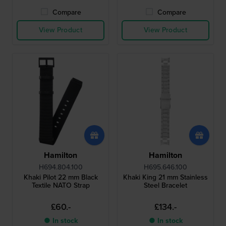
Compare
Compare
View Product
View Product
Hamilton
Hamilton
H694.804.100
H695.646.100
Khaki Pilot 22 mm Black
Khaki King 21 mm Stainless
Textile NATO Strap
Steel Bracelet
£60.-
£134.-
● In stock
● In stock