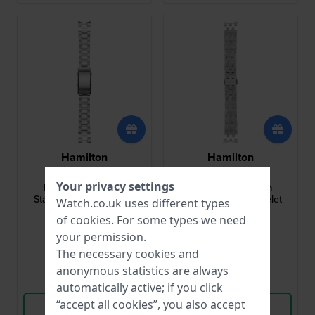
Hamilton
Hamilton
H695.776.105
H695.324.108
Your privacy settings
Khaki Navy 20 mm
Jazzmaster 20 mm
Stainless Steel Bracelet
Stainless Steel Bracelet
Watch.co.uk uses different types
of
cookies
. For some types we need
£134.-
£134.-
your permission.
● In stock
● In stock
The necessary cookies and
anonymous statistics are always
Compare
Compare
automatically active; if you click
“accept all cookies”, you also accept
View Product
View Product