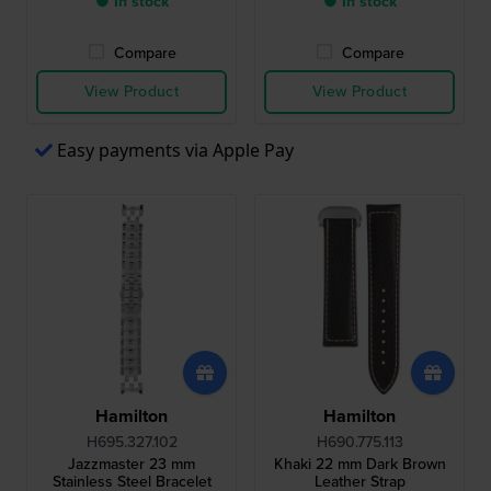
● In stock
● In stock
Compare
Compare
View Product
View Product
Easy payments via Apple Pay
Hamilton
Hamilton
H695.327.102
H690.775.113
Jazzmaster 23 mm
Khaki 22 mm Dark Brown
Stainless Steel Bracelet
Leather Strap