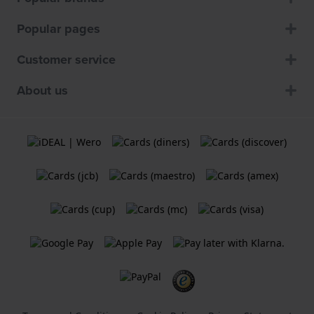
Popular pages
Customer service
About us