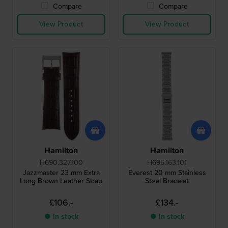
Compare
Compare
View Product
View Product
Hamilton
Hamilton
H690.327.100
H695.163.101
Jazzmaster 23 mm Extra
Everest 20 mm Stainless
Long Brown Leather Strap
Steel Bracelet
£106.-
£134.-
● In stock
● In stock