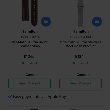
Hamilton
Hamilton
H690.384.114
H695.384.104
Intra-Matic 20 mm Brown
Intra-matic 20 mm Stainless
Leather Strap
steel mesh bracelet
£106.-
£134.-
● In stock
● In stock
Compare
Compare
View Product
View Product
Easy payments via Apple Pay