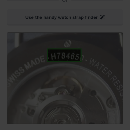
Use the handy watch strap finder