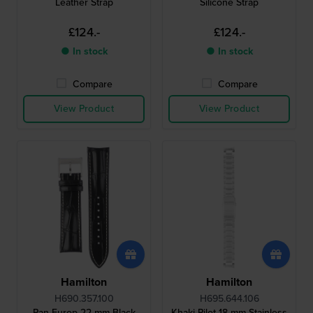
Leather Strap
Silicone Strap
£124.-
£124.-
● In stock
● In stock
Compare
Compare
View Product
View Product
Hamilton
Hamilton
H690.357.100
H695.644.106
Pan Europ 22 mm Black
Khaki Pilot 18 mm Stainless