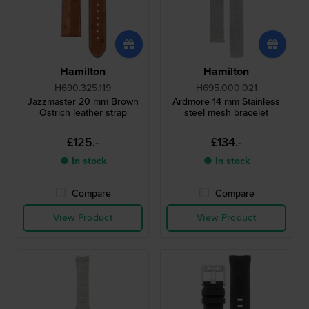
Hamilton
Hamilton
H690.325.119
H695.000.021
Jazzmaster 20 mm Brown
Ardmore 14 mm Stainless
Ostrich leather strap
steel mesh bracelet
£125.-
£134.-
● In stock
● In stock
Compare
Compare
View Product
View Product