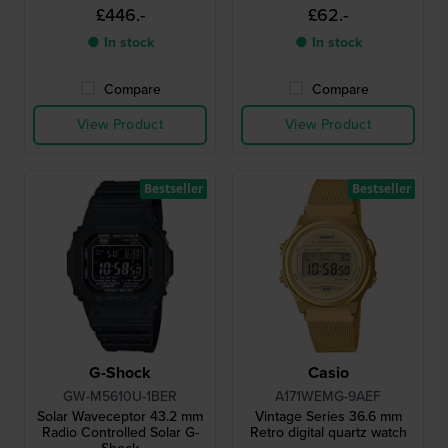
monitor
£446.-
£62.-
● In stock
● In stock
Compare
Compare
View Product
View Product
Bestseller
Bestseller
G-Shock
Casio
GW-M5610U-1BER
A171WEMG-9AEF
Solar Waveceptor 43.2 mm
Vintage Series 36.6 mm
Radio Controlled Solar G-
Retro digital quartz watch