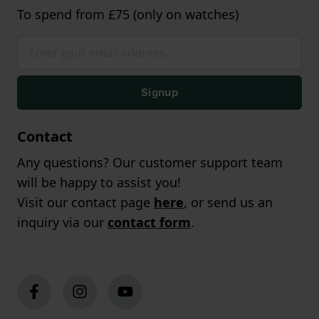
To spend from £75 (only on watches)
Signup
Contact
Any questions? Our customer support team
will be happy to assist you!
Visit our contact page
here
, or send us an
inquiry via our
contact form
.