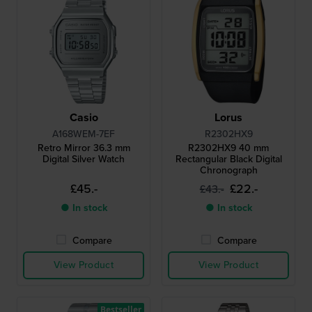
Casio
Lorus
A168WEM-7EF
R2302HX9
Retro Mirror 36.3 mm
R2302HX9 40 mm
Digital Silver Watch
Rectangular Black Digital
Chronograph
£45.-
£22.-
£43.-
● In stock
● In stock
Compare
Compare
View Product
View Product
Bestseller