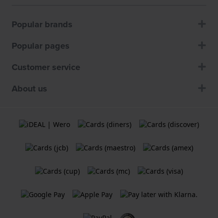
Popular brands
Popular pages
Customer service
About us