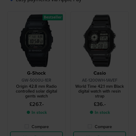
Bestseller
G-Shock
Casio
GW-5000U-1ER
AE-1200WH-1AVEF
Origin 42.8 mm Radio
World Time 42.1 mm Black
controlled solar digital
digital watch with resin
gents watch
strap
£267.-
£36.-
● In stock
● In stock
Compare
Compare