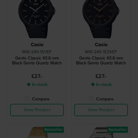
Casio
Casio
MW-240-1EVEF
MW-240-1E2VEF
Gents Classic 43.6 mm
Gents Classic 43.6 mm
Black Gents Quartz Watch
Black Gents Quartz Watch
£27.-
£27.-
● In stock
● In stock
Compare
Compare
View Product
View Product
Bestseller
Bestseller