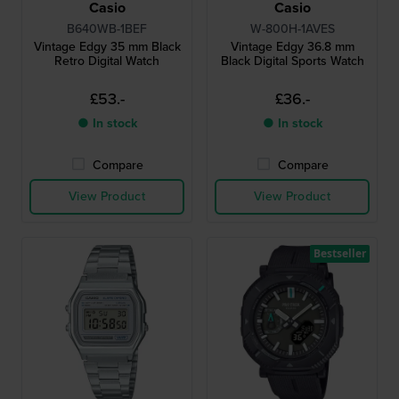
Casio
Casio
B640WB-1BEF
W-800H-1AVES
Vintage Edgy 35 mm Black
Vintage Edgy 36.8 mm
Retro Digital Watch
Black Digital Sports Watch
£53.-
£36.-
● In stock
● In stock
Compare
Compare
View Product
View Product
Bestseller