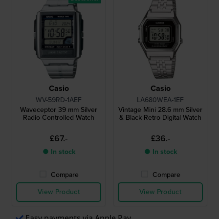
Casio
Casio
WV-59RD-1AEF
LA680WEA-1EF
Waveceptor 39 mm Silver
Vintage Mini 28.6 mm Silver
Radio Controlled Watch
& Black Retro Digital Watch
£67.-
£36.-
● In stock
● In stock
Compare
Compare
View Product
View Product
Easy payments via Apple Pay