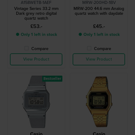
A158WETB-1AEF
MRW-200HD-1BV
Vintage Series 33.2 mm
MRW-200 44.6 mm Analog
Dark grey retro digital
quartz watch with daydate
quartz watch
£53.-
£45.-
● Only 1 left in stock
● Only 1 left in stock
Compare
Compare
View Product
View Product
Bestseller
Casio
Casio