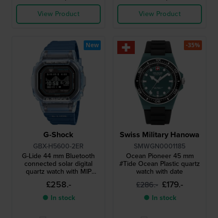
View Product
View Product
New
-35%
G-Shock
Swiss Military Hanowa
GBX-H5600-2ER
SMWGN0001185
G-Lide 44 mm Bluetooth
Ocean Pioneer 45 mm
connected solar digital
#Tide Ocean Plastic quartz
quartz watch with MIP
watch with date
display
£258.-
£179.-
£286.-
● In stock
● In stock