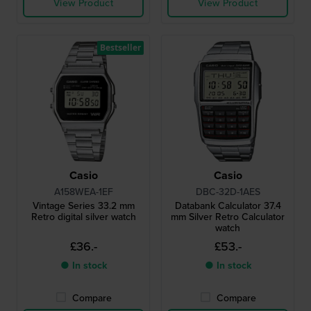
View Product
View Product
Bestseller
Casio
Casio
A158WEA-1EF
DBC-32D-1AES
Vintage Series 33.2 mm
Databank Calculator 37.4
Retro digital silver watch
mm Silver Retro Calculator
watch
£36.-
£53.-
● In stock
● In stock
Compare
Compare