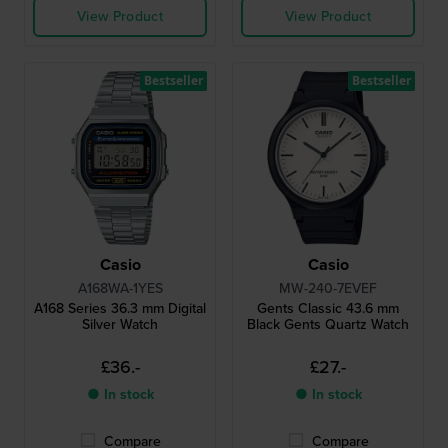
View Product
View Product
Bestseller
Bestseller
Casio
Casio
A168WA-1YES
MW-240-7EVEF
A168 Series 36.3 mm Digital
Gents Classic 43.6 mm
Silver Watch
Black Gents Quartz Watch
£36.-
£27.-
● In stock
● In stock
Compare
Compare