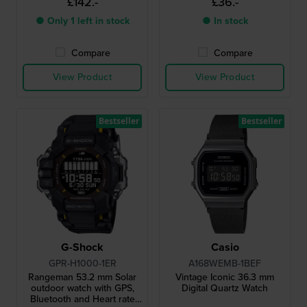
£142.-
£36.-
clasp
● Only 1 left in stock
● In stock
Compare
Compare
View Product
View Product
Bestseller
Bestseller
G-Shock
Casio
GPR-H1000-1ER
A168WEMB-1BEF
Rangeman 53.2 mm Solar
Vintage Iconic 36.3 mm
outdoor watch with GPS,
Digital Quartz Watch
Bluetooth and Heart rate