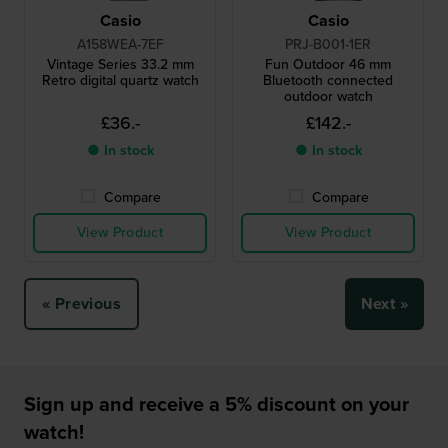
Casio
Casio
A158WEA-7EF
PRJ-B001-1ER
Vintage Series 33.2 mm
Fun Outdoor 46 mm
Retro digital quartz watch
Bluetooth connected
outdoor watch
£36.-
£142.-
● In stock
● In stock
Compare
Compare
View Product
View Product
« Previous
Next »
Sign up and receive a 5% discount on your
watch!