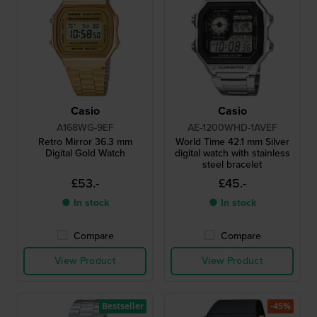
Casio
Casio
A168WG-9EF
AE-1200WHD-1AVEF
Retro Mirror 36.3 mm
World Time 42.1 mm Silver
Digital Gold Watch
digital watch with stainless
steel bracelet
£53.-
£45.-
● In stock
● In stock
Compare
Compare
View Product
View Product
Bestseller
-45%