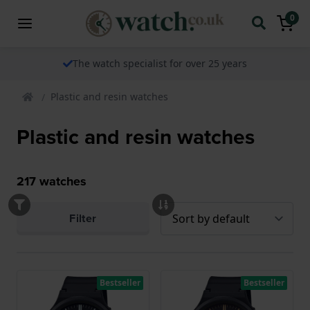
0
The watch specialist for over 25 years
Plastic and resin watches
Plastic and resin watches
217
watches
Filter
Bestseller
Bestseller