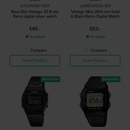
A700WEM-7AEF
LA680WEGA-1ER
New Slim Vintage 32.8 mm
Vintage Mini 28.6 mm Gold
Retro digital silver watch
& Black Retro Digital Watch
£45.-
£53.-
● In stock
● In stock
Compare
Compare
View Product
View Product
Bestseller
Bestseller