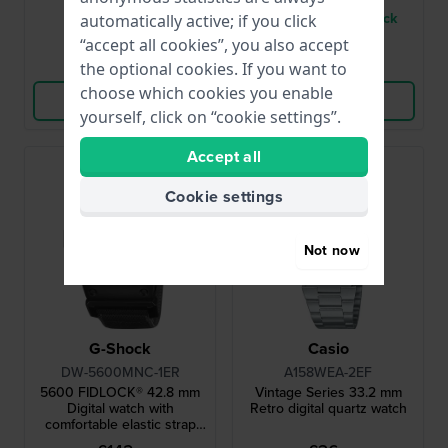
● In stock
● Only 1 left in stock
automatically active; if you click
“accept all cookies”, you also accept
Compare
Compare
the optional cookies. If you want to
choose which cookies you enable
View Product
View Product
yourself, click on “cookie settings”.
Accept all
Cookie settings
Not now
G-Shock
Casio
DW-5600MNC-1ER
A158WEA-2EF
5600 FIDLOCK® 42.8 mm
Vintage Series 33.2 mm
Digital watch with
Retro digital quartz watch
comfortable elastic strap
and FIDLOCK® magnetic