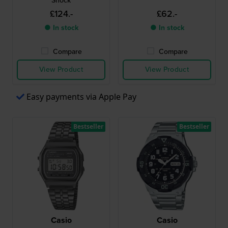
Shock
£124.-
£62.-
● In stock
● In stock
Compare
Compare
View Product
View Product
Easy payments via Apple Pay
Bestseller
Bestseller
Casio
Casio