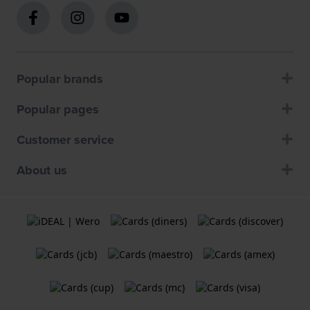
Popular brands
Popular pages
Customer service
About us