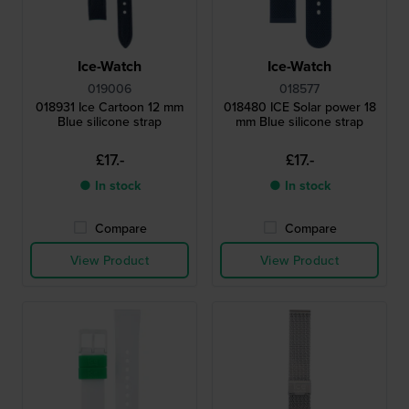
Ice-Watch
Ice-Watch
019006
018577
018931 Ice Cartoon 12 mm
018480 ICE Solar power 18
Blue silicone strap
mm Blue silicone strap
£17.-
£17.-
● In stock
● In stock
Compare
Compare
View Product
View Product