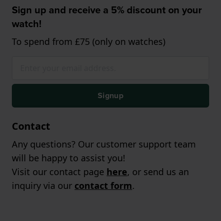
Sign up and receive a 5% discount on your
watch!
To spend from £75 (only on watches)
Signup
Contact
Any questions? Our customer support team
will be happy to assist you!
Visit our contact page
here
, or send us an
inquiry via our
contact form
.