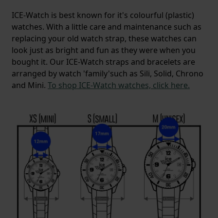
ICE-Watch is best known for it's colourful (plastic)
watches. With a little care and maintenance such as
replacing your old watch strap, these watches can
look just as bright and fun as they were when you
bought it. Our ICE-Watch straps and bracelets are
arranged by watch 'family'such as Sili, Solid, Chrono
and Mini.
To shop ICE-Watch watches, click here.