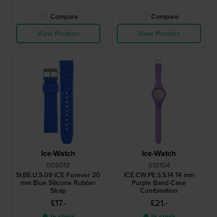
Compare
Compare
View Product
View Product
Ice-Watch
Ice-Watch
005013
010104
SI.BE.U.S.09 ICE Forever 20
ICE.CW.PE.S.S.14 14 mm
mm Blue Silicone Rubber
Purple Band-Case
Strap
Combination
£17.-
£21.-
● In stock
● In stock