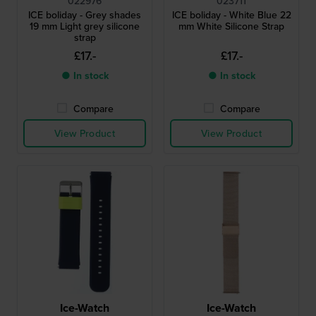
022976
023711
ICE boliday - Grey shades
ICE boliday - White Blue 22
19 mm Light grey silicone
mm White Silicone Strap
strap
£17.-
£17.-
● In stock
● In stock
Compare
Compare
View Product
View Product
Ice-Watch
Ice-Watch