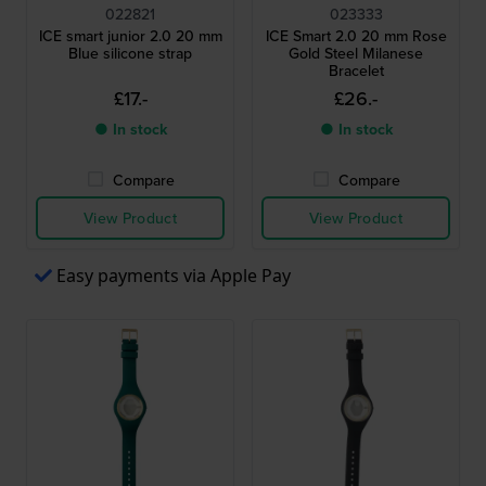
022821
023333
ICE smart junior 2.0 20 mm
ICE Smart 2.0 20 mm Rose
Blue silicone strap
Gold Steel Milanese
Bracelet
£17.-
£26.-
● In stock
● In stock
Compare
Compare
View Product
View Product
Easy payments via Apple Pay