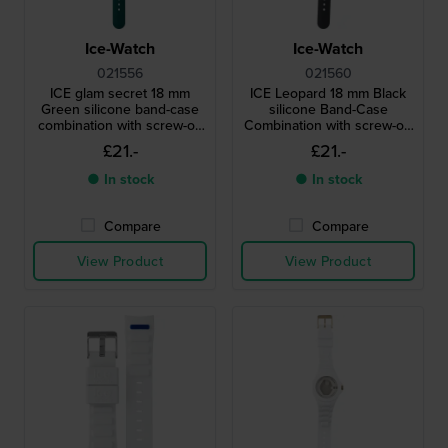
Ice-Watch
Ice-Watch
021556
021560
ICE glam secret 18 mm
ICE Leopard 18 mm Black
Green silicone band-case
silicone Band-Case
combination with screw-on
Combination with screw-on
case back
case back
£21.-
£21.-
● In stock
● In stock
Compare
Compare
View Product
View Product