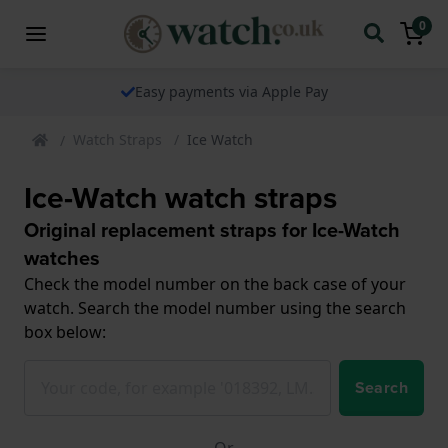
0
The watch specialist for over 25 years
Watch Straps
Ice Watch
Ice-Watch watch straps
Original replacement straps for Ice-Watch
watches
Check the model number on the back case of your
watch. Search the model number using the search
box below:
Search
Or