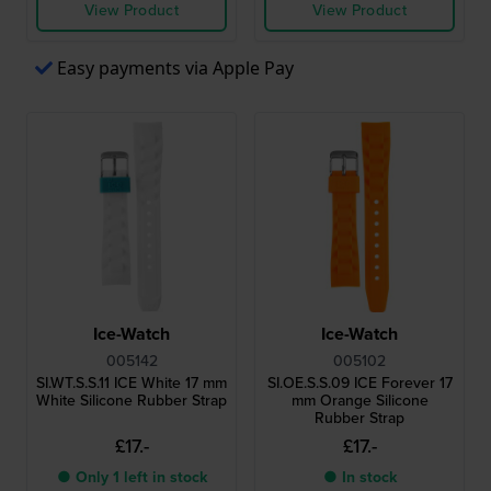
View Product
View Product
Easy payments via Apple Pay
Ice-Watch
Ice-Watch
005142
005102
SI.WT.S.S.11 ICE White 17 mm
SI.OE.S.S.09 ICE Forever 17
White Silicone Rubber Strap
mm Orange Silicone
Rubber Strap
£17.-
£17.-
● Only 1 left in stock
● In stock