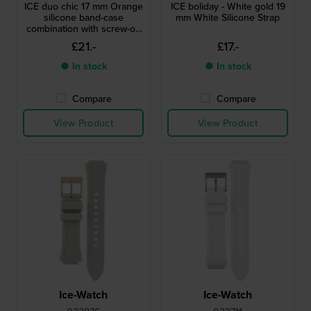
ICE duo chic 17 mm Orange
ICE boliday - White gold 19
silicone band-case
mm White Silicone Strap
combination with screw-on
case back
£21.-
£17.-
● In stock
● In stock
Compare
Compare
View Product
View Product
Ice-Watch
Ice-Watch