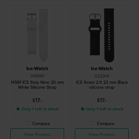
Ice-Watch
Ice-Watch
014597
022314
14581 ICE Sixty Nine 20 mm
ICE Smart 2.0 22 mm Black
White Silicone Strap
silicone strap
£17.-
£17.-
● Only 1 left in stock
● Only 1 left in stock
Compare
Compare
View Product
View Product