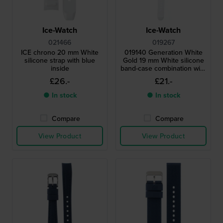
Ice-Watch
Ice-Watch
021466
019267
ICE chrono 20 mm White
019140 Generation White
silicone strap with blue
Gold 19 mm White silicone
inside
band-case combination with
screwed caseback
£26.-
£21.-
● In stock
● In stock
Compare
Compare
View Product
View Product