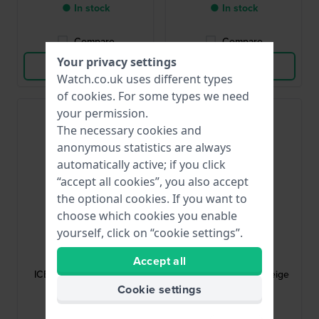
● In stock
● In stock
Compare
Compare
Your privacy settings
View Product
View Product
Watch.co.uk uses different types
of
cookies
. For some types we need
your permission.
The necessary cookies and
anonymous statistics are always
automatically active; if you click
“accept all cookies”, you also accept
the optional cookies. If you want to
choose which cookies you enable
yourself, click on “cookie settings”.
Ice-Watch
Ice-Watch
024064
022008
Accept all
ICE boliday 19 mm Blue
ICE boliday 22 mm Beige
silicone strap
Silicone Strap
Cookie settings
£17.-
£17.-