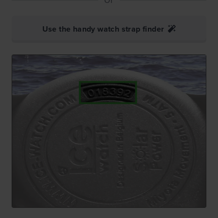
Use the handy watch strap finder