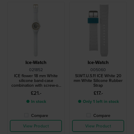
Ice-Watch
Ice-Watch
021852
005060
ICE flower 18 mm White
SI.WT.U.S.11 ICE White 20
silicone band-case
mm White Silicone Rubber
combination with screw-on
Strap
case back
£21.-
£17.-
● In stock
● Only 1 left in stock
Compare
Compare
View Product
View Product