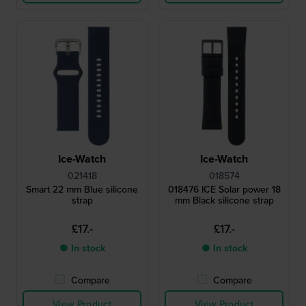
Ice-Watch
Ice-Watch
021418
018574
Smart 22 mm Blue silicone
018476 ICE Solar power 18
strap
mm Black silicone strap
£17.-
£17.-
● In stock
● In stock
Compare
Compare
View Product
View Product