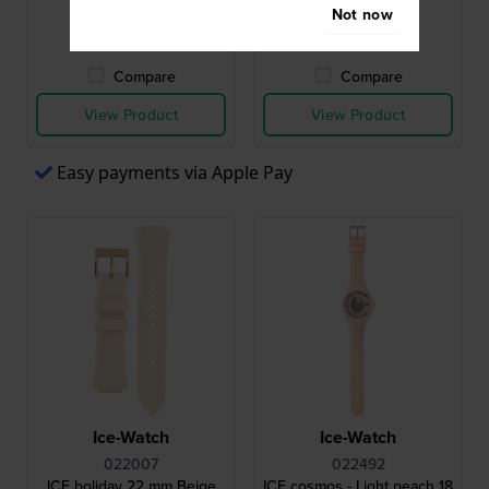
Not now
● In stock
● In stock
Compare
Compare
View Product
View Product
Easy payments via Apple Pay
Ice-Watch
Ice-Watch
022007
022492
ICE boliday 22 mm Beige
ICE cosmos - Light peach 18