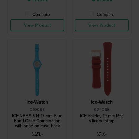
Compare
Compare
View Product
View Product
Ice-Watch
Ice-Watch
010098
024065
ICE.NBE.S.S.14 17 mm Blue
ICE boliday 19 mm Red
Band-Case Combination
silicone strap
with snap-on case back
£21.-
£17.-