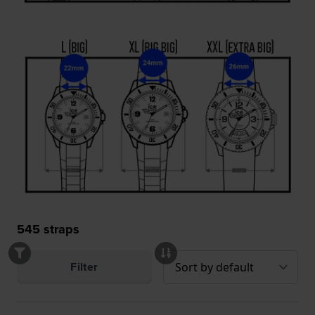
545
straps
Filter