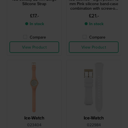
Silicone Strap
mm Pink silicone band-case
combination with screw-on
case back
£17.-
£21.-
● In stock
● In stock
Compare
Compare
View Product
View Product
Ice-Watch
Ice-Watch
023404
022984