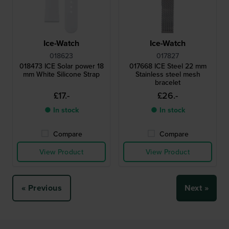
Ice-Watch
Ice-Watch
018623
017827
018473 ICE Solar power 18
017668 ICE Steel 22 mm
mm White Silicone Strap
Stainless steel mesh
bracelet
£17.-
£26.-
● In stock
● In stock
Compare
Compare
View Product
View Product
« Previous
Next »