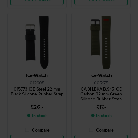
Ice-Watch
Ice-Watch
012905
005175
015773 ICE Steel 22 mm
CA.3H.BKA.B.S.15 ICE
Black Silicone Rubber Strap
Carbon 22 mm Green
Silicone Rubber Strap
£26.-
£17.-
● In stock
● In stock
Compare
Compare