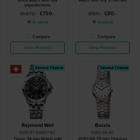
stock watch with tiny
watch with tiny scratches
imperfections
£759.-
£80.-
£1,672.-
£166.-
● In stock
● In stock
Compare
Compare
View Product
View Product
Second Chance
Second Chance
Raymond Weil
Boccia
5591-ST-00607-SC
3082-06-SC
Tango 39 mm Watch with
3082-06 25 mm Titanium