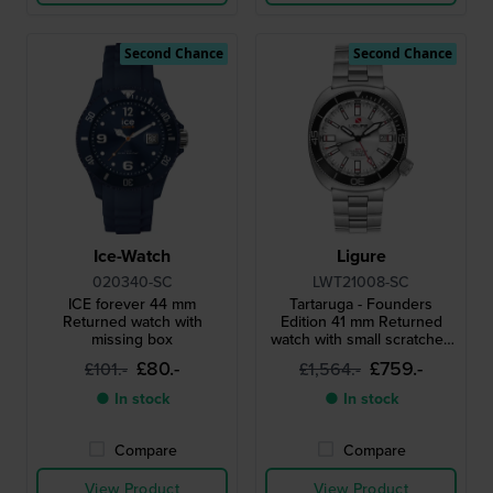
Second Chance
Second Chance
Ice-Watch
Ligure
020340-SC
LWT21008-SC
ICE forever 44 mm
Tartaruga - Founders
Returned watch with
Edition 41 mm Returned
missing box
watch with small scratches
on case back
£80.-
£759.-
£101.-
£1,564.-
● In stock
● In stock
Compare
Compare
View Product
View Product