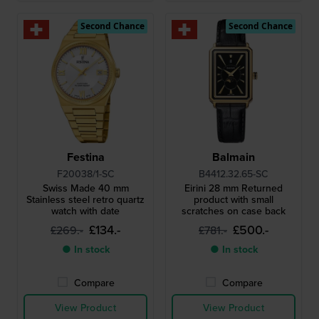
Second Chance
Second Chance
Festina
Balmain
F20038/1-SC
B4412.32.65-SC
Swiss Made 40 mm
Eirini 28 mm Returned
Stainless steel retro quartz
product with small
watch with date
scratches on case back
£134.-
£500.-
£269.-
£781.-
● In stock
● In stock
Compare
Compare
View Product
View Product