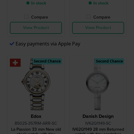
● In stock
● In stock
Compare
Compare
View Product
View Product
Easy payments via Apple Pay
Second Chance
Second Chance
Edox
Danish Design
85025-357RM-ARR-SC
IV62Q1149-SC
La Passion 33 mm New old
IV62Q1149 28 mm Returned