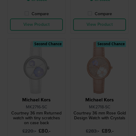
Compare
Compare
View Product
View Product
Second Chance
Second Chance
Michael Kors
Michael Kors
MK2716-SC
MK2718-SC
Courtney 36 mm Returned
Courtney 36 mm Rose Gold
watch with tiny scratches
Design Watch with Crystals
on case back
£80.-
£89.-
£220.-
£283.-