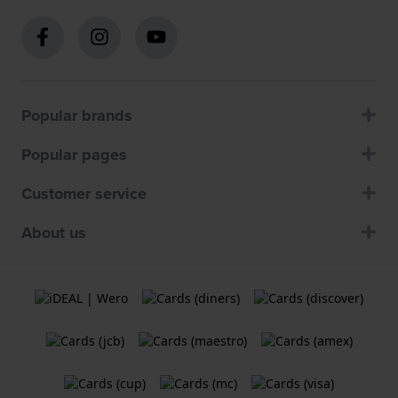
Popular brands
Popular pages
Customer service
About us