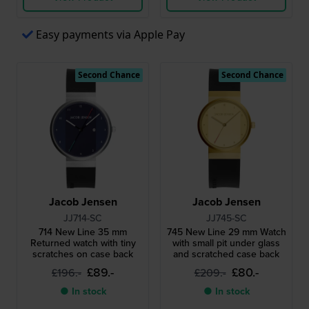
Easy payments via Apple Pay
Second Chance
Second Chance
Jacob Jensen
Jacob Jensen
JJ714-SC
JJ745-SC
714 New Line 35 mm
745 New Line 29 mm Watch
Returned watch with tiny
with small pit under glass
scratches on case back
and scratched case back
£89.-
£80.-
£196.-
£209.-
● In stock
● In stock