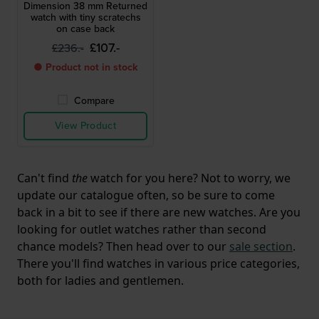
Dimension 38 mm Returned
watch with tiny scratechs
on case back
£107.-
£236.-
● Product not in stock
Compare
View Product
Can't find
the
watch for you here? Not to worry, we
update our catalogue often, so be sure to come
back in a bit to see if there are new watches. Are you
looking for outlet watches rather than second
chance models? Then head over to our
sale section
.
There you'll find watches in various price categories,
both for ladies and gentlemen.