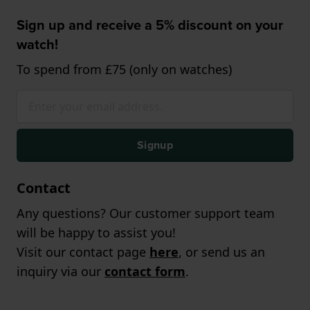
Sign up and receive a 5% discount on your
watch!
To spend from £75 (only on watches)
Signup
Contact
Any questions? Our customer support team
will be happy to assist you!
Visit our contact page
here
, or send us an
inquiry via our
contact form
.