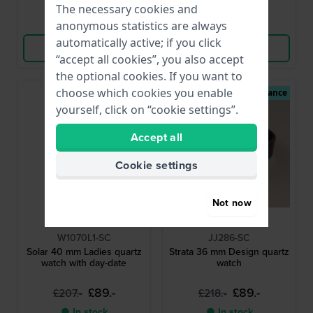
The necessary cookies and
Compare
Compare
anonymous statistics are always
automatically active; if you click
View Product
View Product
“accept all cookies”, you also accept
the optional cookies. If you want to
choose which cookies you enable
Second Chance
Second Chance
yourself, click on “cookie settings”.
Accept all
Cookie settings
Not now
Guess
Jacob Jensen
W1070L1-SC
JJ286-SC
Solar 40 mm Ladies quartz
Strata 36 mm Design quartz
watch with day-date
watch
£89.-
£89.-
£207.-
£218.-
● In stock
● In stock