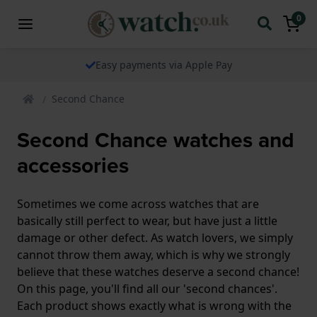
0
Easy payments via Apple Pay
Second Chance
Second Chance watches and
accessories
Sometimes we come across watches that are
basically still perfect to wear, but have just a little
damage or other defect. As watch lovers, we simply
cannot throw them away, which is why we strongly
believe that these watches deserve a second chance!
On this page, you'll find all our 'second chances'.
Each product shows exactly what is wrong with the