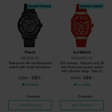
Second Chance
Second Chance
Fossil
Ice-Watch
ME3269-SC
IW022870-SC
Townsman 44 mm Returned
ICE boliday - Passion red 35
watch with small blemishes
mm Returned quartz watch
with silicone strap - Size S -
without box
£161.-
£89.-
£289.-
£164.-
● In stock
● In stock
Compare
Compare
View Product
View Product