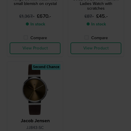
small blemish on crystal
Ladies Watch with
scratches
£670.-
£45.-
£1,367.-
£87.-
● In stock
● In stock
Compare
Compare
View Product
View Product
Second Chance
Jacob Jensen
JJ843-SC