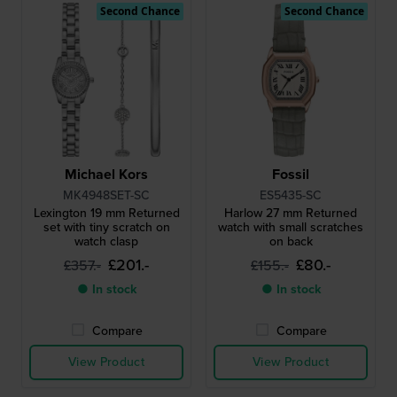
Second Chance
Second Chance
Michael Kors
Fossil
MK4948SET-SC
ES5435-SC
Lexington 19 mm Returned
Harlow 27 mm Returned
set with tiny scratch on
watch with small scratches
watch clasp
on back
£201.-
£80.-
£357.-
£155.-
● In stock
● In stock
Compare
Compare
View Product
View Product