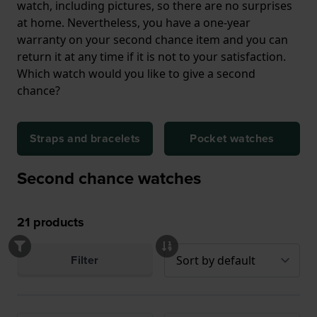
watch, including pictures, so there are no surprises
at home. Nevertheless, you have a one-year
warranty on your second chance item and you can
return it at any time if it is not to your satisfaction.
Which watch would you like to give a second
chance?
Straps and bracelets
Pocket watches
Second chance watches
21
products
Filter