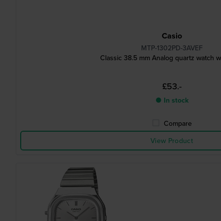
Casio
MTP-1302PD-3AVEF
Classic 38.5 mm Analog quartz watch w
£53.-
● In stock
Compare
View Product