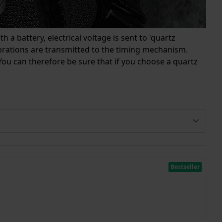
 a battery, electrical voltage is sent to 'quartz
vibrations are transmitted to the timing mechanism.
ou can therefore be sure that if you choose a quartz
Bestseller