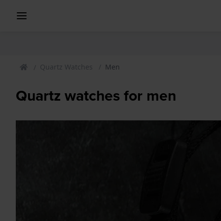
Quartz Watches
Men
Quartz watches for men