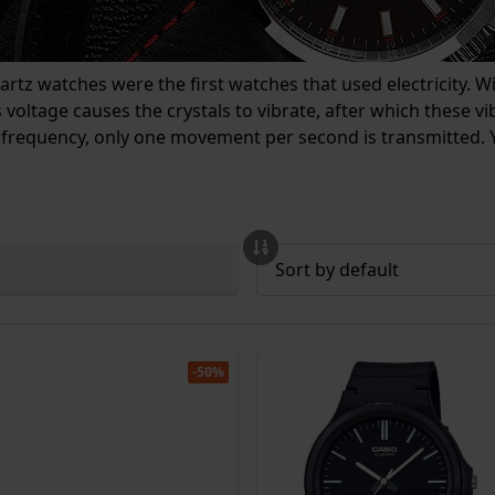
tz watches were the first watches that used electricity. With
 voltage causes the crystals to vibrate, after which these 
 frequency, only one movement per second is transmitted. Y
-50%