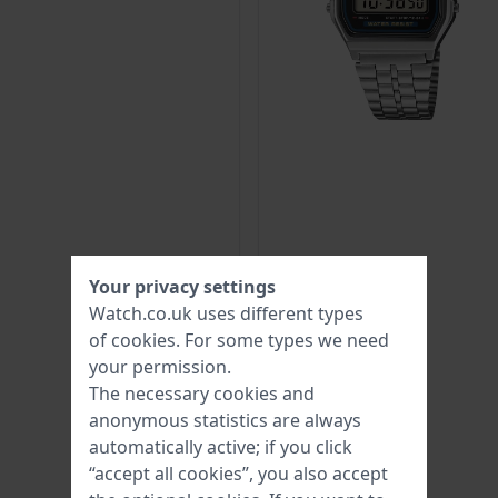
Your privacy settings
Watch.co.uk uses different types
of
cookies
. For some types we need
your permission.
The necessary cookies and
anonymous statistics are always
automatically active; if you click
“accept all cookies”, you also accept