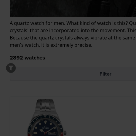
A quartz watch for men. What kind of watch is this? Quar
crystals' that are incorporated into the movement. This
Because the quartz crystals always vibrate at the same
men's watch, it is extremely precise.
2892
watches
Filter