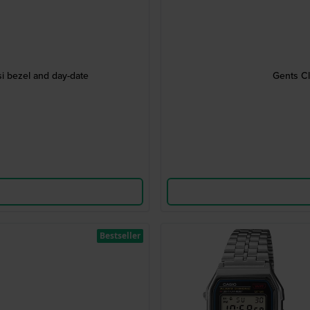
i bezel and day-date
Gents Cl
Bestseller