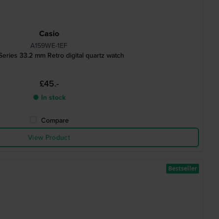
Casio
A159WE-1EF
Series 33.2 mm Retro digital quartz watch
£45.-
● In stock
Compare
View Product
Bestseller