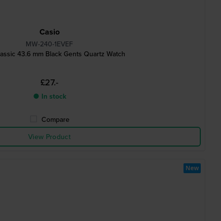
Casio
MW-240-1EVEF
assic 43.6 mm Black Gents Quartz Watch
£27.-
● In stock
Compare
View Product
New