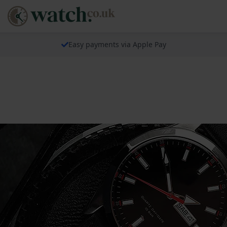
Easy payments via Apple Pay