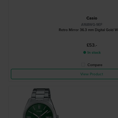
Casio
A168WG-9EF
Retro Mirror 36.3 mm Digital Gold W
£53.-
● In stock
Compare
View Product