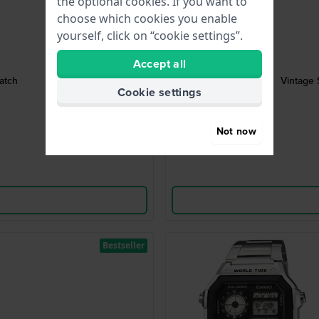
the optional cookies. If you want to
choose which cookies you enable
yourself, click on “cookie settings”.
Accept all
atch
Vintage 
Cookie settings
Not now
Bestseller