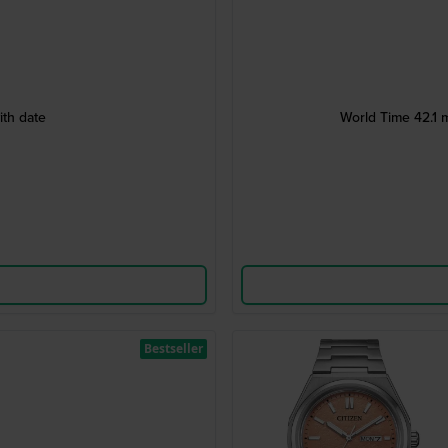
ith date
World Time 42.1 m
Bestseller