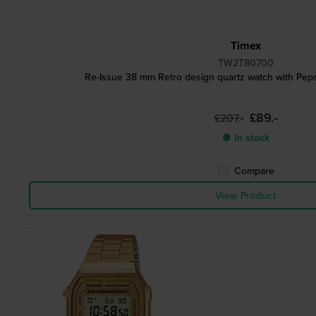
Timex
TW2T80700
Re-Issue 38 mm Retro design quartz watch with Peps
£89.-
£207.-
● In stock
Compare
View Product