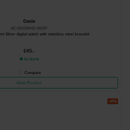
Casio
AE-1200WHD-1AVEF
m Silver digital watch with stainless steel bracelet
£45.-
● In stock
Compare
View Product
-40%