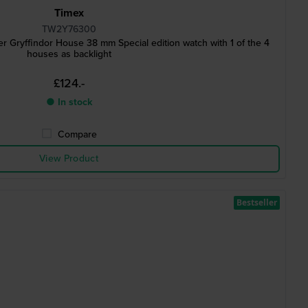
Timex
TW2Y76300
r Gryffindor House 38 mm Special edition watch with 1 of the 4
houses as backlight
£124.-
● In stock
Compare
View Product
Bestseller