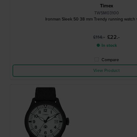
Timex
TW5M03100
Ironman Sleek 50 38 mm Trendy running watch w
£22.-
£114.-
● In stock
Compare
View Product