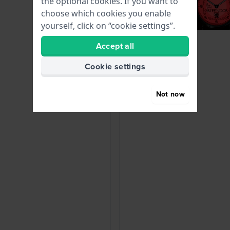
the optional cookies. If you want to
choose which cookies you enable
yourself, click on “cookie settings”.
Accept all
Cookie settings
Not now