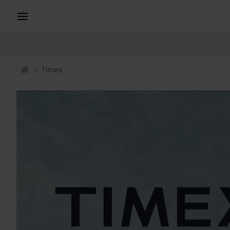
Timex