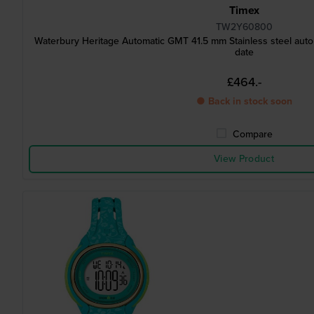
Timex
TW2Y60800
Waterbury Heritage Automatic GMT 41.5 mm Stainless steel aut
date
£464.-
● Back in stock soon
Compare
View Product