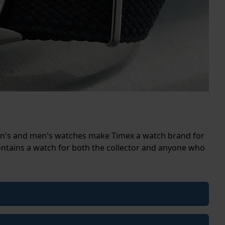
men's and men's watches make Timex a watch brand for
ontains a watch for both the collector and anyone who