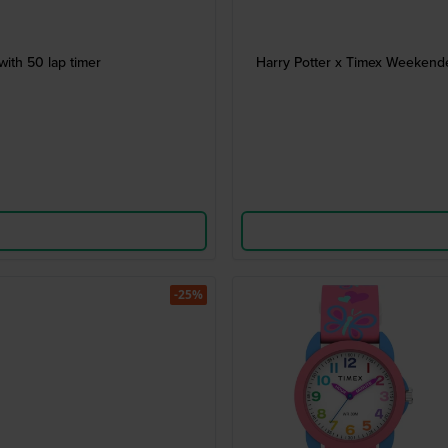
ith 50 lap timer
Harry Potter x Timex Weekende
-25%