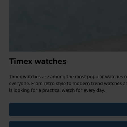
Timex watches
Timex watches are among the most popular watches on 
everyone. From retro style to modern trend watches an
is looking for a practical watch for every day.