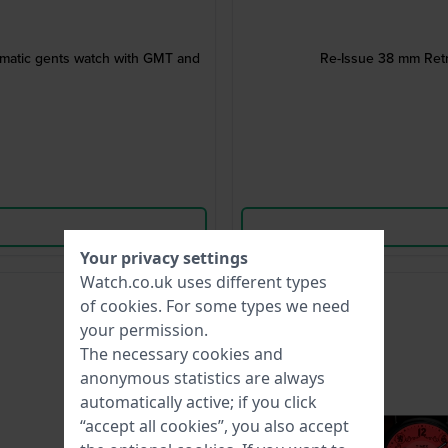
omatic gents watch with GMT and
Re-Issue 38 mm Retr
Your privacy settings
Watch.co.uk uses different types
-75%
of
cookies
. For some types we need
your permission.
The necessary cookies and
anonymous statistics are always
automatically active; if you click
“accept all cookies”, you also accept