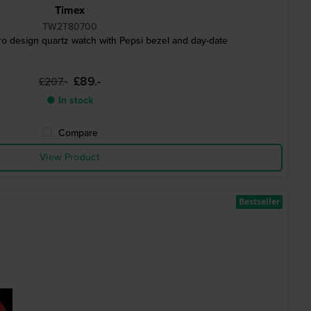
Timex
TW2T80700
o design quartz watch with Pepsi bezel and day-date
£89.-
£207.-
● In stock
Compare
View Product
Bestseller