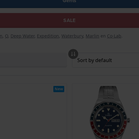
Gents
SALE
n
,
Q
,
Deep Water
,
Expedition
,
Waterbury
,
Marlin
en
Co-Lab
.
New