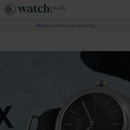
Easy payments via Apple Pay