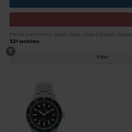
Popular search terms:
Ladies
,
Mens
,
Timex X Peanuts
,
Ironma
321
watches
Filter