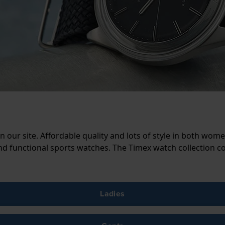
our site. Affordable quality and lots of style in both wo
d functional sports watches. The Timex watch collection c
Ladies