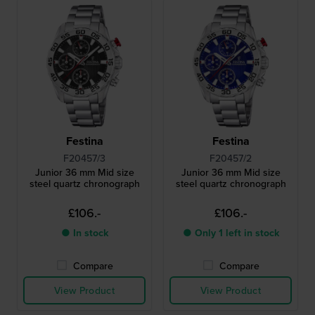
Festina
Festina
F20457/3
F20457/2
Junior 36 mm Mid size
Junior 36 mm Mid size
steel quartz chronograph
steel quartz chronograph
£106.-
£106.-
● In stock
● Only 1 left in stock
Compare
Compare
View Product
View Product