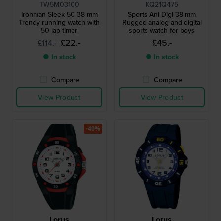
TW5M03100
KQ21Q475
Ironman Sleek 50 38 mm
Sports Ani-Digi 38 mm
Trendy running watch with
Rugged analog and digital
50 lap timer
sports watch for boys
£22.-
£45.-
£114.-
● In stock
● In stock
Compare
Compare
View Product
View Product
-40%
Lorus
Lorus