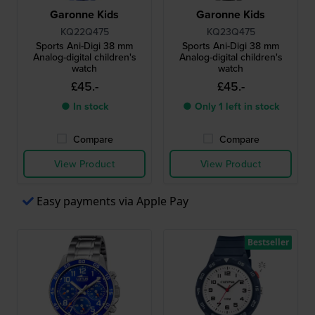
Garonne Kids
Garonne Kids
KQ22Q475
KQ23Q475
Sports Ani-Digi 38 mm
Sports Ani-Digi 38 mm
Analog-digital children's
Analog-digital children's
watch
watch
£45.-
£45.-
● In stock
● Only 1 left in stock
Compare
Compare
View Product
View Product
Easy payments via Apple Pay
Bestseller