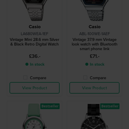
Casio
Casio
LA680WEA-1EF
ABL-100WE-1AEF
Vintage Mini 28.6 mm Silver
Vintage 37.9 mm Vintage
& Black Retro Digital Watch
look watch with Bluetooth
smart phone link
£36.-
£71.-
● In stock
● In stock
Compare
Compare
View Product
View Product
Bestseller
Bestseller