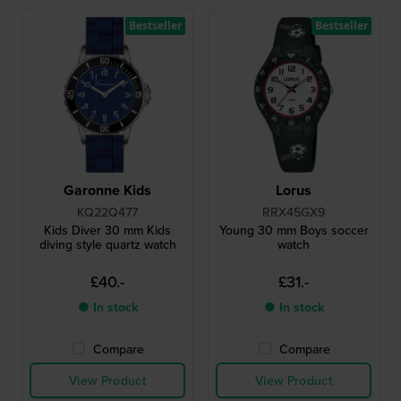
Bestseller
Bestseller
Garonne Kids
Lorus
KQ22Q477
RRX45GX9
Kids Diver 30 mm Kids
Young 30 mm Boys soccer
diving style quartz watch
watch
£40.-
£31.-
● In stock
● In stock
Compare
Compare
View Product
View Product