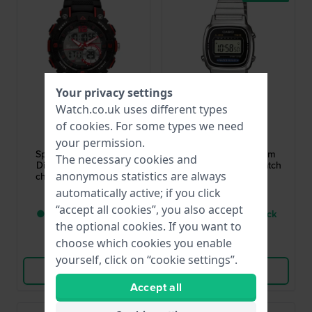
Your privacy settings
Watch.co.uk uses different types
Garonne Kids
Casio
of
cookies
. For some types we need
KQ28Q475
LA670WEA-1EF
your permission.
Sports Ani-Digi 38 mm
Vintage Mini 24.6 mm
The necessary cookies and
Digital kids watch with
Silver-Black Retro Watch
anonymous statistics are always
chronograph and date
£45.-
£36.-
automatically active; if you click
“accept all cookies”, you also accept
● Only 1 left in stock
● Only 1 left in stock
the optional cookies. If you want to
choose which cookies you enable
Compare
Compare
yourself, click on “cookie settings”.
View Product
View Product
Accept all