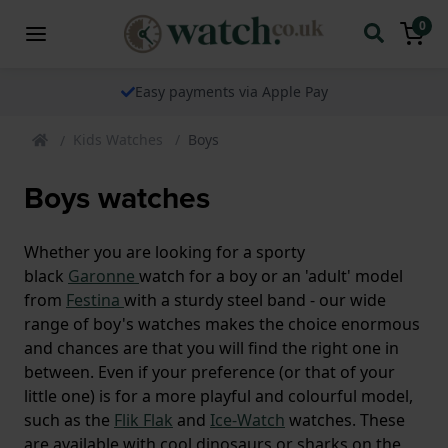
0
Easy payments via Apple Pay
Kids Watches
Boys
Boys watches
Whether you are looking for a sporty
black
Garonne
watch for a boy or an 'adult' model
from
Festina
with a sturdy steel band - our wide
range of boy's watches makes the choice enormous
and chances are that you will find the right one in
between. Even if your preference (or that of your
little one) is for a more playful and colourful model,
such as the
Flik Flak
and
Ice-Watch
watches. These
are available with cool dinosaurs or sharks on the