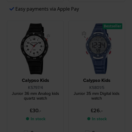
Easy payments via Apple Pay
Bestseller
Calypso Kids
Calypso Kids
K5797/4
K5801/5
Junior 36 mm Analog kids
Junior 35 mm Digital kids
quartz watch
watch
£30.-
£26.-
● In stock
● In stock