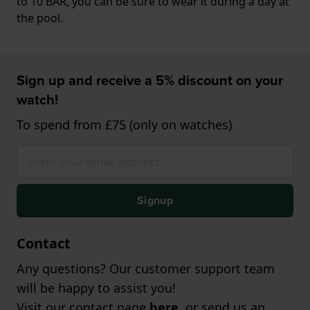
to 10 BAR, you can be sure to wear it during a day at
the pool.
Sign up and receive a 5% discount on your
watch!
To spend from £75 (only on watches)
Signup
Contact
Any questions? Our customer support team
will be happy to assist you!
Visit our contact page
here
, or send us an