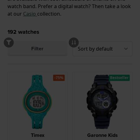
watch band. Prefer a digital watch? Then take a look
at our
Casio
collection.
192
watches
Filter
-75%
Bestseller
Timex
Garonne Kids