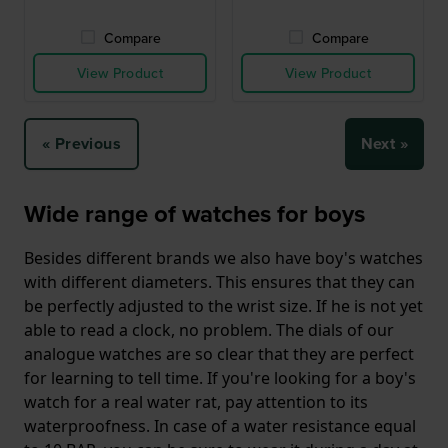
Compare
Compare
View Product
View Product
« Previous
Next »
Wide range of watches for boys
Besides different brands we also have boy's watches
with different diameters. This ensures that they can
be perfectly adjusted to the wrist size. If he is not yet
able to read a clock, no problem. The dials of our
analogue watches are so clear that they are perfect
for learning to tell time. If you're looking for a boy's
watch for a real water rat, pay attention to its
waterproofness. In case of a water resistance equal