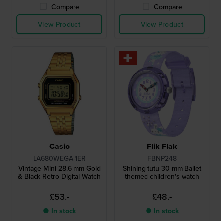
Compare
Compare
View Product
View Product
Casio
Flik Flak
LA680WEGA-1ER
FBNP248
Vintage Mini 28.6 mm Gold
Shining tutu 30 mm Ballet
& Black Retro Digital Watch
themed children's watch
£53.-
£48.-
● In stock
● In stock