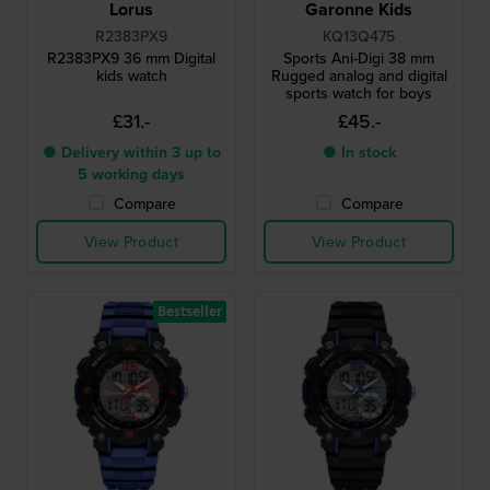
Lorus
Garonne Kids
R2383PX9
KQ13Q475
R2383PX9 36 mm Digital
Sports Ani-Digi 38 mm
kids watch
Rugged analog and digital
sports watch for boys
£31.-
£45.-
● Delivery within 3 up to
● In stock
5 working days
Compare
Compare
View Product
View Product
Bestseller