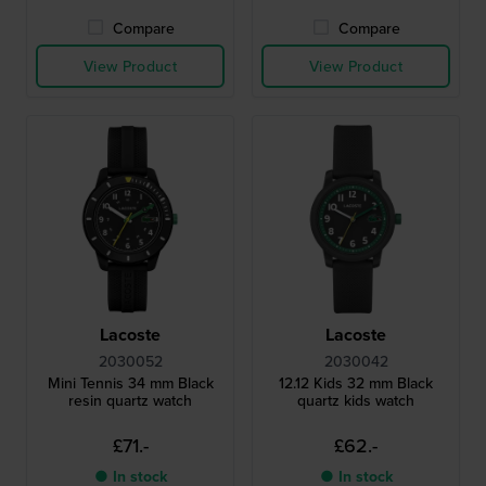
Compare
Compare
View Product
View Product
Lacoste
Lacoste
2030052
2030042
Mini Tennis 34 mm Black
12.12 Kids 32 mm Black
resin quartz watch
quartz kids watch
£71.-
£62.-
● In stock
● In stock