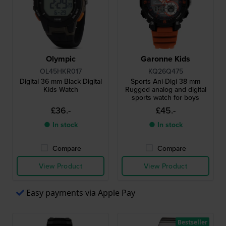
Olympic
Garonne Kids
OL45HKR017
KQ26Q475
Digital 36 mm Black Digital
Sports Ani-Digi 38 mm
Kids Watch
Rugged analog and digital
sports watch for boys
£36.-
£45.-
● In stock
● In stock
Compare
Compare
View Product
View Product
Easy payments via Apple Pay
Bestseller