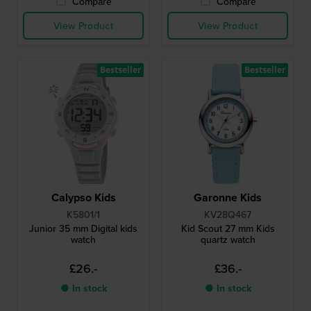
Compare
Compare
View Product
View Product
Bestseller
Bestseller
Calypso Kids
Garonne Kids
K5801/1
KV28Q467
Junior 35 mm Digital kids
Kid Scout 27 mm Kids
watch
quartz watch
£26.-
£36.-
● In stock
● In stock