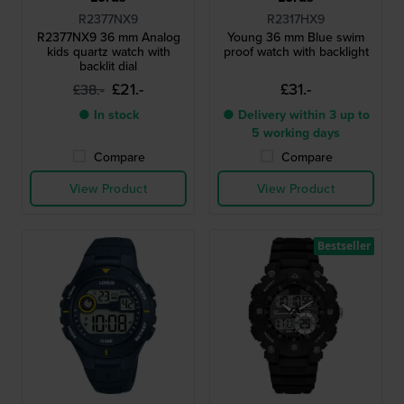
R2377NX9
R2317HX9
R2377NX9 36 mm Analog
Young 36 mm Blue swim
kids quartz watch with
proof watch with backlight
backlit dial
£21.-
£31.-
£38.-
● In stock
● Delivery within 3 up to
5 working days
Compare
Compare
View Product
View Product
Bestseller