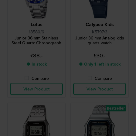
Lotus
Calypso Kids
18580/6
K5797/3
Junior 36 mm Stainless
Junior 36 mm Analog kids
Steel Quartz Chronograph
quartz watch
£88.-
£30.-
● In stock
● Only 1 left in stock
Compare
Compare
View Product
View Product
Bestseller