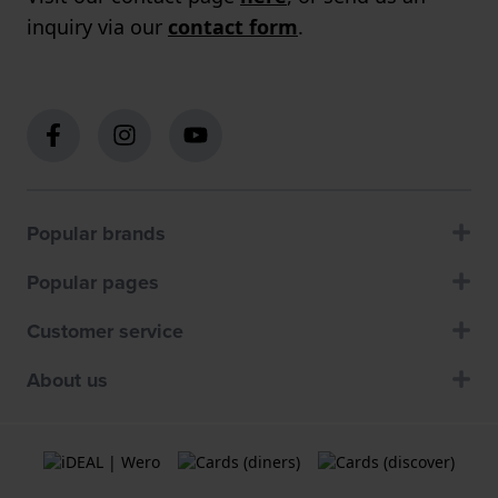
inquiry via our
contact form
.
Popular brands
Popular pages
Customer service
About us