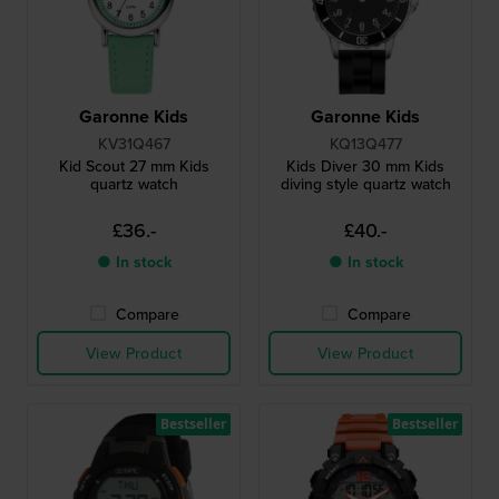
Garonne Kids
Garonne Kids
KV31Q467
KQ13Q477
Kid Scout 27 mm Kids
Kids Diver 30 mm Kids
quartz watch
diving style quartz watch
£36.-
£40.-
● In stock
● In stock
Compare
Compare
View Product
View Product
Bestseller
Bestseller