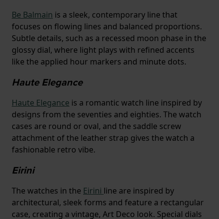
Be Balmain
is a sleek, contemporary line that
focuses on flowing lines and balanced proportions.
Subtle details, such as a recessed moon phase in the
glossy dial, where light plays with refined accents
like the applied hour markers and minute dots.
Haute Elegance
Haute Elegance
is a romantic watch line inspired by
designs from the seventies and eighties. The watch
cases are round or oval, and the saddle screw
attachment of the leather strap gives the watch a
fashionable retro vibe.
Eirini
The watches in the
Eirini
line are inspired by
architectural, sleek forms and feature a rectangular
case, creating a vintage, Art Deco look. Special dials