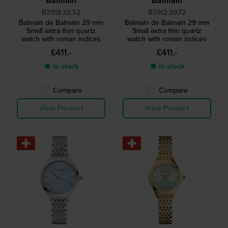
Balmain
Balmain
B3918.33.52
B3912.39.72
Balmain de Balmain 29 mm
Balmain de Balmain 29 mm
Small extra thin quartz
Small extra thin quartz
watch with roman indices
watch with roman indices
£411.-
£411.-
● In stock
● In stock
Compare
Compare
View Product
View Product