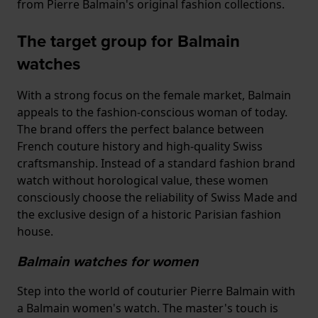
from Pierre Balmain's original fashion collections.
The target group for Balmain
watches
With a strong focus on the female market, Balmain
appeals to the fashion-conscious woman of today.
The brand offers the perfect balance between
French couture history and high-quality Swiss
craftsmanship. Instead of a standard fashion brand
watch without horological value, these women
consciously choose the reliability of Swiss Made and
the exclusive design of a historic Parisian fashion
house.
Balmain watches for women
Step into the world of couturier Pierre Balmain with
a Balmain women's watch. The master's touch is