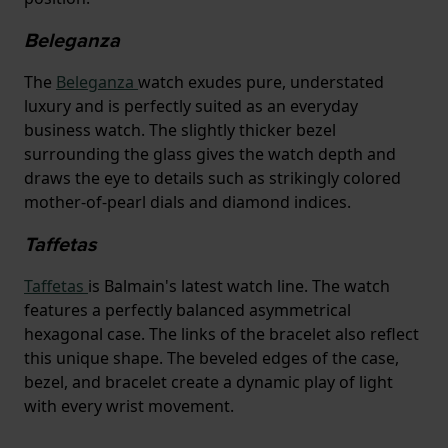
Beleganza
The
Beleganza
watch exudes pure, understated
luxury and is perfectly suited as an everyday
business watch. The slightly thicker bezel
surrounding the glass gives the watch depth and
draws the eye to details such as strikingly colored
mother-of-pearl dials and diamond indices.
Taffetas
Taffetas
is Balmain's latest watch line. The watch
features a perfectly balanced asymmetrical
hexagonal case. The links of the bracelet also reflect
this unique shape. The beveled edges of the case,
bezel, and bracelet create a dynamic play of light
with every wrist movement.