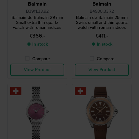
Balmain
Balmain
B3911.33.92
B4930.33.72
Balmain de Balmain 29 mm
Balmain de Balmain 25 mm
Small extra thin quartz
Swiss small and thin quartz
watch with roman indices
watch with roman indices
£366.-
£411.-
● In stock
● In stock
Compare
Compare
View Product
View Product