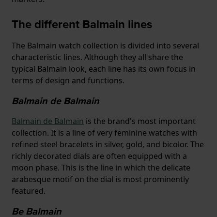
The different Balmain lines
The Balmain watch collection is divided into several
characteristic lines. Although they all share the
typical Balmain look, each line has its own focus in
terms of design and functions.
Balmain de Balmain
Balmain de Balmain
is the brand's most important
collection. It is a line of very feminine watches with
refined steel bracelets in silver, gold, and bicolor. The
richly decorated dials are often equipped with a
moon phase. This is the line in which the delicate
arabesque motif on the dial is most prominently
featured.
Be Balmain