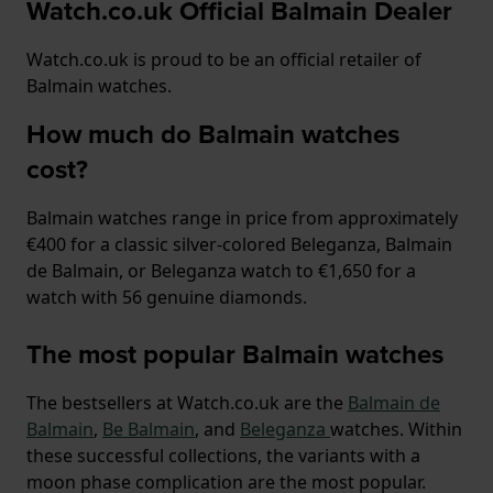
Watch.co.uk Official Balmain Dealer
Watch.co.uk is proud to be an official retailer of
Balmain watches.
How much do Balmain watches
cost?
Balmain watches range in price from approximately
€400 for a classic silver-colored Beleganza, Balmain
de Balmain, or Beleganza watch to €1,650 for a
watch with 56 genuine diamonds.
The most popular Balmain watches
The bestsellers at Watch.co.uk are the
Balmain de
Balmain
,
Be Balmain
, and
Beleganza
watches. Within
these successful collections, the variants with a
moon phase complication are the most popular.