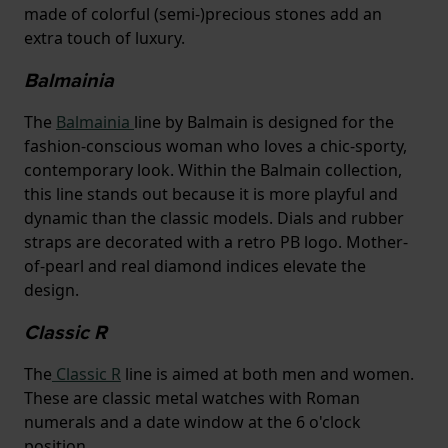
made of colorful (semi-)precious stones add an
extra touch of luxury.
Balmainia
The
Balmainia
line by Balmain is designed for the
fashion-conscious woman who loves a chic-sporty,
contemporary look. Within the Balmain collection,
this line stands out because it is more playful and
dynamic than the classic models. Dials and rubber
straps are decorated with a retro PB logo. Mother-
of-pearl and real diamond indices elevate the
design.
Classic R
The
Classic R
line is aimed at both men and women.
These are classic metal watches with Roman
numerals and a date window at the 6 o'clock
position.