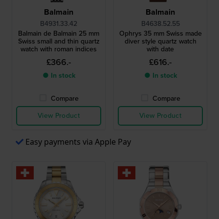
Balmain
Balmain
B4931.33.42
B4638.52.55
Balmain de Balmain 25 mm
Ophrys 35 mm Swiss made
Swiss small and thin quartz
diver style quartz watch
watch with roman indices
with date
£366.-
£616.-
● In stock
● In stock
Compare
Compare
View Product
View Product
Easy payments via Apple Pay