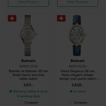
View Product
View Product
Balmain
Balmain
B4932.39.12
B8110.92.82
Balmain de Balmain 25 mm
Haute Elegance 26 mm
Small classic two-tone
Swiss elegant vintage
ladies watch
design oval quartz watch
with MOP dial
£411.-
£438.-
● Delivery within 4 up to
● In stock
8 working days
Compare
Compare