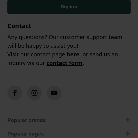
Signup
Contact
Any questions? Our customer support team
will be happy to assist you!
Visit our contact page
here
, or send us an
inquiry via our
contact form
.
Popular brands
Popular pages