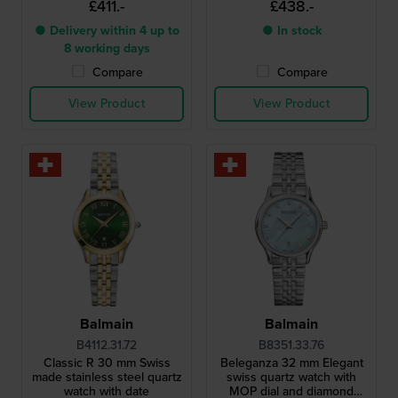
£411.-
£438.-
● Delivery within 4 up to
● In stock
8 working days
Compare
Compare
View Product
View Product
Balmain
Balmain
B4112.31.72
B8351.33.76
Classic R 30 mm Swiss
Beleganza 32 mm Elegant
made stainless steel quartz
swiss quartz watch with
watch with date
MOP dial and diamond