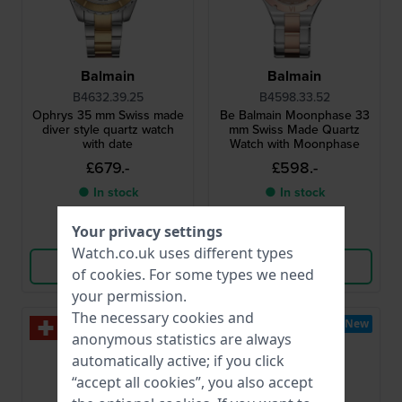
Balmain
Balmain
B4632.39.25
B4598.33.52
Ophrys 35 mm Swiss made
Be Balmain Moonphase 33
diver style quartz watch
mm Swiss Made Quartz
with date
Watch with Moonphase
£679.-
£598.-
● In stock
● In stock
Your privacy settings
Compare
Compare
Watch.co.uk uses different types
View Product
View Product
of
cookies
. For some types we need
your permission.
The necessary cookies and
New
New
anonymous statistics are always
automatically active; if you click
“accept all cookies”, you also accept