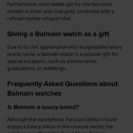
Furthermore, most ladies opt for the two-tone
models in silver and rose gold, combined with a
refined mother-of-pearl dial.
Giving a Balmain watch as a gift
Due to its chic appearance and recognizable luxury
brand name, a Balmain watch is a popular gift for
special occasions, such as anniversaries,
graduations, or weddings.
Frequently Asked Questions about
Balmain watches
Is Balmain a luxury brand?
Although the eponymous Parisian fashion house
enjoys a luxury status in the couture sector, the