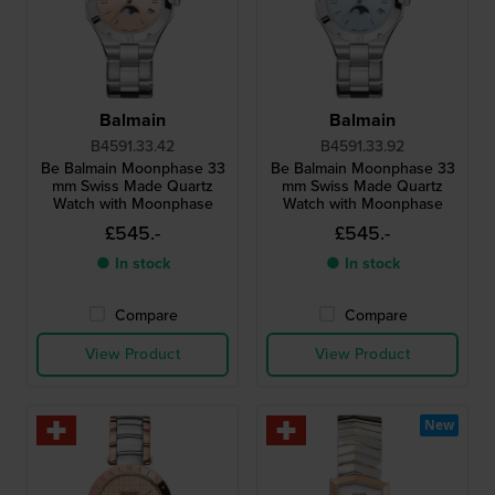
Balmain
Balmain
B4591.33.42
B4591.33.92
Be Balmain Moonphase 33
Be Balmain Moonphase 33
mm Swiss Made Quartz
mm Swiss Made Quartz
Watch with Moonphase
Watch with Moonphase
£545.-
£545.-
● In stock
● In stock
Compare
Compare
View Product
View Product
New