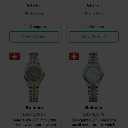
indices
£455.-
£527.-
● In stock
● In stock
Compare
Compare
View Product
View Product
Balmain
Balmain
B8342.39.66
B8341.33.76
Beleganza 27.5 mm Extra
Beleganza 27.5 mm Extra
small swiss quartz watch
small swiss quartz watch