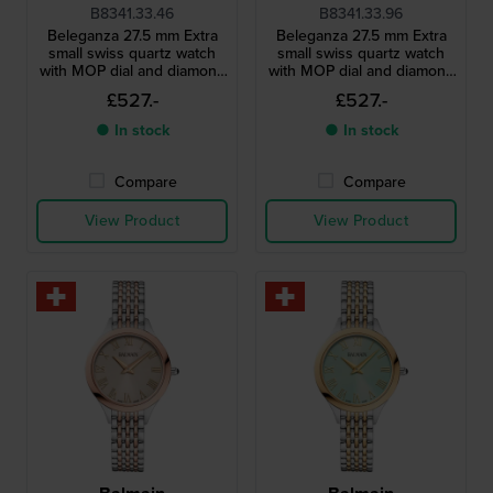
B8341.33.46
B8341.33.96
Beleganza 27.5 mm Extra
Beleganza 27.5 mm Extra
small swiss quartz watch
small swiss quartz watch
with MOP dial and diamond
with MOP dial and diamond
indices
indices
£527.-
£527.-
● In stock
● In stock
Compare
Compare
View Product
View Product