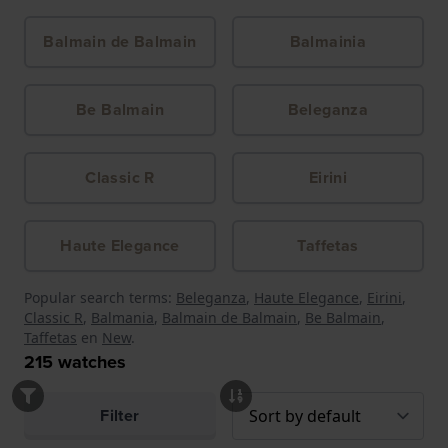
Balmain de Balmain
Balmainia
Be Balmain
Beleganza
Classic R
Eirini
Haute Elegance
Taffetas
Popular search terms:
Beleganza
,
Haute Elegance
,
Eirini
,
Classic R
,
Balmania
,
Balmain de Balmain
,
Be Balmain
,
Taffetas
en
New
.
215
watches
Filter