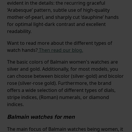
evident in the details: the recurring graceful
‘Arabesque’ pattern, subtle use of high-quality
mother-of-pearl, and sharply cut ‘dauphine’ hands
for optimal light-dark contrast and excellent
readability.
Want to read more about the different types of
watch hands?
Then read our blog.
The basic colors of Balmain women's watches are
silver and gold. Additionally, for most models, you
can choose between bicolor (silver-gold) and bicolor
rose (silver-rose gold). Furthermore, the brand
offers a wide selection of different types of dials,
stripe indices, (Roman) numerals, or diamond
indices.
Balmain watches for men
The main focus of Balmain watches being women, it