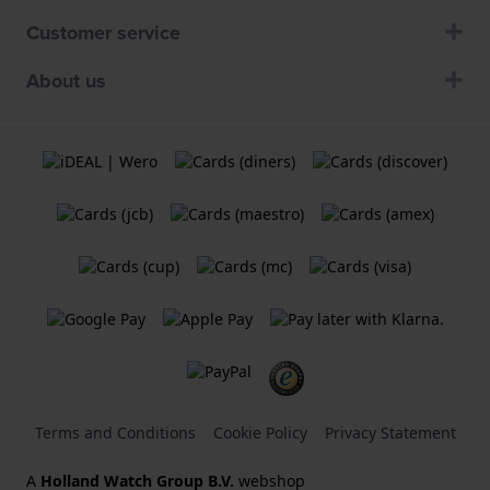
Customer service
About us
Terms and Conditions
Cookie Policy
Privacy Statement
A
Holland Watch Group B.V.
webshop