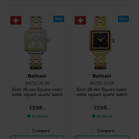
New
New
Balmain
Balmain
B4732.39.26
B4730.33.66
Eirini 26 mm Square swiss
Eirini 26 mm Square swiss
made square quartz watch
made square quartz watch
£598.-
£598.-
● In stock
● In stock
Compare
Compare