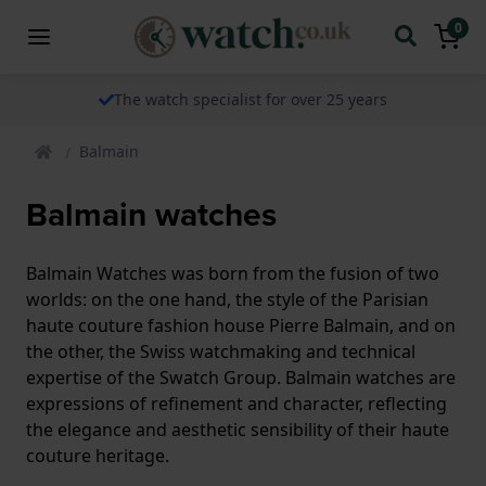
0
The watch specialist for over 25 years
Balmain
Balmain watches
Balmain Watches was born from the fusion of two
worlds: on the one hand, the style of the Parisian
haute couture fashion house Pierre Balmain, and on
the other, the Swiss watchmaking and technical
expertise of the Swatch Group. Balmain watches are
expressions of refinement and character, reflecting
the elegance and aesthetic sensibility of their haute
couture heritage.