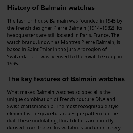
History of Balmain watches
The fashion house Balmain was founded in 1945 by
the French designer Pierre Balmain (1914–1982). Its
headquarters are still located in Paris, France. The
watch brand, known as Montres Pierre Balmain, is
based in Saint-Imier in the Jura-Arc region of
Switzerland. It was licensed to the Swatch Group in
1995.
The key features of Balmain watches
What makes Balmain watches so special is the
unique combination of French couture DNA and
Swiss craftsmanship. The most recognizable style
element is the graceful arabesque pattern on the
dial. These undulating, floral details are directly
derived from the exclusive fabrics and embroidery