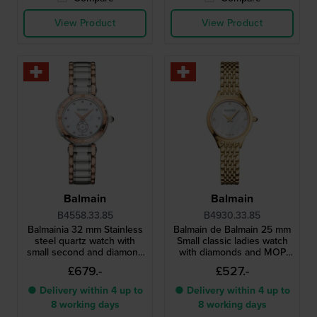
View Product
View Product
Balmain
Balmain
B4558.33.85
B4930.33.85
Balmainia 32 mm Stainless
Balmain de Balmain 25 mm
steel quartz watch with
Small classic ladies watch
small second and diamond
with diamonds and MOP
indices
dial
£679.-
£527.-
● Delivery within 4 up to
● Delivery within 4 up to
8 working days
8 working days