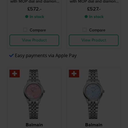
with MOP dial and diamond
with MOP dial and diamond
indices
indices
£572.-
£527.-
● In stock
● In stock
Compare
Compare
View Product
View Product
Easy payments via Apple Pay
Balmain
Balmain