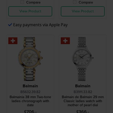
Compare
Compare
View Product
View Product
Easy payments via Apple Pay
Balmain
Balmain
B5632.39.82
B3911.33.82
Balmainia 38 mm Two-tone
Balmain de Balmain 29 mm
ladies chronograph with
Classic ladies watch with
date
mother of pearl dial
£706.-
£366.-