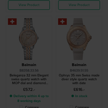
View Product
View Product
Balmain
Balmain
B8358.33.56
B4639.51.55
Beleganza 32 mm Elegant
Ophrys 35 mm Swiss made
swiss quartz watch with
diver style quartz watch
MOP dial and diamond
with date
indices
£572.-
£616.-
● Delivery within 4 up to
● In stock
8 working days
Compare
Compare