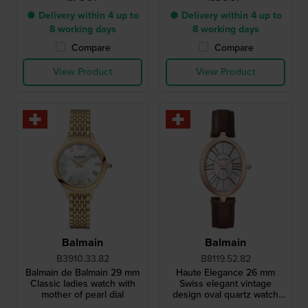
● Delivery within 4 up to
● Delivery within 4 up to
8 working days
8 working days
Compare
Compare
View Product
View Product
Balmain
Balmain
B3910.33.82
B8119.52.82
Balmain de Balmain 29 mm
Haute Elegance 26 mm
Classic ladies watch with
Swiss elegant vintage
mother of pearl dial
design oval quartz watch
with MOP dial