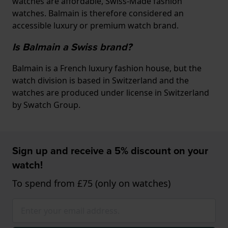
watches are affordable, Swiss-Made fashion
watches. Balmain is therefore considered an
accessible luxury or premium watch brand.
Is Balmain a Swiss brand?
Balmain is a French luxury fashion house, but the
watch division is based in Switzerland and the
watches are produced under license in Switzerland
by Swatch Group.
Sign up and receive a 5% discount on your
watch!
To spend from £75 (only on watches)