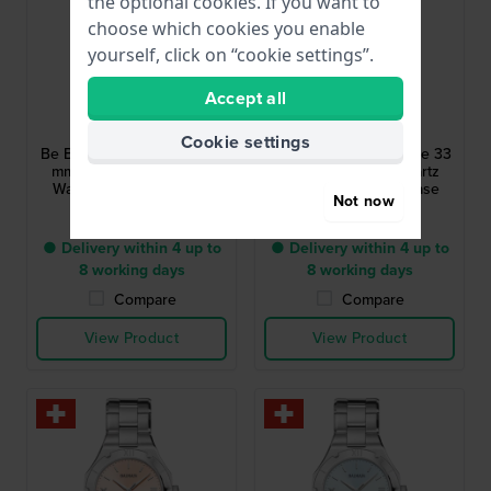
the optional cookies. If you want to
choose which cookies you enable
yourself, click on “cookie settings”.
Accept all
Balmain
Balmain
B4590.33.32
B4592.39.32
Cookie settings
Be Balmain Moonphase 33
Be Balmain Moonphase 33
mm Swiss Made Quartz
mm Swiss Made Quartz
Watch with Moonphase
Watch with Moonphase
Not now
£598.-
£598.-
● Delivery within 4 up to
● Delivery within 4 up to
8 working days
8 working days
Compare
Compare
View Product
View Product