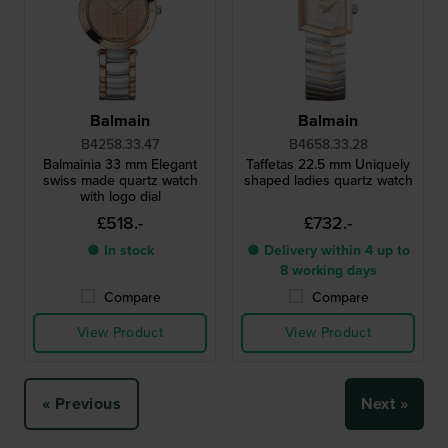
Balmain
Balmain
B4258.33.47
B4658.33.28
Balmainia 33 mm Elegant
Taffetas 22.5 mm Uniquely
swiss made quartz watch
shaped ladies quartz watch
with logo dial
£518.-
£732.-
● In stock
● Delivery within 4 up to
8 working days
Compare
Compare
View Product
View Product
« Previous
Next »