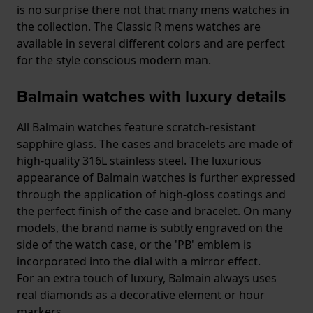
is no surprise there not that many mens watches in
the collection. The Classic R mens watches are
available in several different colors and are perfect
for the style conscious modern man.
Balmain watches with luxury details
All Balmain watches feature scratch-resistant
sapphire glass. The cases and bracelets are made of
high-quality 316L stainless steel. The luxurious
appearance of Balmain watches is further expressed
through the application of high-gloss coatings and
the perfect finish of the case and bracelet. On many
models, the brand name is subtly engraved on the
side of the watch case, or the 'PB' emblem is
incorporated into the dial with a mirror effect.
For an extra touch of luxury, Balmain always uses
real diamonds as a decorative element or hour
markers.