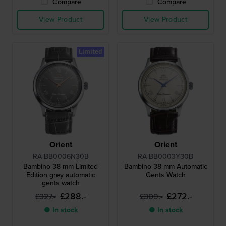
Compare
Compare
View Product
View Product
Limited
Orient
Orient
RA-BB0006N30B
RA-BB0003Y30B
Bambino 38 mm Limited
Bambino 38 mm Automatic
Edition grey automatic
Gents Watch
gents watch
£288.-
£272.-
£327.-
£309.-
● In stock
● In stock