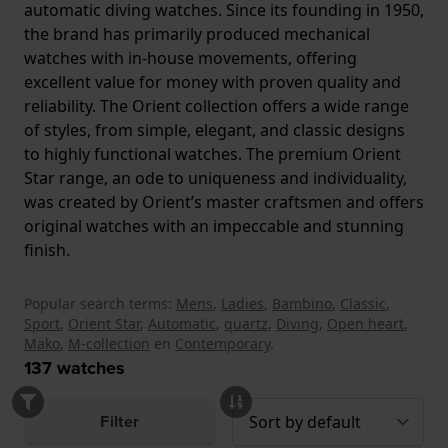
automatic diving watches. Since its founding in 1950,
the brand has primarily produced mechanical
watches with in-house movements, offering
excellent value for money with proven quality and
reliability. The Orient collection offers a wide range
of styles, from simple, elegant, and classic designs
to highly functional watches. The premium Orient
Star range, an ode to uniqueness and individuality,
was created by Orient’s master craftsmen and offers
original watches with an impeccable and stunning
finish.
Popular search terms:
Mens
,
Ladies
,
Bambino
,
Classic
,
Sport
,
Orient Star
,
Automatic
,
quartz
,
Diving
,
Open heart
,
Mako
,
M-collection
en
Contemporary
.
137
watches
Filter