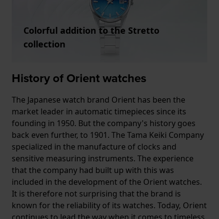
Colorful addition to the Stretto
collection
History of Orient watches
The Japanese watch brand Orient has been the
market leader in automatic timepieces since its
founding in 1950. But the company's history goes
back even further, to 1901. The Tama Keiki Company
specialized in the manufacture of clocks and
sensitive measuring instruments. The experience
that the company had built up with this was
included in the development of the Orient watches.
It is therefore not surprising that the brand is
known for the reliability of its watches. Today, Orient
continues to lead the way when it comes to timeless