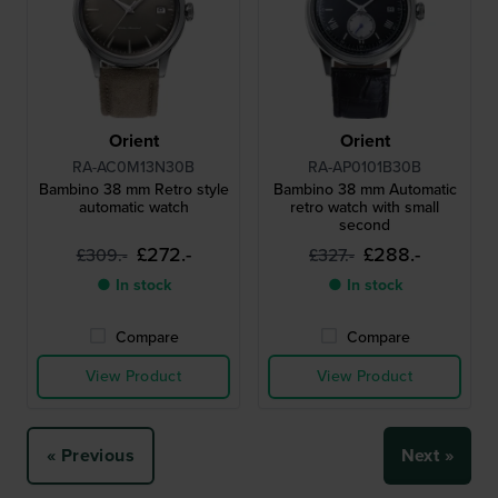
Orient
Orient
RA-AC0M13N30B
RA-AP0101B30B
Bambino 38 mm Retro style
Bambino 38 mm Automatic
automatic watch
retro watch with small
second
£272.-
£288.-
£309.-
£327.-
● In stock
● In stock
Compare
Compare
View Product
View Product
« Previous
Next »