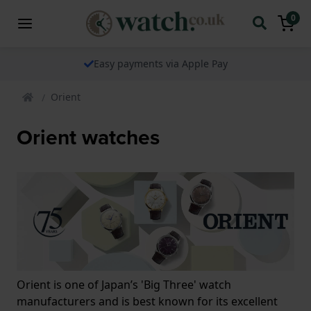
0
Easy payments via Apple Pay
Orient
Orient watches
Orient is one of Japan’s 'Big Three' watch
manufacturers and is best known for its excellent