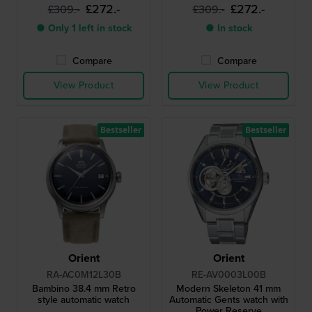
£272.-
£272.-
£309.-
£309.-
● Only 1 left in stock
● In stock
Compare
Compare
View Product
View Product
Bestseller
Bestseller
Orient
Orient
RA-AC0M12L30B
RE-AV0003L00B
Bambino 38.4 mm Retro
Modern Skeleton 41 mm
style automatic watch
Automatic Gents watch with
Power Reserve