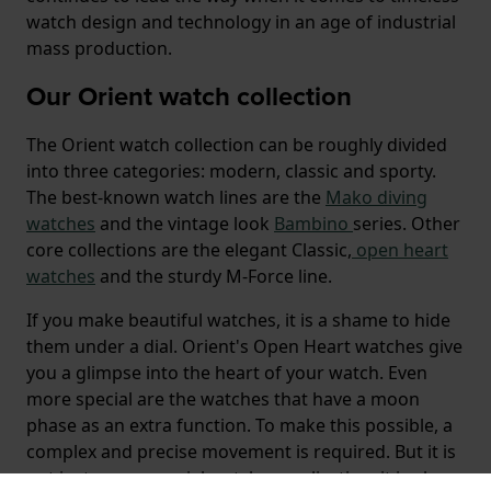
watch design and technology in an age of industrial
mass production.
Our Orient watch collection
The Orient watch collection can be roughly divided
into three categories: modern, classic and sporty.
The best-known watch lines are the
Mako
diving
watches
and the vintage look
Bambino
series. Other
core collections are the elegant Classic,
open heart
watches
and the sturdy M-Force line.
If you make beautiful watches, it is a shame to hide
them under a dial. Orient's Open Heart watches give
you a glimpse into the heart of your watch. Even
more special are the watches that have a moon
phase as an extra function. To make this possible, a
complex and precise movement is required. But it is
not just a very special watch complication, it is also a