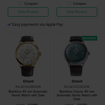
Compare
Compare
View Product
View Product
Easy payments via Apple Pay
Bestseller
Orient
Orient
RA-AC0028S30B
RA-AC0023E30B
Bambino 40 mm Automatic
Bambino Classic 40 mm
Gents Watch with Date
Automatic Gents Watch with
Date