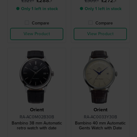
£288.-
£272.-
£327.-
£309.-
● Only 1 left in stock
● Only 1 left in stock
Compare
Compare
View Product
View Product
Orient
Orient
RA-AC0M02B30B
RA-AC0033Y30B
Bambino 38 mm Automatic
Bambino 40 mm Automatic
retro watch with date
Gents Watch with Date