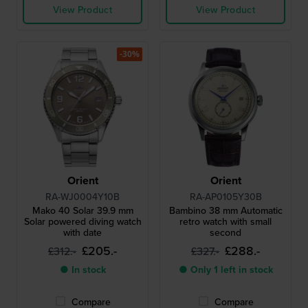
View Product
View Product
-30%
Orient
Orient
RA-WJ0004Y10B
RA-AP0105Y30B
Mako 40 Solar 39.9 mm
Bambino 38 mm Automatic
Solar powered diving watch
retro watch with small
with date
second
£205.-
£288.-
£312.-
£327.-
● In stock
● Only 1 left in stock
Compare
Compare