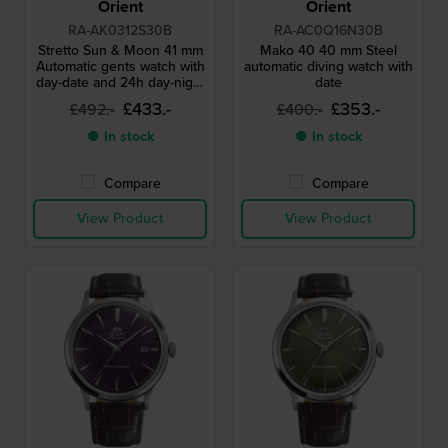
Orient
Orient
RA-AK0312S30B
RA-AC0Q16N30B
Stretto Sun & Moon 41 mm
Mako 40 40 mm Steel
Automatic gents watch with
automatic diving watch with
day-date and 24h day-night
date
dial
£433.-
£353.-
£492.-
£400.-
● In stock
● In stock
Compare
Compare
View Product
View Product