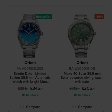
Bestseller
-30%
Orient
Orient
RA-AC0R09L30B
RA-WJ0001E10B
Stretto Date - Limited
Mako 40 Solar 39.9 mm
Edition 38.5 mm Automatic
Solar powered diving watch
watch with bright blue
with date
gradient metallic dial
£345.-
£205.-
£391.-
£312.-
● In stock
● In stock
Compare
Compare