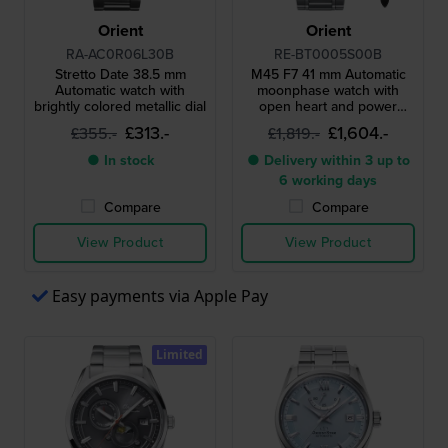
Orient
Orient
RA-AC0R06L30B
RE-BT0005S00B
Stretto Date 38.5 mm
M45 F7 41 mm Automatic
Automatic watch with
moonphase watch with
brightly colored metallic dial
open heart and power
reserve
£313.-
£1,604.-
£355.-
£1,819.-
● In stock
● Delivery within 3 up to
6 working days
Compare
Compare
View Product
View Product
Easy payments via Apple Pay
Limited