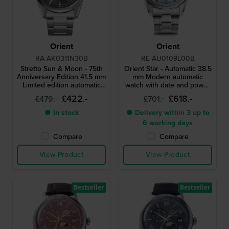
Orient
Orient
RA-AK0311N30B
RE-AU0109L00B
Stretto Sun & Moon - 75th
Orient Star - Automatic 38.5
Anniversary Edition 41.5 mm
mm Modern automatic
Limited edition automatic
watch with date and power
watch with vintage Orient
reserve indicator
£422.-
£618.-
£479.-
£701.-
logo
● In stock
● Delivery within 3 up to
6 working days
Compare
Compare
View Product
View Product
Bestseller
Bestseller