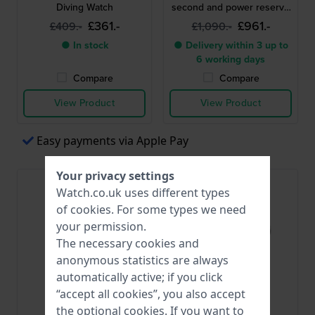
Diving Watch
second and power reserve
indicator
£361.-
£961.-
£409.-
£1,090.-
● In stock
● Delivery within 3 up to
6 working days
Compare
Compare
View Product
View Product
Easy payments via Apple Pay
Your privacy settings
Watch.co.uk uses different types
of
cookies
. For some types we need
your permission.
The necessary cookies and
anonymous statistics are always
automatically active; if you click
“accept all cookies”, you also accept
Orient
Orient
the optional cookies. If you want to