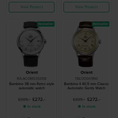
View Product
View Product
Bestseller
Bestseller
Orient
Orient
RA-AC0M03S30B
TAC00009N0
Bambino 38 mm Retro style
Bambino II 40.5 mm Classic
automatic watch
Automatic Gents Watch
£272.-
£272.-
£309.-
£309.-
● In stock
● In stock