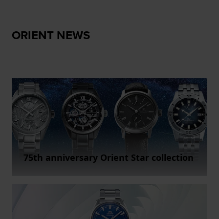
ORIENT NEWS
75th anniversary Orient Star collection