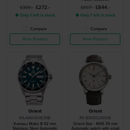
£272.-
£844.-
£309.-
£957.-
● Only 1 left in stock
● Only 1 left in stock
Compare
Compare
View Product
View Product
Orient
Orient
RA-AA0004E39B
RE-BS0002S00B
Kamasu Mako III 42 mm
Orient Star - M45 39 mm
Stainless Steel Automatic
Automatic watch with small