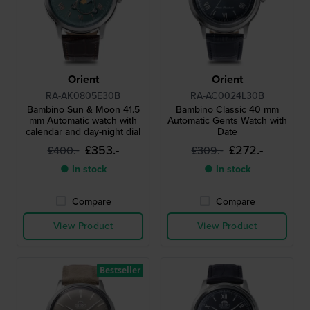
Orient
Orient
RA-AK0805E30B
RA-AC0024L30B
Bambino Sun & Moon 41.5
Bambino Classic 40 mm
mm Automatic watch with
Automatic Gents Watch with
calendar and day-night dial
Date
£353.-
£272.-
£400.-
£309.-
● In stock
● In stock
Compare
Compare
View Product
View Product
Bestseller