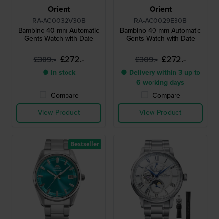
Orient
Orient
RA-AC0032V30B
RA-AC0029E30B
Bambino 40 mm Automatic
Bambino 40 mm Automatic
Gents Watch with Date
Gents Watch with Date
£272.-
£272.-
£309.-
£309.-
● In stock
● Delivery within 3 up to
6 working days
Compare
Compare
View Product
View Product
Bestseller