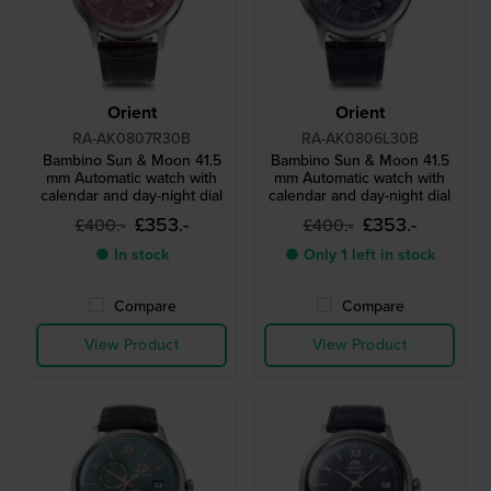
Orient
Orient
RA-AK0807R30B
RA-AK0806L30B
Bambino Sun & Moon 41.5
Bambino Sun & Moon 41.5
mm Automatic watch with
mm Automatic watch with
calendar and day-night dial
calendar and day-night dial
£353.-
£353.-
£400.-
£400.-
● In stock
● Only 1 left in stock
Compare
Compare
View Product
View Product