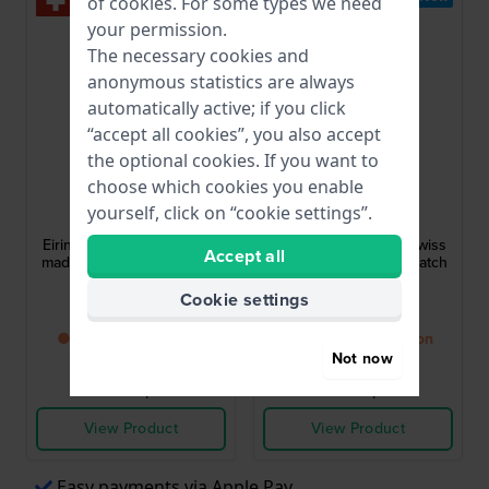
of
cookies
. For some types we need
your permission.
The necessary cookies and
anonymous statistics are always
automatically active; if you click
“accept all cookies”, you also accept
the optional cookies. If you want to
choose which cookies you enable
Balmain
Balmain
yourself, click on “cookie settings”.
B4738.33.26
B4731.33.66
Eirini 26 mm Square swiss
Eirini 26 mm Square swiss
Accept all
made square quartz watch
made square quartz watch
Cookie settings
£598.-
£545.-
● Back in stock soon
● Back in stock soon
Not now
Compare
Compare
View Product
View Product
Easy payments via Apple Pay