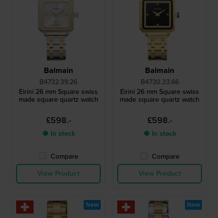
Balmain
Balmain
B4732.39.26
B4730.33.66
Eirini 26 mm Square swiss
Eirini 26 mm Square swiss
made square quartz watch
made square quartz watch
£598.-
£598.-
● In stock
● In stock
Compare
Compare
View Product
View Product
New
New