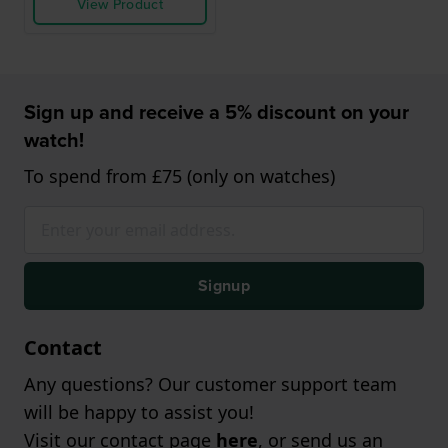
View Product
Sign up and receive a 5% discount on your
watch!
To spend from £75 (only on watches)
Signup
Contact
Any questions? Our customer support team
will be happy to assist you!
Visit our contact page
here
, or send us an