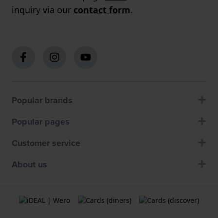
inquiry via our
contact form
.
Popular brands
Popular pages
Customer service
About us