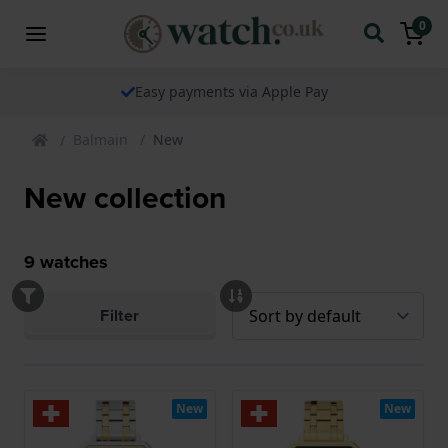
0
Easy payments via Apple Pay
Balmain
New
New collection
9
watches
Filter
New
New