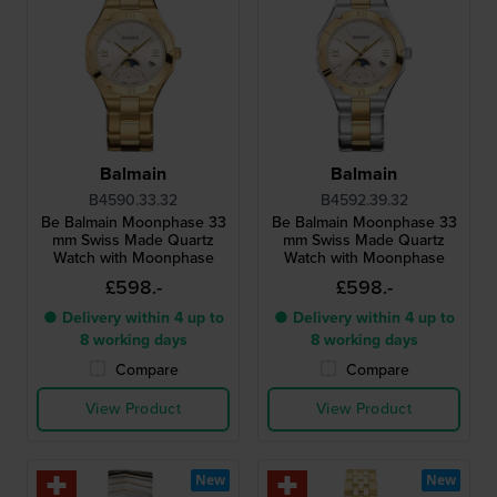
Balmain
Balmain
B4590.33.32
B4592.39.32
Be Balmain Moonphase 33
Be Balmain Moonphase 33
mm Swiss Made Quartz
mm Swiss Made Quartz
Watch with Moonphase
Watch with Moonphase
£598.-
£598.-
● Delivery within 4 up to
● Delivery within 4 up to
8 working days
8 working days
Compare
Compare
View Product
View Product
New
New