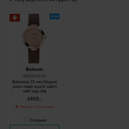
New
Balmain
B4259.52.47
Balmainia 33 mm Elegant
swiss made quartz watch
with logo dial
£455.-
● Back in stock soon
Compare