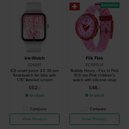
Bestseller
Ice-Watch
Flik Flak
024297
FCNP004
ICE smart junior 3.0 36 mm
Bubbly Hours - Fizz in Pink
Smartwatch for kids with
31.9 mm Pink children's
1.75" Amoled screen
watch with silicone strap
£62.-
£48.-
● In stock
● In stock
Compare
Compare
View Product
View Product