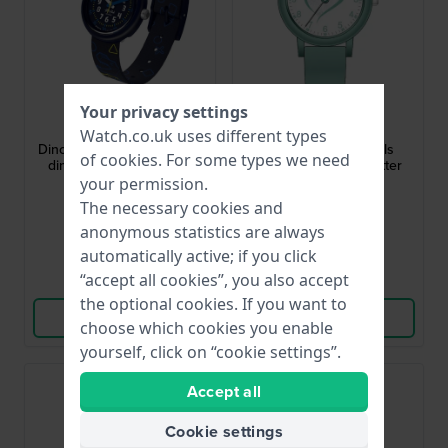
Flik Flak
Garonne Kids
Your privacy settings
FPNP176
KV33Q479
Watch.co.uk uses different types
Dino Diner 30 mm Gift set:
Love Girl 27 mm Girls
of
cookies
. For some types we need
dino themed watch and
quartz watch with glitter
lunch box
heart dial
your permission.
£54.-
£40.-
The necessary cookies and
anonymous statistics are always
● In stock
● In stock
automatically active; if you click
“accept all cookies”, you also accept
Compare
Compare
the optional cookies. If you want to
View Product
View Product
choose which cookies you enable
yourself, click on “cookie settings”.
Accept all
Cookie settings