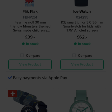
Flik Flak
Ice-Watch
FBNP251
024295
Fear me not! 30 mm
ICE smart junior 3.0 36 mm
Friendly Monsters themed
Smartwatch for kids with
Swiss made children's
1.75" Amoled screen
quartz watch
£39.-
£62.-
● In stock
● In stock
Compare
Compare
View Product
View Product
Easy payments via Apple Pay