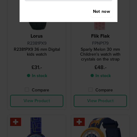
Not now
Lorus
Flik Flak
R2381PX9
FPNP179
R2381PX9 36 mm Digital
Sparly Melon 30 mm
kids watch
Children's watch with
crystals on the strap
£31.-
£48.-
● In stock
● In stock
Compare
Compare
View Product
View Product