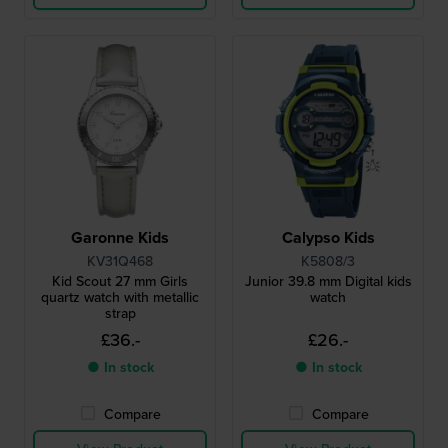
Garonne Kids
Calypso Kids
KV31Q468
K5808/3
Kid Scout 27 mm Girls
Junior 39.8 mm Digital kids
quartz watch with metallic
watch
strap
£36.-
£26.-
● In stock
● In stock
Compare
Compare