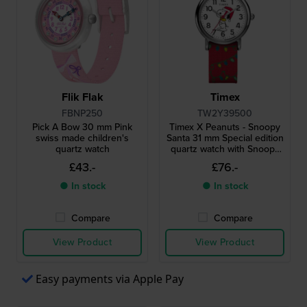
Flik Flak
Timex
FBNP250
TW2Y39500
Pick A Bow 30 mm Pink
Timex X Peanuts - Snoopy
swiss made children's
Santa 31 mm Special edition
quartz watch
quartz watch with Snoopy
dial
£43.-
£76.-
● In stock
● In stock
Compare
Compare
View Product
View Product
Easy payments via Apple Pay