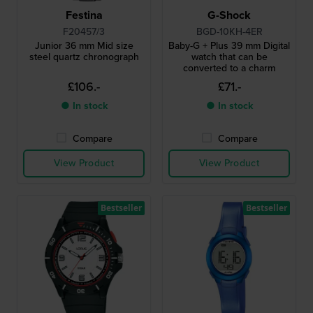
Festina
G-Shock
F20457/3
BGD-10KH-4ER
Junior 36 mm Mid size
Baby-G + Plus 39 mm Digital
steel quartz chronograph
watch that can be
converted to a charm
£106.-
£71.-
● In stock
● In stock
Compare
Compare
View Product
View Product
Bestseller
Bestseller