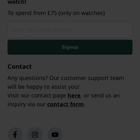
watch!
To spend from £75 (only on watches)
Signup
Contact
Any questions? Our customer support team
will be happy to assist you!
Visit our contact page
here
, or send us an
inquiry via our
contact form
.