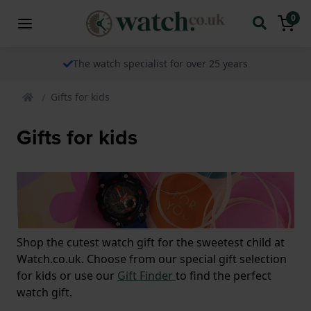
0
The watch specialist for over 25 years
Gifts for kids
Gifts for kids
Shop the cutest watch gift for the sweetest child at
Watch.co.uk. Choose from our special gift selection
for kids or use our
Gift Finder
to find the perfect
watch gift.