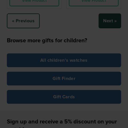
View Product
View Product
« Previous
Next »
Browse more gifts for children?
All children's watches
Gift Finder
Gift Cards
Sign up and receive a 5% discount on your