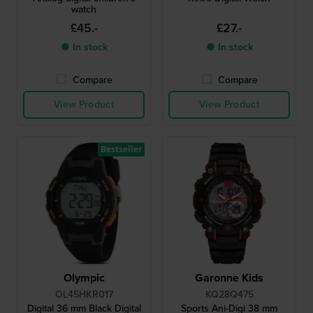
watch
£45.-
£27.-
● In stock
● In stock
Compare
Compare
View Product
View Product
Bestseller
Olympic
Garonne Kids
OL45HKR017
KQ28Q475
Digital 36 mm Black Digital
Sports Ani-Digi 38 mm