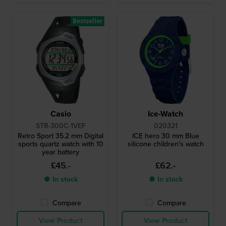
Bestseller
Casio
Ice-Watch
STR-300C-1VEF
020321
Retro Sport 35.2 mm Digital
ICE hero 30 mm Blue
sports quartz watch with 10
silicone children's watch
year battery
£45.-
£62.-
● In stock
● In stock
Compare
Compare
View Product
View Product