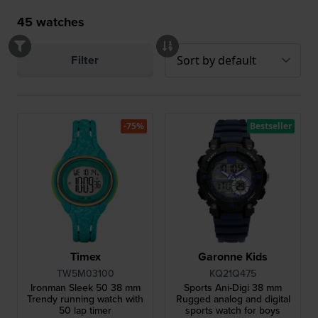
45
watches
Filter
-75%
Bestseller
Timex
Garonne Kids
TW5M03100
KQ21Q475
Ironman Sleek 50 38 mm
Sports Ani-Digi 38 mm
Trendy running watch with
Rugged analog and digital
50 lap timer
sports watch for boys