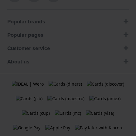
Popular brands
Popular pages
Customer service
About us