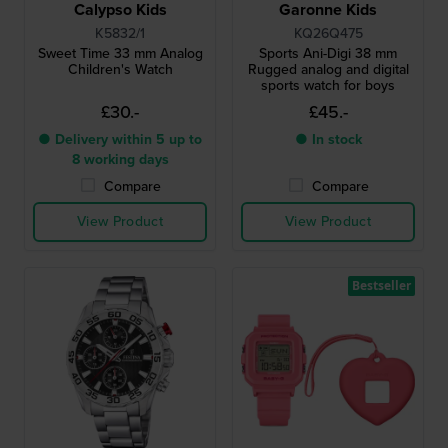
Calypso Kids
Garonne Kids
K5832/1
KQ26Q475
Sweet Time 33 mm Analog
Sports Ani-Digi 38 mm
Children's Watch
Rugged analog and digital
sports watch for boys
£30.-
£45.-
● Delivery within 5 up to
● In stock
8 working days
Compare
Compare
View Product
View Product
Bestseller