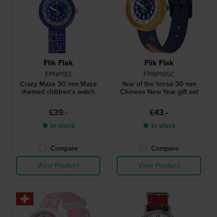
Flik Flak
Flik Flak
FPNP182
FPNP165C
Crazy Maze 30 mm Maze
Year of the horse 30 mm
themed children's watch
Chinese New Year gift set
£39.-
£43.-
● In stock
● In stock
Compare
Compare
View Product
View Product