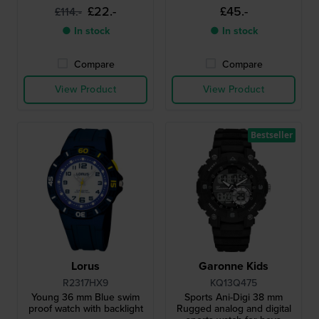
£22.-
£45.-
£114.-
● In stock
● In stock
Compare
Compare
View Product
View Product
Bestseller
Lorus
Garonne Kids
R2317HX9
KQ13Q475
Young 36 mm Blue swim
Sports Ani-Digi 38 mm
proof watch with backlight
Rugged analog and digital