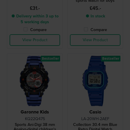
sports watch for boys
£31.-
£45.-
● Delivery within 3 up to
● In stock
5 working days
Compare
Compare
View Product
View Product
Bestseller
Bestseller
Garonne Kids
Casio
KQ22Q475
LA-20WH-2AEF
Sports Ani-Digi 38 mm
Collection 30.4 mm Blue
Analog-digital children's
Retro Digital Watch