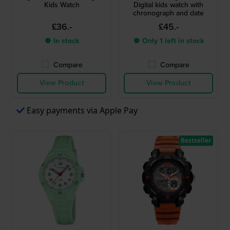
Kids Watch
Digital kids watch with
chronograph and date
£36.-
£45.-
● In stock
● Only 1 left in stock
Compare
Compare
View Product
View Product
Easy payments via Apple Pay
Bestseller