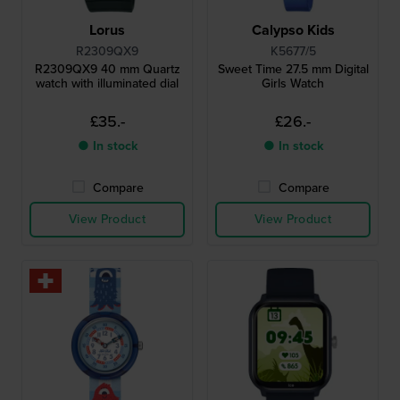
Lorus
Calypso Kids
R2309QX9
K5677/5
R2309QX9 40 mm Quartz
Sweet Time 27.5 mm Digital
watch with illuminated dial
Girls Watch
£35.-
£26.-
● In stock
● In stock
Compare
Compare
View Product
View Product