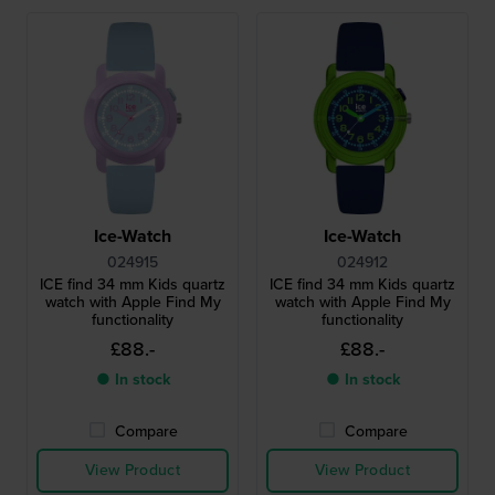
Ice-Watch
Ice-Watch
024915
024912
ICE find 34 mm Kids quartz
ICE find 34 mm Kids quartz
watch with Apple Find My
watch with Apple Find My
functionality
functionality
£88.-
£88.-
● In stock
● In stock
Compare
Compare
View Product
View Product