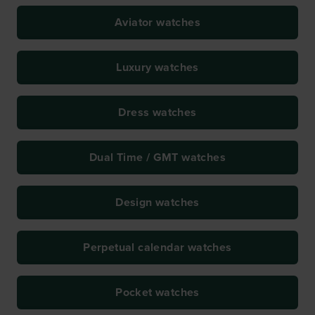
Aviator watches
Luxury watches
Dress watches
Dual Time / GMT watches
Design watches
Perpetual calendar watches
Pocket watches