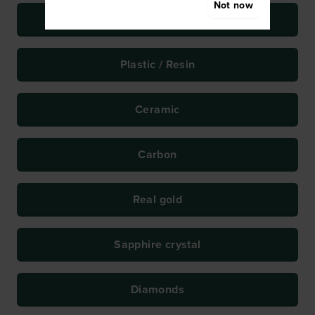
Not now
Titanium
Plastic / Resin
Ceramic
Carbon
Real gold
Sapphire crystal
Diamonds