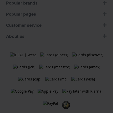
Popular brands
Popular pages
Customer service
About us