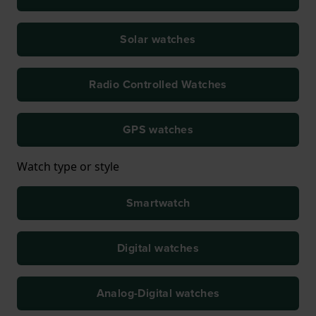
Solar watches
Radio Controlled Watches
GPS watches
Watch type or style
Smartwatch
Digital watches
Analog-Digital watches