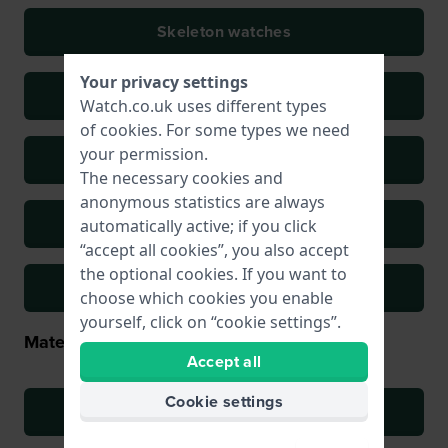
Skeleton watches
Your privacy settings
Sports watches
Watch.co.uk uses different types
of
cookies
. For some types we need
your permission.
Field watches
The necessary cookies and
anonymous statistics are always
Retro watches
automatically active; if you click
“accept all cookies”, you also accept
the optional cookies. If you want to
Oversized watches
choose which cookies you enable
yourself, click on “cookie settings”.
Material types
Accept all
Cookie settings
Stainless steel