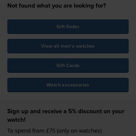
Not found what you are looking for?
Gift finder
View all men's watches
Gift Cards
Watch accessories
Sign up and receive a 5% discount on your
watch!
To spend from £75 (only on watches)