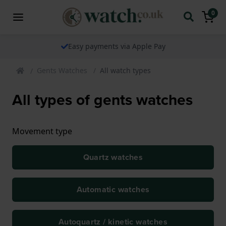
0
Easy payments via Apple Pay
Gents Watches
All watch types
All types of gents watches
Movement type
Quartz watches
Automatic watches
Autoquartz / kinetic watches