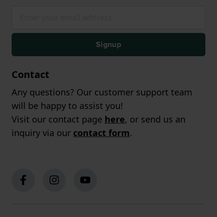
Signup
Contact
Any questions? Our customer support team
will be happy to assist you!
Visit our contact page
here
, or send us an
inquiry via our
contact form
.