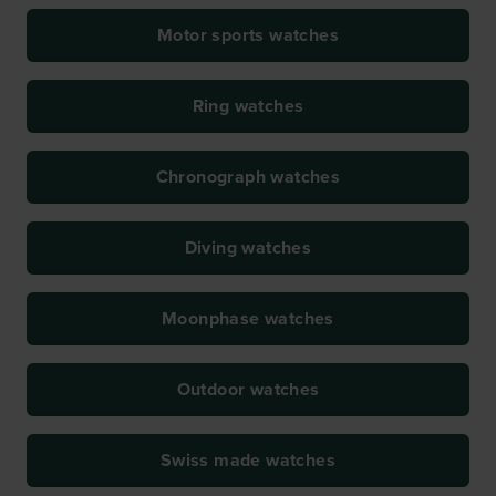
Motor sports watches
Ring watches
Chronograph watches
Diving watches
Moonphase watches
Outdoor watches
Swiss made watches