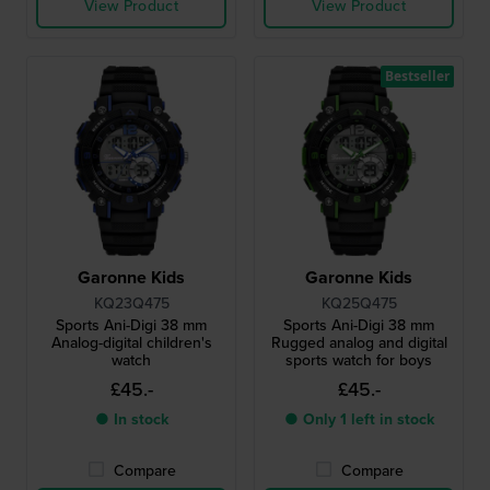
View Product
View Product
Bestseller
Garonne Kids
Garonne Kids
KQ23Q475
KQ25Q475
Sports Ani-Digi 38 mm
Sports Ani-Digi 38 mm
Analog-digital children's
Rugged analog and digital
watch
sports watch for boys
£45.-
£45.-
● In stock
● Only 1 left in stock
Compare
Compare