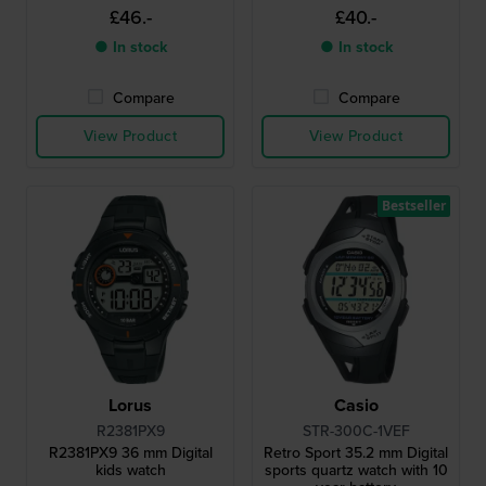
£46.-
£40.-
● In stock
● In stock
Compare
Compare
View Product
View Product
Bestseller
Lorus
Casio
R2381PX9
STR-300C-1VEF
R2381PX9 36 mm Digital
Retro Sport 35.2 mm Digital
kids watch
sports quartz watch with 10