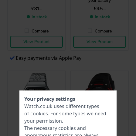
year battery
£31.-
£45.-
● In stock
● In stock
Compare
Compare
View Product
View Product
Easy payments via Apple Pay
Your privacy settings
Watch.co.uk uses different types
of
cookies
. For some types we need
your permission.
The necessary cookies and
Casio
Olympic
anonymous statistics are always