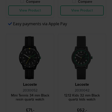
Compare
Compare
View Product
View Product
Easy payments via Apple Pay
Lacoste
Lacoste
2030052
2030042
Mini Tennis 34 mm Black
12.12 Kids 32 mm Black
resin quartz watch
quartz kids watch
£71.-
£62.-