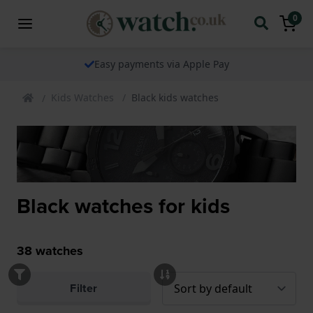
0
Easy payments via Apple Pay
Kids Watches
Black kids watches
Black watches for kids
38
watches
Filter