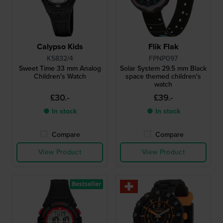
Calypso Kids
Flik Flak
K5832/4
FPNP097
Sweet Time 33 mm Analog
Solar System 29.5 mm Black
Children's Watch
space themed children's
watch
£30.-
£39.-
● In stock
● In stock
Compare
Compare
View Product
View Product
Bestseller