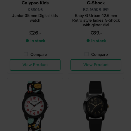
Calypso Kids
G-Shock
K5801/6
BG-169KB-1ER
Junior 35 mm Digital kids
Baby-G Urban 42.6 mm
watch
Retro style ladies G-Shock
with glitter dial
£26.-
£89.-
● In stock
● In stock
Compare
Compare
View Product
View Product