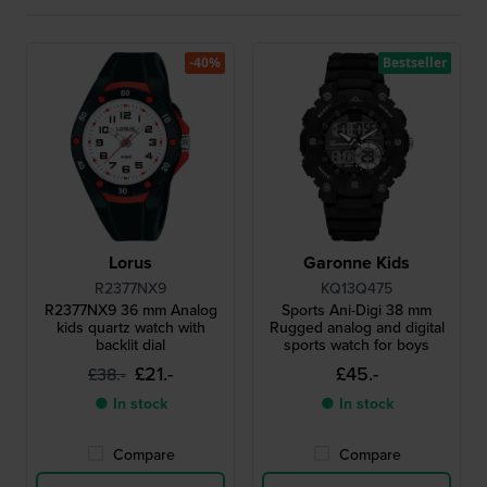
-40%
Bestseller
Lorus
Garonne Kids
R2377NX9
KQ13Q475
R2377NX9 36 mm Analog
Sports Ani-Digi 38 mm
kids quartz watch with
Rugged analog and digital
backlit dial
sports watch for boys
£21.-
£45.-
£38.-
● In stock
● In stock
Compare
Compare