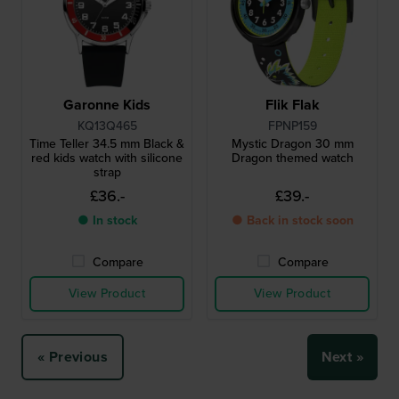
Garonne Kids
Flik Flak
KQ13Q465
FPNP159
Time Teller 34.5 mm Black &
Mystic Dragon 30 mm
red kids watch with silicone
Dragon themed watch
strap
£36.-
£39.-
● In stock
● Back in stock soon
Compare
Compare
View Product
View Product
« Previous
Next »