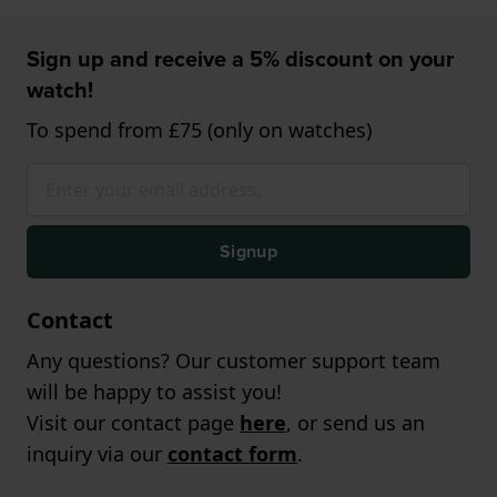
Sign up and receive a 5% discount on your
watch!
To spend from £75 (only on watches)
Signup
Contact
Any questions? Our customer support team
will be happy to assist you!
Visit our contact page
here
, or send us an
inquiry via our
contact form
.