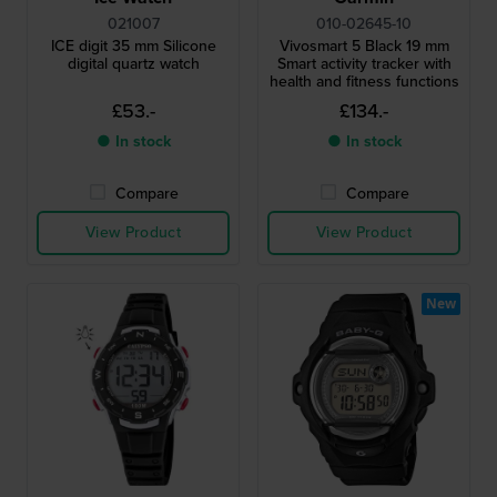
021007
010-02645-10
ICE digit 35 mm Silicone
Vivosmart 5 Black 19 mm
digital quartz watch
Smart activity tracker with
health and fitness functions
£53.-
£134.-
● In stock
● In stock
Compare
Compare
View Product
View Product
New