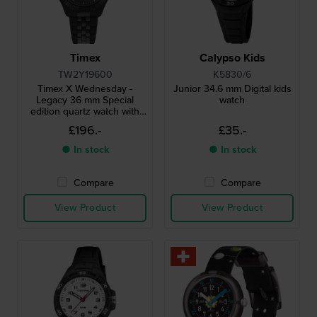
Timex
Calypso Kids
TW2Y19600
K5830/6
Timex X Wednesday -
Junior 34.6 mm Digital kids
Legacy 36 mm Special
watch
edition quartz watch with
unique date window
£196.-
£35.-
● In stock
● In stock
Compare
Compare
View Product
View Product