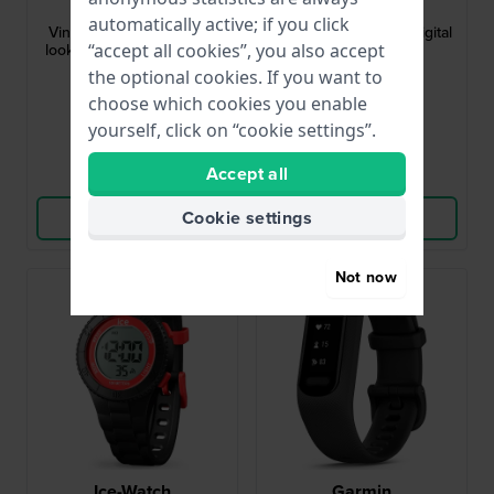
ABL-100WE-1BEF
OL45HKR015
automatically active; if you click
Vintage 37.9 mm Vintage
Digital 35 mm Black Digital
“accept all cookies”, you also accept
look watch with Bluetooth
Kids Watch
smart phone link
the optional cookies. If you want to
£71.-
£36.-
choose which cookies you enable
● In stock
● In stock
yourself, click on “cookie settings”.
Accept all
Compare
Compare
Cookie settings
View Product
View Product
Not now
Ice-Watch
Garmin