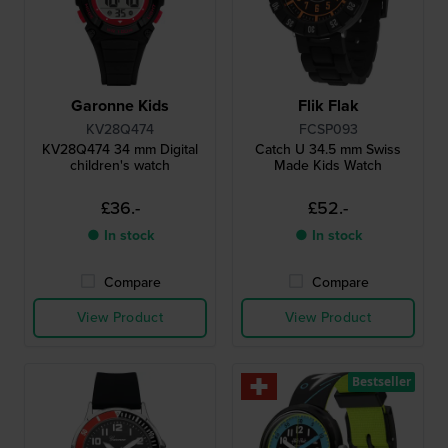
Garonne Kids
Flik Flak
KV28Q474
FCSP093
KV28Q474 34 mm Digital
Catch U 34.5 mm Swiss
children's watch
Made Kids Watch
£36.-
£52.-
● In stock
● In stock
Compare
Compare
View Product
View Product
Bestseller