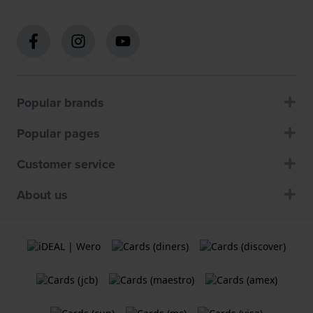
Popular brands
Popular pages
Customer service
About us