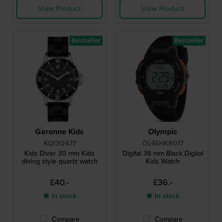
View Product
View Product
Bestseller
Bestseller
Garonne Kids
Olympic
KQ13Q477
OL45HKR017
Kids Diver 30 mm Kids
Digital 36 mm Black Digital
diving style quartz watch
Kids Watch
£40.-
£36.-
● In stock
● In stock
Compare
Compare