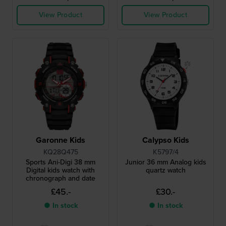
View Product
View Product
Garonne Kids
Calypso Kids
KQ28Q475
K5797/4
Sports Ani-Digi 38 mm
Junior 36 mm Analog kids
Digital kids watch with
quartz watch
chronograph and date
£45.-
£30.-
● In stock
● In stock