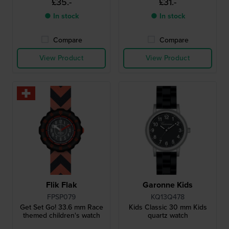
£35.-
£31.-
● In stock
● In stock
Compare
Compare
View Product
View Product
Flik Flak
Garonne Kids
FPSP079
KQ13Q478
Get Set Go! 33.6 mm Race
Kids Classic 30 mm Kids
themed children's watch
quartz watch