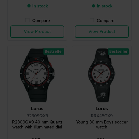
● In stock
● In stock
Compare
Compare
View Product
View Product
Bestseller
Bestseller
Lorus
Lorus
R2309QX9
RRX45GX9
R2309QX9 40 mm Quartz
Young 30 mm Boys soccer
watch with illuminated dial
watch