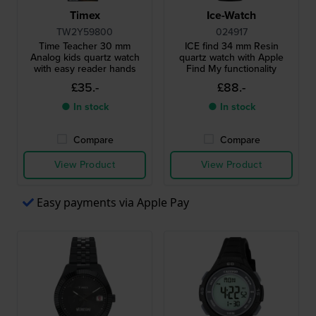
Timex
Ice-Watch
TW2Y59800
024917
Time Teacher 30 mm
ICE find 34 mm Resin
Analog kids quartz watch
quartz watch with Apple
with easy reader hands
Find My functionality
£35.-
£88.-
● In stock
● In stock
Compare
Compare
View Product
View Product
Easy payments via Apple Pay