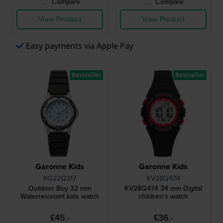
Compare
Compare
View Product
View Product
Easy payments via Apple Pay
Bestseller
Bestseller
Garonne Kids
Garonne Kids
KQ22Q317
KV28Q474
Outdoor Boy 32 mm
KV28Q474 34 mm Digital
Waterresistant kids watch
children's watch
£45.-
£36.-