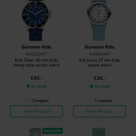
Garonne Kids
Garonne Kids
KQ22Q477
KV28Q467
Kids Diver 30 mm Kids
Kid Scout 27 mm Kids
diving style quartz watch
quartz watch
£40.-
£36.-
● In stock
● In stock
Compare
Compare
View Product
View Product
Bestseller