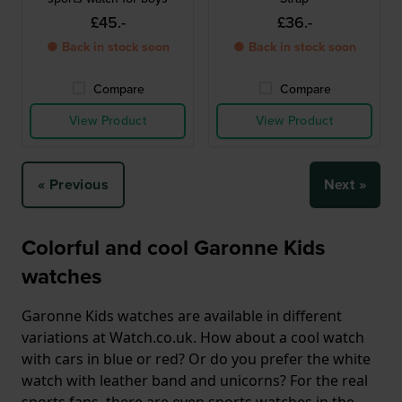
£45.-
£36.-
● Back in stock soon
● Back in stock soon
Compare
Compare
View Product
View Product
« Previous
Next »
Colorful and cool Garonne Kids
watches
Garonne Kids watches are available in different
variations at Watch.co.uk. How about a cool watch
with cars in blue or red? Or do you prefer the white
watch with leather band and unicorns? For the real
sports fans, there are even sports watches in the