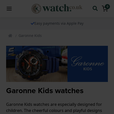
0
Easy payments via Apple Pay
Garonne Kids
Garonne Kids watches
Garonne Kids watches are especially designed for
children. The cheerful colours and playful designs