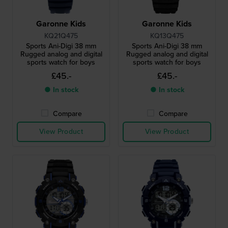
Garonne Kids
Garonne Kids
KQ21Q475
KQ13Q475
Sports Ani-Digi 38 mm
Sports Ani-Digi 38 mm
Rugged analog and digital
Rugged analog and digital
sports watch for boys
sports watch for boys
£45.-
£45.-
● In stock
● In stock
Compare
Compare
View Product
View Product