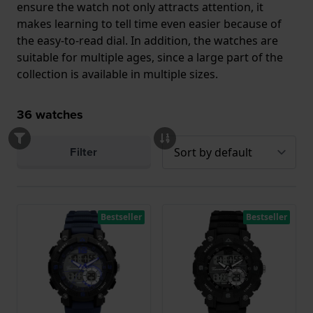
ensure the watch not only attracts attention, it
makes learning to tell time even easier because of
the easy-to-read dial. In addition, the watches are
suitable for multiple ages, since a large part of the
collection is available in multiple sizes.
36
watches
Filter
Bestseller
Bestseller