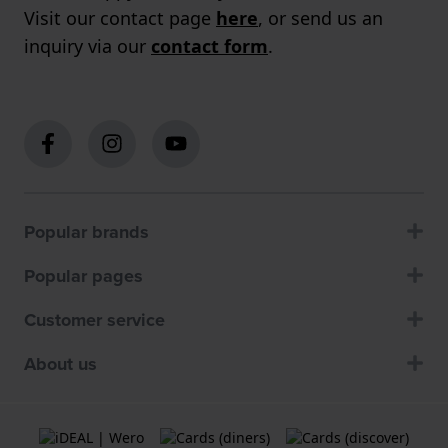
Visit our contact page
here
, or send us an
inquiry via our
contact form
.
Popular brands
Popular pages
Customer service
About us