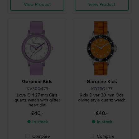
View Product
View Product
Garonne Kids
Garonne Kids
KV30Q479
KQ26Q477
Love Girl 27 mm Girls
Kids Diver 30 mm Kids
quartz watch with glitter
diving style quartz watch
heart dial
£40.-
£40.-
● In stock
● In stock
Compare
Compare