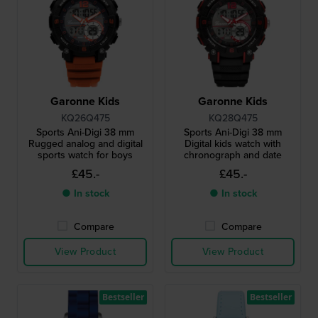
Garonne Kids
Garonne Kids
KQ26Q475
KQ28Q475
Sports Ani-Digi 38 mm
Sports Ani-Digi 38 mm
Rugged analog and digital
Digital kids watch with
sports watch for boys
chronograph and date
£45.-
£45.-
● In stock
● In stock
Compare
Compare
View Product
View Product
Bestseller
Bestseller