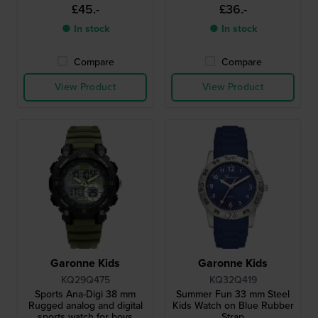
£45.-
£36.-
● In stock
● In stock
Compare
Compare
View Product
View Product
Garonne Kids
Garonne Kids
KQ29Q475
KQ32Q419
Sports Ana-Digi 38 mm
Summer Fun 33 mm Steel
Rugged analog and digital
Kids Watch on Blue Rubber
sports watch for boys
Strap