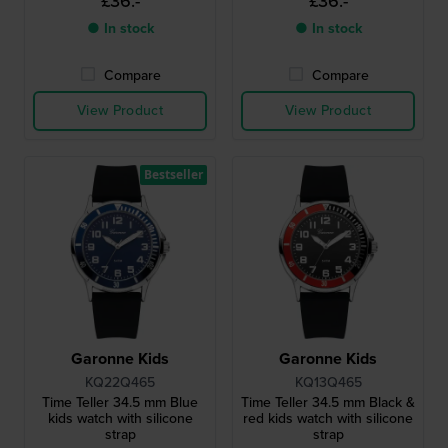
£36.-
£36.-
● In stock
● In stock
Compare
Compare
View Product
View Product
Bestseller
Garonne Kids
Garonne Kids
KQ22Q465
KQ13Q465
Time Teller 34.5 mm Blue
Time Teller 34.5 mm Black &
kids watch with silicone
red kids watch with silicone
strap
strap