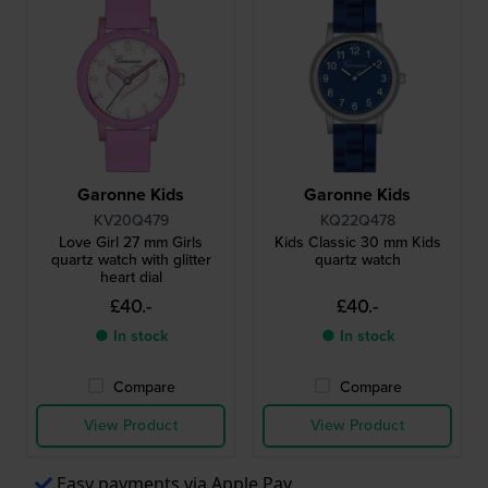
Garonne Kids
Garonne Kids
KV20Q479
KQ22Q478
Love Girl 27 mm Girls
Kids Classic 30 mm Kids
quartz watch with glitter
quartz watch
heart dial
£40.-
£40.-
● In stock
● In stock
Compare
Compare
View Product
View Product
Easy payments via Apple Pay