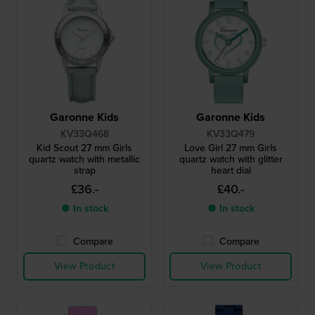
Garonne Kids
Garonne Kids
KV33Q468
KV33Q479
Kid Scout 27 mm Girls
Love Girl 27 mm Girls
quartz watch with metallic
quartz watch with glitter
strap
heart dial
£36.-
£40.-
● In stock
● In stock
Compare
Compare
View Product
View Product