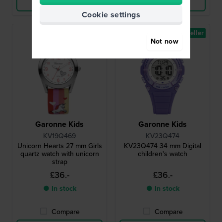
View Product
View Product
Cookie settings
Bestseller
Not now
Garonne Kids
Garonne Kids
KV19Q469
KV23Q474
Unicorn Hearts 27 mm Girls
KV23Q474 34 mm Digital
quartz watch with unicorn
children's watch
strap
£36.-
£36.-
● In stock
● In stock
Compare
Compare