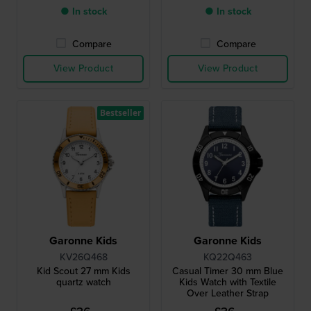
● In stock
● In stock
Compare
Compare
View Product
View Product
Bestseller
Garonne Kids
Garonne Kids
KV26Q468
KQ22Q463
Kid Scout 27 mm Kids
Casual Timer 30 mm Blue
quartz watch
Kids Watch with Textile
Over Leather Strap