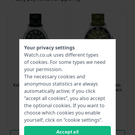
Your privacy settings
Watch.co.uk uses different types
of
cookies
. For some types we need
your permission.
Garonne Kids
Garonne Kids
The necessary cookies and
KQ13Q478
KQ29Q477
anonymous statistics are always
Kids Classic 30 mm Kids
KQ29Q477 30 mm Kids
quartz watch
diving style quartz watch
automatically active; if you click
“accept all cookies”, you also accept
£40.-
£40.-
the optional cookies. If you want to
● In stock
● In stock
choose which cookies you enable
yourself, click on “cookie settings”.
Compare
Compare
Accept all