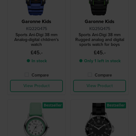
Garonne Kids
Garonne Kids
KQ22Q475
KQ25Q475
Sports Ani-Digi 38 mm
Sports Ani-Digi 38 mm
Analog-digital children's
Rugged analog and digital
watch
sports watch for boys
£45.-
£45.-
● In stock
● Only 1 left in stock
Compare
Compare
View Product
View Product
Bestseller
Bestseller