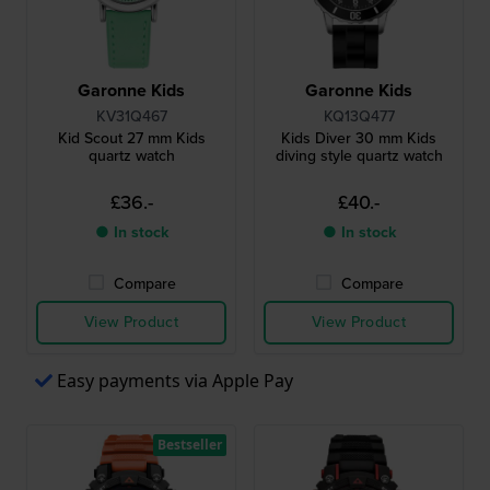
Garonne Kids
Garonne Kids
KV31Q467
KQ13Q477
Kid Scout 27 mm Kids
Kids Diver 30 mm Kids
quartz watch
diving style quartz watch
£36.-
£40.-
● In stock
● In stock
Compare
Compare
View Product
View Product
Easy payments via Apple Pay
Bestseller