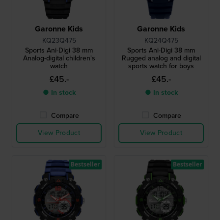
Garonne Kids
Garonne Kids
KQ23Q475
KQ24Q475
Sports Ani-Digi 38 mm
Sports Ani-Digi 38 mm
Analog-digital children's
Rugged analog and digital
watch
sports watch for boys
£45.-
£45.-
● In stock
● In stock
Compare
Compare
View Product
View Product
Bestseller
Bestseller