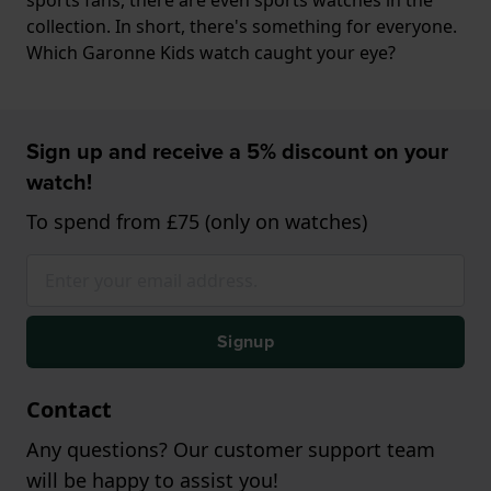
collection. In short, there's something for everyone.
Which Garonne Kids watch caught your eye?
Sign up and receive a 5% discount on your
watch!
To spend from £75 (only on watches)
Signup
Contact
Any questions? Our customer support team
will be happy to assist you!