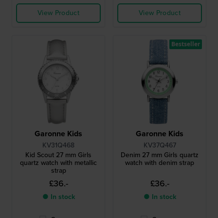
View Product
View Product
Bestseller
Garonne Kids
Garonne Kids
KV31Q468
KV37Q467
Kid Scout 27 mm Girls
Denim 27 mm Girls quartz
quartz watch with metallic
watch with denim strap
strap
£36.-
£36.-
● In stock
● In stock