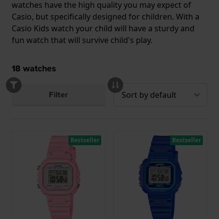
watches have the high quality you may expect of
Casio, but specifically designed for children. With a
Casio Kids watch your child will have a sturdy and
fun watch that will survive child's play.
18
watches
Filter
Bestseller
Bestseller