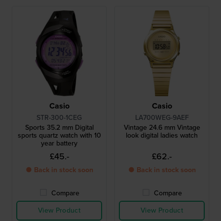
Casio
Casio
STR-300-1CEG
LA700WEG-9AEF
Sports 35.2 mm Digital
Vintage 24.6 mm Vintage
sports quartz watch with 10
look digital ladies watch
year battery
£45.-
£62.-
● Back in stock soon
● Back in stock soon
Compare
Compare
View Product
View Product