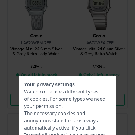
Casio
Casio
LA670WEM-7EF
LA670WEA-7EF
Vintage Mini 24.6 mm Silver
Vintage Mini 24.6 mm Silver
& Grey Retro Lady Watch
& Grey Retro Watch
£45.-
£36.-
● Only 1 left in stock
● Only 1 left in stock
Your privacy settings
Compare
Compare
Watch.co.uk uses different types
of
cookies
. For some types we need
View Product
View Product
your permission.
The necessary cookies and
Bestseller
anonymous statistics are always
automatically active; if you click