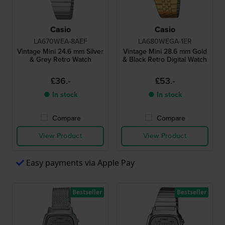
Casio
Casio
LA670WEA-8AEF
LA680WEGA-1ER
Vintage Mini 24.6 mm Silver
Vintage Mini 28.6 mm Gold
& Grey Retro Watch
& Black Retro Digital Watch
£36.-
£53.-
● In stock
● In stock
Compare
Compare
View Product
View Product
Easy payments via Apple Pay
Bestseller
Bestseller