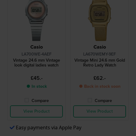
Casio
Casio
LA700WE-4AEF
LA670WEMY-9EF
Vintage 24.6 mm Vintage
Vintage Mini 24.6 mm Gold
look digital ladies watch
Retro Lady Watch
£45.-
£62.-
● In stock
● Back in stock soon
Compare
Compare
View Product
View Product
Easy payments via Apple Pay