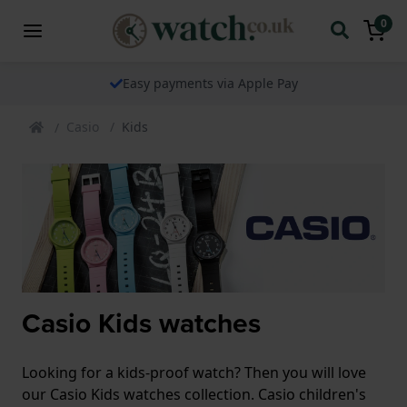
0
Easy payments via Apple Pay
Casio
Kids
Casio Kids watches
Looking for a kids-proof watch? Then you will love
our Casio Kids watches collection. Casio children's