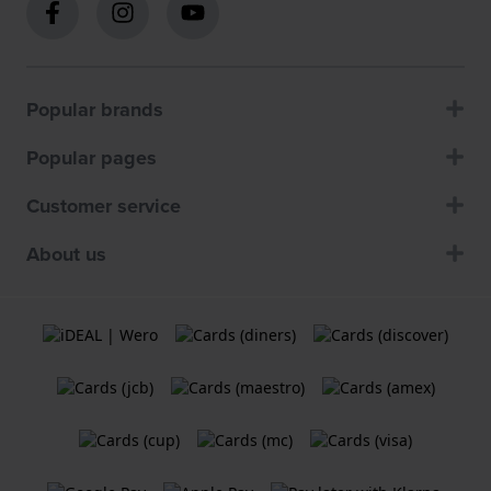
Popular brands
Popular pages
Customer service
About us