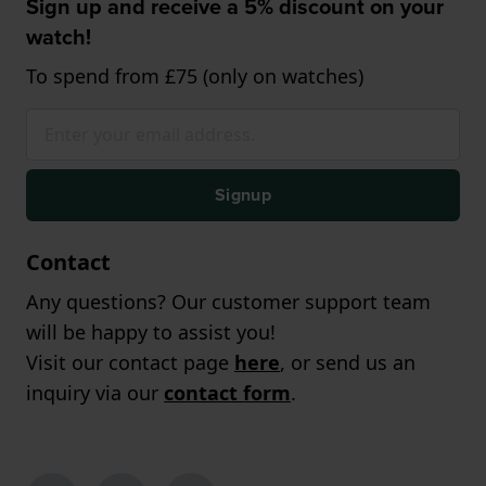
Sign up and receive a 5% discount on your
watch!
To spend from £75 (only on watches)
Signup
Contact
Any questions? Our customer support team
will be happy to assist you!
Visit our contact page
here
, or send us an
inquiry via our
contact form
.