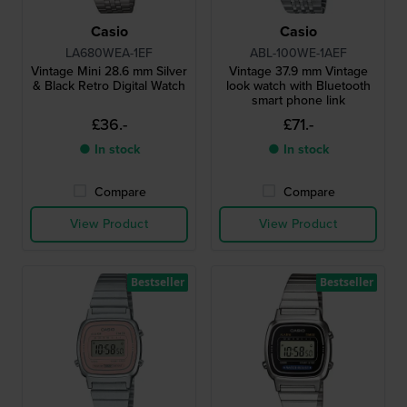
Casio
Casio
LA680WEA-1EF
ABL-100WE-1AEF
Vintage Mini 28.6 mm Silver
Vintage 37.9 mm Vintage
& Black Retro Digital Watch
look watch with Bluetooth
smart phone link
£36.-
£71.-
● In stock
● In stock
Compare
Compare
View Product
View Product
Bestseller
Bestseller