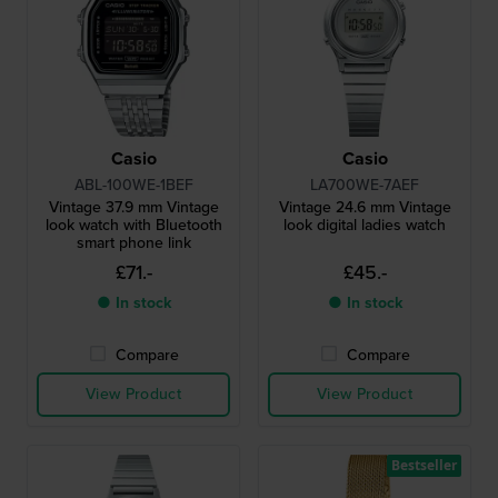
Casio
Casio
ABL-100WE-1BEF
LA700WE-7AEF
Vintage 37.9 mm Vintage
Vintage 24.6 mm Vintage
look watch with Bluetooth
look digital ladies watch
smart phone link
£71.-
£45.-
● In stock
● In stock
Compare
Compare
View Product
View Product
Bestseller