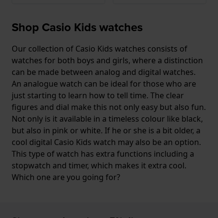
Shop Casio Kids watches
Our collection of Casio Kids watches consists of
watches for both boys and girls, where a distinction
can be made between analog and digital watches.
An analogue watch can be ideal for those who are
just starting to learn how to tell time. The clear
figures and dial make this not only easy but also fun.
Not only is it available in a timeless colour like black,
but also in pink or white. If he or she is a bit older, a
cool digital Casio Kids watch may also be an option.
This type of watch has extra functions including a
stopwatch and timer, which makes it extra cool.
Which one are you going for?