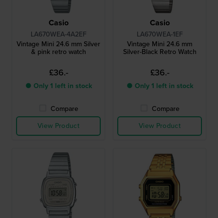
Casio
Casio
LA670WEA-4A2EF
LA670WEA-1EF
Vintage Mini 24.6 mm Silver
Vintage Mini 24.6 mm
& pink retro watch
Silver-Black Retro Watch
£36.-
£36.-
● Only 1 left in stock
● Only 1 left in stock
Compare
Compare
View Product
View Product