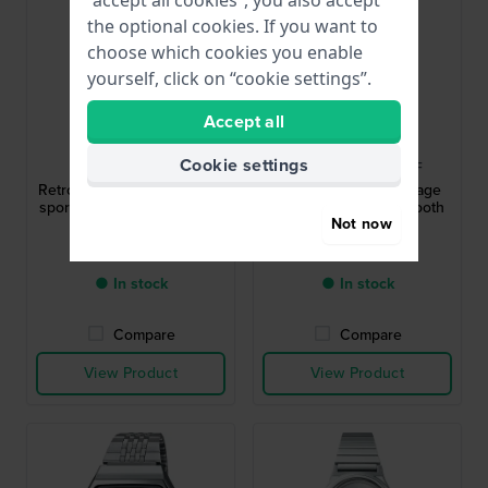
“accept all cookies”, you also accept
the optional cookies. If you want to
choose which cookies you enable
yourself, click on “cookie settings”.
Accept all
Casio
Casio
Cookie settings
STR-300C-1VEF
ABL-100WEG-9AEF
Retro Sport 35.2 mm Digital
Vintage 37.9 mm Vintage
sports quartz watch with 10
look watch with Bluetooth
Not now
year battery
smart phone link
£45.-
£89.-
● In stock
● In stock
Compare
Compare
View Product
View Product