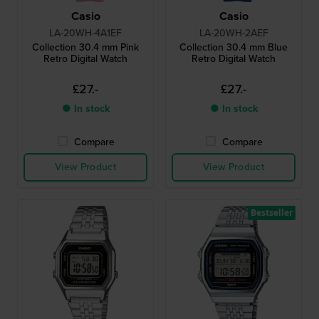
Casio
Casio
LA-20WH-4A1EF
LA-20WH-2AEF
Collection 30.4 mm Pink
Collection 30.4 mm Blue
Retro Digital Watch
Retro Digital Watch
£27.-
£27.-
● In stock
● In stock
Compare
Compare
View Product
View Product
Bestseller