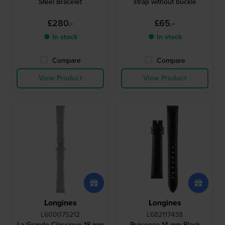
Steel Bracelet
strap without buckle
£280.-
£65.-
● In stock
● In stock
Compare
Compare
View Product
View Product
Longines
Longines
L600075212
L682117438
La Grande Classique 18 mm
Présence 14 mm Black