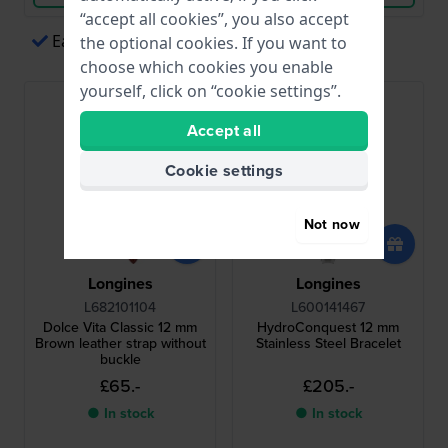
“accept all cookies”, you also accept
Easy payments via Apple Pay
the optional cookies. If you want to
choose which cookies you enable
yourself, click on “cookie settings”.
Accept all
Cookie settings
Not now
Longines
Longines
L682101104
L600141467
Dolce Vita Classic 12 mm
HydroConquest 12 mm
Brown leather strap without
Stainless Steel Bracelet
buckle
£65.-
£205.-
● In stock
● In stock