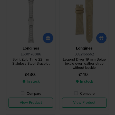
Longines
Longines
L600170086
L682166562
Spirit Zulu Time 22 mm
Legend Diver 19 mm Beige
Stainless Steel Bracelet
textile over leather strap
without buckle
£430.-
£140.-
● In stock
● In stock
Compare
Compare
View Product
View Product