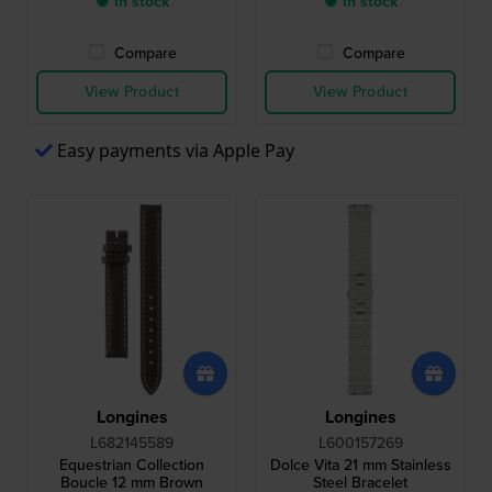
● In stock
● In stock
Compare
Compare
View Product
View Product
Easy payments via Apple Pay
Longines
Longines
L682145589
L600157269
Equestrian Collection
Dolce Vita 21 mm Stainless
Boucle 12 mm Brown
Steel Bracelet