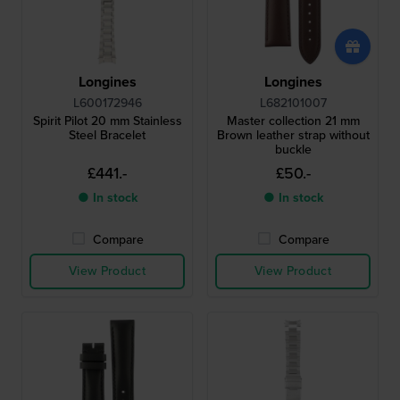
Longines
Longines
L600172946
L682101007
Spirit Pilot 20 mm Stainless
Master collection 21 mm
Steel Bracelet
Brown leather strap without
buckle
£441.-
£50.-
● In stock
● In stock
Compare
Compare
View Product
View Product