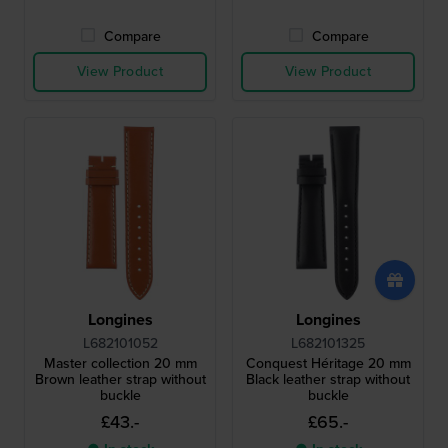
Compare
Compare
View Product
View Product
Longines
Longines
L682101052
L682101325
Master collection 20 mm
Conquest Héritage 20 mm
Brown leather strap without
Black leather strap without
buckle
buckle
£43.-
£65.-