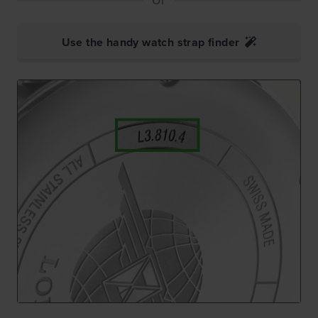
Use the handy watch strap finder