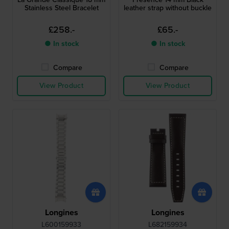
Stainless Steel Bracelet
leather strap without buckle
£258.-
£65.-
● In stock
● In stock
Compare
Compare
View Product
View Product
Longines
Longines
L600159933
L682159934