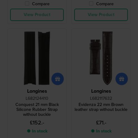
Compare
Compare
View Product
View Product
Longines
Longines
L682124410
L682117632
Conquest 21 mm Black
Evidenza 22 mm Brown
Silicone Rubber Strap
leather strap without buckle
without buckle
£152.-
£71.-
● In stock
● In stock