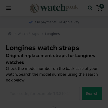
0
The watch specialist for over 25 years
Watch Straps
Longines
Longines watch straps
Original replacement straps for Longines
watches
Check the model number on the back case of your
watch. Search the model number using the search
box below:
Search
Or