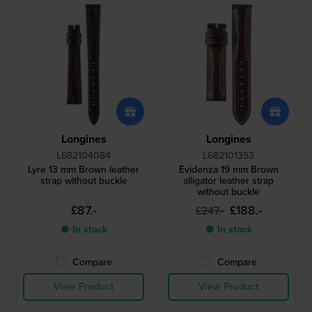
Longines
Longines
L682104084
L682101353
Lyre 13 mm Brown leather
Evidenza 19 mm Brown
strap without buckle
alligator leather strap
without buckle
£87.-
£188.-
£247.-
● In stock
● In stock
Compare
Compare
View Product
View Product