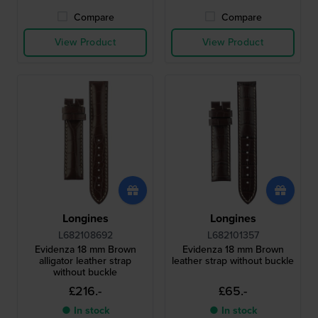
Compare
Compare
View Product
View Product
Longines
Longines
L682108692
L682101357
Evidenza 18 mm Brown
Evidenza 18 mm Brown
alligator leather strap
leather strap without buckle
without buckle
£216.-
£65.-
● In stock
● In stock