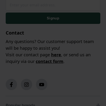
Signup
Contact
Any questions? Our customer support team
will be happy to assist you!
Visit our contact page
here
, or send us an
inquiry via our
contact form
.
Popular brands