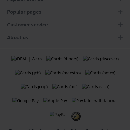
Popular pages
Customer service
About us