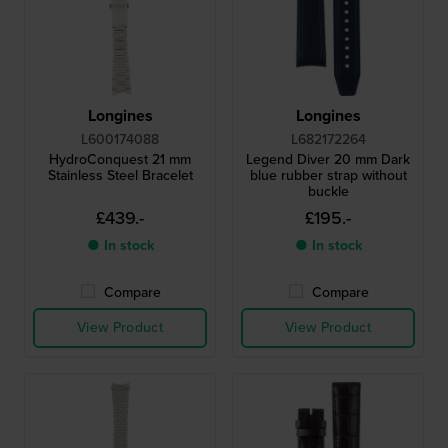
Longines
Longines
L600174088
L682172264
HydroConquest 21 mm
Legend Diver 20 mm Dark
Stainless Steel Bracelet
blue rubber strap without
buckle
£439.-
£195.-
● In stock
● In stock
Compare
Compare
View Product
View Product