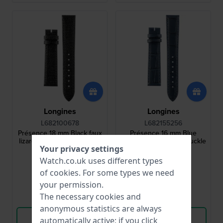
Longines
Longines
L682100678
L682155256
Présence 18 mm Black faux
Présence 16 mm Blue
lizard leather strap without
leather strap without buckle
Your privacy settings
buckle
Watch.co.uk uses different types
£65.-
£65.-
of
cookies
. For some types we need
● In stock
● In stock
your permission.
The necessary cookies and
Compare
Compare
anonymous statistics are always
View Product
View Product
automatically active; if you click