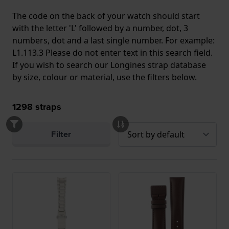
The code on the back of your watch should start
with the letter 'L' followed by a number, dot, 3
numbers, dot and a last single number. For example:
L1.113.3 Please do not enter text in this search field.
If you wish to search our Longines strap database
by size, colour or material, use the filters below.
1298
straps
Filter