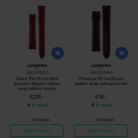
Longines
Longines
L682145122
L682100447
Dolce Vita 15 mm Red
Présence 18 mm Brown
genuine alligator leather
leather strap without buckle
strap without buckle
£215.-
£76.-
● In stock
● In stock
Compare
Compare
View Product
View Product