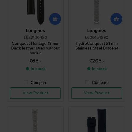
Longines
Longines
L682100480
L600154890
Conquest Héritage 18 mm
HydroConquest 21 mm
Black leather strap without
Stainless Steel Bracelet
buckle
£65.-
£205.-
● In stock
● In stock
Compare
Compare
View Product
View Product