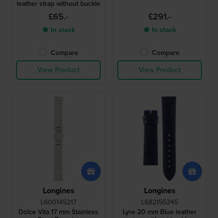
leather strap without buckle
£65.-
£291.-
● In stock
● In stock
Compare
Compare
View Product
View Product
Longines
Longines
L600145217
L682155245
Dolce Vita 17 mm Stainless
Lyre 20 mm Blue leather