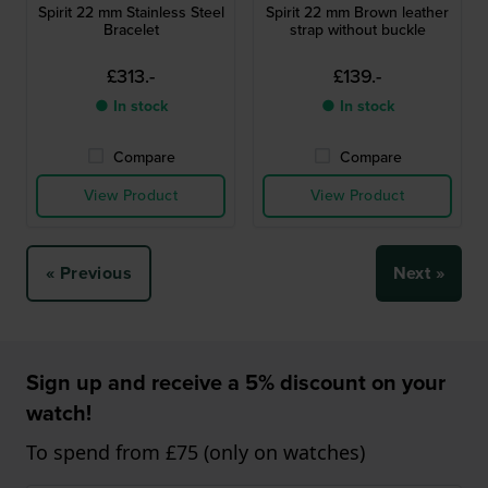
Spirit 22 mm Stainless Steel
Spirit 22 mm Brown leather
Bracelet
strap without buckle
£313.-
£139.-
● In stock
● In stock
Compare
Compare
View Product
View Product
« Previous
Next »
Sign up and receive a 5% discount on your
watch!
To spend from £75 (only on watches)