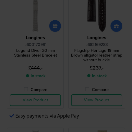
Longines
Longines
L600170991
L682169283
Legend Diver 20 mm
Flagship Héritage 19 mm
Stainless Steel Bracelet
Brown alligator leather strap
without buckle
£444.-
£237.-
● In stock
● In stock
Compare
Compare
View Product
View Product
Easy payments via Apple Pay