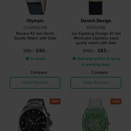
Olympic
Danish Design
OL66HSL015
IQ15Q1188
Novara 42 mm Gents
Jan Egeberg Design 41 mm
Quartz Watch with Date
Minimalist stainless steel
quartz watch with date
£40.-
£85.-
£88.-
£165.-
● In stock
● Delivery within 3 up to
6 working days
Compare
Compare
View Product
View Product
-60%
-50%