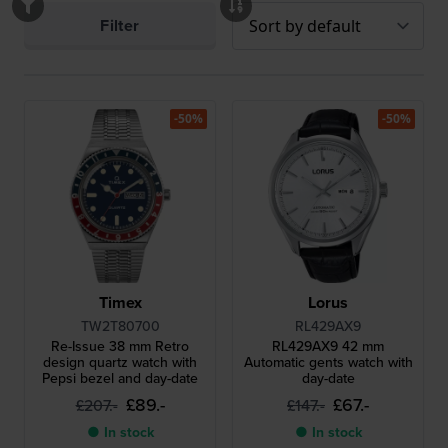
Filter
-50%
-50%
Timex
Lorus
TW2T80700
RL429AX9
Re-Issue 38 mm Retro
RL429AX9 42 mm
design quartz watch with
Automatic gents watch with
Pepsi bezel and day-date
day-date
£89.-
£67.-
£207.-
£147.-
● In stock
● In stock