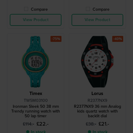
Compare
Compare
View Product
View Product
-75%
-40%
Timex
Lorus
TW5M03100
R2377NX9
Ironman Sleek 50 38 mm
R2377NX9 36 mm Analog
Trendy running watch with
kids quartz watch with
50 lap timer
backlit dial
£22.-
£21.-
£114.-
£38.-
● In stock
● In stock