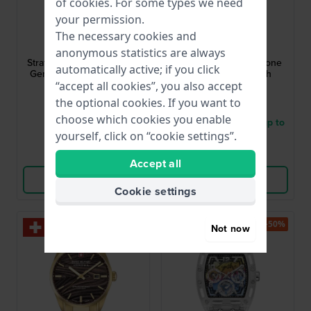
of
cookies
. For some types we need
your permission.
Jacob Jensen
Danish Design
The necessary cookies and
JJ274
IQ65Q1235
anonymous statistics are always
Strata 41 mm Black Design
London 40 mm Two-tone
automatically active; if you click
Gents Quartz Watch with
quartz design watch
Date
“accept all cookies”, you also accept
£116.-
£49.-
the optional cookies. If you want to
£212.-
£87.-
choose which cookies you enable
● In stock
● Delivery within 3 up to
yourself, click on “cookie settings”.
6 working days
Compare
Compare
Accept all
View Product
View Product
Cookie settings
-30%
-50%
Not now