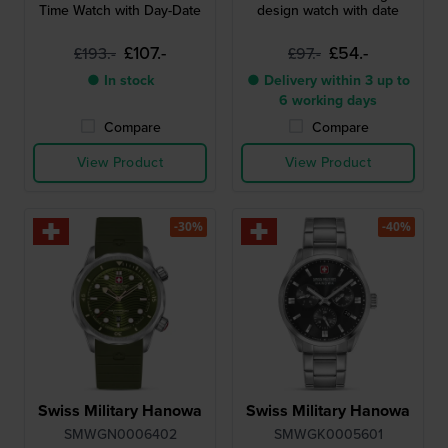
Time Watch with Day-Date
design watch with date
£107.-
£54.-
£193.-
£97.-
● In stock
● Delivery within 3 up to
6 working days
Compare
Compare
View Product
View Product
-30%
-40%
Swiss Military Hanowa
Swiss Military Hanowa
SMWGN0006402
SMWGK0005601