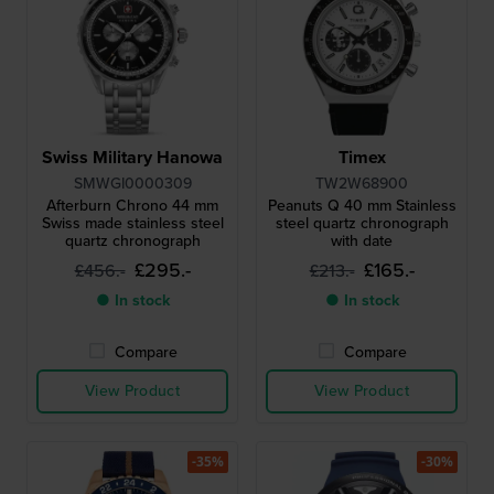
Swiss Military Hanowa
Timex
SMWGI0000309
TW2W68900
Afterburn Chrono 44 mm
Peanuts Q 40 mm Stainless
Swiss made stainless steel
steel quartz chronograph
quartz chronograph
with date
£295.-
£165.-
£456.-
£213.-
● In stock
● In stock
Compare
Compare
View Product
View Product
-35%
-30%