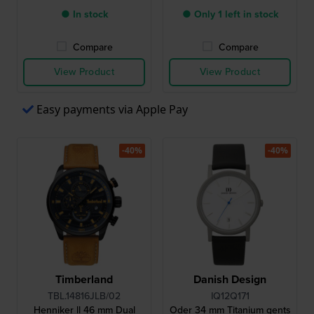
● In stock
● Only 1 left in stock
Compare
Compare
View Product
View Product
Easy payments via Apple Pay
-40%
-40%
Timberland
Danish Design
TBL.14816JLB/02
IQ12Q171
Henniker ll 46 mm Dual
Oder 34 mm Titanium gents