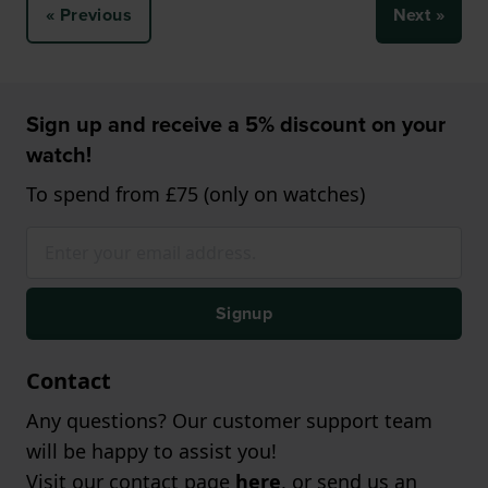
« Previous
Next »
Sign up and receive a 5% discount on your
watch!
To spend from £75 (only on watches)
Signup
Contact
Any questions? Our customer support team
will be happy to assist you!
Visit our contact page
here
, or send us an