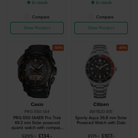
● In stock
● In stock
Compare
Compare
View Product
View Product
-50%
-30%
Casio
Citizen
PRG-550-1A4
AW1820-81E
PRG-550-1A4ER Pro Trek
Sporty Aqua 36.8 mm Solar
49.3 mm Solar powered
Powered Watch with Date
quartz watch with compass
barometer thermometer
£134.-
£107.-
£295.-
£171.-
and altimeter