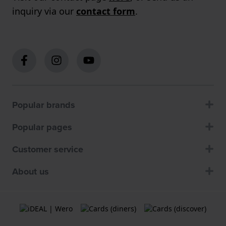
inquiry via our
contact form
.
Popular brands
Popular pages
Customer service
About us