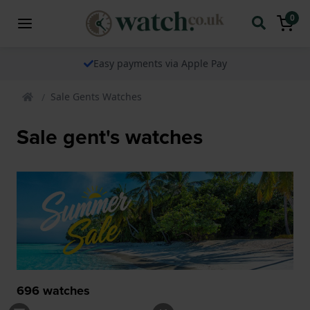
0
The watch specialist for over 25 years
Sale Gents Watches
Sale gent's watches
696
watches