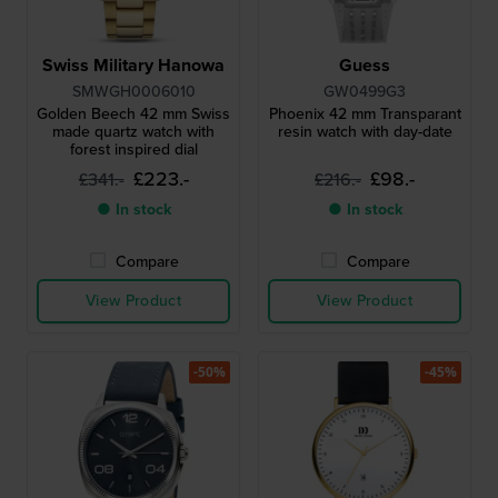
Swiss Military Hanowa
Guess
SMWGH0006010
GW0499G3
Golden Beech 42 mm Swiss
Phoenix 42 mm Transparant
made quartz watch with
resin watch with day-date
forest inspired dial
£223.-
£98.-
£341.-
£216.-
● In stock
● In stock
Compare
Compare
View Product
View Product
-50%
-45%