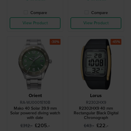
Compare
Compare
View Product
View Product
-30%
-45%
Orient
Lorus
RA-WJ0001E10B
R2302HX9
Mako 40 Solar 39.9 mm
R2302HX9 40 mm
Solar powered diving watch
Rectangular Black Digital
with date
Chronograph
£205.-
£22.-
£312.-
£43.-