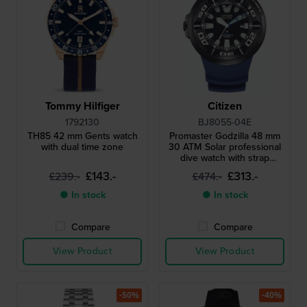
Tommy Hilfiger
Citizen
1792130
BJ8055-04E
TH85 42 mm Gents watch
Promaster Godzilla 48 mm
with dual time zone
30 ATM Solar professional
dive watch with strap
extender
£143.-
£313.-
£239.-
£474.-
● In stock
● In stock
Compare
Compare
View Product
View Product
-50%
-40%