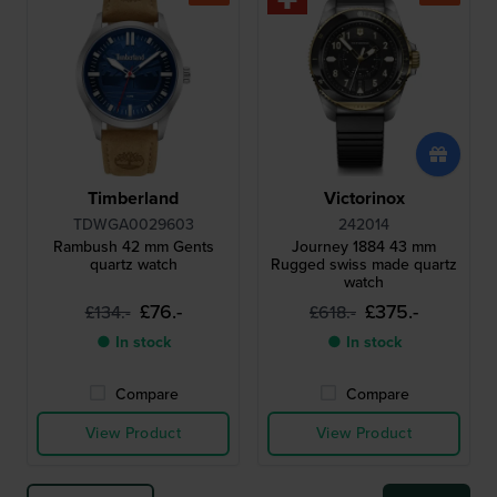
Timberland
Victorinox
TDWGA0029603
242014
Rambush 42 mm Gents
Journey 1884 43 mm
quartz watch
Rugged swiss made quartz
watch
£76.-
£375.-
£134.-
£618.-
● In stock
● In stock
Compare
Compare
View Product
View Product