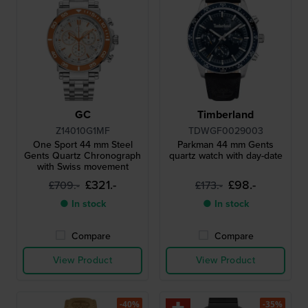
GC
Timberland
Z14010G1MF
TDWGF0029003
One Sport 44 mm Steel
Parkman 44 mm Gents
Gents Quartz Chronograph
quartz watch with day-date
with Swiss movement
£321.-
£98.-
£709.-
£173.-
● In stock
● In stock
Compare
Compare
View Product
View Product
-40%
-35%