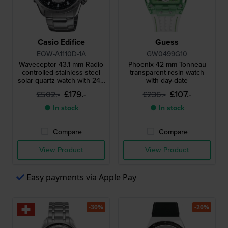
Casio Edifice
Guess
EQW-A1110D-1A
GW0499G10
Waveceptor 43.1 mm Radio
Phoenix 42 mm Tonneau
controlled stainless steel
transparent resin watch
solar quartz watch with 24h
with day-date
indicator
£179.-
£107.-
£502.-
£236.-
● In stock
● In stock
Compare
Compare
View Product
View Product
Easy payments via Apple Pay
-30%
-20%