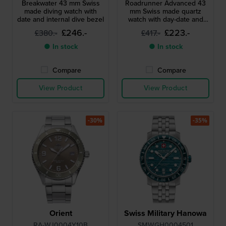
Breakwater 43 mm Swiss
Roadrunner Advanced 43
made diving watch with
mm Swiss made quartz
date and internal dive bezel
watch with day-date and
24h dial
£246.-
£223.-
£380.-
£417.-
● In stock
● In stock
Compare
Compare
View Product
View Product
-30%
-35%
Orient
Swiss Military Hanowa
RA-WJ0004Y10B
SMWGH0004501