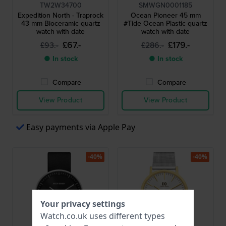
TW2W34700
SMWGN0001185
Expedition North - Traprock
Ocean Pioneer 45 mm
43 mm Bioceramic quartz
#Tide Ocean Plastic quartz
watch with date
watch with date
£67.-
£179.-
£93.-
£286.-
● In stock
● In stock
Compare
Compare
View Product
View Product
Easy payments via Apple Pay
-40%
-40%
Your privacy settings
Watch.co.uk uses different types