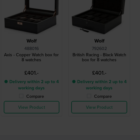
Wolf
Wolf
488016
792602
Axis - Copper Watch box for
British Racing - Black Watch
8 watches
box for 8 watches
£401.-
£401.-
● Delivery within 2 up to 4
● Delivery within 2 up to 4
working days
working days
Compare
Compare
View Product
View Product