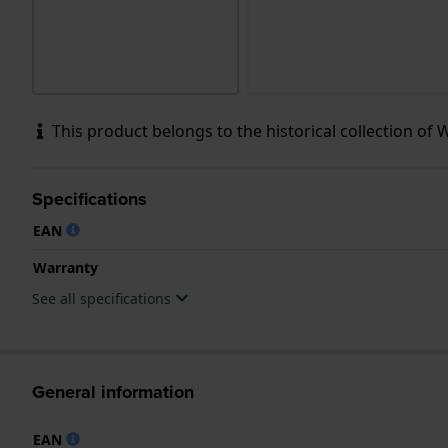
This product belongs to the historical collection of Wol
Specifications
EAN
Warranty
See all specifications
General information
EAN