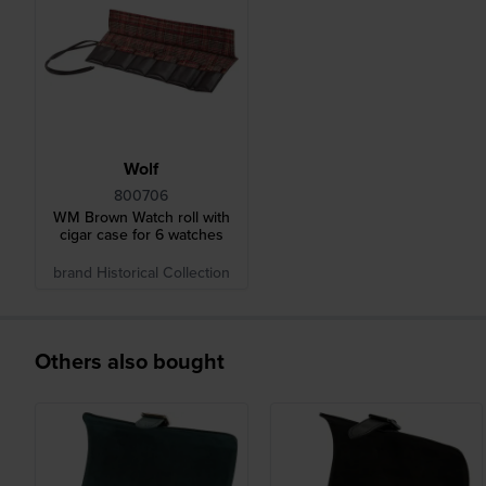
Wolf
800706
WM Brown Watch roll with
cigar case for 6 watches
brand Historical Collection
Others also bought