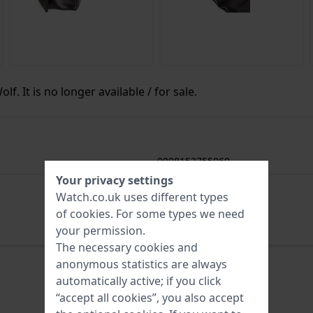
f. It is no longer available / for sale.
0098152755060
Your privacy settings
2 Year Warranty
Watch.co.uk uses different types
of
cookies
. For some types we need
your permission.
The necessary cookies and
anonymous statistics are always
automatically active; if you click
“accept all cookies”, you also accept
0098152755060