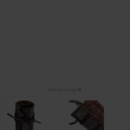
Enlarge image