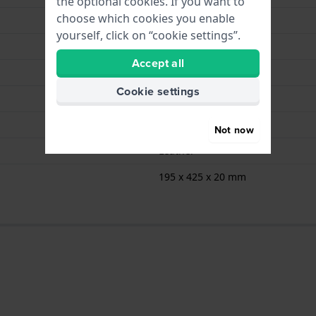
the optional cookies. If you want to
choose which cookies you enable
Wolf
yourself, click on “cookie settings”.
WM Brown
Accept all
Brown
Cookie settings
6
Brown
Not now
Leather
195 x 425 x 20 mm