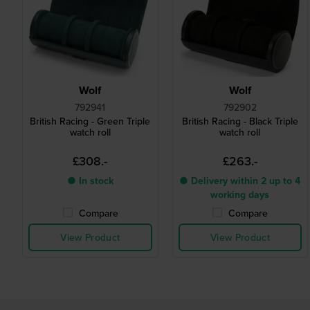
Wolf
Wolf
792941
792902
British Racing - Green Triple
British Racing - Black Triple
watch roll
watch roll
£308.-
£263.-
● In stock
● Delivery within 2 up to 4
working days
Compare
Compare
View Product
View Product