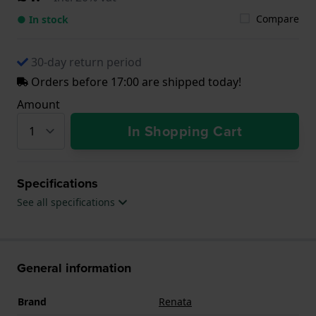
Compare
● In stock
30-day return period
Orders before 17:00 are shipped today!
Amount
In Shopping Cart
Specifications
See all specifications
General information
Brand
Renata