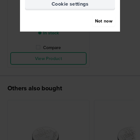
Cookie settings
395 / SR927SW
Not now
£4.-
● In stock
Compare
View Product
Others also bought