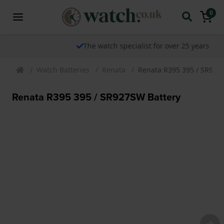
0
The watch specialist for over 25 years
Watch Batteries
Renata
Renata R395 395 / SR927
Renata R395 395 / SR927SW Battery