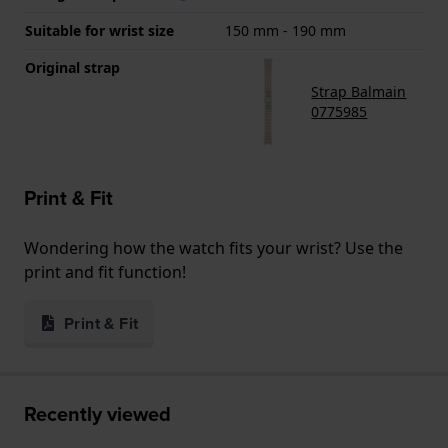
Suitable for wrist size
150 mm - 190 mm
Original strap
Strap Balmain
0775985
Print & Fit
Wondering how the watch fits your wrist? Use the
print and fit function!
Print & Fit
Recently viewed