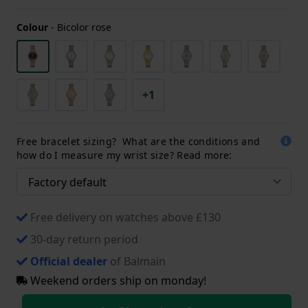
Colour
-
Bicolor rose
+1
Free bracelet sizing? What are the conditions and
how do I measure my wrist size? Read more:
Free delivery on watches above £130
30-day return period
Official dealer
of Balmain
Weekend orders ship on monday!