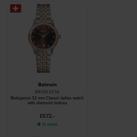
Balmain
B8358.33.55
Beleganza 32 mm Classic ladies watch
with diamond indices
£572.-
● In stock