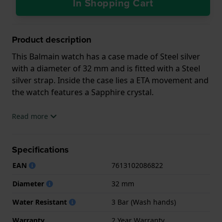
In Shopping Cart
Product description
This Balmain watch has a case made of Steel silver
with a diameter of 32 mm and is fitted with a Steel
silver strap. Inside the case lies a ETA movement and
the watch features a Sapphire crystal.
The watch is 3ATM. This means the watch is splash
Read more
waterproof. The watch comes with 2 Year Warranty.
Specifications
.
EAN
7613102086822
Diameter
32 mm
Water Resistant
3 Bar (Wash hands)
Warranty
2 Year Warranty