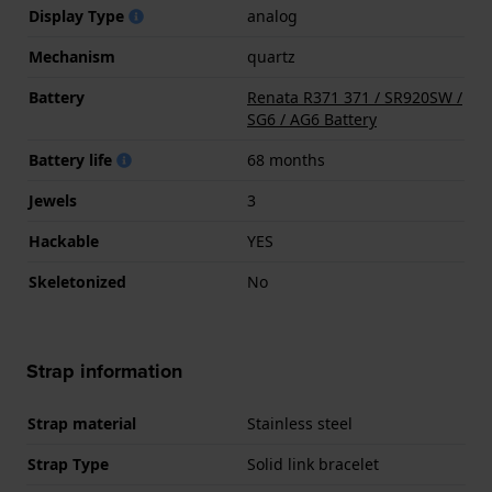
Display Type
analog
Mechanism
quartz
Battery
Renata R371 371 / SR920SW /
SG6 / AG6 Battery
Battery life
68 months
Jewels
3
Hackable
YES
Skeletonized
No
Strap information
Strap material
Stainless steel
Strap Type
Solid link bracelet