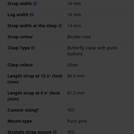
Strap width
16 mm
Lug width
16 mm
Strap width at the clasp
14 mm
Strap colour
Bicolor rose
Clasp Type
Butterfly clasp with push
buttons
Clasp colour
Silver
Length strap at 12 o' clock
86.9 mm
(mm)
Length strap at 6 o' clock
81.2 mm
(mm)
Custom sizing?
YES
Mount type
Push pins
Straight strap mount
YES