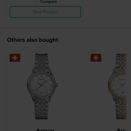
Compare
View Product
Others also bought
Balmain
Balma