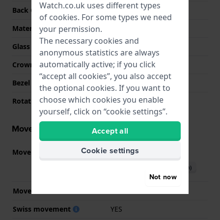
Watch.co.uk uses different types
Back Case
Snap on
of
cookies
. For some types we need
your permission.
Material crystal
Sapphire
The necessary cookies and
Glass Diameter
26.00
anonymous statistics are always
automatically active; if you click
Crown
Pull crown
“accept all cookies”, you also accept
Bezel Material
Stainless steel
the optional cookies. If you want to
choose which cookies you enable
Rotating Bezel
None - Fixed
yourself, click on “cookie settings”.
Movement information
Accept all
Cookie settings
Movement part nr.
F05.115
(
See specifications
)
Download manual (English)
Not now
Movement Brand
ETA
Swiss movement
YES