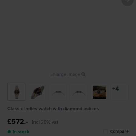
Enlarge image
+4
Classic ladies watch with diamond indices
£572.-
Incl 20% vat
Compare
● In stock