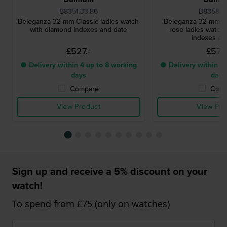
B8351.33.86
B8358.3
Beleganza 32 mm Classic ladies watch
Beleganza 32 mm Cl
with diamond indexes and date
rose ladies watch
indexes an
£527.-
£572.
● Delivery within 4 up to 8 working
● Delivery within 4 
days
days
Compare
Comp
View Product
View Pro
Sign up and receive a 5% discount on your
watch!
To spend from £75 (only on watches)