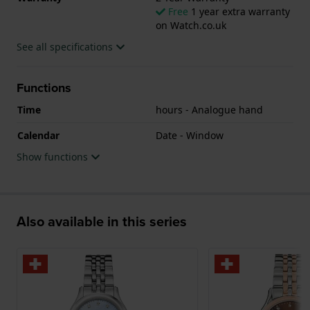
Free
1 year extra warranty
on Watch.co.uk
See all specifications
Functions
Time
hours - Analogue hand
Calendar
Date - Window
Show functions
Also available in this series