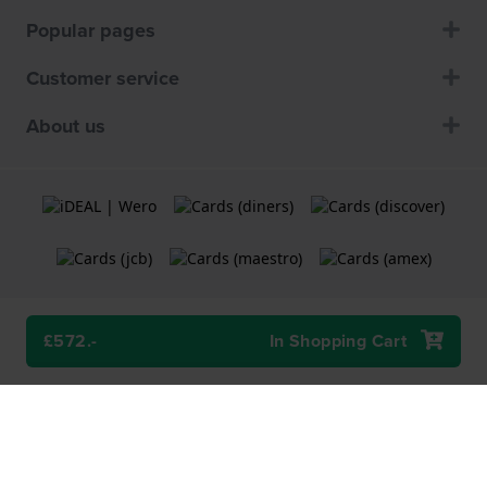
Popular pages
Customer service
About us
£572.-
In Shopping Cart
Terms and Conditions
Cookie Policy
Privacy Statement