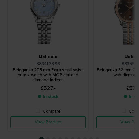
Balmain
Balma
B8341.33.96
B8358.3
Beleganza 27.5 mm Extra small swiss
Beleganza 32 mm Clas
quartz watch with MOP dial and
with diamond
diamond indices
£527.-
£572.
● In stock
● In st
Compare
Comp
View Product
View Pro