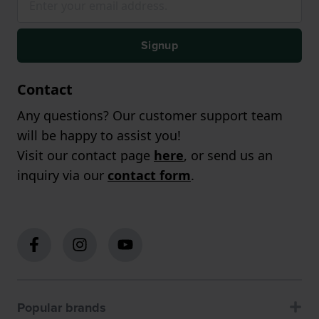
Signup
Contact
Any questions? Our customer support team
will be happy to assist you!
Visit our contact page
here
, or send us an
inquiry via our
contact form
.
Popular brands