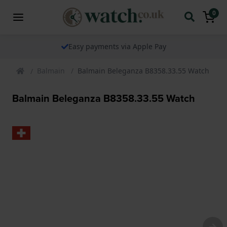
0
Easy payments via Apple Pay
Balmain
Balmain Beleganza B8358.33.55 Watch
Balmain Beleganza B8358.33.55 Watch