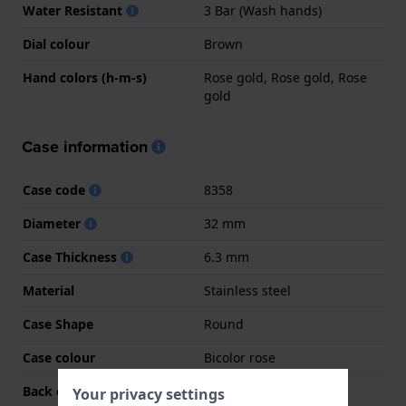
Water Resistant
3 Bar (Wash hands)
Dial colour
Brown
Hand colors (h-m-s)
Rose gold, Rose gold, Rose
gold
Case information
Case code
8358
Diameter
32 mm
Case Thickness
6.3 mm
Material
Stainless steel
Case Shape
Round
Case colour
Bicolor rose
Back case material
Stainless steel
Your privacy settings