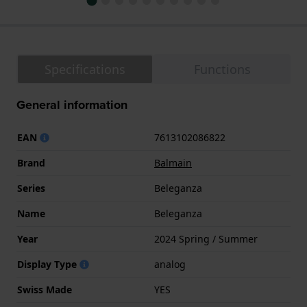
Specifications
Functions
General information
EAN
7613102086822
Brand
Balmain
Series
Beleganza
Name
Beleganza
Year
2024 Spring / Summer
Display Type
analog
Swiss Made
YES