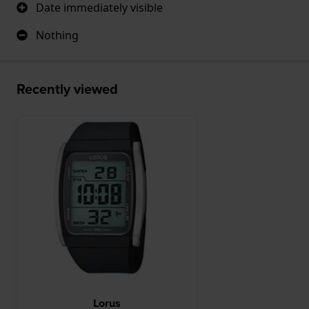
Date immediately visible
Nothing
Recently viewed
Lorus