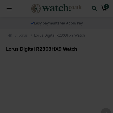
0
The watch specialist for over 25 years
Lorus
Lorus Digital R2303HX9 Watch
Lorus Digital R2303HX9 Watch