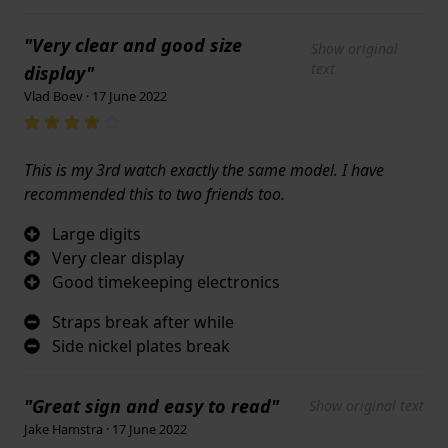
"Very clear and good size
Show original
text
display"
Vlad Boev · 17 June 2022
This is my 3rd watch exactly the same model. I have
recommended this to two friends too.
Large digits
Very clear display
Good timekeeping electronics
Straps break after while
Side nickel plates break
"Great sign and easy to read"
Show original text
Jake Hamstra · 17 June 2022