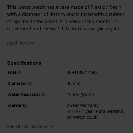
This Lorus watch has a case made of Plastic / Resin
with a diameter of 40 mm and is fitted with a rubber
strap. Inside the case lies a Seiko Instruments Inc.
movement and the watch features a Acrylic crystal.
The watch is 10ATM. This means the watch is
Read more
suitable for swimming. The watch comes with 2 Year
Warranty.
Specifications
.
EAN
4894138314698
Diameter
40 mm
Water Resistant
10 Bar (Swim)
Warranty
2 Year Warranty
Free
1 year extra warranty
on Watch.co.uk
See all specifications