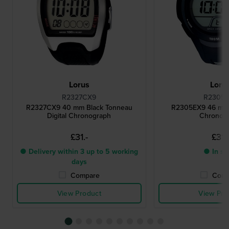
Lorus
Loru
R2327CX9
R2305
R2327CX9 40 mm Black Tonneau
R2305EX9 46 mm B
Digital Chronograph
Chronog
£31.-
£31.
● Delivery within 3 up to 5 working
● In st
days
Compare
Comp
View Product
View Pro