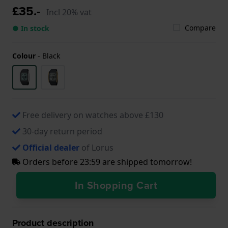
£35.-
Incl 20% vat
Compare
● In stock
Colour
-
Black
Free delivery on watches above £130
30-day return period
Official dealer
of Lorus
Orders before 23:59 are shipped tomorrow!
In Shopping Cart
Product description