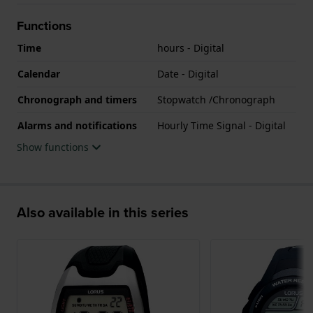
Functions
Time
hours - Digital
Calendar
Date - Digital
Chronograph and timers
Stopwatch /Chronograph
Alarms and notifications
Hourly Time Signal - Digital
Show functions
Also available in this series