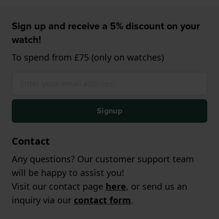
Sign up and receive a 5% discount on your
watch!
To spend from £75 (only on watches)
Signup
Contact
Any questions? Our customer support team
will be happy to assist you!
Visit our contact page
here
, or send us an
inquiry via our
contact form
.