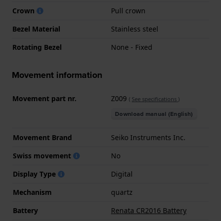
Crown
Pull crown
Bezel Material
Stainless steel
Rotating Bezel
None - Fixed
Movement information
Movement part nr.
Z009
(
See specifications
)
Download manual (English)
Movement Brand
Seiko Instruments Inc.
Swiss movement
No
Display Type
Digital
Mechanism
quartz
Battery
Renata CR2016 Battery