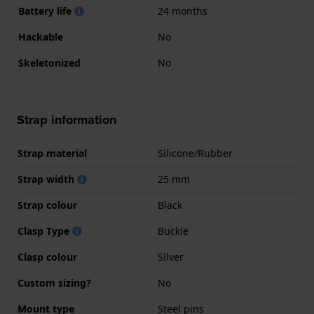
Battery life
24 months
Hackable
No
Skeletonized
No
Strap information
Strap material
Silicone/Rubber
Strap width
25 mm
Strap colour
Black
Clasp Type
Buckle
Clasp colour
Silver
Custom sizing?
No
Mount type
Steel pins