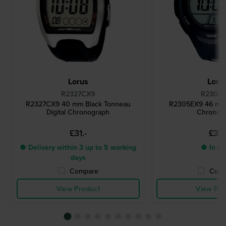
Lorus
Loru
R2327CX9
R2305
R2327CX9 40 mm Black Tonneau
R2305EX9 46 mm B
Digital Chronograph
Chronog
£31.-
£31.
● Delivery within 3 up to 5 working
● In st
days
Compare
Comp
View Product
View Pro