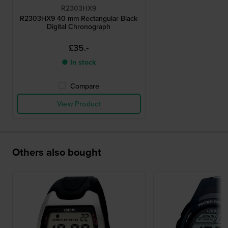
R2303HX9
R2303HX9 40 mm Rectangular Black
Digital Chronograph
£35.-
● In stock
Compare
View Product
Others also bought