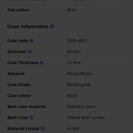
Dial colour
Grey
Case information
Case code
Z009-X007
Diameter
40 mm
Case Thickness
13 mm
Material
Plastic/Resin
Case Shape
Rectangular
Case colour
Black
Back case material
Stainless steel
Back Case
Closed with screws
Material crystal
Acrylic