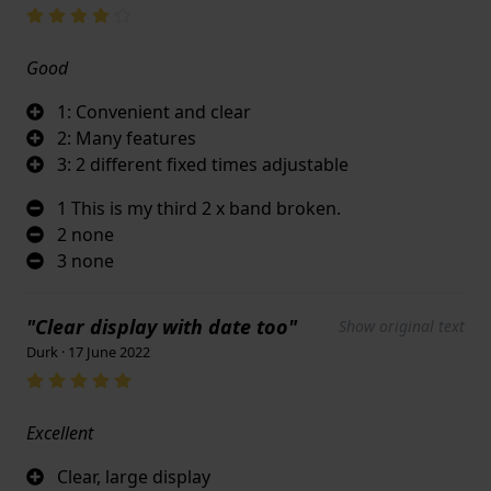
Good
1: Convenient and clear
2: Many features
3: 2 different fixed times adjustable
1 This is my third 2 x band broken.
2 none
3 none
"Clear display with date too"
Show original text
Durk · 17 June 2022
Excellent
Clear, large display