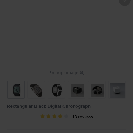
Enlarge image
Rectangular Black Digital Chronograph
13 reviews