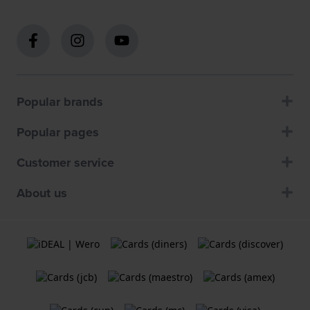
Popular brands
Popular pages
Customer service
About us