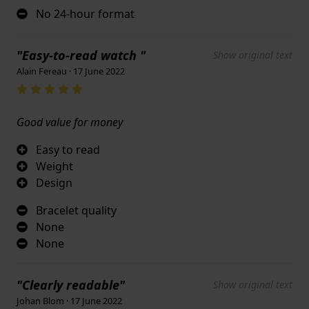
No 24-hour format
"Easy-to-read watch "
Show original text
Alain Fereau · 17 June 2022
Good value for money
Easy to read
Weight
Design
Bracelet quality
None
None
"Clearly readable"
Show original text
Johan Blom · 17 June 2022