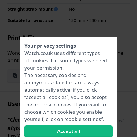
Straight strap mount
No
Suitable for wrist size
130 mm - 230 mm
Print & Fit
Your privacy settings
Wondering how the watch fits your wrist? Use the
Watch.co.uk uses different types
print and fit function!
of
cookies
. For some types we need
your permission.
The necessary cookies and
Print & Fit
anonymous statistics are always
automatically active; if you click
“accept all cookies”, you also accept
User experiences
the optional cookies. If you want to
choose which cookies you enable
yourself, click on “cookie settings”.
"Clear digital display, even at
Show original
text
night."
Accept all
Theo Vullings · 2 weeks ago