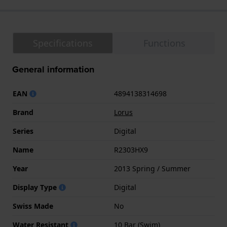
Specifications
Functions
General information
EAN
4894138314698
Brand
Lorus
Series
Digital
Name
R2303HX9
Year
2013 Spring / Summer
Display Type
Digital
Swiss Made
No
Water Resistant
10 Bar (Swim)