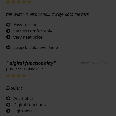
this watch is piko bello... always does the trick
Easy to read
carries comfortably
very neat price...
strap breaks over time
" digital functionality"
Show original text
Júlio Faria · 17 June 2022
Excellent
Aesthetics
Digital functions
Lightness