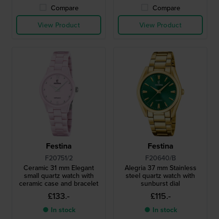
Compare
Compare
View Product
View Product
Festina
Festina
F20751/2
F20640/B
Ceramic 31 mm Elegant
Alegria 37 mm Stainless
small quartz watch with
steel quartz watch with
ceramic case and bracelet
sunburst dial
£133.-
£115.-
● In stock
● In stock