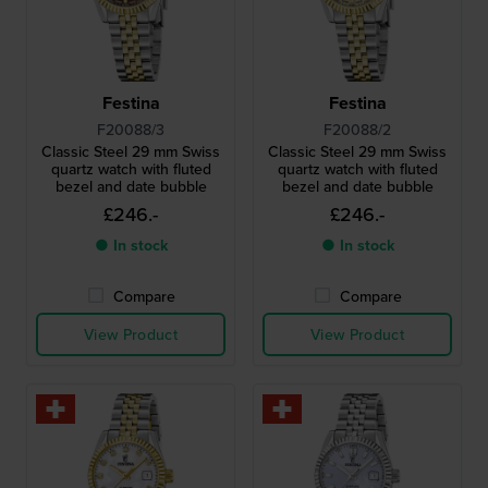
Festina
Festina
F20088/3
F20088/2
Classic Steel 29 mm Swiss
Classic Steel 29 mm Swiss
quartz watch with fluted
quartz watch with fluted
bezel and date bubble
bezel and date bubble
£246.-
£246.-
● In stock
● In stock
Compare
Compare
View Product
View Product