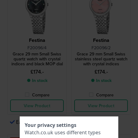
Festina
Festina
F20096/4
F20096/2
Grace 29 mm Small Swiss
Grace 29 mm Small Swiss
quartz watch with crystal
stainless steel quartz watch
indices and black MOP dial
with crystal indices
£174.-
£174.-
● In stock
● In stock
Compare
Compare
View Product
View Product
Easy payments via Apple Pay
Your privacy settings
Watch.co.uk uses different types