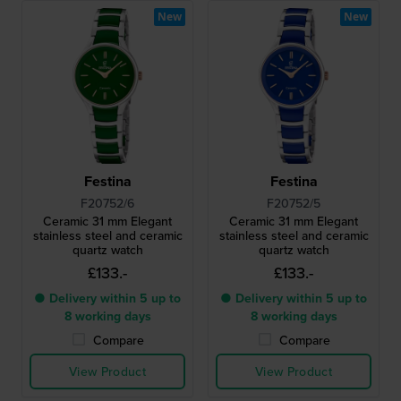
New
New
Festina
Festina
F20752/6
F20752/5
Ceramic 31 mm Elegant
Ceramic 31 mm Elegant
stainless steel and ceramic
stainless steel and ceramic
quartz watch
quartz watch
£133.-
£133.-
● Delivery within 5 up to
● Delivery within 5 up to
8 working days
8 working days
Compare
Compare
View Product
View Product