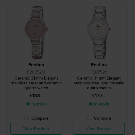
Festina
Festina
F20752/2
F20752/1
Ceramic 31 mm Elegant
Ceramic 31 mm Elegant
stainless steel and ceramic
stainless steel and ceramic
quartz watch
quartz watch
£133.-
£133.-
● In stock
● In stock
Compare
Compare
View Product
View Product