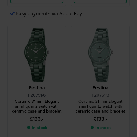
Easy payments via Apple Pay
Festina
Festina
F20751/6
F20751/3
Ceramic 31 mm Elegant
Ceramic 31 mm Elegant
small quartz watch with
small quartz watch with
ceramic case and bracelet
ceramic case and bracelet
£133.-
£133.-
● In stock
● In stock