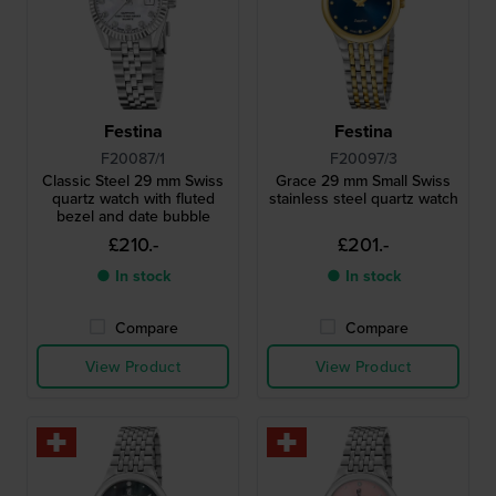
Festina
Festina
F20087/1
F20097/3
Classic Steel 29 mm Swiss
Grace 29 mm Small Swiss
quartz watch with fluted
stainless steel quartz watch
bezel and date bubble
£210.-
£201.-
● In stock
● In stock
Compare
Compare
View Product
View Product