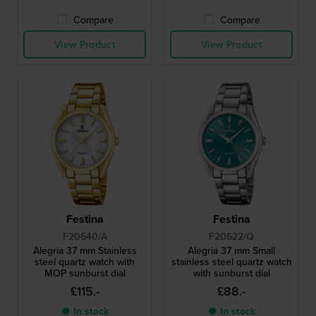
Compare
Compare
View Product
View Product
Festina
Festina
F20640/A
F20622/Q
Alegria 37 mm Stainless
Alegria 37 mm Small
steel quartz watch with
stainless steel quartz watch
MOP sunburst dial
with sunburst dial
£115.-
£88.-
● In stock
● In stock