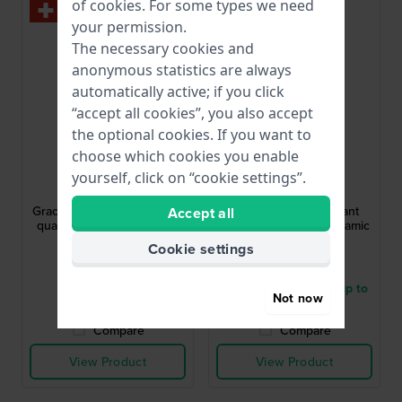
of
cookies
. For some types we need
your permission.
The necessary cookies and
anonymous statistics are always
automatically active; if you click
“accept all cookies”, you also accept
the optional cookies. If you want to
choose which cookies you enable
Festina
Festina
yourself, click on “cookie settings”.
F20096/1
F20752/7
Grace 29 mm Elegant small
Ceramic 31 mm Elegant
Accept all
quartz watch with crystals
stainless steel and ceramic
and MOP dial
quartz watch
Cookie settings
£174.-
£133.-
● In stock
● Delivery within 5 up to
Not now
8 working days
Compare
Compare
View Product
View Product