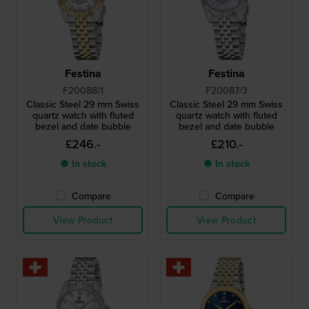
Festina
Festina
F20088/1
F20087/3
Classic Steel 29 mm Swiss
Classic Steel 29 mm Swiss
quartz watch with fluted
quartz watch with fluted
bezel and date bubble
bezel and date bubble
£246.-
£210.-
● In stock
● In stock
Compare
Compare
View Product
View Product