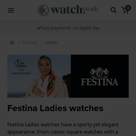
0
Easy payments via Apple Pay
Festina
Ladies
Festina Ladies watches
Festina Ladies watches have a sporty yet elegant
appearance. From classic square watches with a