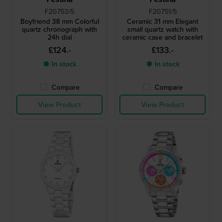
F20753/5
F20751/5
Boyfriend 38 mm Colorful
Ceramic 31 mm Elegant
quartz chronograph with
small quartz watch with
24h dial
ceramic case and bracelet
£124.-
£133.-
● In stock
● In stock
Compare
Compare
View Product
View Product