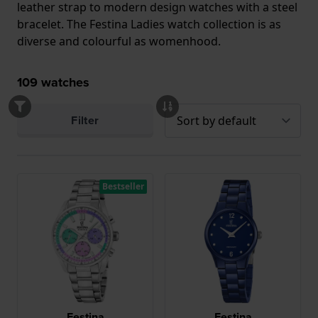
leather strap to modern design watches with a steel
bracelet. The Festina Ladies watch collection is as
diverse and colourful as womenhood.
109
watches
Filter
Bestseller
Festina
Festina