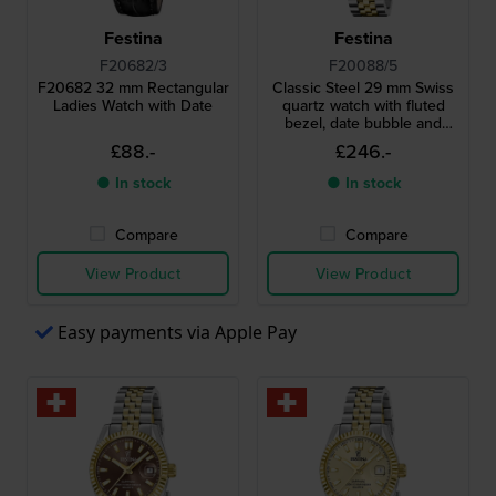
Festina
Festina
F20682/3
F20088/5
F20682 32 mm Rectangular
Classic Steel 29 mm Swiss
Ladies Watch with Date
quartz watch with fluted
bezel, date bubble and
MOP dial
£88.-
£246.-
● In stock
● In stock
Compare
Compare
View Product
View Product
Easy payments via Apple Pay