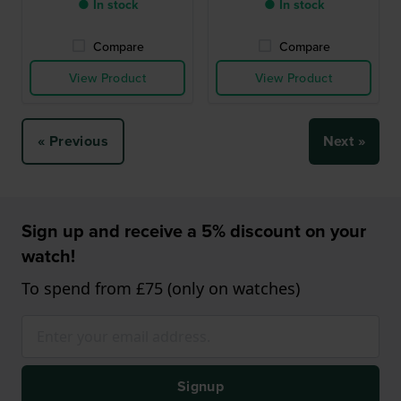
● In stock
● In stock
Compare
Compare
View Product
View Product
« Previous
Next »
Sign up and receive a 5% discount on your
watch!
To spend from £75 (only on watches)
Signup