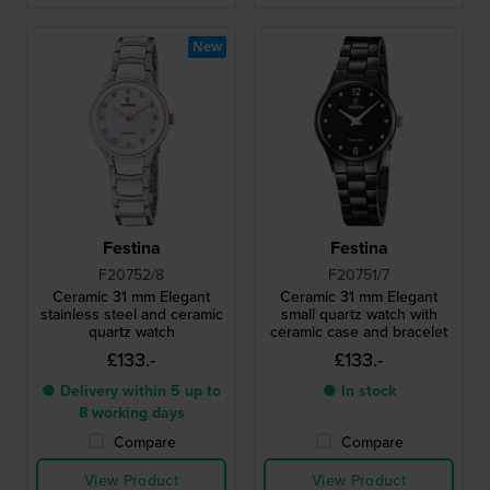
New
Festina
Festina
F20752/8
F20751/7
Ceramic 31 mm Elegant
Ceramic 31 mm Elegant
stainless steel and ceramic
small quartz watch with
quartz watch
ceramic case and bracelet
£133.-
£133.-
● Delivery within 5 up to
● In stock
8 working days
Compare
Compare
View Product
View Product