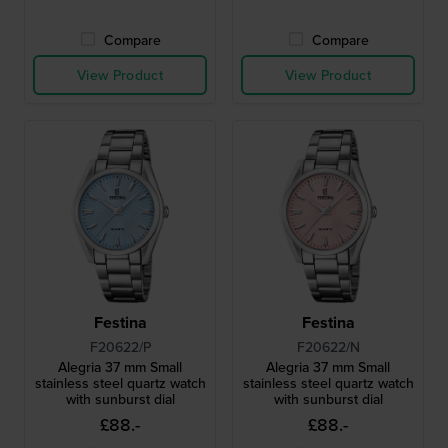
Compare
Compare
View Product
View Product
Festina
Festina
F20622/P
F20622/N
Alegria 37 mm Small
Alegria 37 mm Small
stainless steel quartz watch
stainless steel quartz watch
with sunburst dial
with sunburst dial
£88.-
£88.-