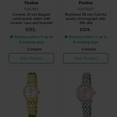
Festina
Festina
F20751/1
F20753/7
Ceramic 31 mm Elegant
Boyfriend 38 mm Colorful
small quartz watch with
quartz chronograph with
ceramic case and bracelet
24h dial
£133.-
£124.-
● Delivery within 5 up to
● Delivery within 5 up to
8 working days
8 working days
Compare
Compare
View Product
View Product