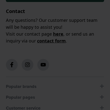
Contact
Any questions? Our customer support team
will be happy to assist you!
Visit our contact page
here
, or send us an
inquiry via our
contact form
.
Popular brands
Popular pages
Customer service