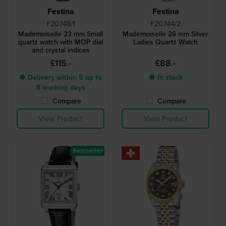
Festina
Festina
F20748/1
F20744/2
Mademoiselle 23 mm Small
Mademoiselle 26 mm Silver
quartz watch with MOP dial
Ladies Quartz Watch
and crystal indices
£115.-
£88.-
● Delivery within 5 up to
● In stock
8 working days
Compare
Compare
View Product
View Product
Bestseller