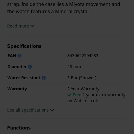
strap. Inside the case lies a Miyota movement and
the watch features a Mineral crystal.
The watch is 5ATM. This means the watch is suitable
Read more
for showering. The watch comes with 2 Year
Warranty.
Specifications
.
EAN
8430622594533
Diameter
43 mm
Water Resistant
5 Bar (Shower)
Warranty
2 Year Warranty
Free
1 year extra warranty
on Watch.co.uk
See all specifications
Functions