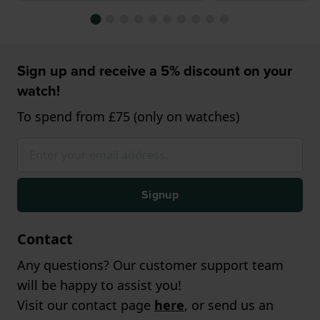
Sign up and receive a 5% discount on your
watch!
To spend from £75 (only on watches)
Signup
Contact
Any questions? Our customer support team
will be happy to assist you!
Visit our contact page
here
, or send us an