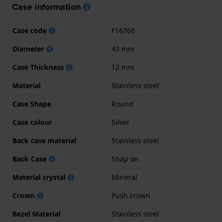
Case information
Case code
F16760
Diameter
43 mm
Case Thickness
12 mm
Material
Stainless steel
Case Shape
Round
Case colour
Silver
Back case material
Stainless steel
Back Case
Snap on
Material crystal
Mineral
Crown
Push crown
Bezel Material
Stainless steel