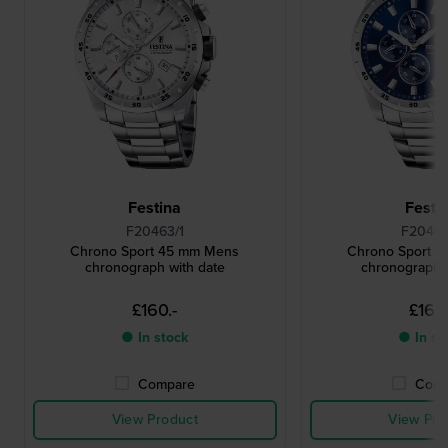
Festina
Festi
F20463/1
F20463
Chrono Sport 45 mm Mens
Chrono Sport 
chronograph with date
chronograph 
£160.-
£160.
● In stock
● In st
Compare
Comp
View Product
View Pro