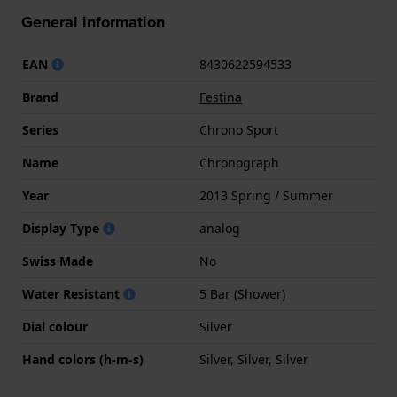
General information
EAN
8430622594533
Brand
Festina
Series
Chrono Sport
Name
Chronograph
Year
2013 Spring / Summer
Display Type
analog
Swiss Made
No
Water Resistant
5 Bar (Shower)
Dial colour
Silver
Hand colors (h-m-s)
Silver, Silver, Silver