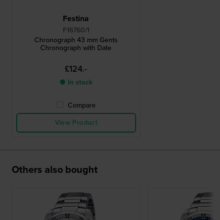
Festina
F16760/1
Chronograph 43 mm Gents
Chronograph with Date
£124.-
● In stock
Compare
View Product
Others also bought