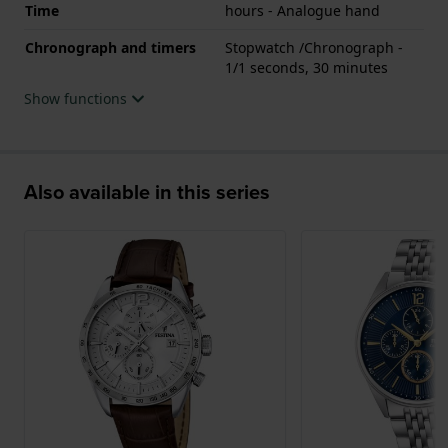
Time
hours - Analogue hand
Chronograph and timers
Stopwatch /Chronograph -
1/1 seconds, 30 minutes
Show functions
Also available in this series