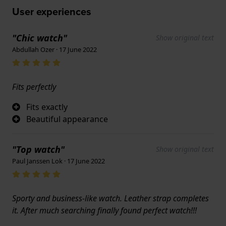
User experiences
"Chic watch"
Show original text
Abdullah Ozer · 17 June 2022
Fits perfectly
Fits exactly
Beautiful appearance
"Top watch"
Show original text
Paul Janssen Lok · 17 June 2022
Sporty and business-like watch. Leather strap completes
it. After much searching finally found perfect watch!!!