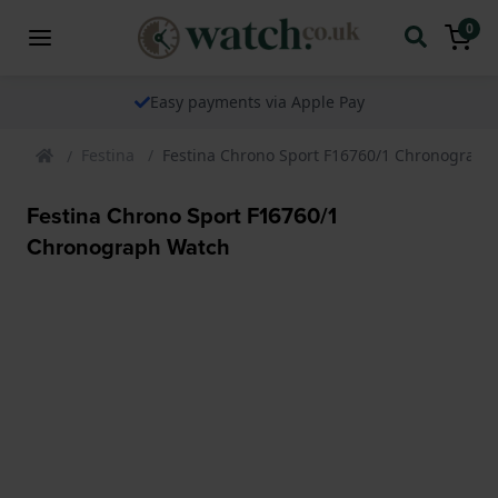
0
Easy payments via Apple Pay
Festina
Festina Chrono Sport F16760/1 Chronograph
Festina Chrono Sport F16760/1
Chronograph Watch