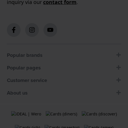
inquiry via our
contact form
.
Popular brands
Popular pages
Customer service
About us