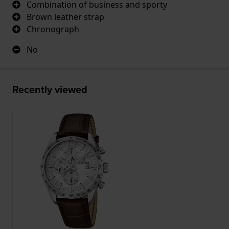
Combination of business and sporty
Brown leather strap
Chronograph
No
Recently viewed