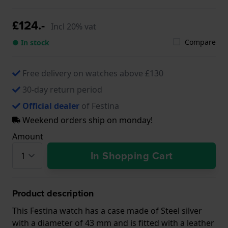
£124.-
Incl 20% vat
Compare
● In stock
Free delivery on watches above £130
30-day return period
Official dealer
of Festina
Weekend orders ship on monday!
Amount
In Shopping Cart
Product description
This Festina watch has a case made of Steel silver
with a diameter of 43 mm and is fitted with a leather