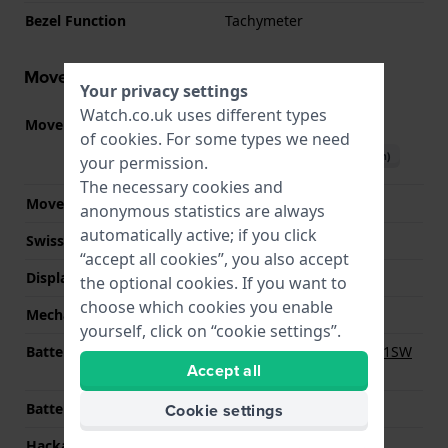
Bezel Function
Tachymeter
Movement information
Your privacy settings
Watch.co.uk uses different types
Movement part nr.
JS15
(
See specifications
)
of
cookies
. For some types we need
Download manual (English)
your permission.
The necessary cookies and
Movement Brand
Miyota
anonymous statistics are always
automatically active; if you click
Swiss movement
No
“accept all cookies”, you also accept
Display Type
analog
the optional cookies. If you want to
choose which cookies you enable
Mechanism
quartz
yourself, click on “cookie settings”.
Battery
Renata R364 364 / SR621SW
Accept all
Battery
Cookie settings
Battery life
24 months
Hackable
YES