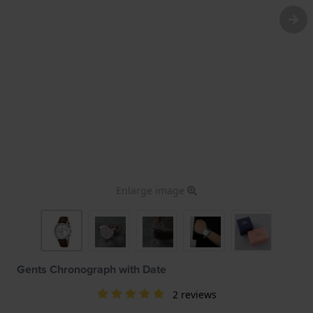
Enlarge image
Gents Chronograph with Date
2 reviews