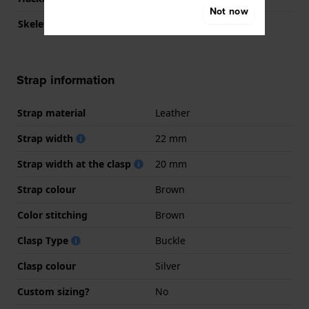
Not now
Skeletonized
No
Strap information
Strap material
Leather
Strap width
22 mm
Strap width at the clasp
20 mm
Strap colour
Brown
Color stitching
Brown
Clasp Type
Buckle
Clasp colour
Silver
Custom sizing?
No