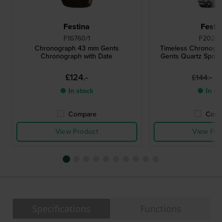
Festina
Festi
F16760/1
F20285
Chronograph 43 mm Gents
Timeless Chronogr
Chronograph with Date
Gents Quartz Spor
£124.-
£
£144.-
● In stock
● In st
Compare
Comp
View Product
View Pro
Specifications
Functions