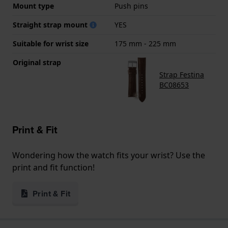
Mount type
Push pins
Straight strap mount
YES
Suitable for wrist size
175 mm - 225 mm
Original strap
Strap Festina
BC08653
Print & Fit
Wondering how the watch fits your wrist? Use the
print and fit function!
Print & Fit