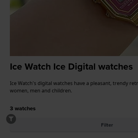
Ice Watch Ice Digital watches
Ice Watch's digital watches have a pleasant, trendy ret
women, men and children.
3
watches
Filter