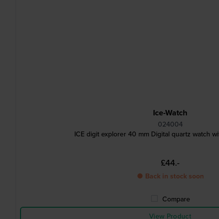
Ice-Watch
024004
ICE digit explorer 40 mm Digital quartz watch wit
£44.-
● Back in stock soon
Compare
View Product