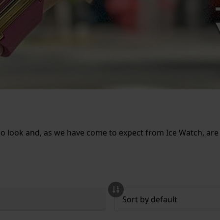
ro look and, as we have come to expect from Ice Watch, are a