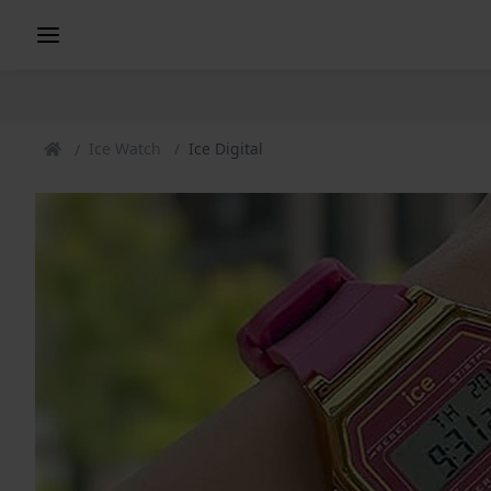
Ice Watch
Ice Digital