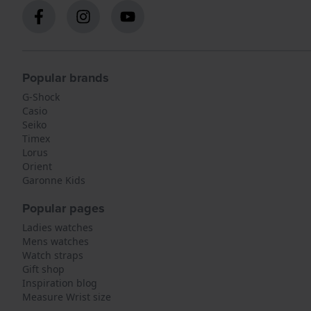
Popular brands
G-Shock
Casio
Seiko
Timex
Lorus
Orient
Garonne Kids
Popular pages
Ladies watches
Mens watches
Watch straps
Gift shop
Inspiration blog
Measure Wrist size