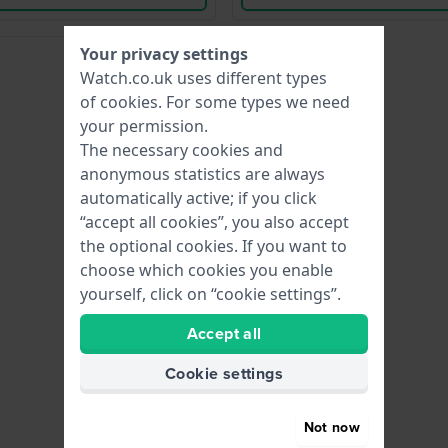
Your privacy settings
Watch.co.uk uses different types
of
cookies
. For some types we need
your permission.
The necessary cookies and
anonymous statistics are always
automatically active; if you click
“accept all cookies”, you also accept
the optional cookies. If you want to
choose which cookies you enable
yourself, click on “cookie settings”.
Accept all
Cookie settings
Not now