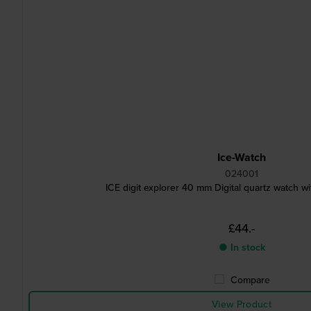
Ice-Watch
024001
ICE digit explorer 40 mm Digital quartz watch wit
£44.-
● In stock
Compare
View Product