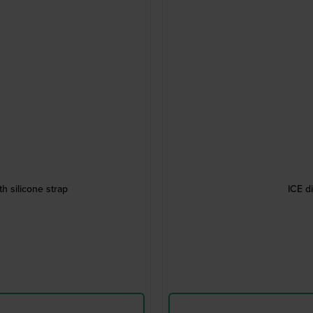
h silicone strap
ICE d