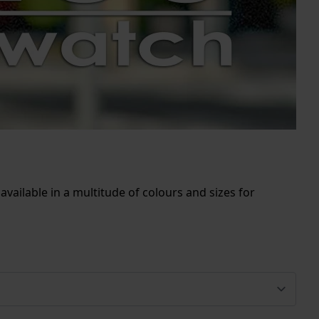
vailable in a multitude of colours and sizes for