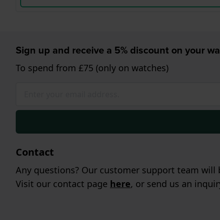
Sign up and receive a 5% discount on your wa
To spend from £75 (only on watches)
Contact
Any questions? Our customer support team will b
Visit our contact page
here
, or send us an inqui