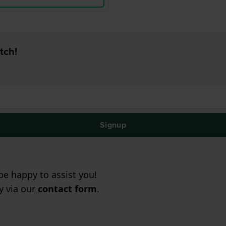
tch!
Signup
e happy to assist you!
ry via our
contact form
.