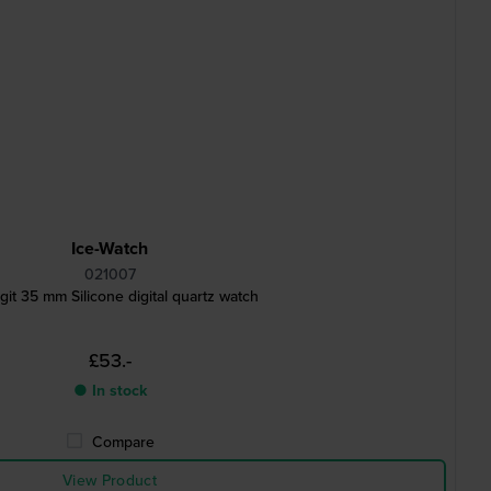
Ice-Watch
021007
igit 35 mm Silicone digital quartz watch
£53.-
● In stock
Compare
View Product