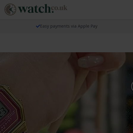
Easy payments via Apple Pay