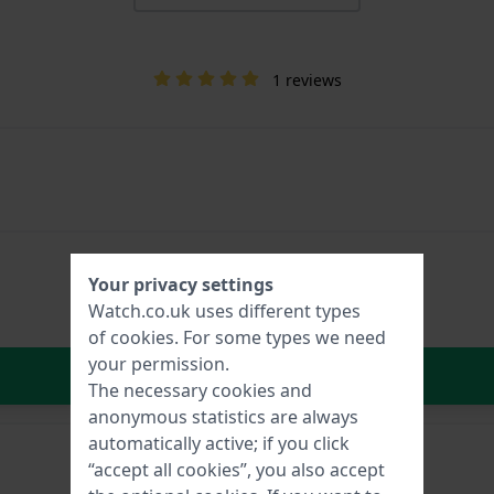
1 reviews
Your privacy settings
Watch.co.uk uses different types
of
cookies
. For some types we need
your permission.
In Shopping Cart
The necessary cookies and
anonymous statistics are always
automatically active; if you click
“accept all cookies”, you also accept
Bond-6 Brown