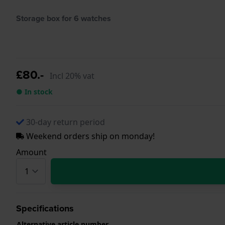
Storage box for 6 watches
£80.-
Incl 20% vat
● In stock
30-day return period
Weekend orders ship on monday!
Amount
Specifications
Alternative article number