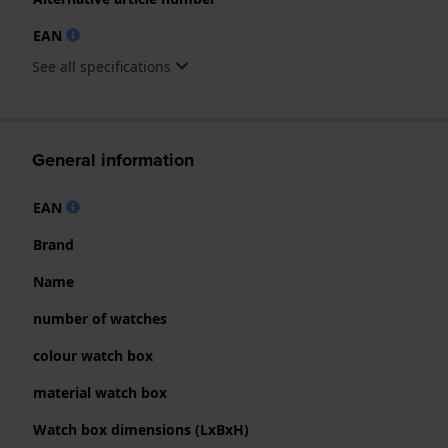
EAN
See all specifications
General information
EAN
Brand
Name
number of watches
colour watch box
material watch box
Watch box dimensions (LxBxH)