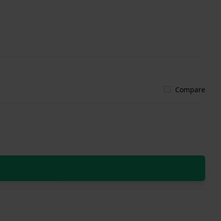
Compare