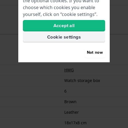
the optional cookies. If you want to
choose which cookies you enable
000006097356
yourself, click on “cookie settings”.
Accept all
Cookie settings
Not now
000006097356
HWG
Watch storage box
6
Brown
Leather
18x17x8 cm