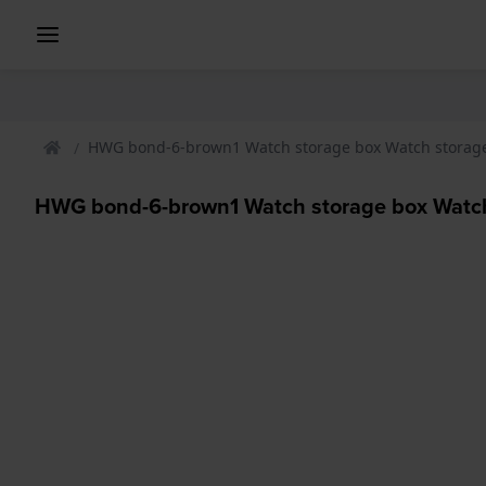
HWG bond-6-brown1 Watch storage box Watch storag
HWG bond-6-brown1 Watch storage box Watch