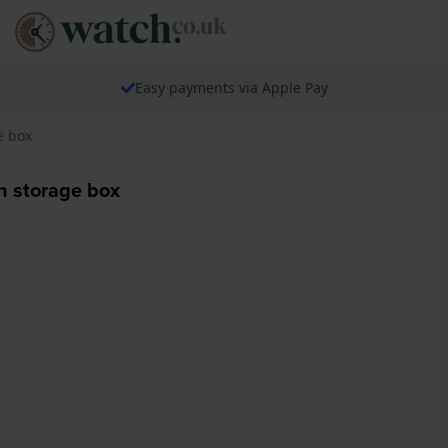
Easy payments via Apple Pay
e box
 storage box