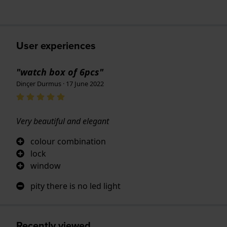
User experiences
"watch box of 6pcs"
Dinçer Durmus · 17 June 2022
Very beautiful and elegant
colour combination
lock
window
pity there is no led light
Recently viewed