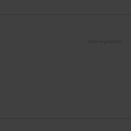
Show original text