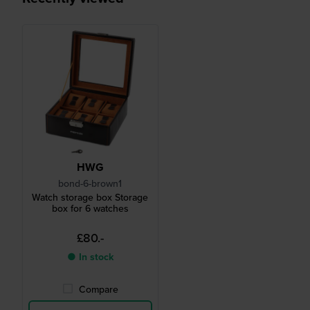
HWG
bond-6-brown1
Watch storage box Storage
box for 6 watches
£80.-
● In stock
Compare