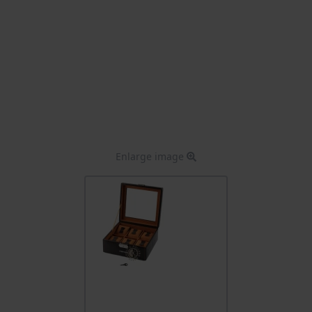
Enlarge image