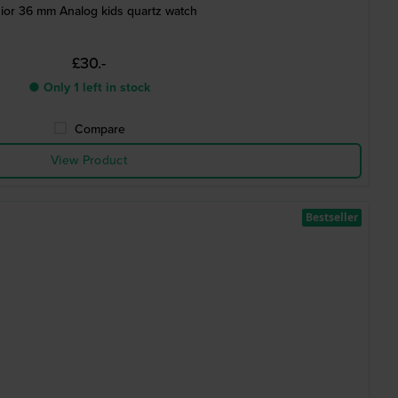
ior 36 mm Analog kids quartz watch
£30.-
● Only 1 left in stock
Compare
View Product
Bestseller