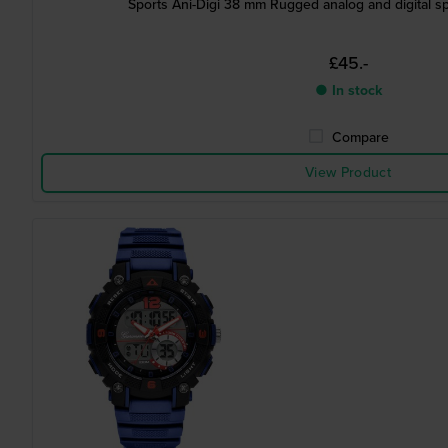
Sports Ani-Digi 38 mm Rugged analog and digital sp
£45.-
● In stock
Compare
View Product