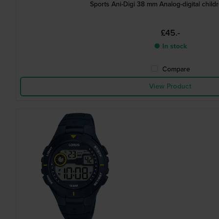
Sports Ani-Digi 38 mm Analog-digital child
£45.-
● In stock
Compare
View Product