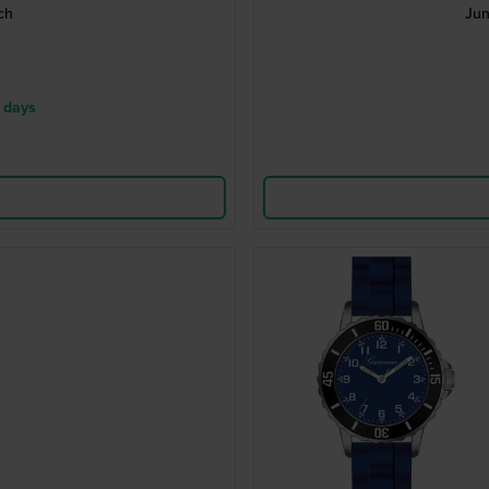
ch
Jun
 days