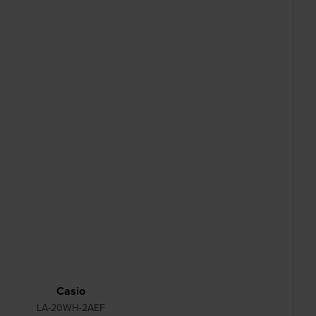
Casio
LA-20WH-2AEF