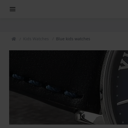
Kids Watches
Blue kids watches