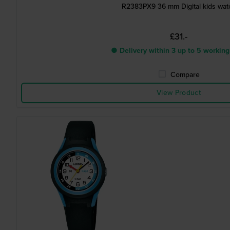
R2383PX9 36 mm Digital kids wat
£31.-
● Delivery within 3 up to 5 working
Compare
View Product