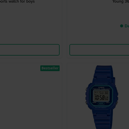
orts watch for boys
Young 36
● De
Bestseller