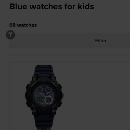
Blue watches for kids
68
watches
Filter