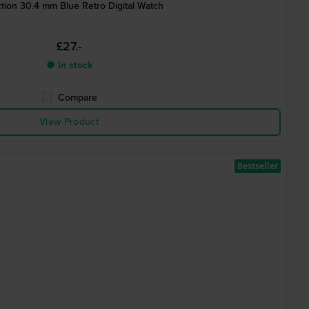
ction 30.4 mm Blue Retro Digital Watch
£27.-
● In stock
Compare
View Product
Bestseller