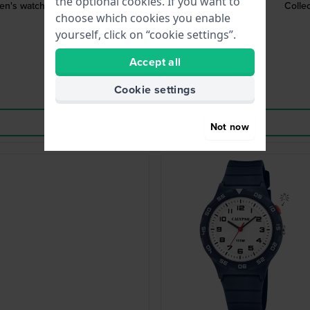
the optional cookies. If you want to
ren's watch
Colle
choose which cookies you enable
yourself, click on “cookie settings”.
Accept all
Cookie settings
Not now