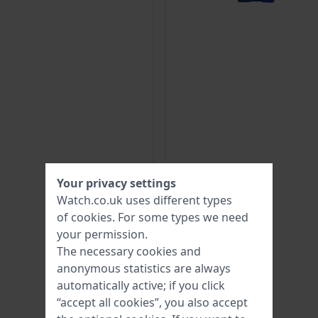
Your privacy settings
Watch.co.uk uses different types
of
cookies
. For some types we need
your permission.
The necessary cookies and
anonymous statistics are always
automatically active; if you click
“accept all cookies”, you also accept