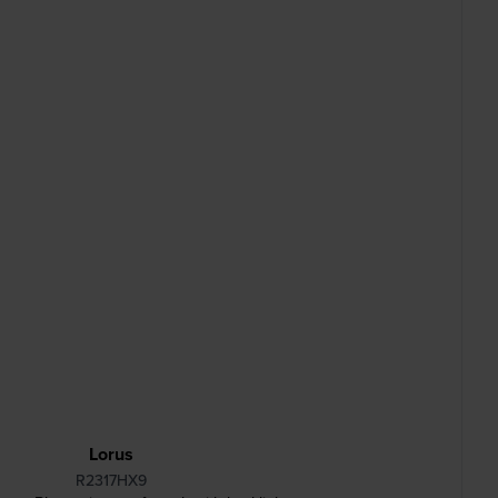
Lorus
R2317HX9