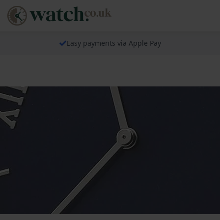
Easy payments via Apple Pay