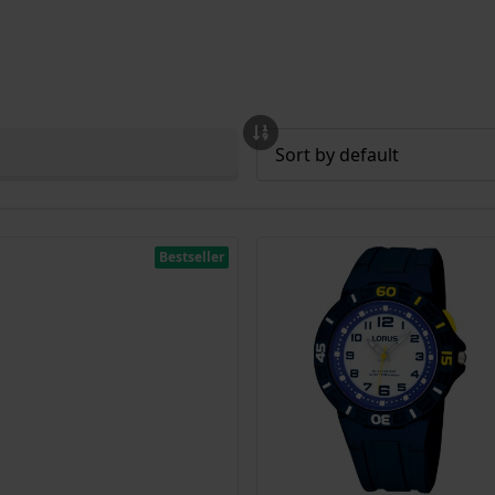
Bestseller