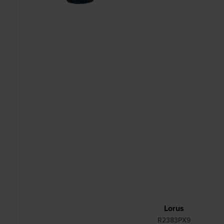
Lorus
R2383PX9