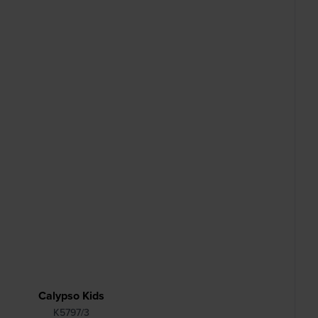
Calypso Kids
K5797/3