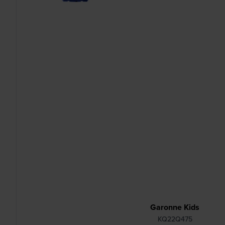
Garonne Kids
KQ22Q475