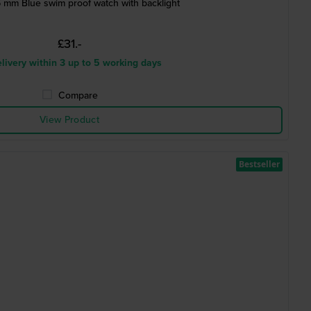
 mm Blue swim proof watch with backlight
£31.-
livery within 3 up to 5 working days
Compare
View Product
Bestseller