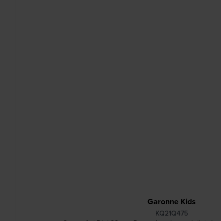
Garonne Kids
KQ21Q475