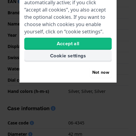
EAN
7620958002463
automatically active; if you click
“accept all cookies”, you also accept
Brand
Swiss Military Hanowa
the optional cookies. If you want to
Name
Mountaineer
choose which cookies you enable
yourself, click on “cookie settings”.
Year
2020 Spring / Summer
Accept all
Display Type
analog
Cookie settings
Swiss Made
YES
Water Resistant
10 Bar (Swim)
Not now
Dial colour
Black
Hand colors (h-m-s)
Silver, Silver, Silver
Case information
Case code
06-4345
Diameter
42 mm