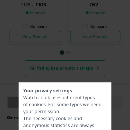
£103.-
£62.-
£135.-
● In stock
● In stock
Compare
Compare
View Product
View Product
All fitting brand watch straps
Your privacy settings
Watch.co.uk uses different types
Specifications
Functions
of
cookies
. For some types we need
your permission.
General information
The necessary cookies and
anonymous statistics are always