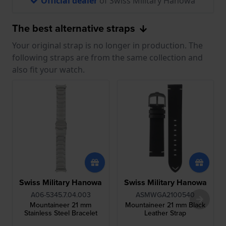
Official dealer
of Swiss Military Hanowa
The best alternative straps
Your original strap is no longer in production. The
following straps are from the same collection and
also fit your watch.
Swiss Military Hanowa
Swiss Military Hanowa
A06-5345.7.04.003
ASMWGA2100540
Mountaineer 21 mm
Mountaineer 21 mm Black
Stainless Steel Bracelet
Leather Strap