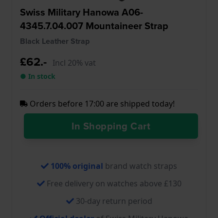
Swiss Military Hanowa A06-
4345.7.04.007 Mountaineer Strap
Black Leather Strap
£62.-
Incl 20% vat
● In stock
Orders before 17:00 are shipped today!
In Shopping Cart
100% original
brand watch straps
Free delivery on watches above £130
30-day return period