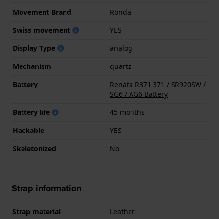
Movement Brand
Ronda
Swiss movement
YES
Display Type
analog
Mechanism
quartz
Battery
Renata R371 371 / SR920SW /
SG6 / AG6 Battery
Battery life
45 months
Hackable
YES
Skeletonized
No
Strap information
Strap material
Leather