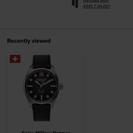
Hanowa A06-
4345.7.04.007
Recently viewed
Swiss Military Hanowa