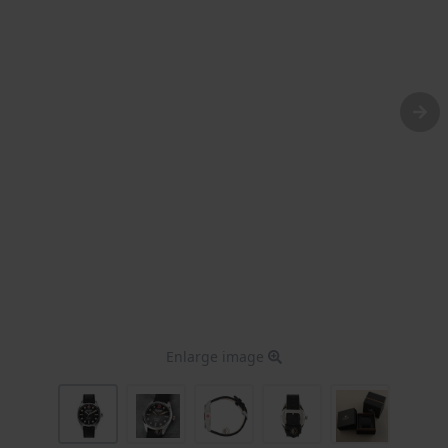
Enlarge image