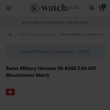
0
The watch specialist for over 25 years
Swiss Military Hanowa
Swiss Military Hanowa 06-43
brand Historical Collection - 2020
Swiss Military Hanowa 06-4345.7.04.007
Mountaineer Watch