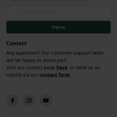
Signup
Contact
Any questions? Our customer support team
will be happy to assist you!
Visit our contact page
here
, or send us an
inquiry via our
contact form
.