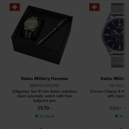
Swiss Military Hanowa
Swiss Milita
SMWGL0002161
06-3332.0
Diligenter Set 41 mm Swiss stainless
Chrono Classic II 4
steel automatic watch with free
with mesh b
ballpoint pen
£579.-
£2
£312.-
● In stock
● In st