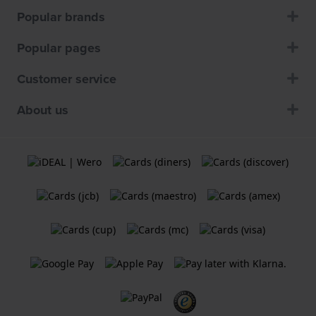
Popular brands
Popular pages
Customer service
About us