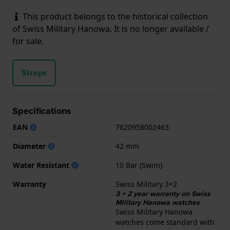
This product belongs to the historical collection
of Swiss Military Hanowa. It is no longer available /
for sale.
Straps
Specifications
EAN
7620958002463
Diameter
42 mm
Water Resistant
10 Bar (Swim)
Warranty
Swiss Military 3+2
3 + 2 year warranty on Swiss
Military Hanowa watches
Swiss Military Hanowa
watches come standard with