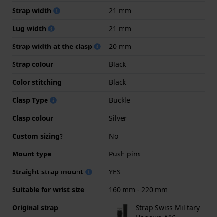
Strap width
21 mm
Lug width
21 mm
Strap width at the clasp
20 mm
Strap colour
Black
Color stitching
Black
Clasp Type
Buckle
Clasp colour
Silver
Custom sizing?
No
Mount type
Push pins
Straight strap mount
YES
Suitable for wrist size
160 mm - 220 mm
Original strap
Strap Swiss Military