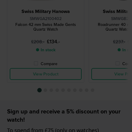
Swiss Military Hanowa
Swiss Milita
SMWGA2100402
SMWGB22
Falcon 42 mm Swiss Made Gents
Roadrunner 40 m
Quartz Watch
Quartz Watch 
£134.-
£
£208.-
£237.-
● In stock
● In st
Compare
Comp
View Product
View Pro
Sign up and receive a 5% discount on your
watch!
To spend from £75 (only on watches)