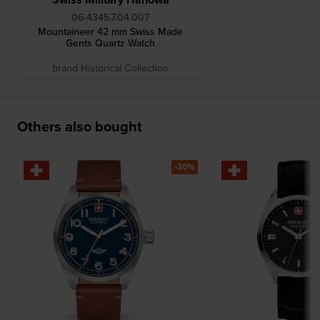
06-4345.7.04.007
Mountaineer 42 mm Swiss Made
Gents Quartz Watch
brand Historical Collection
Others also bought
-30%