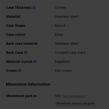
Case Thickness
10 mm
Material
Stainless steel
Case Shape
Round
Case colour
Silver
Back case material
Stainless steel
Back Case
Screwed case back
Material crystal
Sapphire
Crown
Pull crown
Movement information
Movement part nr.
503
(
See specifications
)
Download manual (English)