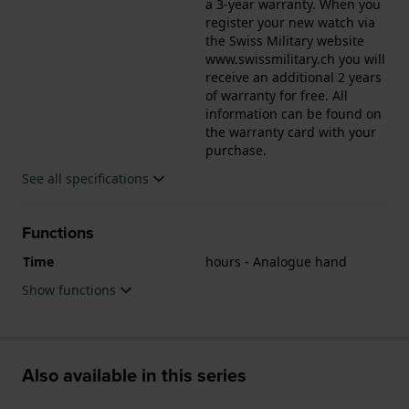
a 3-year warranty. When you
register your new watch via
the Swiss Military website
www.swissmilitary.ch you will
receive an additional 2 years
of warranty for free. All
information can be found on
the warranty card with your
purchase.
See all specifications
Functions
Time
hours - Analogue hand
Show functions
Also available in this series