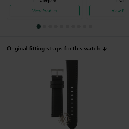
Compare
Comp
View Product
View Pro
Original fitting straps for this watch