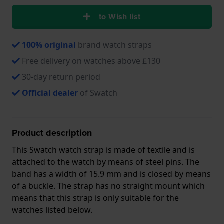
to Wish list
100% original
brand watch straps
Free delivery on watches above £130
30-day return period
Official dealer
of Swatch
Product description
This Swatch watch strap is made of textile and is
attached to the watch by means of steel pins. The
band has a width of 15.9 mm and is closed by means
of a buckle. The strap has no straight mount which
means that this strap is only suitable for the
watches listed below.