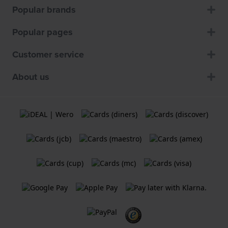
Popular brands
Popular pages
Customer service
About us