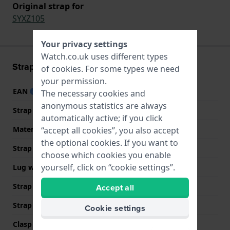
Original strap for
SYXZ105
Your privacy settings
Watch.co.uk uses different types
Strap information
of
cookies
. For some types we need
your permission.
EAN
7610522890589
The necessary cookies and
anonymous statistics are always
Strap material
Textile
automatically active; if you click
Material type
Textile and leather
“accept all cookies”, you also accept
the optional cookies. If you want to
Strap width
15.9 mm
choose which cookies you enable
yourself, click on “cookie settings”.
Lug width
15.9 mm
Strap width at the clasp
16 mm
Accept all
Strap colour
Multicolour
Cookie settings
Clasp Type
Buckle