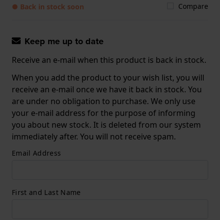
Compare
● Back in stock soon
Keep me up to date
Receive an e-mail when this product is back in stock.
When you add the product to your wish list, you will
receive an e-mail once we have it back in stock. You
are under no obligation to purchase. We only use
your e-mail address for the purpose of informing
you about new stock. It is deleted from our system
immediately after. You will not receive spam.
Email Address
First and Last Name