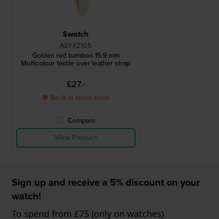
Swatch
ASYXZ105
Golden red bamboo 15.9 mm
Multicolour textile over leather strap
£27.-
● Back in stock soon
Compare
View Product
Sign up and receive a 5% discount on your
watch!
To spend from £75 (only on watches)