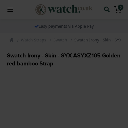
0
Easy payments via Apple Pay
Watch Straps
Swatch
Swatch Irony - Skin - SYX 
Swatch Irony - Skin - SYX ASYXZ105 Golden
red bamboo Strap