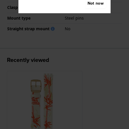
Not now
Clasp colour
Gold
Mount type
Steel pins
Straight strap mount
No
Recently viewed