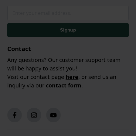
Signup
Contact
Any questions? Our customer support team
will be happy to assist you!
Visit our contact page
here
, or send us an
inquiry via our
contact form
.