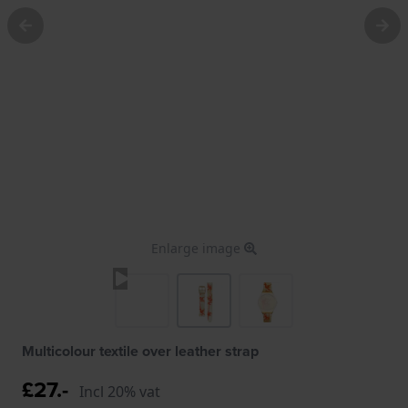
Enlarge image
Multicolour textile over leather strap
£27.-
Incl 20% vat