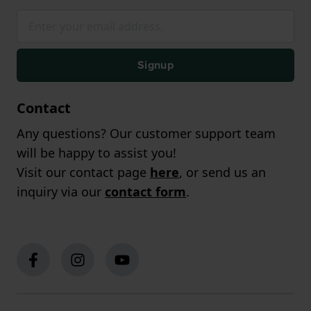
Signup
Contact
Any questions? Our customer support team
will be happy to assist you!
Visit our contact page
here
, or send us an
inquiry via our
contact form
.