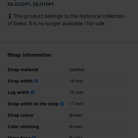
SKJ032P1, SKJ110P1
This product belongs to the historical collection
of Seiko. It is no longer available / for sale.
Strap information
Strap material
Leather
Strap width
19 mm
Lug width
19 mm
Strap width at the clasp
17 mm
Strap colour
Brown
Color stitching
Brown
Clasp Type
Buckle