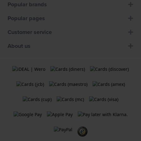
Popular brands
Popular pages
Customer service
About us