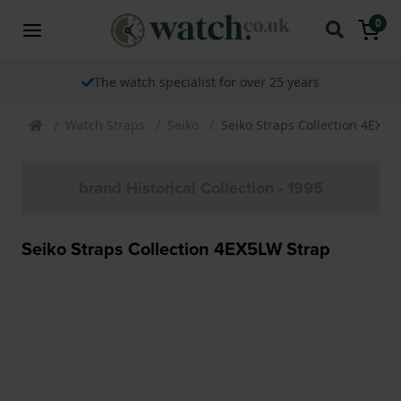
0
The watch specialist for over 25 years
Watch Straps
Seiko
Seiko Straps Collection 4EX5L
brand Historical Collection - 1995
Seiko Straps Collection 4EX5LW Strap