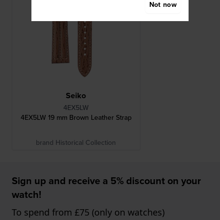
Not now
Seiko
4EX5LW
4EX5LW 19 mm Brown Leather Strap
brand Historical Collection
Sign up and receive a 5% discount on your
watch!
To spend from £75 (only on watches)