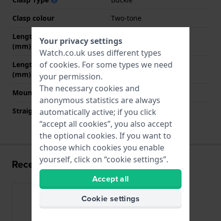
Clasp colour
Two-tone
Length strap at 12 o' clock
75 mm
Your privacy settings
(mm)
Watch.co.uk uses different types
of
cookies
. For some types we need
Length strap at 6 o' clock
120 mm
(mm)
your permission.
The necessary cookies and
Mount type
Push pins
anonymous statistics are always
Straight strap mount
YES
automatically active; if you click
“accept all cookies”, you also accept
the optional cookies. If you want to
choose which cookies you enable
yourself, click on “cookie settings”.
Recently viewed
Accept all
Cookie settings