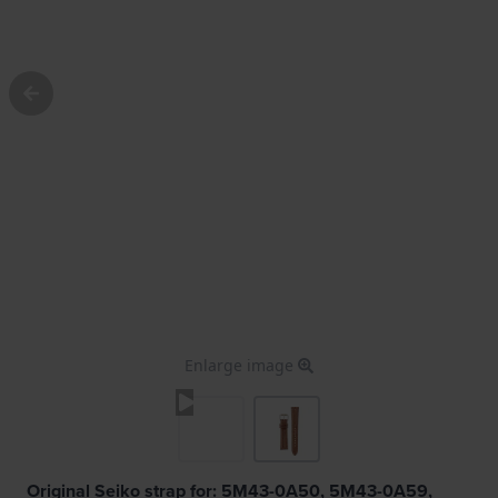
Enlarge image
Original Seiko strap for: 5M43-0A50, 5M43-0A59,