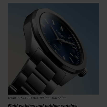
Tissot T1514221104100 PRC 100 Solar
Field watches and outdoor watches