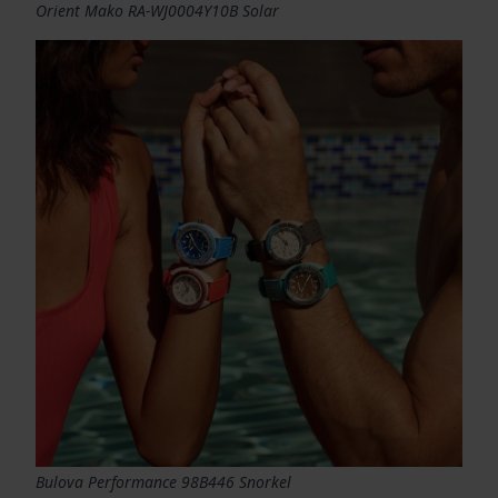
Orient Mako RA-WJ0004Y10B Solar
Bulova Performance 98B446 Snorkel