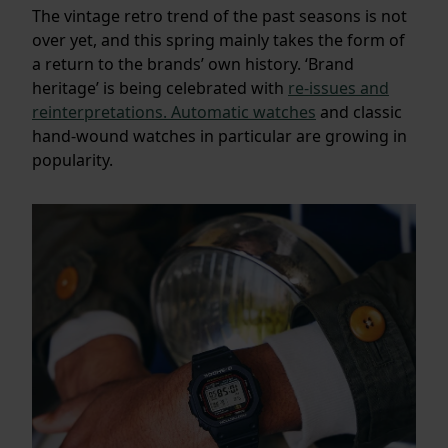
The vintage retro trend of the past seasons is not
over yet, and this spring mainly takes the form of
a return to the brands’ own history. ‘Brand
heritage’ is being celebrated with
re-issues and
reinterpretations.
Automatic watches
and classic
hand-wound watches in particular are growing in
popularity.