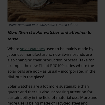
Orient Bambino RA-AC0027S30B Limited Edition
More (Swiss) solar watches and attention to
reuse
Where
solar watches
used to be mainly made by
Japanese manufacturers, now Swiss brands are
also changing their production process. Take for
example the new Tissot PRC100 series where the
solar cells are not – as usual – incorporated in the
dial, but in the glass!
Solar watches are a lot more sustainable than
quartz and there is also increasing attention for
sustainability in the field of material use. More and
more use is being made of recycled steel and