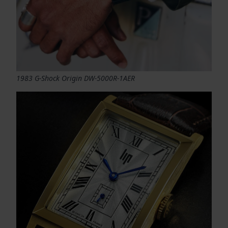
1983 G-Shock Origin DW-5000R-1AER