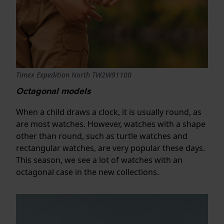
Timex Expedition North TW2W91100
Octagonal models
When a child draws a clock, it is usually round, as
are most watches. However, watches with a shape
other than round, such as turtle watches and
rectangular watches, are very popular these days.
This season, we see a lot of watches with an
octagonal case in the new collections.