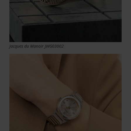
Jacques du Manoir JWG03002