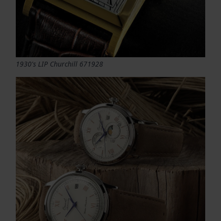
1930's LIP Churchill 671928