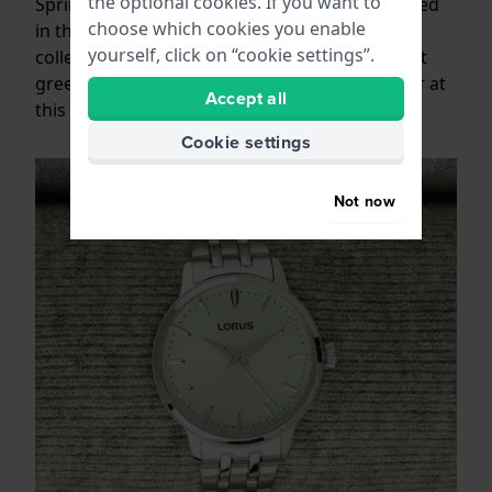
the optional cookies. If you want to
Spring is here, and as usual we see this reflected
choose which cookies you enable
in the colour palette of the ladies watch
yourself, click on “cookie settings”.
collections. Lots of soft colours; Light blue, soft
green, sand tones and pink are always popular at
Accept all
this time of year.
Cookie settings
Not now