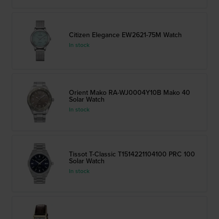
Citizen Elegance EW2621-75M Watch
In stock
Orient Mako RA-WJ0004Y10B Mako 40
Solar Watch
In stock
Tissot T-Classic T1514221104100 PRC 100
Solar Watch
In stock