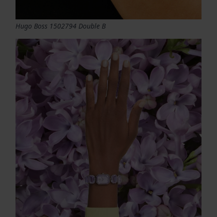
Hugo Boss 1502794 Double B