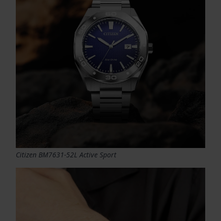
Citizen BM7631-52L Active Sport