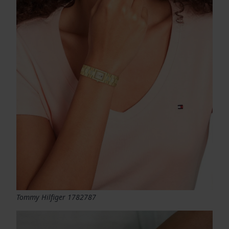
Tommy Hilfiger 1782787