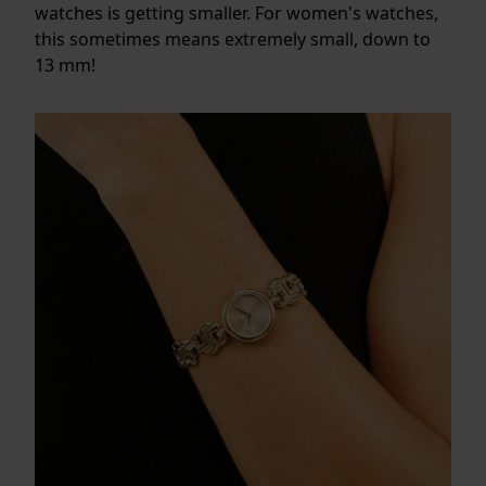
watches is getting smaller. For women's watches,
this sometimes means extremely small, down to
13 mm!