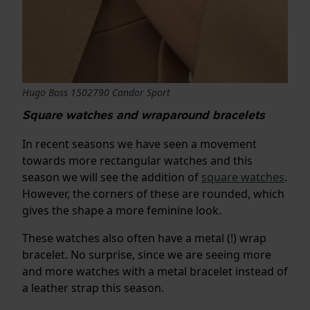
Hugo Boss 1502790 Candor Sport
Square watches and wraparound bracelets
In recent seasons we have seen a movement
towards more rectangular watches and this
season we will see the addition of
square watches
.
However, the corners of these are rounded, which
gives the shape a more feminine look.
These watches also often have a metal (!) wrap
bracelet. No surprise, since we are seeing more
and more watches with a metal bracelet instead of
a leather strap this season.