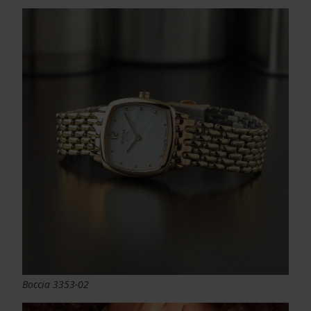
Boccia 3353-02