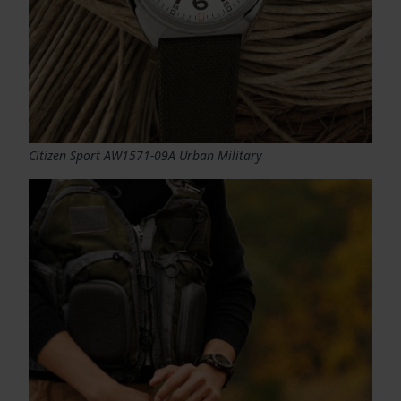
Citizen Sport AW1571-09A Urban Military