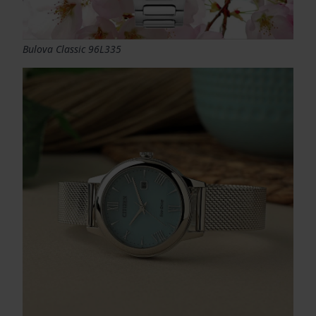
Bulova Classic 96L335