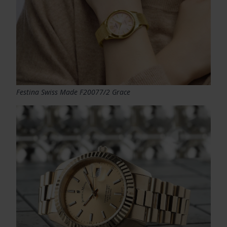
Festina Swiss Made F20077/2 Grace