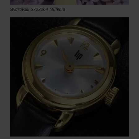
Swarovski 5722364 Millenia