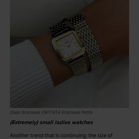
Cluse Gracieuse CW11814 Gracieuse Petite
(Extremely) small ladies watches
Another trend that is continuing: the size of