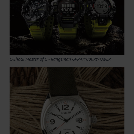
G-Shock Master of G - Rangeman GPR-H1000RY-1A9ER