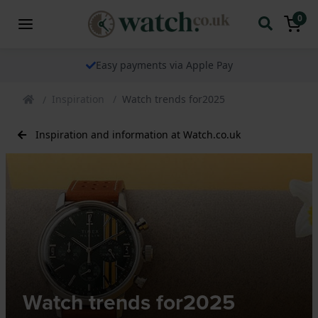
0
The watch specialist for over 25 years
Inspiration
Watch trends for2025
Inspiration and information at Watch.co.uk
Watch trends for2025