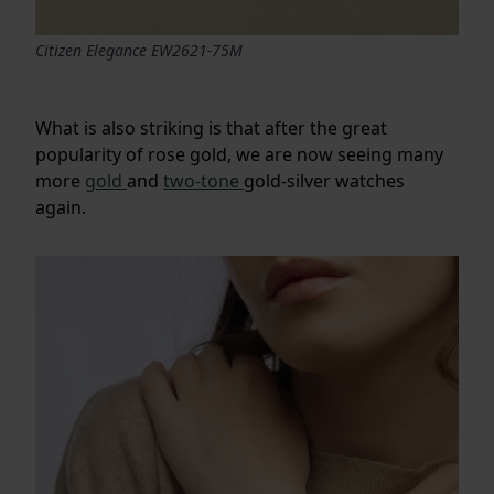
Citizen Elegance EW2621-75M
What is also striking is that after the great
popularity of rose gold, we are now seeing many
more
gold
and
two-tone
gold-silver watches
again.