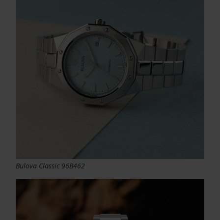
Bulova Classic 96B462