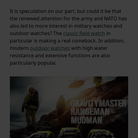
It is speculation on our part, but could it be that
the renewed attention for the army and NATO has
also led to more interest in military watches and
outdoor watches? The
classic field watch
in
particular is making a real comeback. In addition,
modern
outdoor watches
with high water
resistance and extensive functions are also
particularly popular.