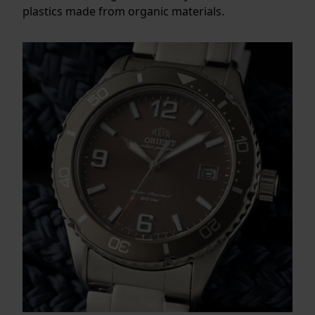
plastics made from organic materials.