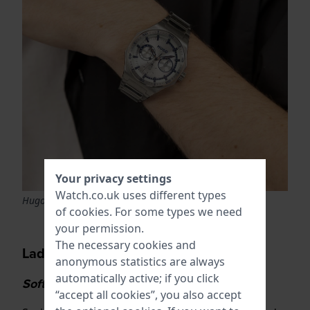
Your privacy settings
Watch.co.uk uses different types
Hugo Boss Hugo 1530399 Grail
of
cookies
. For some types we need
your permission.
The necessary cookies and
Ladies watch trends
anonymous statistics are always
automatically active; if you click
Soft colours and the return of gold
“accept all cookies”, you also accept