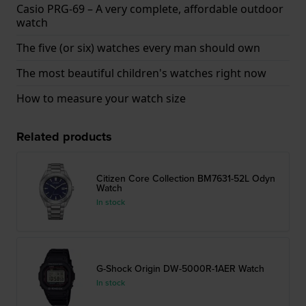
Casio PRG-69 – A very complete, affordable outdoor
watch
The five (or six) watches every man should own
The most beautiful children's watches right now
How to measure your watch size
Related products
Citizen Core Collection BM7631-52L Odyn
Watch
In stock
G-Shock Origin DW-5000R-1AER Watch
In stock