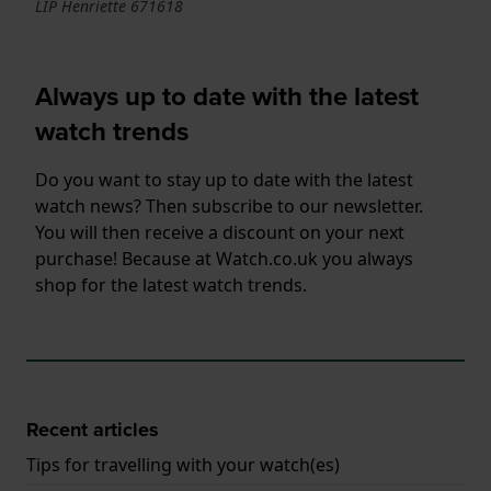
LIP Henriette 671618
Always up to date with the latest
watch trends
Do you want to stay up to date with the latest
watch news? Then subscribe to our newsletter.
You will then receive a discount on your next
purchase! Because at Watch.co.uk you always
shop for the latest watch trends.
Recent articles
Tips for travelling with your watch(es)