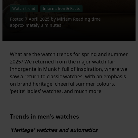
Watch trend
Information & Facts
Posted
7 April 2025
by
Miriam
Reading time
approximately 3 minutes
What are the watch trends for spring and summer
2025? We returned from the major watch fair
Inhorgenta in Munich full of inspiration, where we
saw a return to classic watches, with an emphasis
on brand heritage, cheerful summer colours,
‘petite’ ladies’ watches, and much more.
Trends in men’s watches
‘Heritage’ watches and automatics