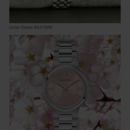
Lorus Classic RG315XX9