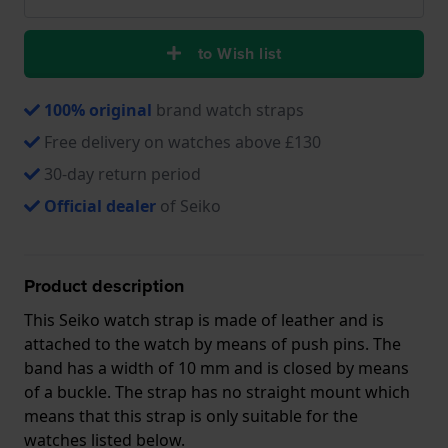
to Wish list
100% original
brand watch straps
Free delivery on watches above £130
30-day return period
Official dealer
of Seiko
Product description
This Seiko watch strap is made of leather and is
attached to the watch by means of push pins. The
band has a width of 10 mm and is closed by means
of a buckle. The strap has no straight mount which
means that this strap is only suitable for the
watches listed below.