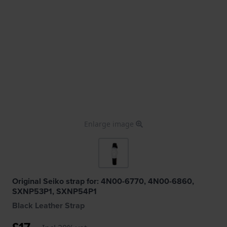
Enlarge image
Original Seiko strap for: 4N00-6770, 4N00-6860,
SXNP53P1, SXNP54P1
Black Leather Strap
£17.-