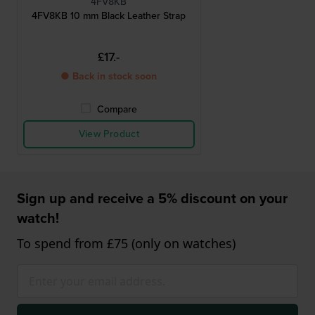
4FV8KB
4FV8KB 10 mm Black Leather Strap
£17.-
● Back in stock soon
Compare
View Product
Sign up and receive a 5% discount on your
watch!
To spend from £75 (only on watches)