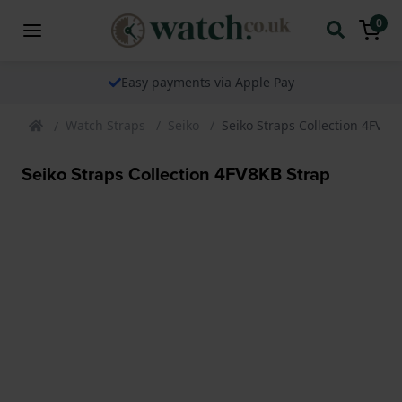
0
Easy payments via Apple Pay
Watch Straps
Seiko
Seiko Straps Collection 4FV8K
Seiko Straps Collection 4FV8KB Strap