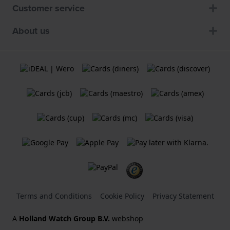
Customer service
About us
Terms and Conditions
Cookie Policy
Privacy Statement
A
Holland Watch Group B.V.
webshop