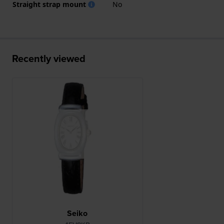
Straight strap mount
No
Recently viewed
Seiko