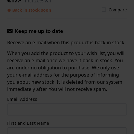
Incl 20% vat
Compare
● Back in stock soon
Keep me up to date
Receive an e-mail when this product is back in stock.
When you add the product to your wish list, you will
receive an e-mail once we have it back in stock. You
are under no obligation to purchase. We only use
your e-mail address for the purpose of informing
you about new stock. It is deleted from our system
immediately after. You will not receive spam.
Email Address
First and Last Name