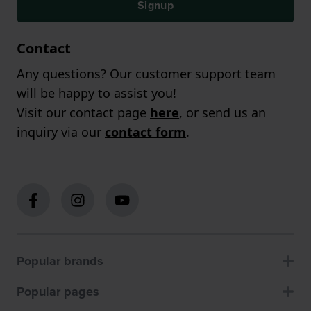
Signup
Contact
Any questions? Our customer support team
will be happy to assist you!
Visit our contact page
here
, or send us an
inquiry via our
contact form
.
Popular brands
Popular pages