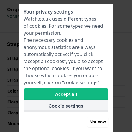
Original strap for
Your privacy settings
SXNP53P1
,
SXNP54P1
Watch.co.uk uses different types
of
cookies
. For some types we need
your permission.
The necessary cookies and
Strap information
anonymous statistics are always
automatically active; if you click
Strap material
Leather
“accept all cookies”, you also accept
the optional cookies. If you want to
Strap width
10 mm
choose which cookies you enable
Strap colour
Black
yourself, click on “cookie settings”.
Color stitching
Black
Accept all
Clasp Type
Buckle
Cookie settings
Clasp colour
Silver
Not now
Mount type
Push pins