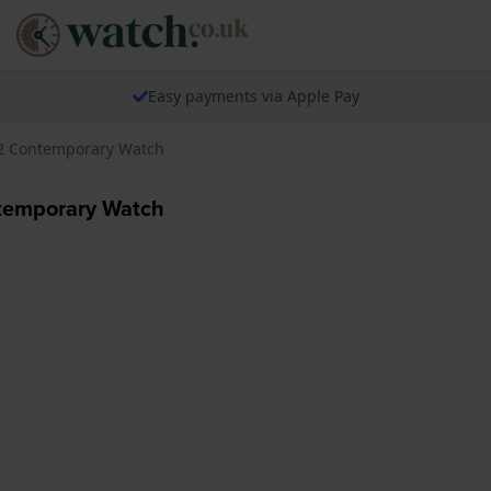
Easy payments via Apple Pay
162 Contemporary Watch
ntemporary Watch