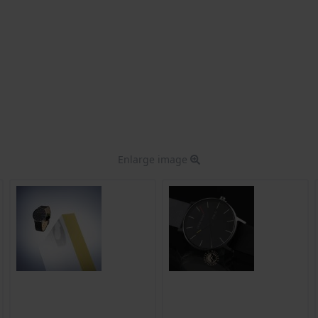
Enlarge image