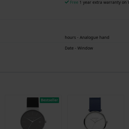
Free
1 year extra warranty on 
hours - Analogue hand
Date - Window
Bestseller