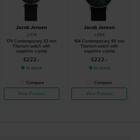
Jacob Jensen
Jacob Jensen
JJ174
JJ164
174 Contemporary 32 mm
164 Contemporary 40 mm
Titanium watch with
Titanium watch with
sapphire crystal
sapphire crystal
£222.-
£222.-
● In stock
● In stock
Compare
Compare
View Product
View Product