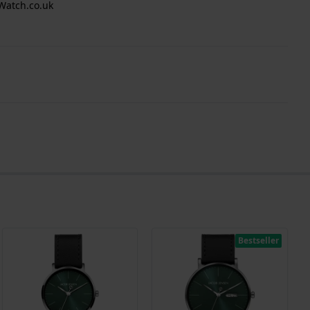
Watch.co.uk
Bestseller