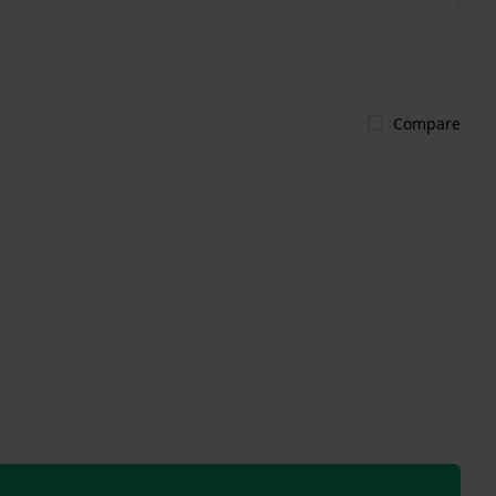
Compare