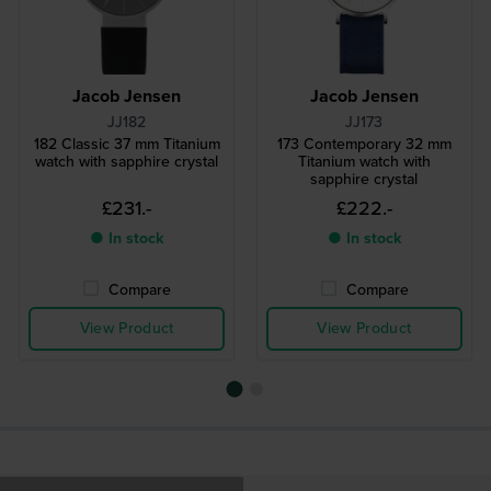
Jacob Jensen
Jacob Jensen
JJ182
JJ173
182 Classic 37 mm Titanium
173 Contemporary 32 mm
watch with sapphire crystal
Titanium watch with
sapphire crystal
£231.-
£222.-
● In stock
● In stock
Compare
Compare
View Product
View Product