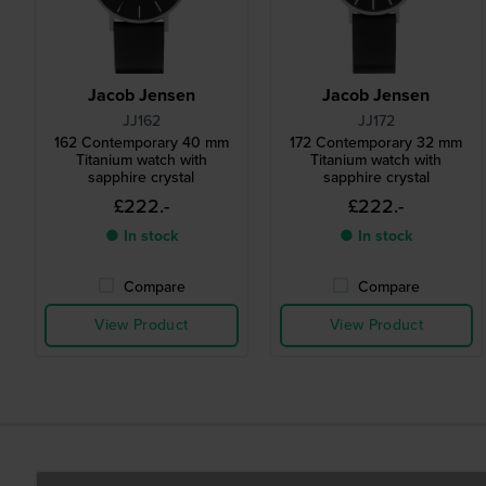
Jacob Jensen
Jacob Jensen
JJ162
JJ172
162 Contemporary 40 mm
172 Contemporary 32 mm
Titanium watch with
Titanium watch with
sapphire crystal
sapphire crystal
£222.-
£222.-
● In stock
● In stock
Compare
Compare
View Product
View Product