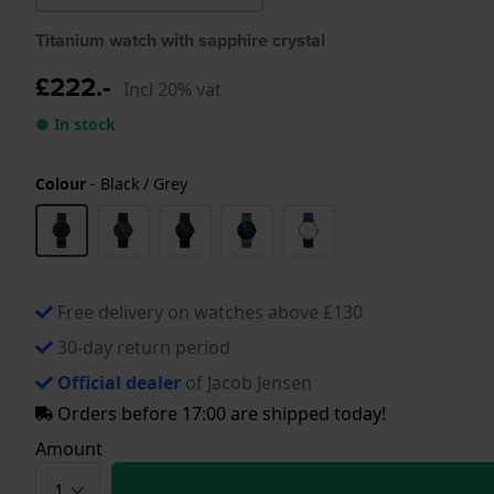
Titanium watch with sapphire crystal
£222.-
Incl 20% vat
● In stock
Colour
-
Black / Grey
Free delivery on watches above £130
30-day return period
Official dealer
of Jacob Jensen
Orders before 17:00 are shipped today!
Amount