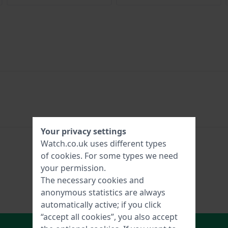
Your privacy settings
Watch.co.uk uses different types
of
cookies
. For some types we need
your permission.
The necessary cookies and
anonymous statistics are always
automatically active; if you click
“accept all cookies”, you also accept
In Shopping Cart