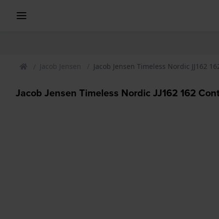
Jacob Jensen
Jacob Jensen Timeless Nordic JJ162 
Jacob Jensen Timeless Nordic JJ162 162 Co