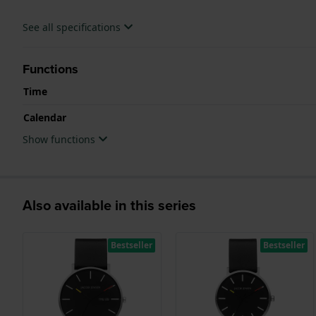
See all specifications
Functions
Time
Calendar
Show functions
Also available in this series
Bestseller
Bestseller