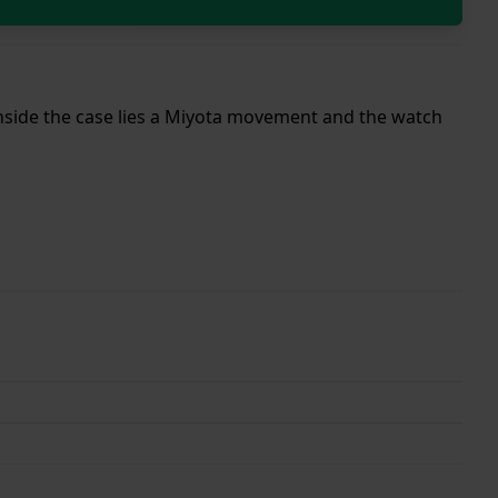
 Inside the case lies a Miyota movement and the watch