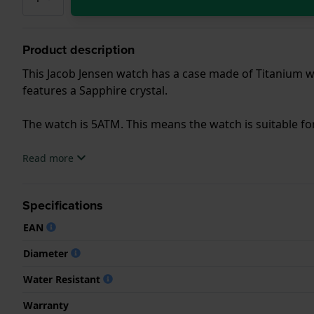
Product description
This Jacob Jensen watch has a case made of Titanium wi
features a Sapphire crystal.
The watch is 5ATM. This means the watch is suitable f
.
Read more
Specifications
EAN
Diameter
Water Resistant
Warranty