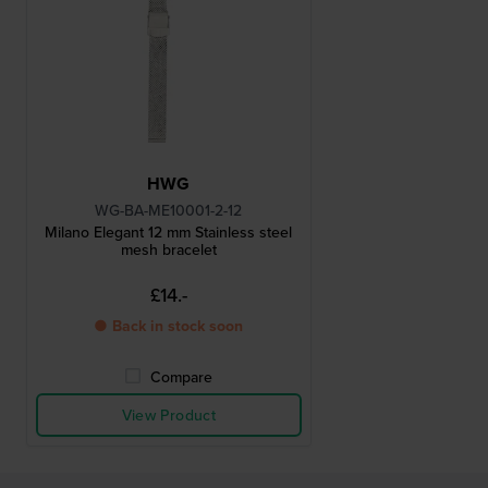
HWG
WG-BA-ME10001-2-12
Milano Elegant 12 mm Stainless steel
mesh bracelet
£14.-
● Back in stock soon
Compare
View Product