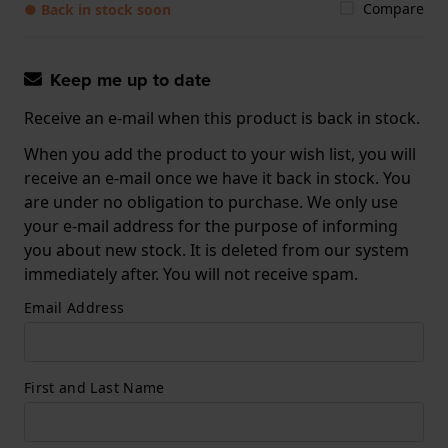
Compare
● Back in stock soon
Keep me up to date
Receive an e-mail when this product is back in stock.
When you add the product to your wish list, you will
receive an e-mail once we have it back in stock. You
are under no obligation to purchase. We only use
your e-mail address for the purpose of informing
you about new stock. It is deleted from our system
immediately after. You will not receive spam.
Email Address
First and Last Name