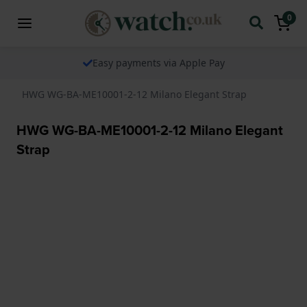
0
Easy payments via Apple Pay
HWG WG-BA-ME10001-2-12 Milano Elegant Strap
HWG WG-BA-ME10001-2-12 Milano Elegant
Strap