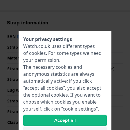
Strap information
EAN
8718569138004
Your privacy settings
Watch.co.uk uses different types
Strap material
Stainless steel
of
cookies
. For some types we need
Material type
your permission.
The necessary cookies and
Strap Type
Mesh bracelet (Milanese)
anonymous statistics are always
Strap width
12 mm
automatically active; if you click
“accept all cookies”, you also accept
Lug width
12 mm
the optional cookies. If you want to
Strap width at the clasp
12 mm
choose which cookies you enable
yourself, click on “cookie settings”.
Strap colour
Silver
Accept all
Clasp Type
Milanese clasp