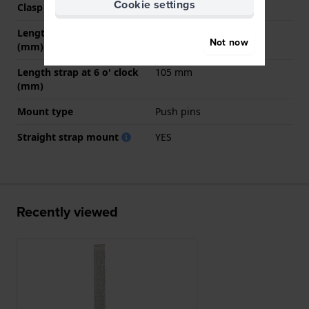
Cookie settings
Clasp colour
Silver
Length strap at 12 o' clock
70 mm
Not now
(mm)
Length strap at 6 o' clock
105 mm
(mm)
Mount type
Push pins
Straight strap mount
YES
Recently viewed