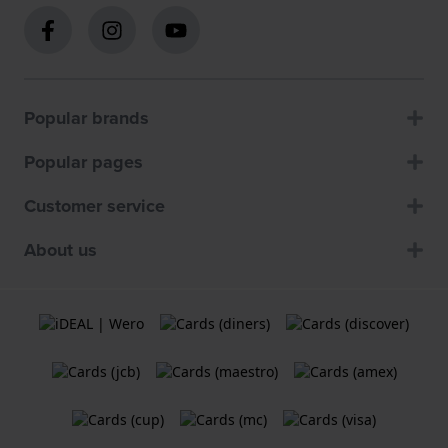
Popular brands
Popular pages
Customer service
About us