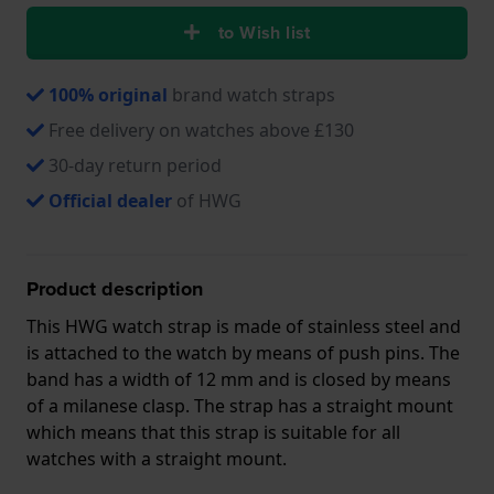
to Wish list
100% original
brand watch straps
Free delivery on watches above £130
30-day return period
Official dealer
of HWG
Product description
This HWG watch strap is made of stainless steel and
is attached to the watch by means of push pins. The
band has a width of 12 mm and is closed by means
of a milanese clasp. The strap has a straight mount
which means that this strap is suitable for all
watches with a straight mount.