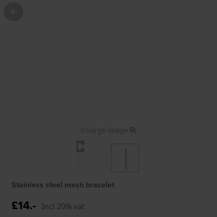
Enlarge image
Stainless steel mesh bracelet
£14.-
Incl 20% vat