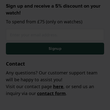
Sign up and receive a 5% discount on your
watch!
To spend from £75 (only on watches)
Signup
Contact
Any questions? Our customer support team
will be happy to assist you!
Visit our contact page
here
, or send us an
inquiry via our
contact form
.