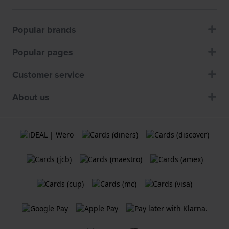
Popular brands
Popular pages
Customer service
About us