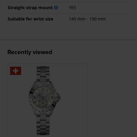
Straight strap mount
YES
Suitable for wrist size
145 mm - 190 mm
Recently viewed