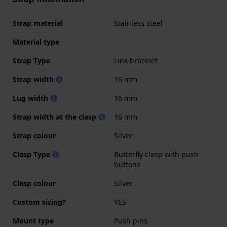
Strap material
Stainless steel
Material type
Strap Type
Link bracelet
Strap width
16 mm
Lug width
16 mm
Strap width at the clasp
16 mm
Strap colour
Silver
Clasp Type
Butterfly clasp with push
buttons
Clasp colour
Silver
Custom sizing?
YES
Mount type
Push pins