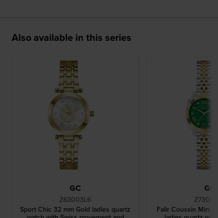
Also available in this series
GC
GC
Z63003L6
Z73003
Sport Chic 32 mm Gold ladies quartz
Falir Coussin Mini 
watch with Swiss movement and
ladies quartz wat