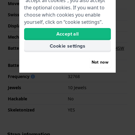
“accept all cookies”, you also accept
Movement Brand
Ronda
the optional cookies. If you want to
choose which cookies you enable
Swiss movement
No
yourself, click on “cookie settings”.
Display Type
analog
Accept all
Mechanism
quartz
Cookie settings
Battery
Renata R341 341 / SR714SW
Battery
Not now
Battery life
25 Months months
Frequency
32768
Jewels
10 Jewels
Hackable
No
Skeletonized
YES
Strap information