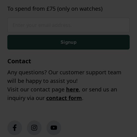
To spend from £75 (only on watches)
Signup
Contact
Any questions? Our customer support team
will be happy to assist you!
Visit our contact page
here
, or send us an
inquiry via our
contact form
.