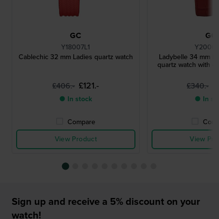
GC
GC
Y18007L1
Y2000
Cablechic 32 mm Ladies quartz watch
Ladybelle 34 mm Ro
quartz watch with c
£121.-
£
£406.-
£340.-
● In stock
● In st
Compare
Comp
View Product
View Pro
Sign up and receive a 5% discount on your
watch!