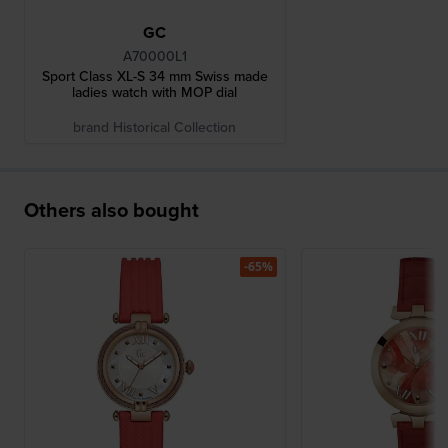
GC
A70000L1
Sport Class XL-S 34 mm Swiss made
ladies watch with MOP dial
brand Historical Collection
Others also bought
-65%