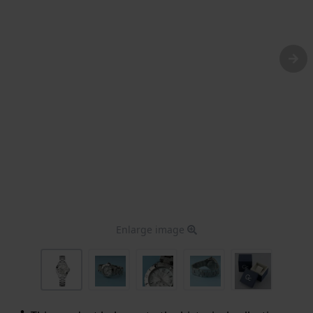
Enlarge image