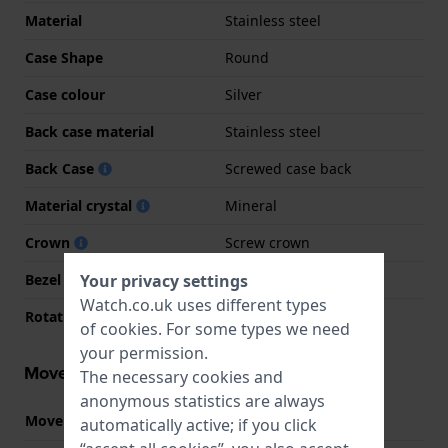
Material
Stainless steel
Case Shape
Round
Case colour
Silver
Back case material
Stainless steel
Back Case
Screwed case back
Material crystal
Mineral
Crown
Screw crown
Your privacy settings
Bezel Material
Stainless steel
Watch.co.uk uses different types
Rotating Bezel
None - Fixed
of
cookies
. For some types we need
your permission.
Movement information
The necessary cookies and
anonymous statistics are always
Movement part nr.
1004
automatically active; if you click
(
See specifications
)