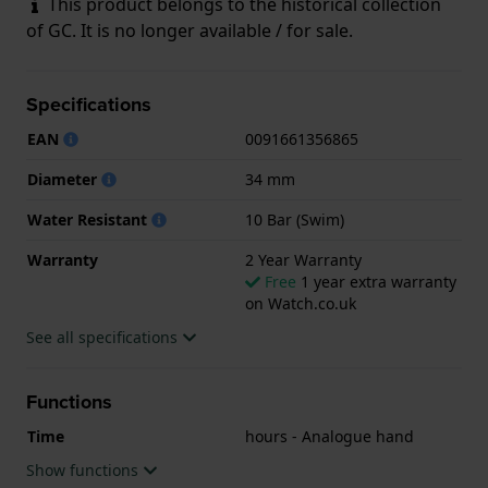
This product belongs to the historical collection
of GC. It is no longer available / for sale.
Specifications
EAN
0091661356865
Diameter
34 mm
Water Resistant
10 Bar (Swim)
Warranty
2 Year Warranty
Free
1 year extra warranty
on Watch.co.uk
See all specifications
Functions
Time
hours - Analogue hand
Show functions