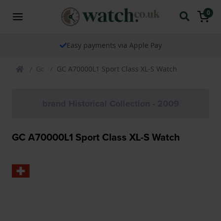
0
Easy payments via Apple Pay
Gc
GC A70000L1 Sport Class XL-S Watch
brand Historical Collection - 2009
GC A70000L1 Sport Class XL-S Watch