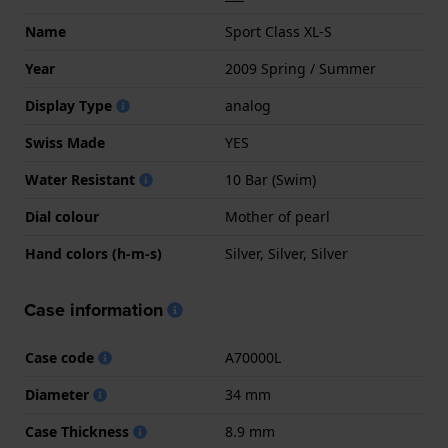
Name
Sport Class XL-S
Year
2009 Spring / Summer
Display Type
analog
Swiss Made
YES
Water Resistant
10 Bar (Swim)
Dial colour
Mother of pearl
Hand colors (h-m-s)
Silver, Silver, Silver
Case information
Case code
A70000L
Diameter
34 mm
Case Thickness
8.9 mm