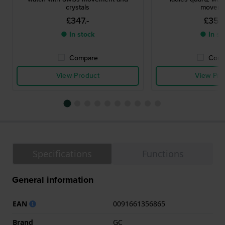
crystals
moveme
£347.-
£356
● In stock
● In st
Compare
Comp
View Product
View Pro
Specifications
Functions
General information
EAN
0091661356865
Brand
GC