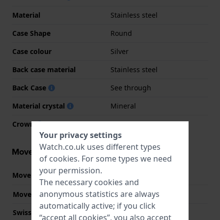
Material
Stainless steel
Case Shape
Round
Case colour
Silver
Back case material
Stainless steel
Back Case
See through
Material crystal
Mineral
Crown
Pull crown
Your privacy settings
Watch.co.uk uses different types
Movement information
of
cookies
. For some types we need
your permission.
Movement part nr.
8200
(
See specifications
)
The necessary cookies and
anonymous statistics are always
Movement Brand
Miyota
automatically active; if you click
Swiss movement
No
“accept all cookies”, you also accept