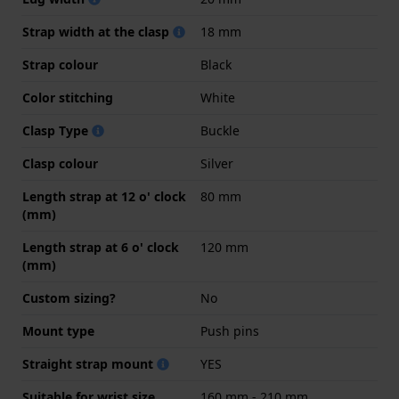
Strap width at the clasp
18 mm
Strap colour
Black
Color stitching
White
Clasp Type
Buckle
Clasp colour
Silver
Length strap at 12 o' clock
80 mm
(mm)
Length strap at 6 o' clock
120 mm
(mm)
Custom sizing?
No
Mount type
Push pins
Straight strap mount
YES
Suitable for wrist size
160 mm - 210 mm