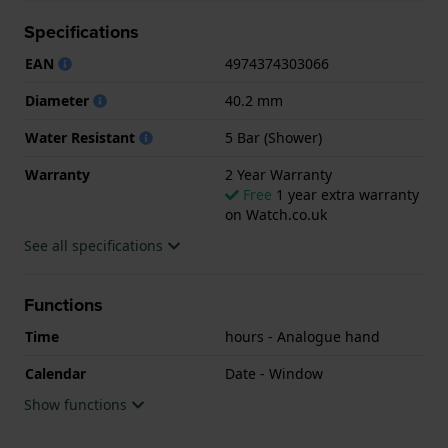
Warranty.
Specifications
.
EAN
4974374303066
Diameter
40.2 mm
Water Resistant
5 Bar (Shower)
Warranty
2 Year Warranty
Free
1 year extra warranty
on Watch.co.uk
See all specifications
Functions
Time
hours - Analogue hand
Calendar
Date - Window
Show functions