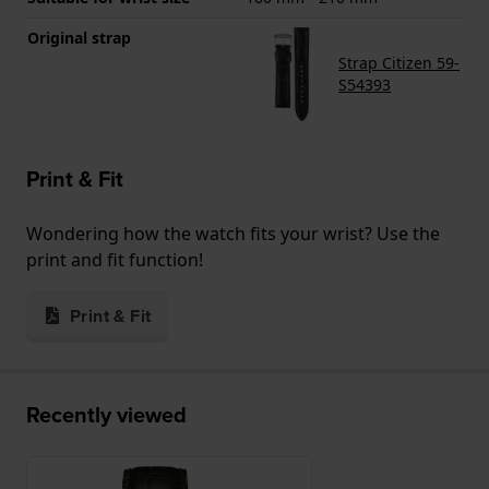
Original strap
Strap Citizen 59-
S54393
Print & Fit
Wondering how the watch fits your wrist? Use the
print and fit function!
Print & Fit
Recently viewed