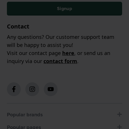
Signup
Contact
Any questions? Our customer support team
will be happy to assist you!
Visit our contact page
here
, or send us an
inquiry via our
contact form
.
Popular brands
Popular pages