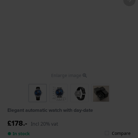
Enlarge image
Elegant automatic watch with day-date
£178.-
Incl 20% vat
Compare
● In stock