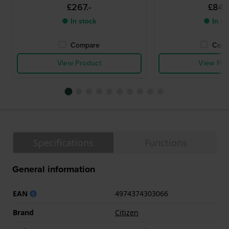
£267.-
£844.
● In stock
● In st
Compare
Comp
View Product
View Pro
Specifications
Functions
General information
EAN
4974374303066
Brand
Citizen