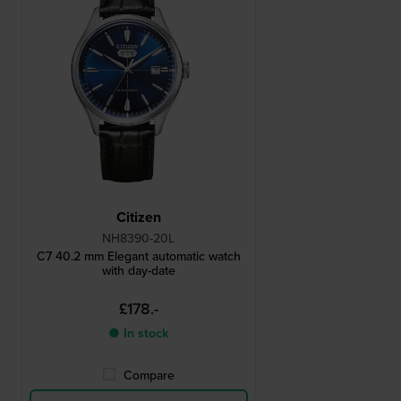
Citizen
NH8390-20L
C7 40.2 mm Elegant automatic watch
with day-date
£178.-
● In stock
Compare