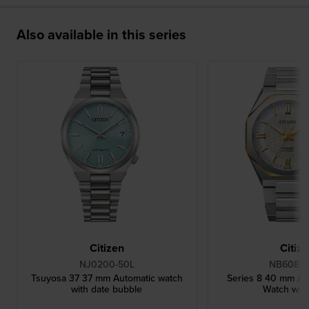
Also available in this series
Citizen
Citiz
NJ0200-50L
NB6084-
Tsuyosa 37 37 mm Automatic watch
Series 8 40 mm Au
with date bubble
Watch wit