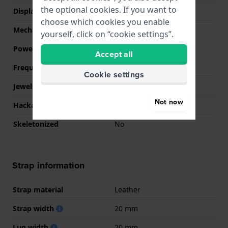
the optional cookies. If you want to
Display Type
analog
choose which cookies you enable
Mechanism
Mechanical Automatic
yourself, click on “cookie settings”.
Power reserve
40
Accept all
Frequency
21600
Cookie settings
Jewels
21
Not now
Hackable
No
Skeletonized
No
Strap information
Strap material
Leather
Strap width
20 mm
Lug width
20 mm