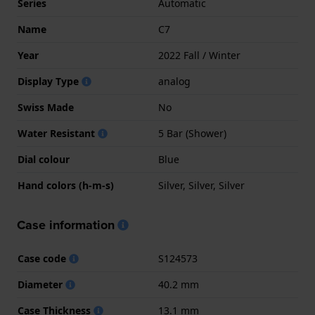
Series
Automatic
Name
C7
Year
2022 Fall / Winter
Display Type
analog
Swiss Made
No
Water Resistant
5 Bar (Shower)
Dial colour
Blue
Hand colors (h-m-s)
Silver, Silver, Silver
Case information
Case code
S124573
Diameter
40.2 mm
Case Thickness
13.1 mm