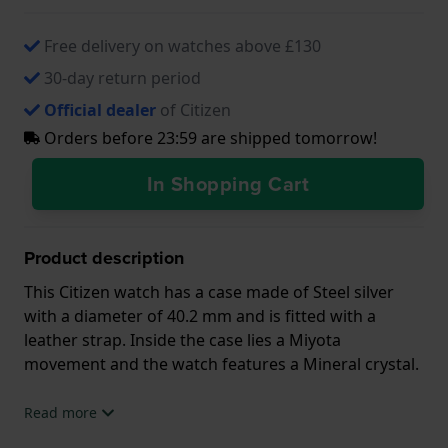
Free delivery on watches above £130
30-day return period
Official dealer
of Citizen
Orders before 23:59 are shipped tomorrow!
In Shopping Cart
Product description
This Citizen watch has a case made of Steel silver
with a diameter of 40.2 mm and is fitted with a
leather strap. Inside the case lies a Miyota
movement and the watch features a Mineral crystal.
The watch is 5ATM. This means the watch is suitable
Read more
for showering. The watch comes with 2 Year