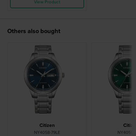
View Product
Others also bought
Citizen
Citiz
NY4058-79LE
NY4058-