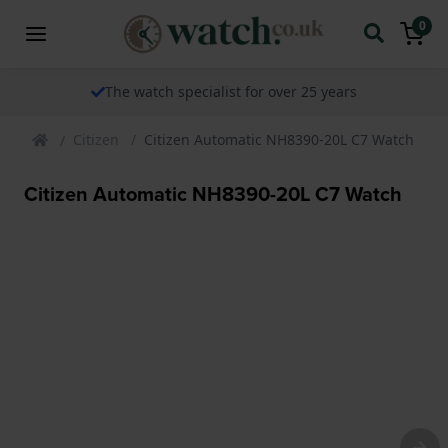
0
The watch specialist for over 25 years
Citizen
Citizen Automatic NH8390-20L C7 Watch
Citizen Automatic NH8390-20L C7 Watch