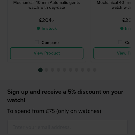
Mechanical 40 mm Automatic gents
Mechanical 40 mm A
watch with day-date
watch with d
£204.-
£204
● In stock
● In st
Compare
Comp
View Product
View Pro
Sign up and receive a 5% discount on your
watch!
To spend from £75 (only on watches)