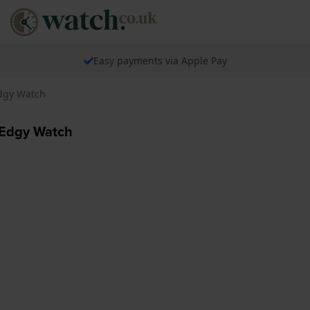
Easy payments via Apple Pay
dgy Watch
Edgy Watch