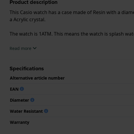
Product description
This Casio watch has a case made of Resin with a diamet
a Acrylic crystal.
The watch is 1ATM. This means the watch is splash wa
.
Read more
Specifications
Alternative article number
EAN
Diameter
Water Resistant
Warranty