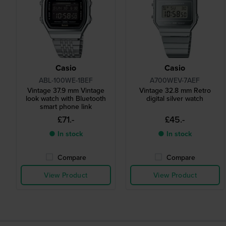
Casio
Casio
ABL-100WE-1BEF
A700WEV-7AEF
Vintage 37.9 mm Vintage
Vintage 32.8 mm Retro
look watch with Bluetooth
digital silver watch
smart phone link
£71.-
£45.-
● In stock
● In stock
Compare
Compare
View Product
View Product