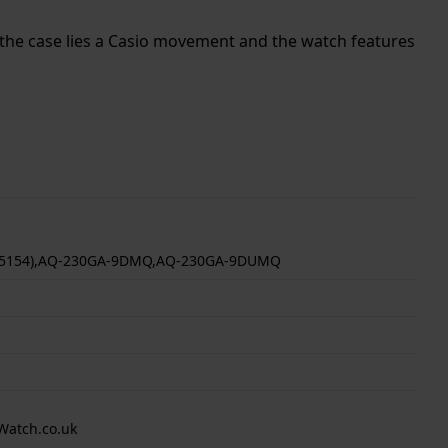
de the case lies a Casio movement and the watch features
(5154),AQ-230GA-9DMQ,AQ-230GA-9DUMQ
Watch.co.uk