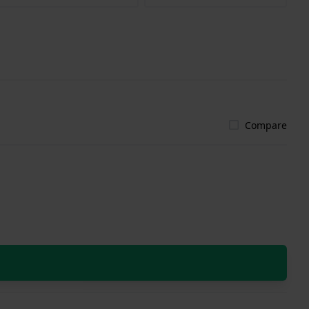
Compare