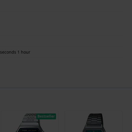
 seconds 1 hour
Bestseller