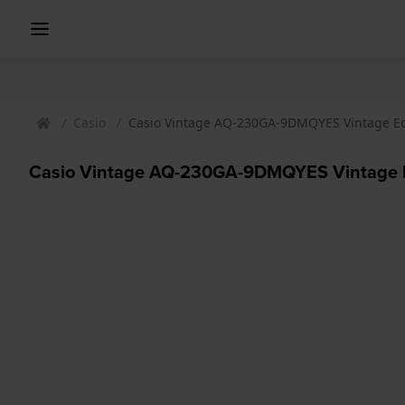
Casio
Casio Vintage AQ-230GA-9DMQYES Vintage E
Casio Vintage AQ-230GA-9DMQYES Vintage 