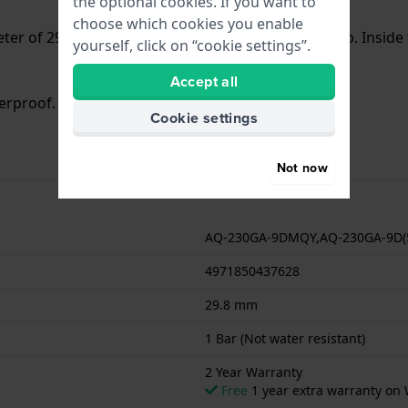
the optional cookies. If you want to
choose which cookies you enable
er of 29.8 mm and is fitted with a Steel silver strap. Insi
yourself, click on “cookie settings”.
Accept all
terproof. The watch comes with 2 Year Warranty.
Cookie settings
Not now
AQ-230GA-9DMQY,AQ-230GA-9D
4971850437628
29.8 mm
1 Bar (Not water resistant)
2 Year Warranty
Free
1 year extra warranty on 