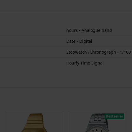
hours - Analogue hand
Date - Digital
Stopwatch /Chronograph - 1/100
Hourly Time Signal
Bestseller