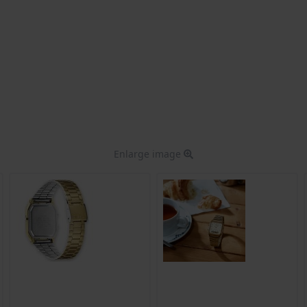
Enlarge image