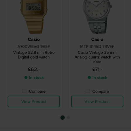
Casio
Casio
A700WEVG-9AEF
MTP-B145D-7BVEF
Vintage 32.8 mm Retro
Casio Vintage 35 mm
Digital gold watch
Analog quartz watch with
date
£62.-
£71.-
● In stock
● In stock
Compare
Compare
View Product
View Product