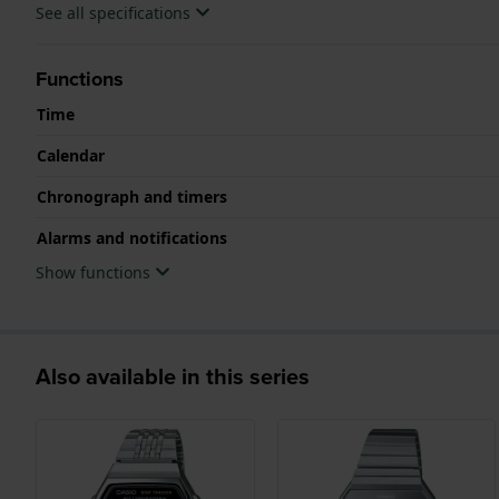
See all specifications
Functions
Time
Calendar
Chronograph and timers
Alarms and notifications
Show functions
Also available in this series