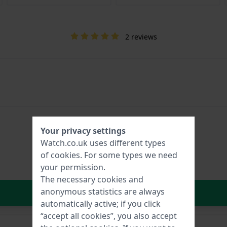
2 reviews
Your privacy settings
Watch.co.uk uses different types
of
cookies
. For some types we need
your permission.
The necessary cookies and
In Shopping Cart
anonymous statistics are always
automatically active; if you click
“accept all cookies”, you also accept