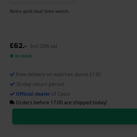
Retro gold dual time watch
£62.-
Incl 20% vat
● In stock
Free delivery on watches above £130
30-day return period
Official dealer
of Casio
Orders before 17:00 are shipped today!