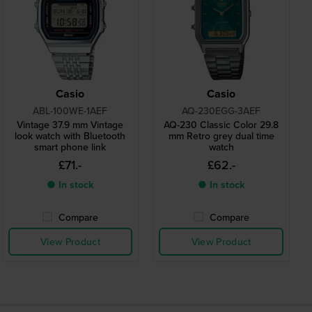
Casio
Casio
ABL-100WE-1AEF
AQ-230EGG-3AEF
Vintage 37.9 mm Vintage
AQ-230 Classic Color 29.8
look watch with Bluetooth
mm Retro grey dual time
smart phone link
watch
£71.-
£62.-
● In stock
● In stock
Compare
Compare
View Product
View Product