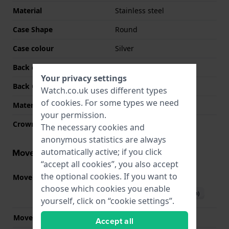
Material
Stainless steel
Case Shape
Round
Case colour
Silver
Back case material
Stainless steel
Your privacy settings
Back Case
Snap on
Watch.co.uk uses different types
of
cookies
. For some types we need
Material crystal
Sapphire
your permission.
Crown
Pull crown
The necessary cookies and
anonymous statistics are always
automatically active; if you click
Movement information
“accept all cookies”, you also accept
the optional cookies. If you want to
Movement part nr.
2036
(
See specifications
)
choose which cookies you enable
Download manual (English)
yourself, click on “cookie settings”.
Movement Brand
Miyota
Accept all