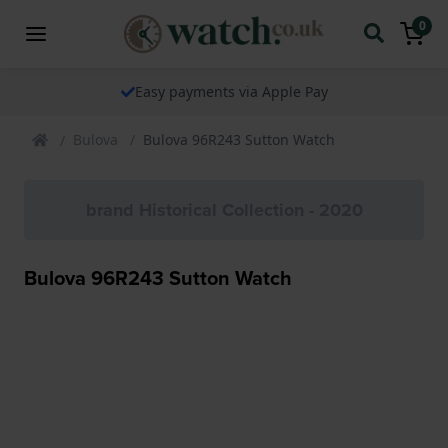
0
Easy payments via Apple Pay
Bulova
Bulova 96R243 Sutton Watch
brand Historical Collection - 2020
Bulova 96R243 Sutton Watch