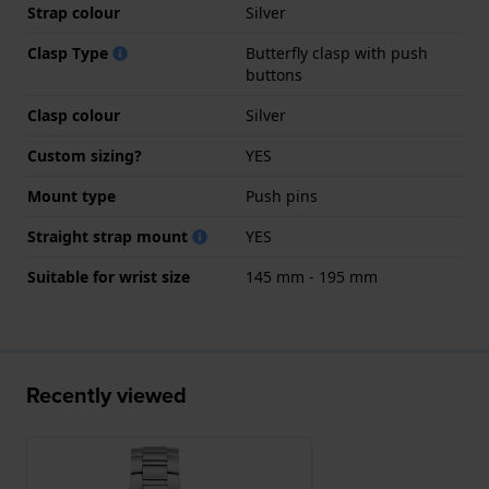
Strap colour
Silver
Clasp Type
Butterfly clasp with push
buttons
Clasp colour
Silver
Custom sizing?
YES
Mount type
Push pins
Straight strap mount
YES
Suitable for wrist size
145 mm - 195 mm
Recently viewed