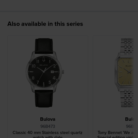
Also available in this series
Bulova
Bulo
96B473
96B47
Classic 40 mm Stainless steel quartz
Tony Bennet 'We are 
watch with date
Special edition vintag