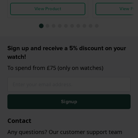
View Product
View Pro
Sign up and receive a 5% discount on your
watch!
To spend from £75 (only on watches)
Signup
Contact
Any questions? Our customer support team