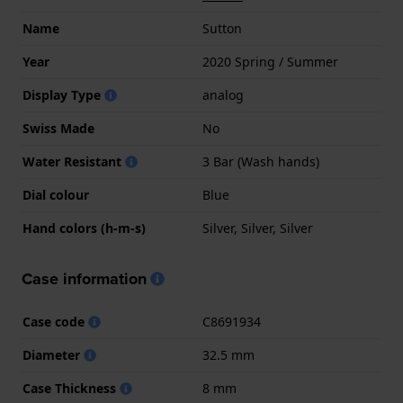
Name
Sutton
Year
2020 Spring / Summer
Display Type
analog
Swiss Made
No
Water Resistant
3 Bar (Wash hands)
Dial colour
Blue
Hand colors (h-m-s)
Silver, Silver, Silver
Case information
Case code
C8691934
Diameter
32.5 mm
Case Thickness
8 mm