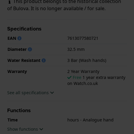
This product belongs to the historical collection
of Bulova. It is no longer available / for sale.
Specifications
EAN
7613077580721
Diameter
32.5 mm
Water Resistant
3 Bar (Wash hands)
Warranty
2 Year Warranty
Free
1 year extra warranty
on Watch.co.uk
See all specifications
Functions
Time
hours - Analogue hand
Show functions