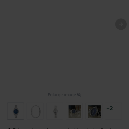
Enlarge image
+2