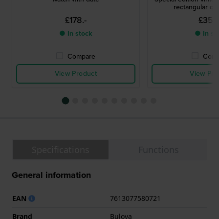
rectangular qu
£178.-
£356
● In stock
● In st
Compare
Comp
View Product
View Pro
Specifications
Functions
General information
EAN
7613077580721
Brand
Bulova