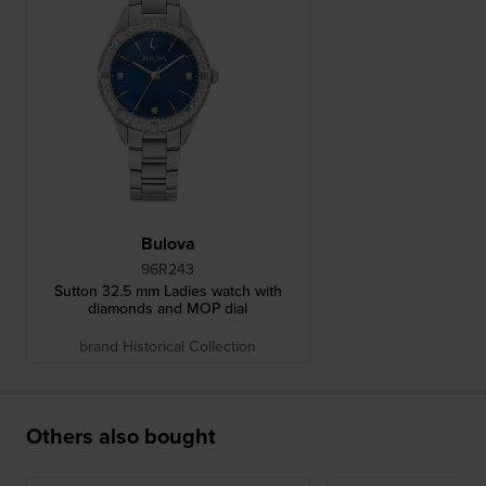
Bulova
96R243
Sutton 32.5 mm Ladies watch with
diamonds and MOP dial
brand Historical Collection
Others also bought