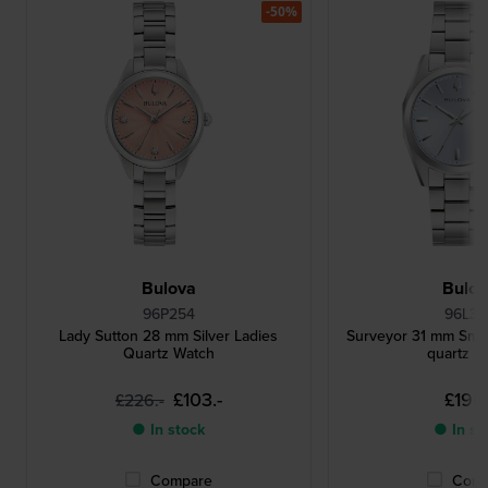
-50%
Bulova
Bulo
96P254
96L34
Lady Sutton 28 mm Silver Ladies
Surveyor 31 mm Small
Quartz Watch
quartz w
£103.-
£196.
£226.-
● In stock
● In st
Compare
Comp