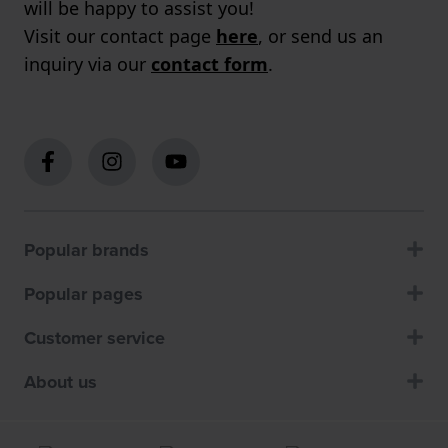
will be happy to assist you!
Visit our contact page
here
, or send us an
inquiry via our
contact form
.
Popular brands
Popular pages
Customer service
About us