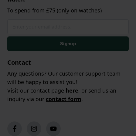
To spend from £75 (only on watches)
Signup
Contact
Any questions? Our customer support team
will be happy to assist you!
Visit our contact page
here
, or send us an
inquiry via our
contact form
.