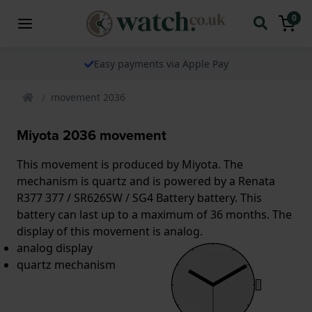
0
Easy payments via Apple Pay
movement 2036
Miyota 2036 movement
This movement is produced by Miyota. The
mechanism is quartz and is powered by a Renata
R377 377 / SR626SW / SG4 Battery battery. This
battery can last up to a maximum of 36 months. The
display of this movement is analog.
analog display
quartz mechanism