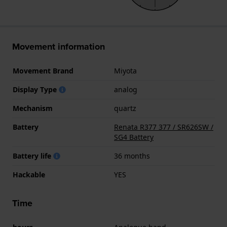
Movement information
Movement Brand
Miyota
Display Type
analog
Mechanism
quartz
Battery
Renata R377 377 / SR626SW /
SG4 Battery
Battery life
36 months
Hackable
YES
Time