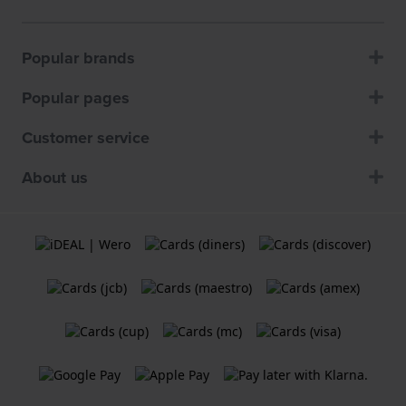
Popular brands
Popular pages
Customer service
About us