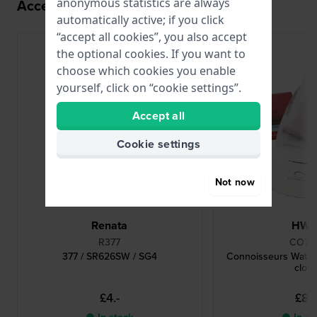
anonymous statistics are always
Accessories for the 2036 movement
automatically active; if you click
“accept all cookies”, you also accept
the optional cookies. If you want to
choose which cookies you enable
yourself, click on “cookie settings”.
Accept all
Cookie settings
Not now
Renata
HW
R377
CO78
377 / SR626SW / SG4
Connoisseurs Watch
cloth
£4.-
£8.-