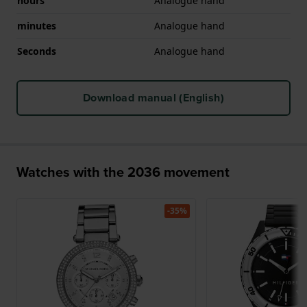
hours
Analogue hand
minutes
Analogue hand
Seconds
Analogue hand
Download manual (English)
Watches with the 2036 movement
-35%