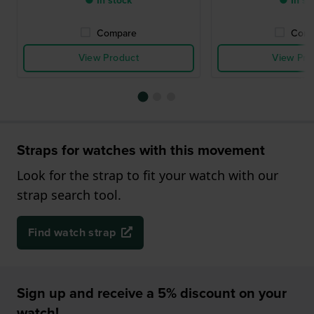
● In stock
● In st
Compare
Comp
View Product
View Pro
Straps for watches with this movement
Look for the strap to fit your watch with our
strap search tool.
Find watch strap
Sign up and receive a 5% discount on your
watch!