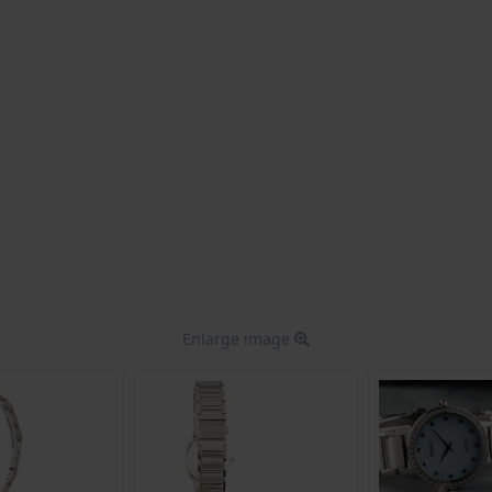
Enlarge image