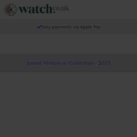
Easy payments via Apple Pay
brand Historical Collection - 2021