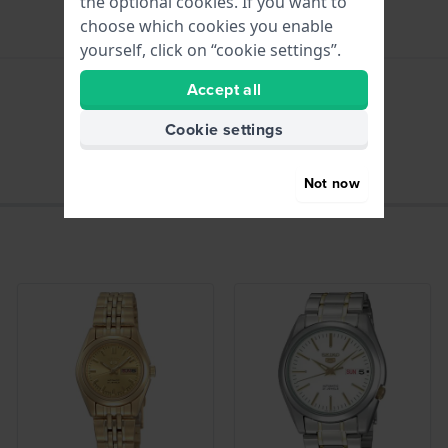
the optional cookies. If you want to
choose which cookies you enable
yourself, click on “cookie settings”.
Accept all
hours - Analogue hand
Cookie settings
Not now