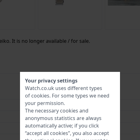
ko. It is no longer available / for sale.
Your privacy settings
Watch.co.uk uses different types
SUP447
of
cookies
. For some types we need
your permission.
4954628237965
The necessary cookies and
30 mm
anonymous statistics are always
automatically active; if you click
5 Bar (Shower)
“accept all cookies”, you also accept
3 Year Warranty