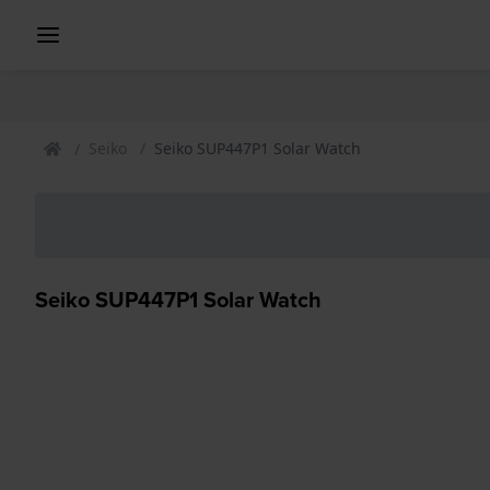
Seiko
Seiko SUP447P1 Solar Watch
Seiko SUP447P1 Solar Watch