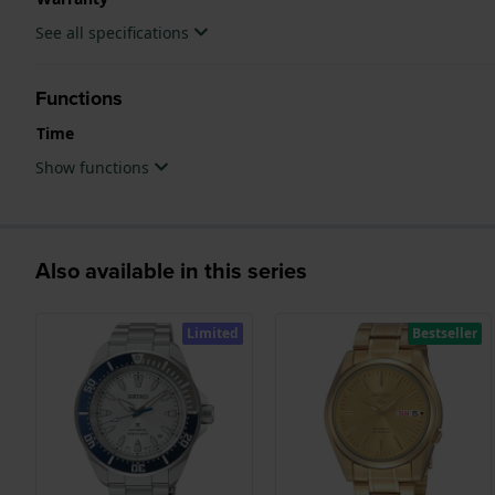
See all specifications
Functions
Time
Show functions
Also available in this series
Limited
Bestseller