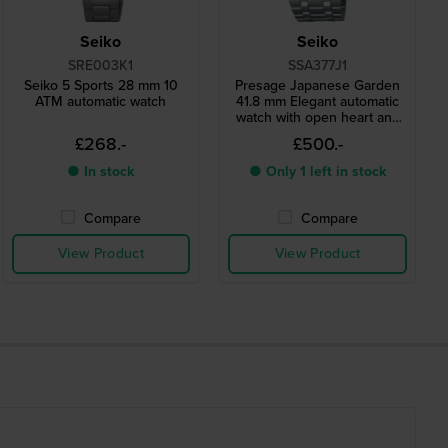
Seiko
Seiko
SRE003K1
SSA377J1
Seiko 5 Sports 28 mm 10
Presage Japanese Garden
ATM automatic watch
41.8 mm Elegant automatic
watch with open heart and
24h dial
£268.-
£500.-
● In stock
● Only 1 left in stock
Compare
Compare
View Product
View Product