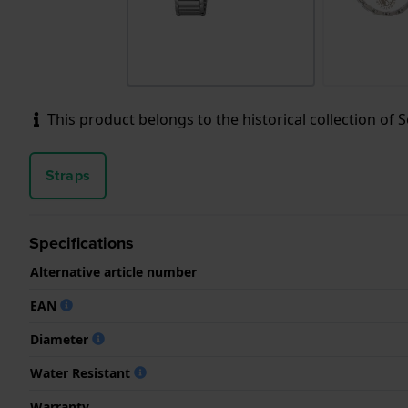
This product belongs to the historical collection of Sei
Straps
Specifications
Alternative article number
EAN
Diameter
Water Resistant
Warranty