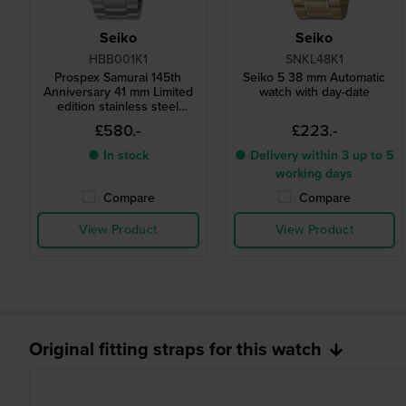
Seiko
Seiko
HBB001K1
SNKL48K1
Prospex Samurai 145th
Seiko 5 38 mm Automatic
Anniversary 41 mm Limited
watch with day-date
edition stainless steel
automatic diver watch
£580.-
£223.-
● In stock
● Delivery within 3 up to 5
working days
Compare
Compare
View Product
View Product
Original fitting straps for this watch