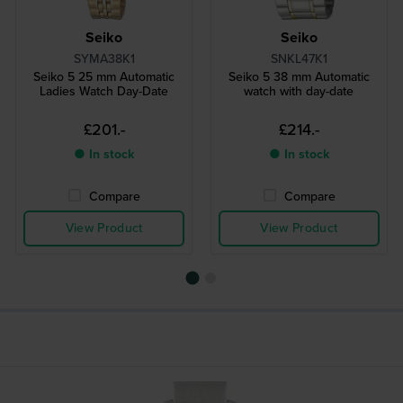
Seiko
Seiko
SYMA38K1
SNKL47K1
Seiko 5 25 mm Automatic
Seiko 5 38 mm Automatic
Ladies Watch Day-Date
watch with day-date
£201.-
£214.-
● In stock
● In stock
Compare
Compare
View Product
View Product