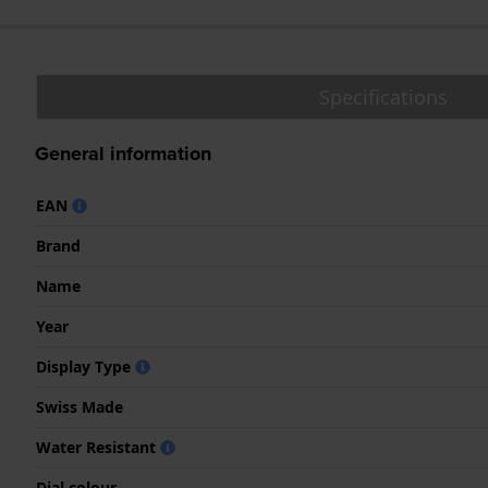
Specifications
General information
EAN
Brand
Name
Year
Display Type
Swiss Made
Water Resistant
Dial colour