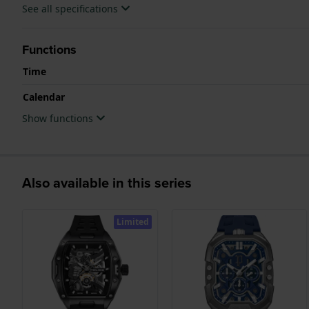
See all specifications
Functions
Time
Calendar
Show functions
Also available in this series
Limited