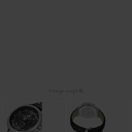
Enlarge image