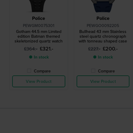
Police
Police
PEWGM0075301
PEWGO0092205
Gotham 44.5 mm Limited
Bullhead 43 mm Stainless
edition Batman themed
steel quartz chronograph
skeletonized quartz watch
with tonneau shaped case
£321.-
£200.-
£364.-
£227.-
● In stock
● In stock
Compare
Compare
View Product
View Product