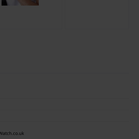
Watch.co.uk