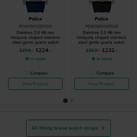
Police
Police
PEWGM0081509
PEWGM0081508
Daintree 2.0 46 mm
Daintree 2.0 46 mm
Uniquely shaped stainless
Uniquely shaped stainless
steel gents quartz watch
steel gents quartz watch
£224.-
£232.-
£254.-
£263.-
● In stock
● In stock
Compare
Compare
View Product
View Product
All fitting brand watch straps