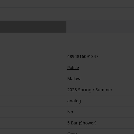
4894816091347
Police
Malawi
2023 Spring / Summer
analog
No
5 Bar (Shower)
Grey