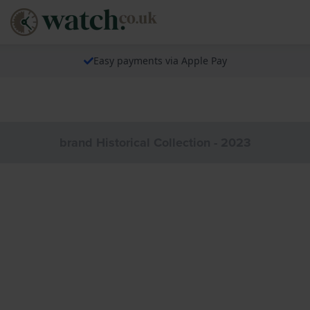
Easy payments via Apple Pay
brand Historical Collection - 2023