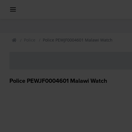
Police
Police PEWJF0004601 Malawi Watch
Police PEWJF0004601 Malawi Watch