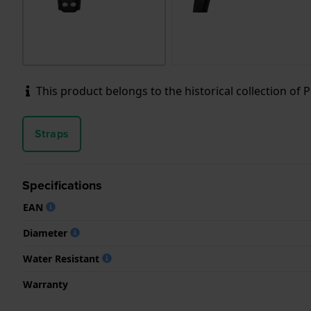
This product belongs to the historical collection of Pol
Straps
Specifications
EAN
Diameter
Water Resistant
Warranty