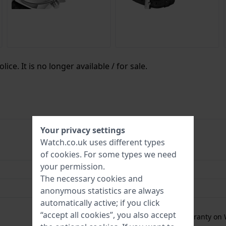
ice. It is no longer available / for sale.
Your privacy settings
Watch.co.uk uses different types
4894816091347
of
cookies
. For some types we need
your permission.
45 mm
The necessary cookies and
5 Bar (Shower)
anonymous statistics are always
automatically active; if you click
2 Year Warranty
“accept all cookies”, you also accept
Free
1 year extra warranty on 