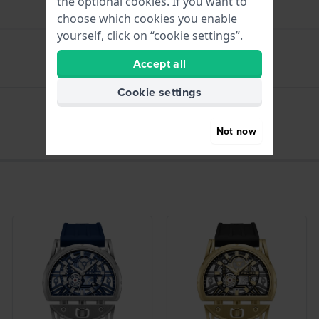
the optional cookies. If you want to
choose which cookies you enable
yourself, click on “cookie settings”.
Accept all
hours - Analogue hand
Cookie settings
Date - Dial
Not now