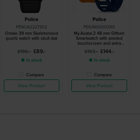
Police
Police
PEWJA2227202
PEIUN00003X0
Omaio 39 mm Skeletonized
My.Avatar.2 48 mm Giftset:
quartz watch with skull dial
Smartwatch with amoled
touchscreen and extra
silicone strap
£89.-
£144.-
£196.-
£163.-
● In stock
● In stock
Compare
Compare
View Product
View Product