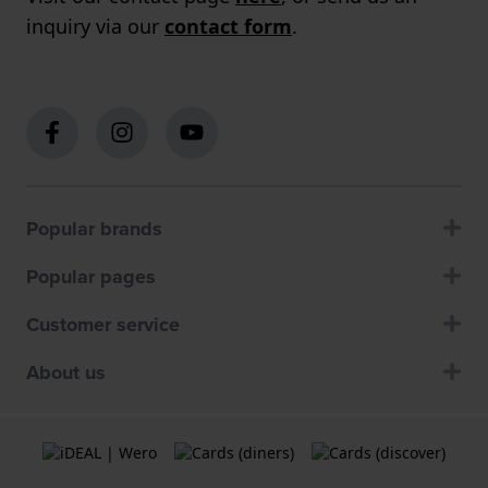
inquiry via our
contact form
.
Popular brands
Popular pages
Customer service
About us