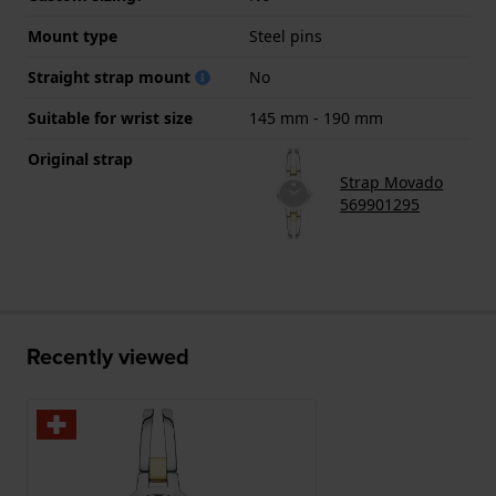
Mount type
Steel pins
Straight strap mount
No
Suitable for wrist size
145 mm - 190 mm
Original strap
Strap Movado
569901295
Recently viewed