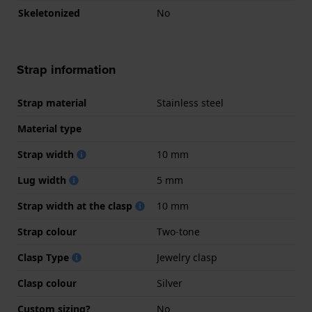
Skeletonized
No
Strap information
Strap material
Stainless steel
Material type
Strap width
10 mm
Lug width
5 mm
Strap width at the clasp
10 mm
Strap colour
Two-tone
Clasp Type
Jewelry clasp
Clasp colour
Silver
Custom sizing?
No