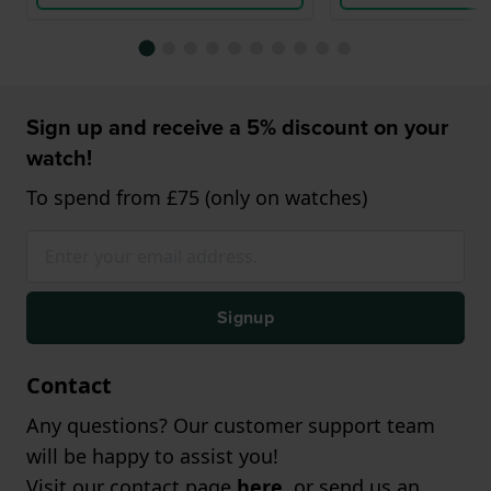
Sign up and receive a 5% discount on your
watch!
To spend from £75 (only on watches)
Signup
Contact
Any questions? Our customer support team
will be happy to assist you!
Visit our contact page
here
, or send us an