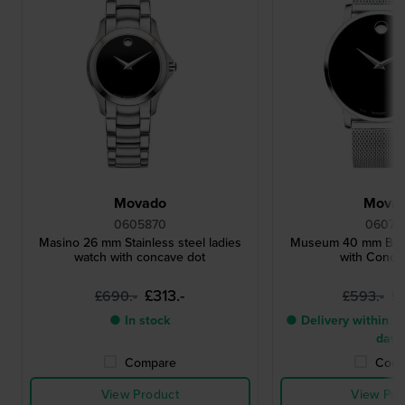
Movado
Mova
0605870
06072
Masino 26 mm Stainless steel ladies
Museum 40 mm Blac
watch with concave dot
with Conca
£313.-
£
£690.-
£593.-
● In stock
● Delivery within 3 
days
Compare
Comp
View Product
View Pro