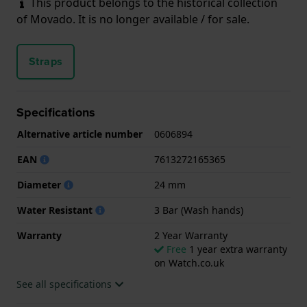
This product belongs to the historical collection
of Movado. It is no longer available / for sale.
Straps
Specifications
Alternative article number
0606894
EAN
7613272165365
Diameter
24 mm
Water Resistant
3 Bar (Wash hands)
Warranty
2 Year Warranty
Free
1 year extra warranty
on Watch.co.uk
See all specifications