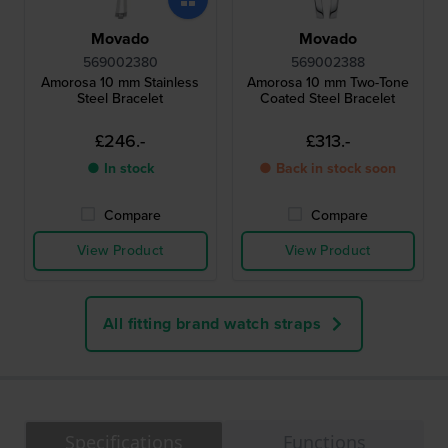
Movado
Movado
569002380
569002388
Amorosa 10 mm Stainless
Amorosa 10 mm Two-Tone
Steel Bracelet
Coated Steel Bracelet
£246.-
£313.-
● In stock
● Back in stock soon
Compare
Compare
View Product
View Product
All fitting brand watch straps
Specifications
Functions