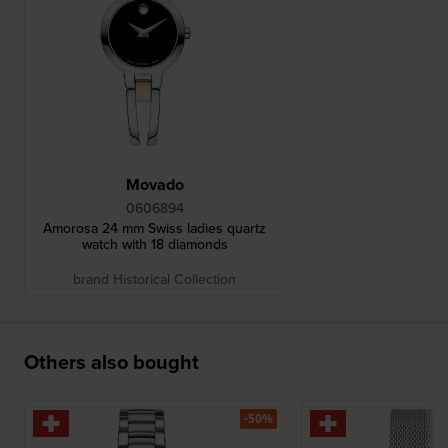
Movado
0606894
Amorosa 24 mm Swiss ladies quartz
watch with 18 diamonds
brand Historical Collection
Others also bought
-50%