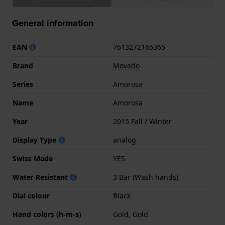
General information
EAN
7613272165365
Brand
Movado
Series
Amorosa
Name
Amorosa
Year
2015 Fall / Winter
Display Type
analog
Swiss Made
YES
Water Resistant
3 Bar (Wash hands)
Dial colour
Black
Hand colors (h-m-s)
Gold, Gold