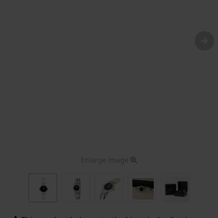
Enlarge image