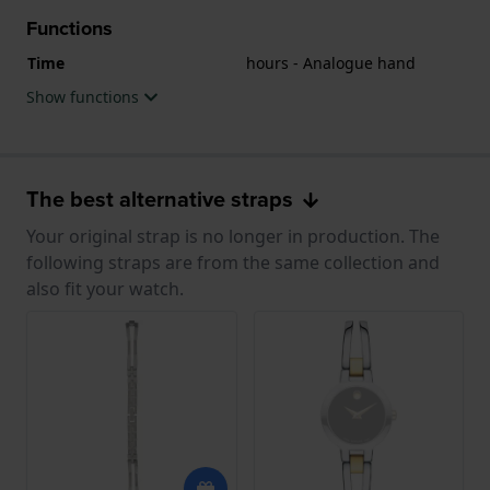
Functions
Time
hours - Analogue hand
Show functions
The best alternative straps
Your original strap is no longer in production. The
following straps are from the same collection and
also fit your watch.