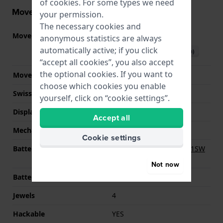
of
cookies
. For some types we need
Movement information
your permission.
The necessary cookies and
Movement part nr.
902.002
(
See specifications
)
anonymous statistics are always
automatically active; if you click
Download manual (English)
“accept all cookies”, you also accept
the optional cookies. If you want to
Movement Brand
ETA
choose which cookies you enable
Swiss movement
YES
yourself, click on “cookie settings”.
Display Type
analog
Accept all
Mechanism
quartz
Cookie settings
Battery
Renata R364 364 / SR621SW
Battery
Not now
Battery life
119 months
Jewels
4
Hackable
YES