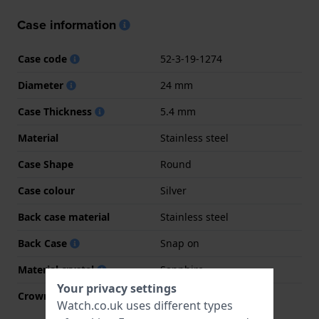
Case information
Case code
52-3-19-1274
Diameter
24 mm
Case Thickness
5.4 mm
Material
Stainless steel
Case Shape
Round
Case colour
Silver
Back case material
Stainless steel
Back Case
Snap on
Material crystal
Sapphire
Your privacy settings
Crown
Pull crown
Watch.co.uk uses different types