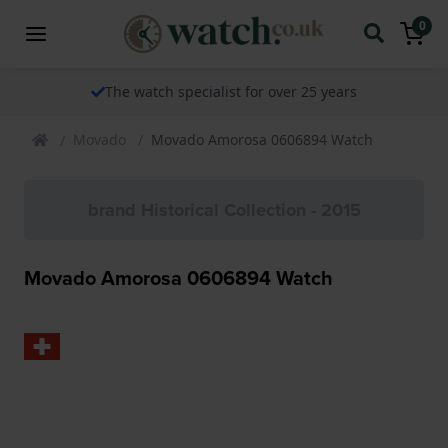
0
The watch specialist for over 25 years
Movado
Movado Amorosa 0606894 Watch
brand Historical Collection - 2015
Movado Amorosa 0606894 Watch