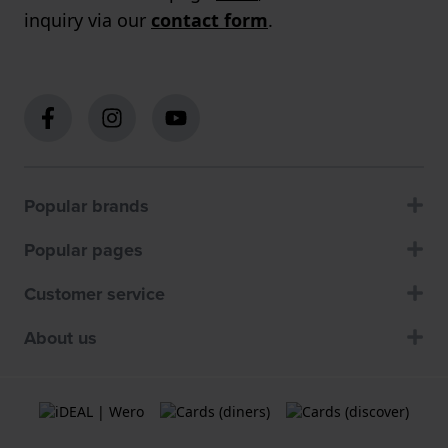
inquiry via our
contact form
.
Popular brands
Popular pages
Customer service
About us