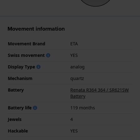
Movement information
Movement Brand
ETA
Swiss movement
YES
Display Type
analog
Mechanism
quartz
Battery
Renata R364 364 / SR621SW
Battery
Battery life
119 months
Jewels
4
Hackable
YES