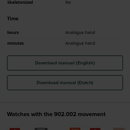
Skeletonized
No
Time
hours
Analogue hand
minutes
Analogue hand
Download manual (English)
Download manual (Dutch)
Watches with the 902.002 movement