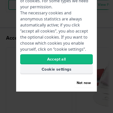
of
cookies
. For some types we need
View Product
View Pro
your permission.
The necessary cookies and
anonymous statistics are always
automatically active; if you click
“accept all cookies”, you also accept
Accessories for the 902.002 movement
the optional cookies. If you want to
choose which cookies you enable
yourself, click on “cookie settings”.
Accept all
Cookie settings
Not now