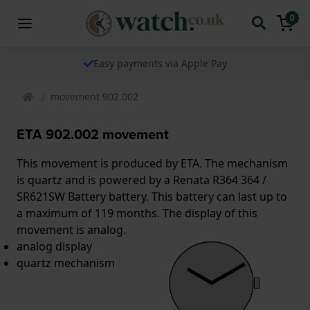
0
Easy payments via Apple Pay
movement 902.002
ETA 902.002 movement
This movement is produced by ETA. The mechanism
is quartz and is powered by a Renata R364 364 /
SR621SW Battery battery. This battery can last up to
a maximum of 119 months. The display of this
movement is analog.
analog display
quartz mechanism