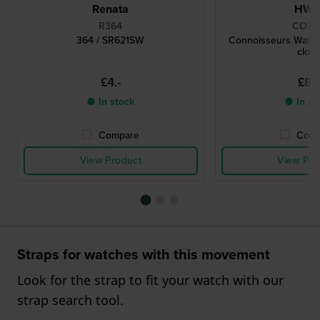
Renata
HW
R364
CO78
364 / SR621SW
Connoisseurs Watch
cloth
£4.-
£8.-
● In stock
● In st
Compare
Comp
View Product
View Pro
Straps for watches with this movement
Look for the strap to fit your watch with our
strap search tool.