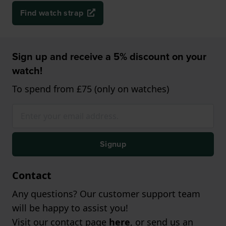
Find watch strap
Sign up and receive a 5% discount on your
watch!
To spend from £75 (only on watches)
Signup
Contact
Any questions? Our customer support team
will be happy to assist you!
Visit our contact page
here
, or send us an