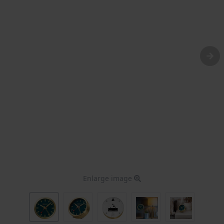
Enlarge image