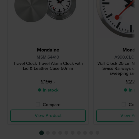
Mondaine
Monda
MSM.64410
A990.CLOCK
Travel Clock Travel Alarm Clock with
Wall Clock 25 cm Me
Lid & Leather Case 50mm
Swiss Railways des
sweeping sec
£196.-
£222
● In stock
● In st
Compare
Comp
View Product
View Pro