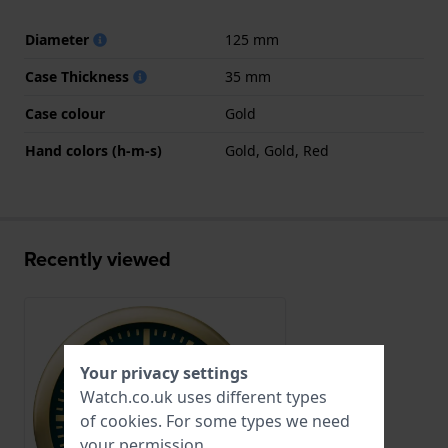
Diameter
125 mm
Case Thickness
35 mm
Case colour
Gold
Hand colors (h-m-s)
Gold, Gold, Red
Recently viewed
Your privacy settings
Watch.co.uk uses different types
of
cookies
. For some types we need
your permission.