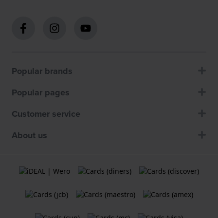
Popular brands
Popular pages
Customer service
About us