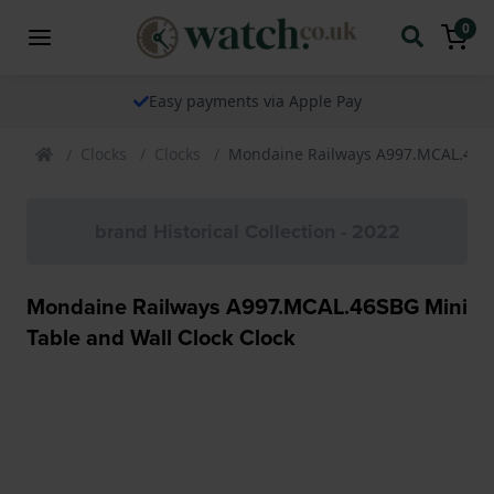
0
Easy payments via Apple Pay
Clocks
Clocks
Mondaine Railways A997.MCAL.46SBG
brand Historical Collection - 2022
Mondaine Railways A997.MCAL.46SBG Mini
Table and Wall Clock Clock