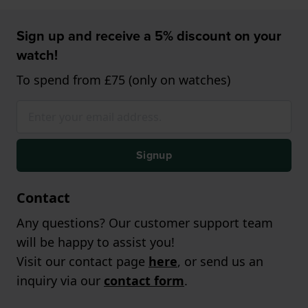
Sign up and receive a 5% discount on your
watch!
To spend from £75 (only on watches)
Signup
Contact
Any questions? Our customer support team
will be happy to assist you!
Visit our contact page
here
, or send us an
inquiry via our
contact form
.