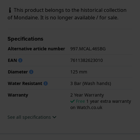
This product belongs to the historical collection
of Mondaine. It is no longer available / for sale.
Specifications
Alternative article number
997.MCAL.46SBG
EAN
7611382623010
Diameter
125 mm
Water Resistant
3 Bar (Wash hands)
Warranty
2 Year Warranty
Free
1 year extra warranty
on Watch.co.uk
See all specifications