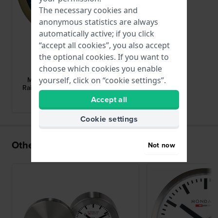
The necessary cookies and
anonymous statistics are always
automatically active; if you click
“accept all cookies”, you also accept
the optional cookies. If you want to
Mondaine
choose which cookies you enable
A997.MCAL.46SBG
yourself, click on “cookie settings”.
Mini Table and Wall Clock Swiss
Railways design alarm clock 12.5cm
Accept all
brand Historical Collection
Cookie settings
Others also bought
Not now